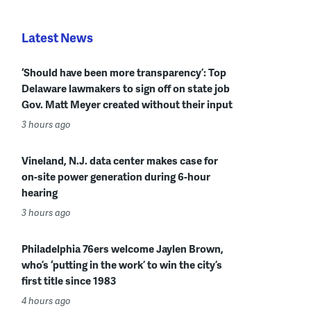
Latest News
‘Should have been more transparency’: Top
Delaware lawmakers to sign off on state job
Gov. Matt Meyer created without their input
3 hours ago
Vineland, N.J. data center makes case for
on-site power generation during 6-hour
hearing
3 hours ago
Philadelphia 76ers welcome Jaylen Brown,
who’s ‘putting in the work’ to win the city’s
first title since 1983
4 hours ago