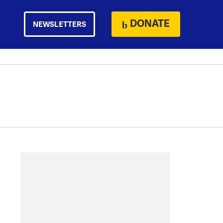
DONATE
NEWSLETTERS