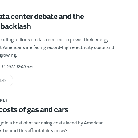
ata center debate and the
 backlash
pending billions on data centers to power their energy-
t Americans are facing record-high electricity costs and
 growing.
 11, 2026 12:00 pm
1:42
NEY
costs of gas and cars
 join a host of other rising costs faced by American
s behind this affordability crisis?