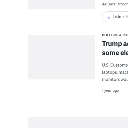
Air Date: March
Listen
5
POLITICS & PO
Trump ad
some ele
U.S. Customs 
laptops, mac
monitors wou
1 year ago