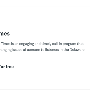
imes
Times is an engaging and timely call-in program that
ranging issues of concern to listeners in the Delaware
for free