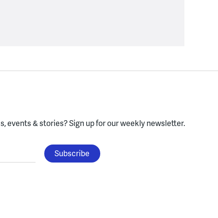
, events & stories?
Sign up for our weekly newsletter.