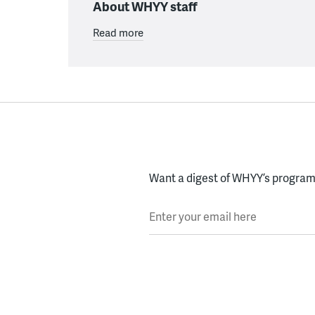
About WHYY staff
Read more
Want a digest of WHYY’s programs
Enter your email here