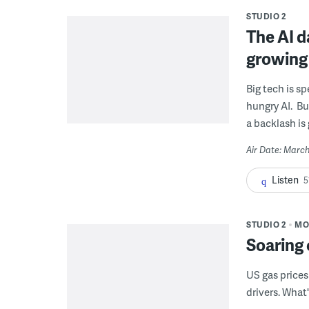
STUDIO 2
The AI d
growing
Big tech is s
hungry AI. Bu
a backlash is
Air Date: March
Listen
5
STUDIO 2
MO
Soaring 
US gas prices
drivers. What'