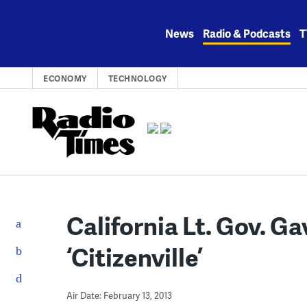
Skip
to
News
Radio & Podcasts
T
content
ECONOMY
TECHNOLOGY
California Lt. Gov. 
‘Citizenville’
Air Date: February 13, 2013