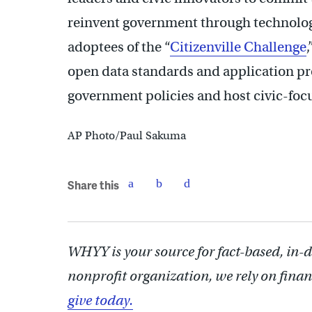
reinvent government through technology
adoptees of the “
Citizenville Challenge
open data standards and application p
government policies and host civic-foc
AP Photo/Paul Sakuma
Share this
WHYY is your source for fact-based, in-
nonprofit organization, we rely on finan
give today.