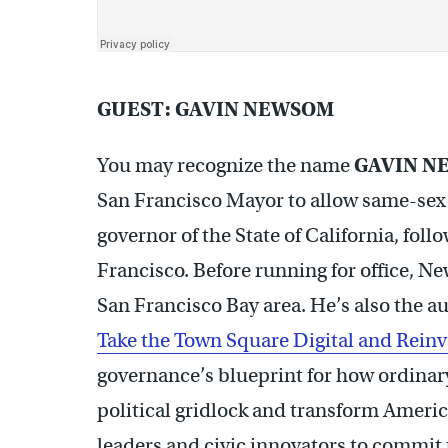
GUEST: GAVIN NEWSOM
You may recognize the name
GAVIN N
San Francisco Mayor to allow same-sex 
governor of the State of California, fol
Francisco. Before running for office, 
San Francisco Bay area. He’s also the au
Take the Town Square Digital and Rei
governance’s blueprint for how ordinary 
political gridlock and transform Ameri
leaders and civic innovators to commit