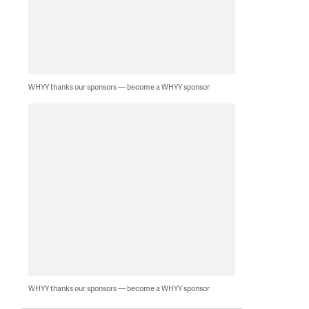
WHYY thanks our sponsors — become a WHYY sponsor
WHYY thanks our sponsors — become a WHYY sponsor