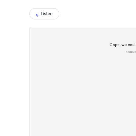
Listen