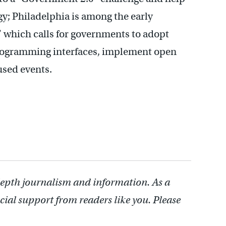
; Philadelphia is among the early
,” which calls for governments to adopt
rogramming interfaces, implement open
used events.
depth journalism and information. As a
cial support from readers like you. Please