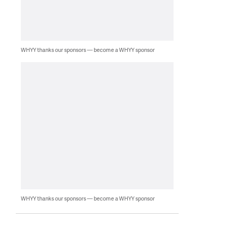
WHYY thanks our sponsors — become a WHYY sponsor
WHYY thanks our sponsors — become a WHYY sponsor