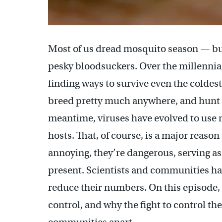
Most of us dread mosquito season — but
pesky bloodsuckers. Over the millennia
finding ways to survive even the coldest
breed pretty much anywhere, and hunt th
meantime, viruses have evolved to use m
hosts. That, of course, is a major reaso
annoying, they’re dangerous, serving as
present. Scientists and communities hav
reduce their numbers. On this episode,
control, and why the fight to control 