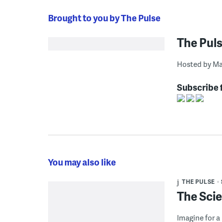
Brought to you by The Pulse
The Pul
Hosted by Ma
Subscribe 
You may also like
THE PULSE
The Scie
Imagine for a