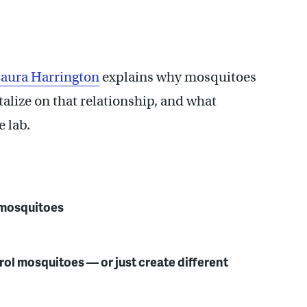
aura Harrington
explains why mosquitoes
alize on that relationship, and what
e lab.
s mosquitoes
rol mosquitoes — or just create different