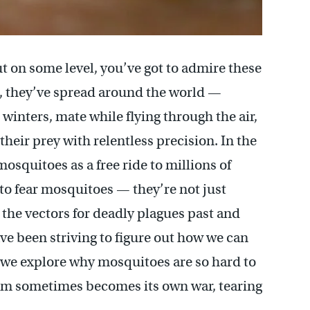
 on some level, you’ve got to admire these
, they’ve spread around the world —
 winters, mate while flying through the air,
eir prey with relentless precision. In the
osquitoes as a free ride to millions of
n to fear mosquitoes — they’re not just
 the vectors for deadly plagues past and
e been striving to figure out how we can
 we explore why mosquitoes are so hard to
them sometimes becomes its own war, tearing