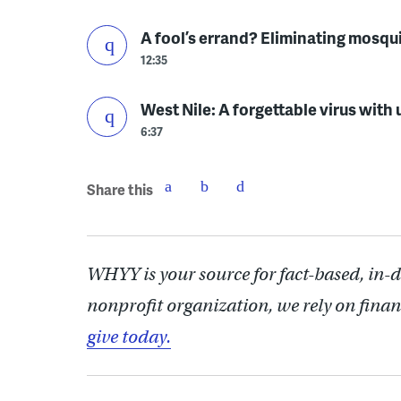
A fool’s errand? Eliminating mosqu
12:35
West Nile: A forgettable virus wit
6:37
Share this
WHYY is your source for fact-based, in-
nonprofit organization, we rely on finan
give today.