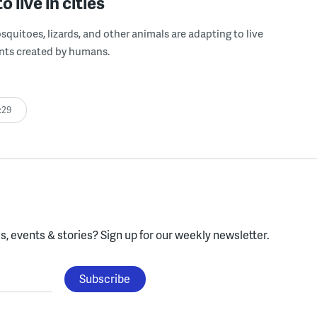
o live in cities
osquitoes, lizards, and other animals are adapting to live
nts created by humans.
:29
, events & stories?
Sign up for our weekly newsletter.