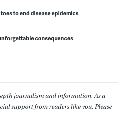
itoes to end disease epidemics
h unforgettable consequences
depth journalism and information. As a
cial support from readers like you. Please