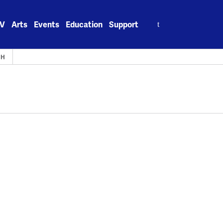
Search
V
Arts
Events
Education
Support
for:
TH