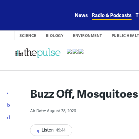
Skip
to
News
Radio & Podcasts
T
content
SCIENCE
BIOLOGY
ENVIRONMENT
PUBLIC HEAL
Buzz Off, Mosquitoes
Air Date: August 28, 2020
Listen
49:44