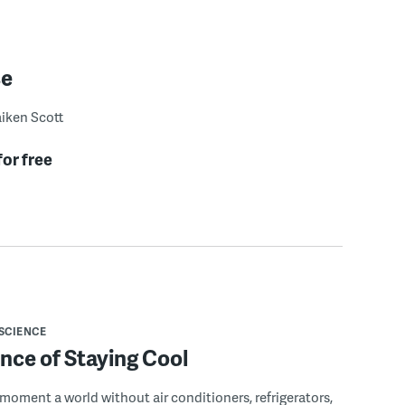
se
iken Scott
for free
SCIENCE
nce of Staying Cool
 moment a world without air conditioners, refrigerators,