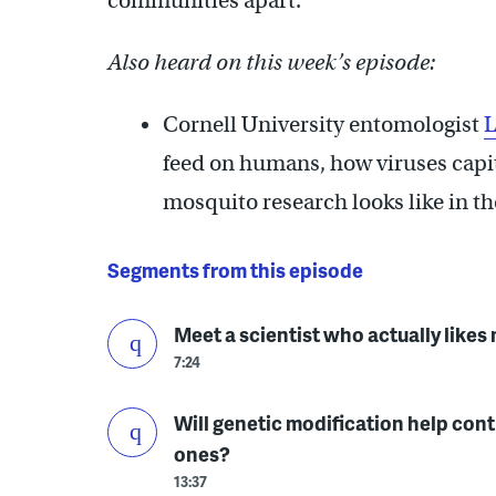
communities apart.
Also heard on this week’s episode:
Cornell University entomologist
L
feed on humans, how viruses capit
mosquito research looks like in th
Segments from this episode
Meet a scientist who actually like
7:24
Will genetic modification help cont
ones?
13:37