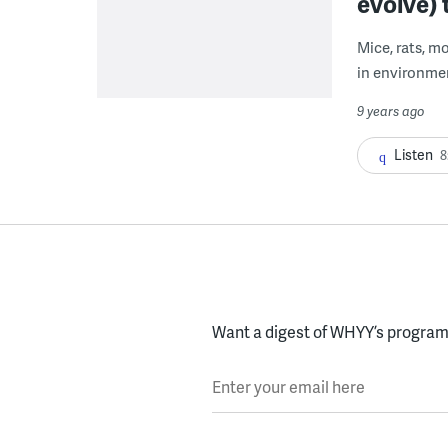
evolve) t
Mice, rats, m
in environme
9 years ago
Listen
8
Want a digest of WHYY’s programs
Enter your email here