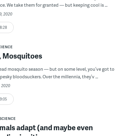
ice. We take them for granted — but keeping cool is ...
9, 2020
8:28
CIENCE
f, Mosquitoes
ead mosquito season — but on some level, you’ve got to
pesky bloodsuckers. Over the millennia, they’v ...
, 2020
9:05
SCIENCE
mals adapt (and maybe even