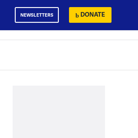
DONATE
NEWSLETTERS