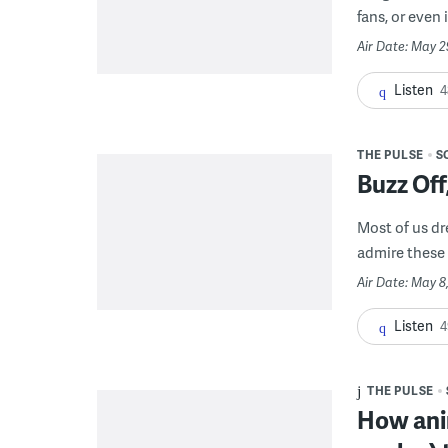
fans, or even 
Air Date: May 2
Listen
4
THE PULSE
S
Buzz Of
Most of us dr
admire these 
Air Date: May 8
Listen
4
THE PULSE
How ani