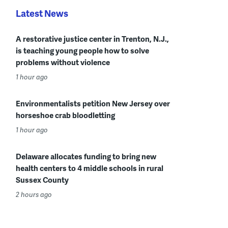
Latest News
A restorative justice center in Trenton, N.J.,
is teaching young people how to solve
problems without violence
1 hour ago
Environmentalists petition New Jersey over
horseshoe crab bloodletting
1 hour ago
Delaware allocates funding to bring new
health centers to 4 middle schools in rural
Sussex County
2 hours ago