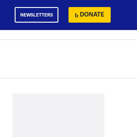
DONATE
NEWSLETTERS