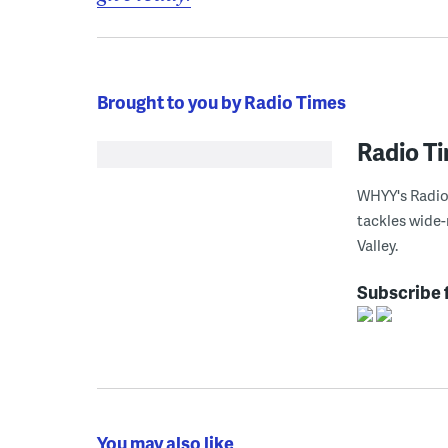
Brought to you by Radio Times
Radio T
WHYY's Radio 
tackles wide-
Valley.
Subscribe 
You may also like