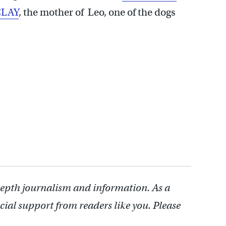
LAY
, the mother of Leo, one of the dogs
depth journalism and information. As a
cial support from readers like you. Please