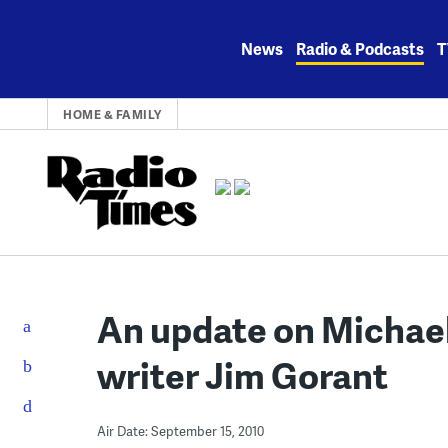
Skip
to
News
Radio & Podcasts
T
content
HOME & FAMILY
An update on Michael
writer Jim Gorant
Air Date: September 15, 2010