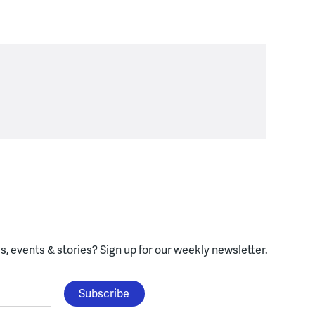
, events & stories?
Sign up for our weekly newsletter.