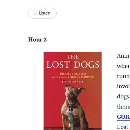
Listen
Hour 2
Anim
when
runni
invol
dogs
thera
GOR
Lost