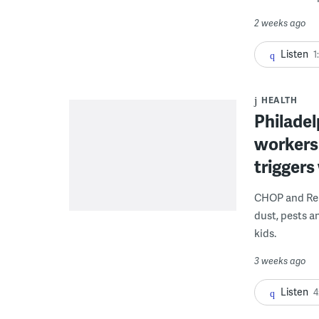
2 weeks ago
Listen
1
HEALTH
Philadel
workers
triggers
CHOP and Reb
dust, pests an
kids.
3 weeks ago
Listen
4