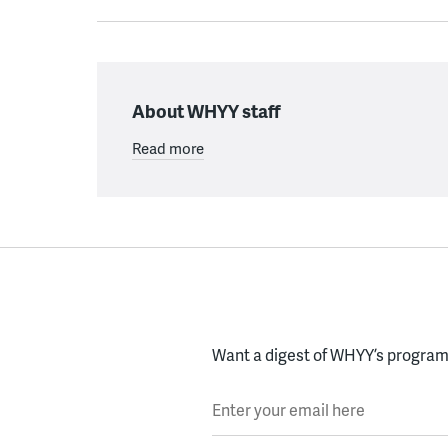
About WHYY staff
Read more
Want a digest of WHYY’s programs
Enter your email here