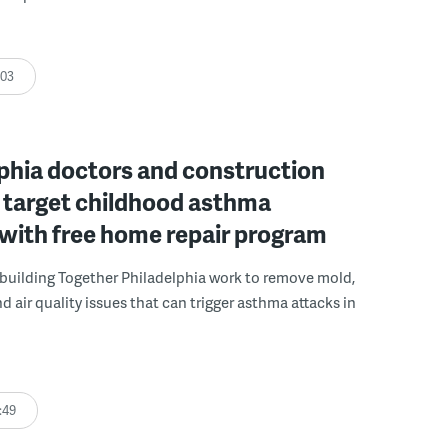
:03
phia doctors and construction
 target childhood asthma
 with free home repair program
uilding Together Philadelphia work to remove mold,
d air quality issues that can trigger asthma attacks in
:49