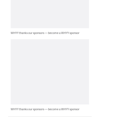
WHYY thanks our sponsors — become a WHYY sponsor
WHYY thanks our sponsors — become a WHYY sponsor