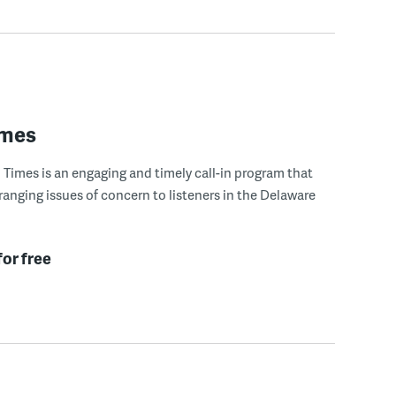
imes
Times is an engaging and timely call-in program that
ranging issues of concern to listeners in the Delaware
for free