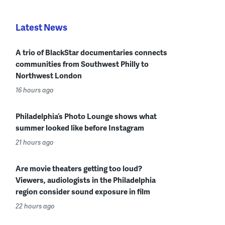
Latest News
A trio of BlackStar documentaries connects
communities from Southwest Philly to
Northwest London
16 hours ago
Philadelphia’s Photo Lounge shows what
summer looked like before Instagram
21 hours ago
Are movie theaters getting too loud?
Viewers, audiologists in the Philadelphia
region consider sound exposure in film
22 hours ago