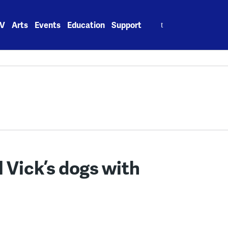
Search
V
Arts
Events
Education
Support
for:
 Vick’s dogs with