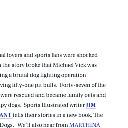
al lovers and sports fans were shocked
 the story broke that Michael Vick was
ng a brutal dog fighting operation
ving fifty-one pit bulls. Forty-seven of the
 were rescued and became family pets and
py dogs. Sports Illustrated writer
JIM
ANT
tells their stories in a new book, The
 Dogs. We’ll also hear from
MARTHINA