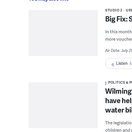
STUDIO 2
UR
Big Fix:
In this month'
more voucher
Air Date: July 
Listen
5
POLITICS & 
Wilmingt
have hel
water bi
The legislati
children and 