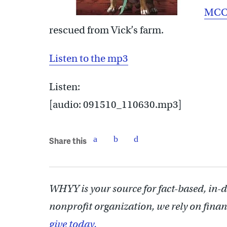
MCC
rescued from Vick’s farm.
Listen to the mp3
Listen:
[audio: 091510_110630.mp3]
Share this
WHYY is your source for fact-based, in-
nonprofit organization, we rely on finan
give today.