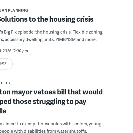
BAN PLANNING
 Solutions to the housing crisis
s Big Fix episode: the housing crisis. Flexible zoning,
s, accessory dwelling units, YIMBYISM and more.
29, 2026 12:00 pm
1:53
POLICY
on mayor vetoes bill that would
ped those struggling to pay
lls
on aimed to exempt households with seniors, young
people with disabilities from water shutoffs.