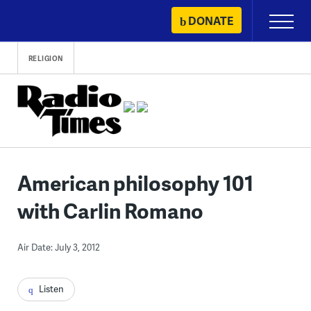
Skip
DONATE
Primary
to
Menu
content
RELIGION
American philosophy 101
with Carlin Romano
Air Date: July 3, 2012
Listen