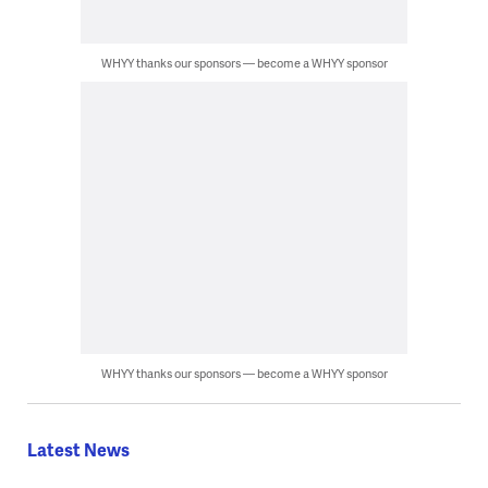
WHYY thanks our sponsors — become a WHYY sponsor
WHYY thanks our sponsors — become a WHYY sponsor
Latest News