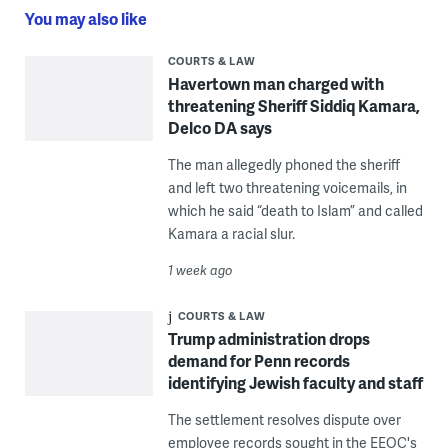
You may also like
COURTS & LAW
Havertown man charged with
threatening Sheriff Siddiq Kamara,
Delco DA says
The man allegedly phoned the sheriff
and left two threatening voicemails, in
which he said “death to Islam” and called
Kamara a racial slur.
1 week ago
COURTS & LAW
Trump administration drops
demand for Penn records
identifying Jewish faculty and staff
The settlement resolves dispute over
employee records sought in the EEOC's