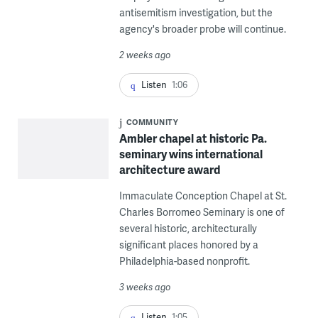
antisemitism investigation, but the
agency's broader probe will continue.
2 weeks ago
Listen
1:06
COMMUNITY
Ambler chapel at historic Pa.
seminary wins international
architecture award
Immaculate Conception Chapel at St.
Charles Borromeo Seminary is one of
several historic, architecturally
significant places honored by a
Philadelphia-based nonprofit.
3 weeks ago
Listen
1:05