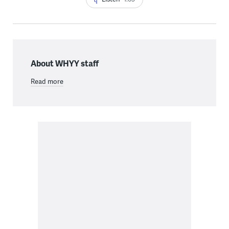
About WHYY staff
Read more