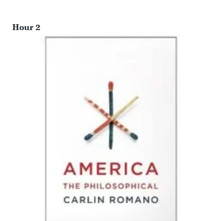
Hour 2