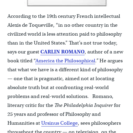
According to the 19th century French intellectual
Alexis de Toqueville, “in no other country in the
civilized world is less attention paid to philosophy
than in the United States.” That’s not true today,
says our guest
CARLIN ROMANO
, author of a new
book titled “
America the Philosophical
.”
He argues
that what we have is a different kind of philosophy
— one that is pragmatic, aimed not at locating
absolute truth but at confronting real-world
problems and real-world solutions. Romano,
literary critic for the
The Philadelphia Inquirer
for
25 years and professor of Philosophy and
Humanities at
Ursinus College
, sees philosophers
throughout the country — on television, on the