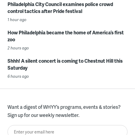
Philadelphia City Council examines police crowd
control tactics after Pride festival
1 hour ago
How Philadelphia became the home of America’s first
zoo
2 hours ago
Shhh! A silent concert is coming to Chestnut Hill this
Saturday
6 hours ago
Want a digest of WHYY’s programs, events & stories?
Sign up for our weekly newsletter.
Enter your email here