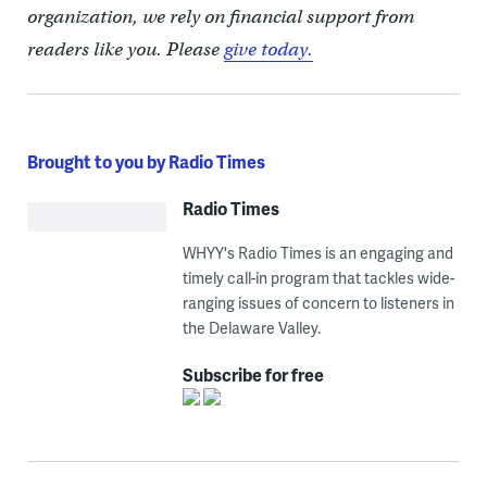
organization, we rely on financial support from
readers like you. Please
give today.
Brought to you by Radio Times
Radio Times
WHYY's Radio Times is an engaging and
timely call-in program that tackles wide-
ranging issues of concern to listeners in
the Delaware Valley.
Subscribe for free