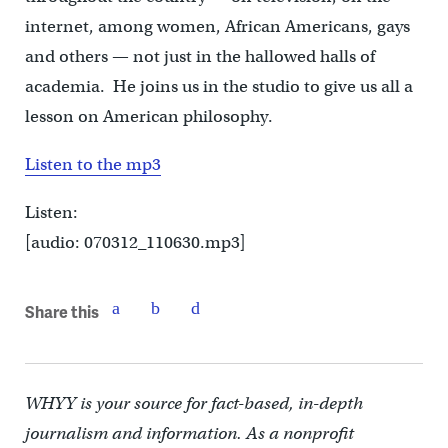
internet, among women, African Americans, gays
and others — not just in the hallowed halls of
academia. He joins us in the studio to give us all a
lesson on American philosophy.
Listen to the mp3
Listen:
[audio: 070312_110630.mp3]
Share this
WHYY is your source for fact-based, in-depth
journalism and information. As a nonprofit