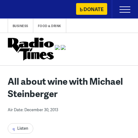
Skip
DONATE
Primary
to
Menu
content
BUSINESS
FOOD & DRINK
All about wine with Michael
Steinberger
Air Date: December 30, 2013
Listen