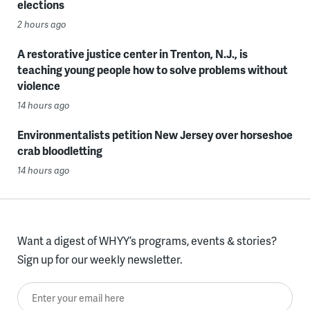
elections
2 hours ago
A restorative justice center in Trenton, N.J., is
teaching young people how to solve problems without
violence
14 hours ago
Environmentalists petition New Jersey over horseshoe
crab bloodletting
14 hours ago
Want a digest of WHYY’s programs, events & stories?
Sign up for our weekly newsletter.
Enter your email here