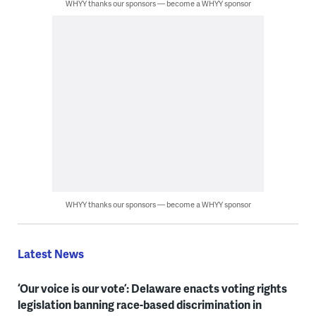
WHYY thanks our sponsors — become a WHYY sponsor
WHYY thanks our sponsors — become a WHYY sponsor
Latest News
‘Our voice is our vote’: Delaware enacts voting rights
legislation banning race-based discrimination in