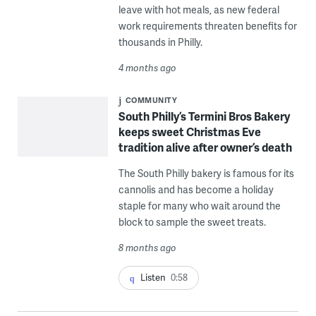
leave with hot meals, as new federal
work requirements threaten benefits for
thousands in Philly.
4 months ago
COMMUNITY
South Philly’s Termini Bros Bakery
keeps sweet Christmas Eve
tradition alive after owner’s death
The South Philly bakery is famous for its
cannolis and has become a holiday
staple for many who wait around the
block to sample the sweet treats.
8 months ago
Listen
0:58