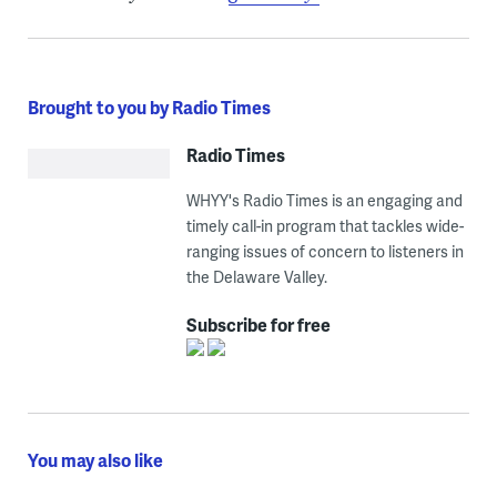
Brought to you by Radio Times
Radio Times
WHYY's Radio Times is an engaging and
timely call-in program that tackles wide-
ranging issues of concern to listeners in
the Delaware Valley.
Subscribe for free
You may also like