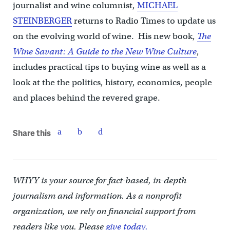
journalist and wine columnist,
MICHAEL
STEINBERGER
returns to Radio Times to update us
on the evolving world of wine. His new book,
The
Wine Savant: A Guide to the New Wine Culture
,
includes practical tips to buying wine as well as a
look at the the politics, history, economics, people
and places behind the revered grape.
Share this
WHYY is your source for fact-based, in-depth
journalism and information. As a nonprofit
organization, we rely on financial support from
readers like you. Please
give today.