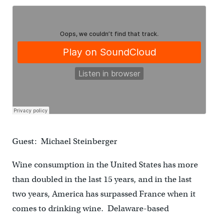
Guest: Michael Steinberger
Wine consumption in the United States has more
than doubled in the last 15 years, and in the last
two years, America has surpassed France when it
comes to drinking wine. Delaware-based