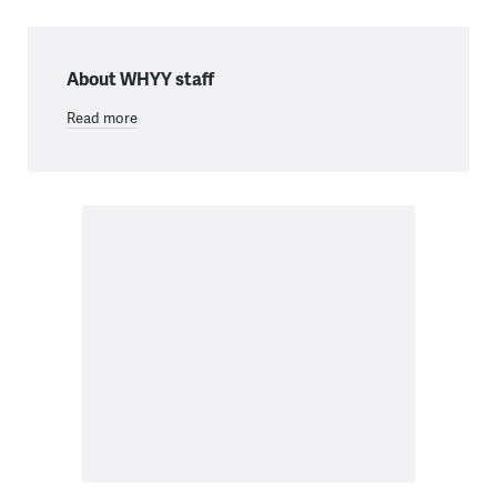
About WHYY staff
Read more