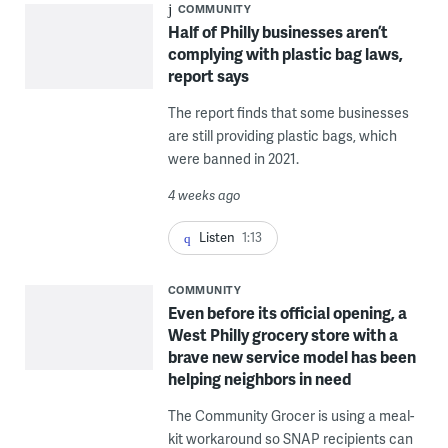
COMMUNITY
Half of Philly businesses aren’t
complying with plastic bag laws,
report says
The report finds that some businesses
are still providing plastic bags, which
were banned in 2021.
4 weeks ago
Listen
1:13
COMMUNITY
Even before its official opening, a
West Philly grocery store with a
brave new service model has been
helping neighbors in need
The Community Grocer is using a meal-
kit workaround so SNAP recipients can