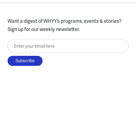
Want a digest of WHYY’s programs, events & stories?
Sign up for our weekly newsletter.
Enter your email here