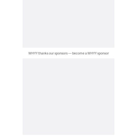
WHYY thanks our sponsors — become a WHYY sponsor