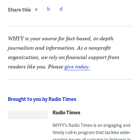
Share this
WHYY is your source for fact-based, in-depth
journalism and information. As a nonprofit
organization, we rely on financial support from
readers like you. Please
give today.
Brought to you by Radio Times
Radio Times
WHYY's Radio Times is an engaging and
timely call-in program that tackles wide-
ranging issues of concern to listeners in