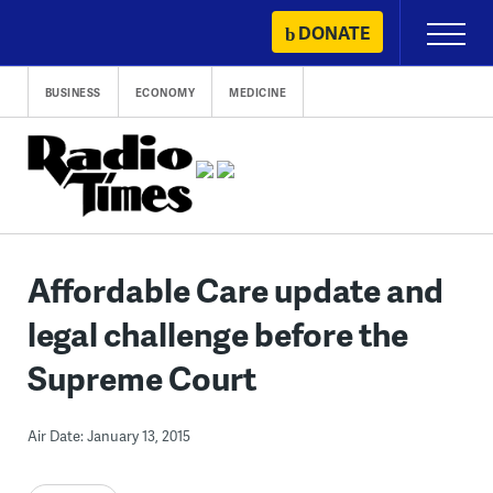
Skip
DONATE
Primary
to
Menu
content
BUSINESS
ECONOMY
MEDICINE
Affordable Care update and
legal challenge before the
Supreme Court
Air Date: January 13, 2015