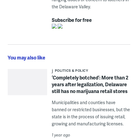
the Delaware Valley.
Subscribe for free
You may also like
POLITICS & POLICY
‘Completely botched’: More than 2
years after legalization, Delaware
still has no marijuana retail stores
Municipalities and counties have
banned or restricted businesses, but the
state is in the process of issuing retail,
growing and manufacturing licenses.
1 year ago