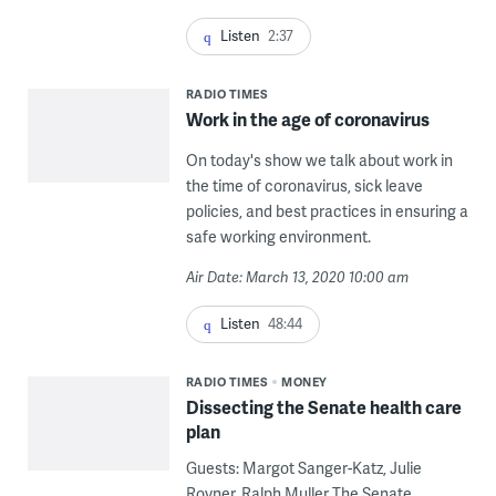
Listen
2:37
RADIO TIMES
Work in the age of coronavirus
On today's show we talk about work in
the time of coronavirus, sick leave
policies, and best practices in ensuring a
safe working environment.
Air Date: March 13, 2020 10:00 am
Listen
48:44
RADIO TIMES
MONEY
Dissecting the Senate health care
plan
Guests: Margot Sanger-Katz, Julie
Rovner, Ralph Muller The Senate