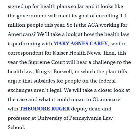
signed up for health plans so far and it looks like
the government will meet its goal of enrolling 9.1
million people this year. So is the ACA working for
Americans? We’ll take a look at how the health law
is performing with
MARY AGNES CAREY
, senior
correspondent for Kaiser Health News. Then, this
year the Supreme Court will hear a challenge to the
health law, King v. Burwell, in which the plaintiffs
argue that subsidies for people on the federal
exchanges aren’t legal. We will take a closer look at
the case and what it could mean to Obamacare
with
THEODORE RUGER
deputy dean and
professor at University of Pennsylvania Law
School.