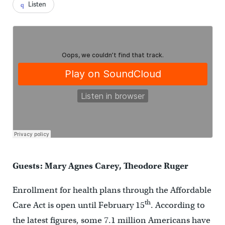
Listen
Guests: Mary Agnes Carey, Theodore Ruger
Enrollment for health plans through the Affordable
th
Care Act is open until February 15
. According to
the latest figures, some 7.1 million Americans have