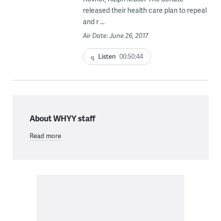
released their health care plan to repeal
and r ...
Air Date: June 26, 2017
Listen
00:50:44
About WHYY staff
Read more