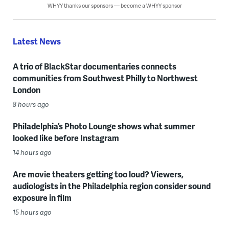
WHYY thanks our sponsors — become a WHYY sponsor
Latest News
A trio of BlackStar documentaries connects
communities from Southwest Philly to Northwest
London
8 hours ago
Philadelphia’s Photo Lounge shows what summer
looked like before Instagram
14 hours ago
Are movie theaters getting too loud? Viewers,
audiologists in the Philadelphia region consider sound
exposure in film
15 hours ago