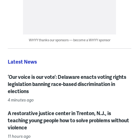
WHYY thanks our sponsors — become a WHYY sponsor
Latest News
‘Our voice is our vote’: Delaware enacts voting rights
legislation banning race-based discrimination in
elections
4 minutes ago
A restorative justice center in Trenton, N.J., is
teaching young people how to solve problems without
violence
11 hours ago