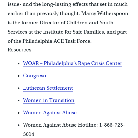
issue- and the long-lasting effects that set in much
earlier than previosly thought. Marcy Witherspoon
is the former Director of Children and Youth
Services at the Institute for Safe Families, and part
of the Philadelphia ACE Task Force.
Resources
WOAR – Philadelphia’s Rape Crisis Center
Congreso
Lutheran Settlement
Women in Transition
Women Against Abuse
Women Against Abuse Hotline: 1-866-723-
3014