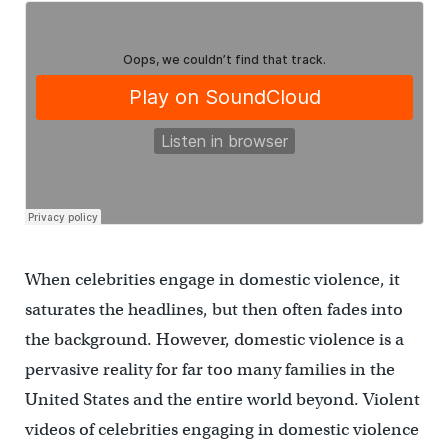
When celebrities engage in domestic violence, it
saturates the headlines, but then often fades into
the background. However, domestic violence is a
pervasive reality for far too many families in the
United States and the entire world beyond. Violent
videos of celebrities engaging in domestic violence