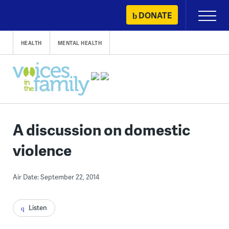
Skip
DONATE
Primary
to
Menu
content
HEALTH
MENTAL HEALTH
A discussion on domestic
violence
Air Date: September 22, 2014
Listen