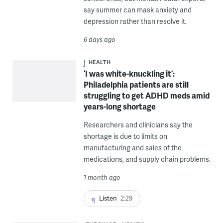
say summer can mask anxiety and
depression rather than resolve it.
6 days ago
HEALTH
‘I was white-knuckling it’:
Philadelphia patients are still
struggling to get ADHD meds amid
years-long shortage
Researchers and clinicians say the
shortage is due to limits on
manufacturing and sales of the
medications, and supply chain problems.
1 month ago
Listen
2:29