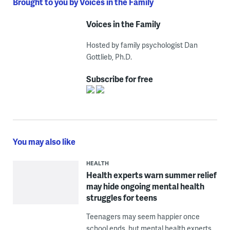
Brought to you by Voices in the Family
Voices in the Family
Hosted by family psychologist Dan
Gottlieb, Ph.D.
Subscribe for free
You may also like
HEALTH
Health experts warn summer relief
may hide ongoing mental health
struggles for teens
Teenagers may seem happier once
school ends, but mental health experts