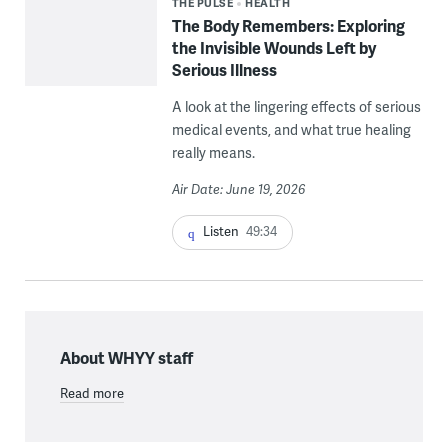
THE PULSE
HEALTH
The Body Remembers: Exploring
the Invisible Wounds Left by
Serious Illness
A look at the lingering effects of serious
medical events, and what true healing
really means.
Air Date: June 19, 2026
Listen
49:34
About WHYY staff
Read more