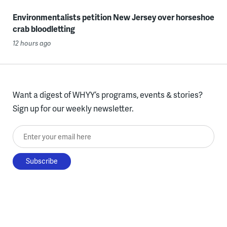
Environmentalists petition New Jersey over horseshoe
crab bloodletting
12 hours ago
Want a digest of WHYY’s programs, events & stories?
Sign up for our weekly newsletter.
Enter your email here