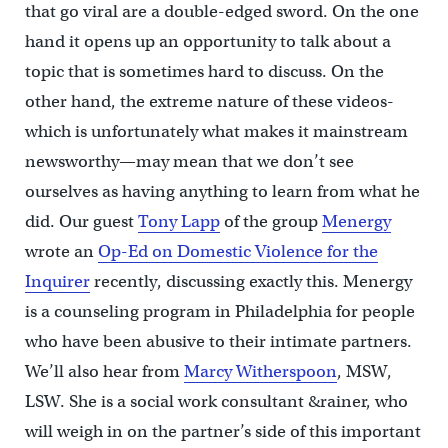
that go viral are a double-edged sword. On the one
hand it opens up an opportunity to talk about a
topic that is sometimes hard to discuss. On the
other hand, the extreme nature of these videos-
which is unfortunately what makes it mainstream
newsworthy—may mean that we don’t see
ourselves as having anything to learn from what he
did. Our guest
Tony Lapp
of the group
Menergy
wrote an
Op-Ed on Domestic Violence for the
Inquirer
recently, discussing exactly this. Menergy
is a counseling program in Philadelphia for people
who have been abusive to their intimate partners.
We’ll also hear from
Marcy Witherspoon
, MSW,
LSW. She is a social work consultant &rainer, who
will weigh in on the partner’s side of this important