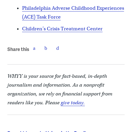
Philadelphia Adverse Childhood Experiences
(ACE) Task Force
Children’s Crisis Treatment Center
Share this
WHYY is your source for fact-based, in-depth
journalism and information. As a nonprofit
organization, we rely on financial support from
readers like you. Please
give today.