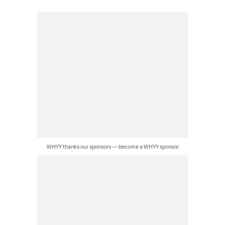
WHYY thanks our sponsors — become a WHYY sponsor