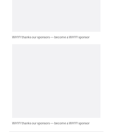
WHYY thanks our sponsors — become a WHYY sponsor
WHYY thanks our sponsors — become a WHYY sponsor