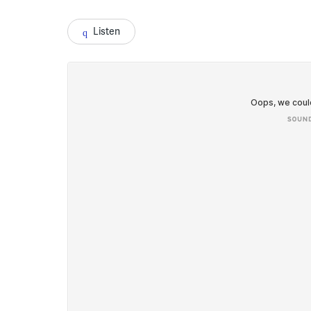
Listen