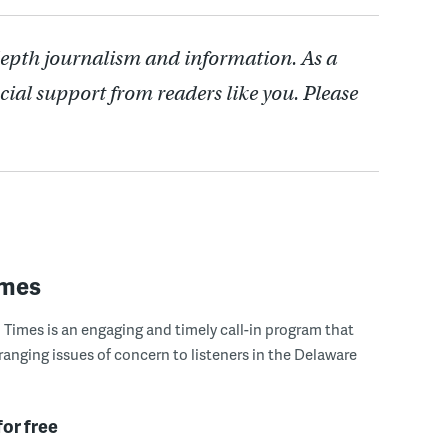
depth journalism and information. As a
cial support from readers like you. Please
imes
Times is an engaging and timely call-in program that
ranging issues of concern to listeners in the Delaware
for free