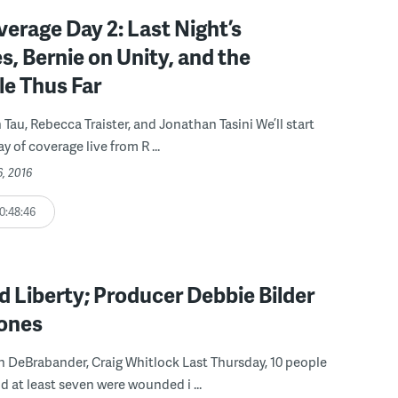
rage Day 2: Last Night’s
, Bernie on Unity, and the
le Thus Far
 Tau, Rebecca Traister, and Jonathan Tasini We’ll start
 of coverage live from R ...
6, 2016
0:48:46
 Liberty; Producer Debbie Bilder
rones
n DeBrabander, Craig Whitlock Last Thursday, 10 people
d at least seven were wounded i ...