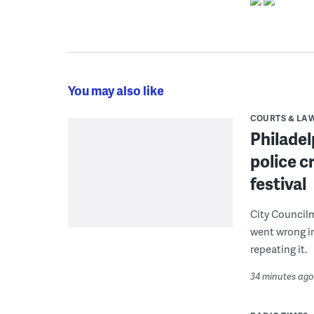
You may also like
COURTS & LA
Philadel
police c
festival
City Council
went wrong i
repeating it.
34 minutes ago