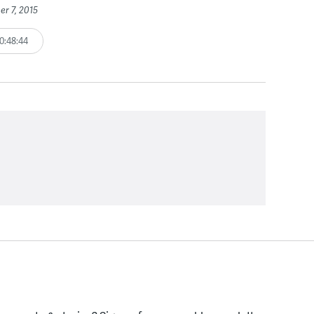
er 7, 2015
0:48:44