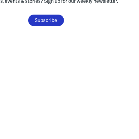
, events & stories?
Sign up for our weekly newsletter.