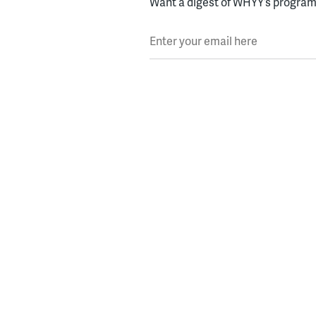
Want a digest of WHYY’s programs
Enter your email here