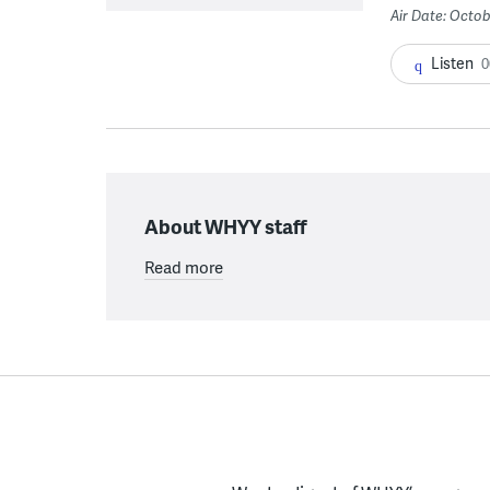
Air Date: Octob
Listen
0
About WHYY staff
Read more