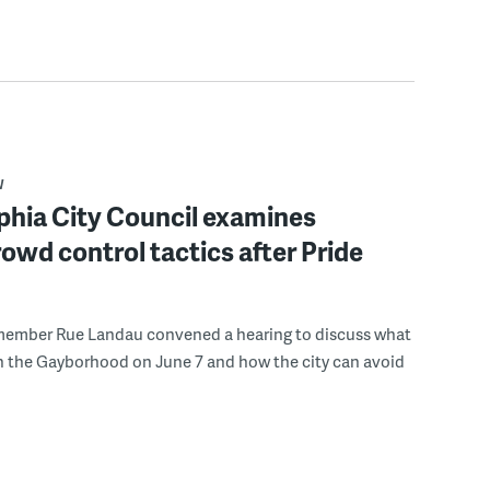
W
phia City Council examines
rowd control tactics after Pride
member Rue Landau convened a hearing to discuss what
n the Gayborhood on June 7 and how the city can avoid