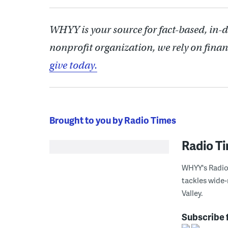
WHYY is your source for fact-based, in-
nonprofit organization, we rely on finan
give today.
Brought to you by Radio Times
Radio T
WHYY's Radio 
tackles wide-
Valley.
Subscribe 