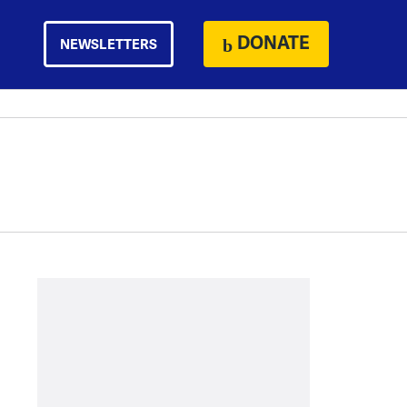
DONATE
NEWSLETTERS