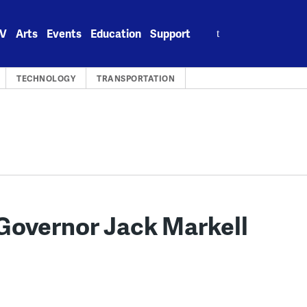
Search
V
Arts
Events
Education
Support
for:
TECHNOLOGY
TRANSPORTATION
Governor Jack Markell