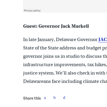
Guest: Governor Jack Markell
In late January, Delaware Governor
JA
State of the State address and budget pr
governor joins us in studio to discuss 
infrastructure improvements, tax hikes,
justice system. We’ll also check in wit
Delawareans face including climate cha
Share this