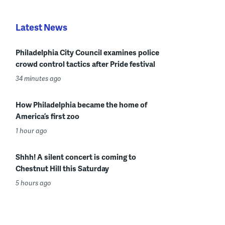
Latest News
Philadelphia City Council examines police
crowd control tactics after Pride festival
34 minutes ago
How Philadelphia became the home of
America’s first zoo
1 hour ago
Shhh! A silent concert is coming to
Chestnut Hill this Saturday
5 hours ago