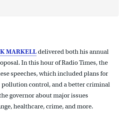
CK MARKELL
delivered both his annual
oposal. In this hour of Radio Times, the
these speeches, which included plans for
 pollution control, and a better criminal
h the governor about major issues
nge, healthcare, crime, and more.