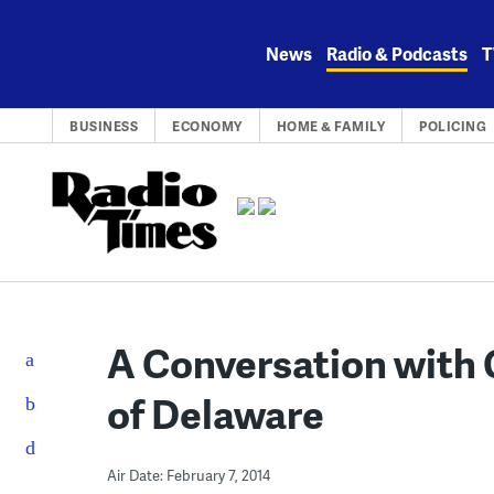
Skip
to
News
Radio & Podcasts
T
content
BUSINESS
ECONOMY
HOME & FAMILY
POLICING
A Conversation with 
of Delaware
Air Date: February 7, 2014