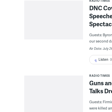
RADIO TIMES
DNC Cove
Speeches
Spectac
Guests: Byron
our second day
Air Date: July 2
Listen
0
RADIO TIMES
Guns and
Talks D
Guests: Firmi
were killed an