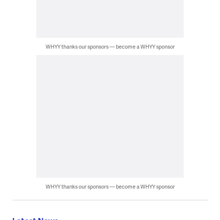
WHYY thanks our sponsors — become a WHYY sponsor
WHYY thanks our sponsors — become a WHYY sponsor