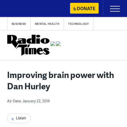
Skip
DONATE
Primary
to
Menu
content
BUSINESS
MENTAL HEALTH
TECHNOLOGY
Improving brain power with
Dan Hurley
Air Date: January 22, 2014
Listen