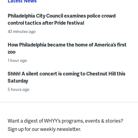
Latest News
Philadelphia City Council examines police crowd
control tactics after Pride festival
43 minutes ago
How Philadelphia became the home of America’s first
zoo
1 hour ago
Shhh! A silent concert is coming to Chestnut Hill this
Saturday
5 hours ago
Want a digest of WHYY’s programs, events & stories?
Sign up for our weekly newsletter.