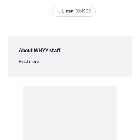
Listen
00:49:59
About WHYY staff
Read more