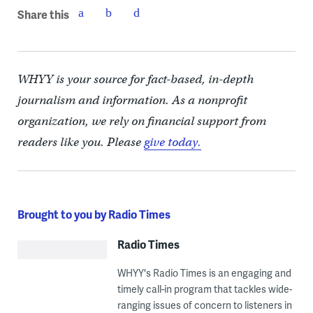
Share this
WHYY is your source for fact-based, in-depth
journalism and information. As a nonprofit
organization, we rely on financial support from
readers like you. Please
give today.
Brought to you by Radio Times
Radio Times
WHYY's Radio Times is an engaging and
timely call-in program that tackles wide-
ranging issues of concern to listeners in