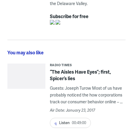
the Delaware Valley.
Subscribe for free
You may also like
RADIO TIMES
“The Aisles Have Eyes”; first,
Spicer’s lies
Guests: Joseph Turow Most of us have
probably noticed the how corporations
track our consumer behavior online – ...
Air Date: January 23, 2017
Listen
00:49:00