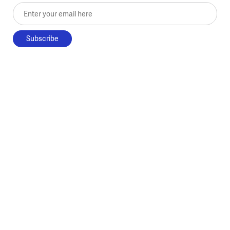
Enter your email here