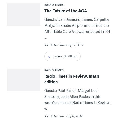
RADIO TIMES
The Future of the ACA
Guests: Dan Diamond, James Carpetta,
Mollyann Brodie As promised since the
Affordable Care Act was enacted in 201
...
Air Date: January 17, 2017
Listen
00:48:58
RADIO TIMES
Radio Times in Review: math
edition
Guests: Paul Pasles, Margot Lee
Shetterly, John Allen Paulos In this
week’s edition of Radio Times in Review;
w ...
Air Date: January 6, 2017