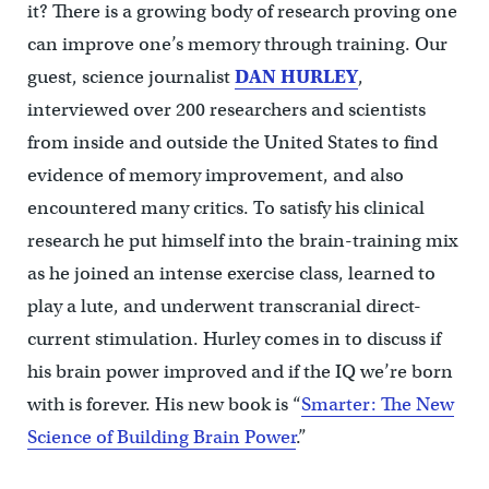
it? There is a growing body of research proving one
can improve one’s memory through training. Our
guest, science journalist
DAN HURLEY
,
interviewed over 200 researchers and scientists
from inside and outside the United States to find
evidence of memory improvement, and also
encountered many critics. To satisfy his clinical
research he put himself into the brain-training mix
as he joined an intense exercise class, learned to
play a lute, and underwent transcranial direct-
current stimulation. Hurley comes in to discuss if
his brain power improved and if the IQ we’re born
with is forever. His new book is “
Smarter: The New
Science of Building Brain Power
.”