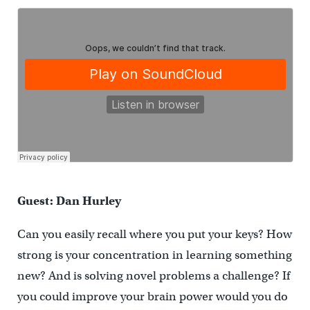
Guest: Dan Hurley
Can you easily recall where you put your keys? How
strong is your concentration in learning something
new? And is solving novel problems a challenge? If
you could improve your brain power would you do