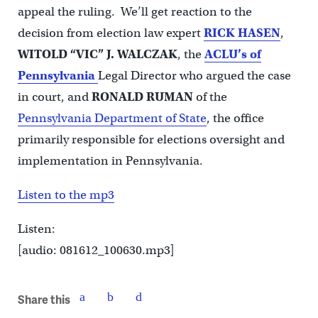
appeal the ruling. We’ll get reaction to the
decision from election law expert
RICK HASEN
,
WITOLD “VIC” J. WALCZAK
, the
ACLU’s of
Pennsylvania
Legal Director who argued the case
in court, and
RONALD RUMAN
of the
Pennsylvania Department of State
, the office
primarily responsible for elections oversight and
implementation in Pennsylvania.
Listen to the mp3
Listen:
[audio: 081612_100630.mp3]
Share this