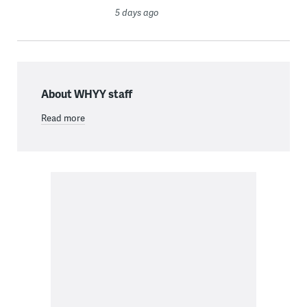
5 days ago
About WHYY staff
Read more