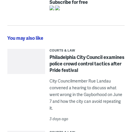
Subscribe for free
You may also like
COURTS & LAW
Philadelphia City Council examines
police crowd control tactics after
Pride festival
City Councilmember Rue Landau
convened a hearing to discuss what
went wrong in the Gayborhood on June
7 and how the city can avoid repeating
it.
3 days ago