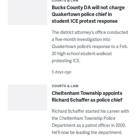
COURTS & LAW
Bucks County DA will not charge
Quakertown police chief in
student ICE protest response
The district attorney’s office conducted
a five-month investigation into
Quakertown police’s response to a Feb.
20 high school student walkout
protesting ICE.
5 days ago
COURTS & LAW
Cheltenham Township appoints
Richard Schaffer as police chief
Richard Schaffer started his career with
the Cheltenham Township Police
Department as a patrol officer in 2000.
He’ll now be leading the department.