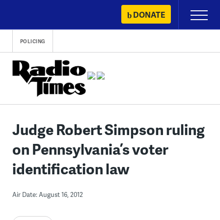
Skip
DONATE
Primary
to
Menu
content
POLICING
Judge Robert Simpson ruling
on Pennsylvania’s voter
identification law
Air Date: August 16, 2012