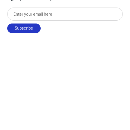
Enter your email here