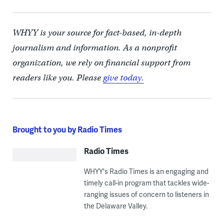
WHYY is your source for fact-based, in-depth
journalism and information. As a nonprofit
organization, we rely on financial support from
readers like you. Please
give today.
Brought to you by Radio Times
Radio Times
WHYY's Radio Times is an engaging and
timely call-in program that tackles wide-
ranging issues of concern to listeners in
the Delaware Valley.