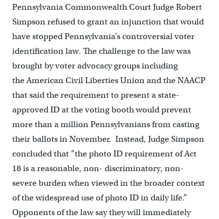
Pennsylvania Commonwealth Court Judge Robert
Simpson refused to grant an injunction that would
have stopped Pennsylvania’s controversial voter
identification law. The challenge to the law was
brought by voter advocacy groups including
the American Civil Liberties Union and the NAACP
that said the requirement to present a state-
approved ID at the voting booth would prevent
more than a million Pennsylvanians from casting
their ballots in November. Instead, Judge Simpson
concluded that ”the photo ID requirement of Act
18 is a reasonable, non- discriminatory, non-
severe burden when viewed in the broader context
of the widespread use of photo ID in daily life.”
Opponents of the law say they will immediately