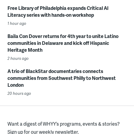
Free Library of Philadelphia expands Critical AI
Literacy series with hands-on workshop
1 hour ago
Baila Con Dover returns for 4th year to unite Latino
communities in Delaware and kick off Hispanic
Heritage Month
2 hours ago
A trio of BlackStar documentaries connects
communities from Southwest Philly to Northwest
London
20 hours ago
Want a digest of WHYY’s programs, events & stories?
Sign up for our weekly newsletter.