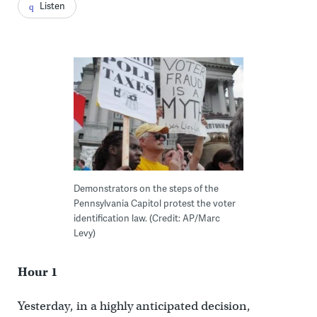
Listen
Demonstrators on the steps of the
Pennsylvania Capitol protest the voter
identification law. (Credit: AP/Marc
Levy)
Hour 1
Yesterday, in a highly anticipated decision,