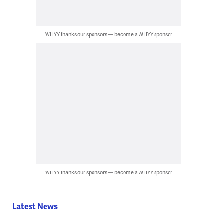
WHYY thanks our sponsors — become a WHYY sponsor
WHYY thanks our sponsors — become a WHYY sponsor
Latest News