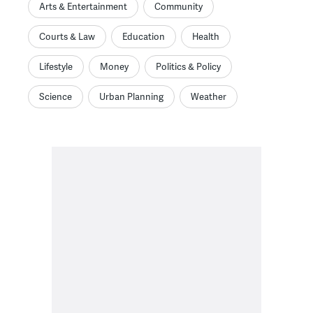
Arts & Entertainment
Community
Courts & Law
Education
Health
Lifestyle
Money
Politics & Policy
Science
Urban Planning
Weather