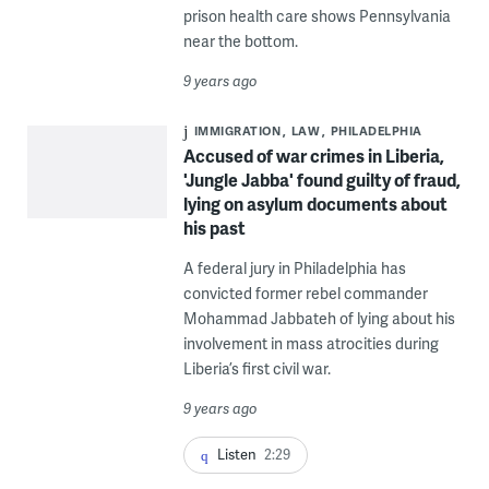
prison health care shows Pennsylvania
near the bottom.
9 years ago
IMMIGRATION
LAW
PHILADELPHIA
Accused of war crimes in Liberia,
'Jungle Jabba' found guilty of fraud,
lying on asylum documents about
his past
A federal jury in Philadelphia has
convicted former rebel commander
Mohammad Jabbateh of lying about his
involvement in mass atrocities during
Liberia’s first civil war.
9 years ago
Listen
2:29