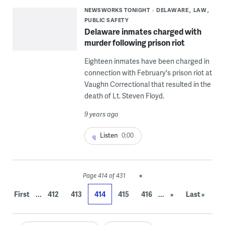
NEWSWORKS TONIGHT
DELAWARE
LAW
PUBLIC SAFETY
Delaware inmates charged with
murder following prison riot
Eighteen inmates have been charged in
connection with February's prison riot at
Vaughn Correctional that resulted in the
death of Lt. Steven Floyd.
9 years ago
Listen
0:00
«
Page 414 of 431
...
...
First
412
413
414
415
416
»
Last »