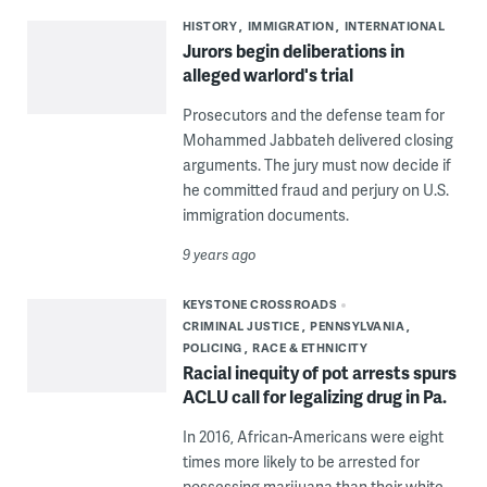
HISTORY
IMMIGRATION
INTERNATIONAL
Jurors begin deliberations in
alleged warlord's trial
Prosecutors and the defense team for
Mohammed Jabbateh delivered closing
arguments. The jury must now decide if
he committed fraud and perjury on U.S.
immigration documents.
9 years ago
KEYSTONE CROSSROADS
CRIMINAL JUSTICE
PENNSYLVANIA
POLICING
RACE & ETHNICITY
Racial inequity of pot arrests spurs
ACLU call for legalizing drug in Pa.
In 2016, African-Americans were eight
times more likely to be arrested for
possessing marijuana than their white