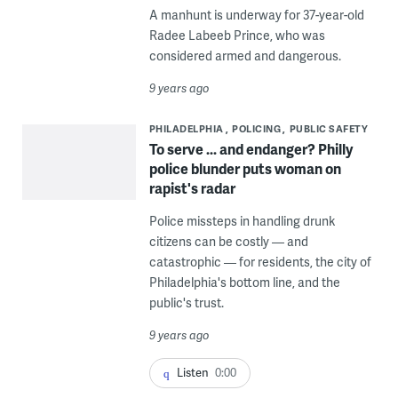
A manhunt is underway for 37-year-old
Radee Labeeb Prince, who was
considered armed and dangerous.
9 years ago
PHILADELPHIA
POLICING
PUBLIC SAFETY
To serve ... and endanger? Philly
police blunder puts woman on
rapist's radar
Police missteps in handling drunk
citizens can be costly — and
catastrophic — for residents, the city of
Philadelphia's bottom line, and the
public's trust.
9 years ago
Listen
0:00