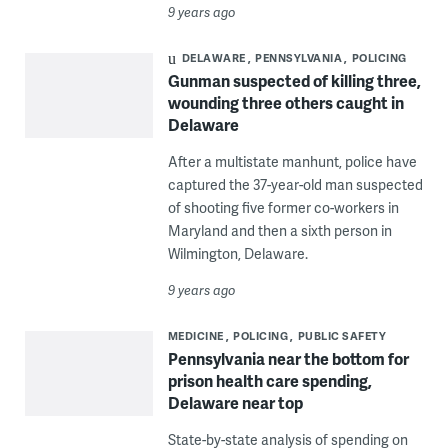
9 years ago
DELAWARE
PENNSYLVANIA
POLICING
Gunman suspected of killing three,
wounding three others caught in
Delaware
After a multistate manhunt, police have
captured the 37-year-old man suspected
of shooting five former co-workers in
Maryland and then a sixth person in
Wilmington, Delaware.
9 years ago
MEDICINE
POLICING
PUBLIC SAFETY
Pennsylvania near the bottom for
prison health care spending,
Delaware near top
State-by-state analysis of spending on