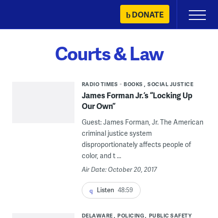
Skip
DONATE
Primary
to
Menu
content
Courts & Law
RADIO TIMES
BOOKS
SOCIAL JUSTICE
James Forman Jr.’s “Locking Up
Our Own”
Guest: James Forman, Jr. The American
criminal justice system
disproportionately affects people of
color, and t ...
Air Date: October 20, 2017
Listen
48:59
DELAWARE
POLICING
PUBLIC SAFETY