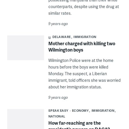
counterparts, despite using the drug at
similar rates.
9 years ago
DELAWARE
IMMIGRATION
Mother charged with killing two
Wilmington boys
Wilmington Police were at the home
hours before the boys were killed
Monday. The suspect, a Liberian
immigrant, told officers she was worried
about her immigration status.
9 years ago
SPEAK EASY
ECONOMY
IMMIGRATION
NATIONAL
How far-reaching are the