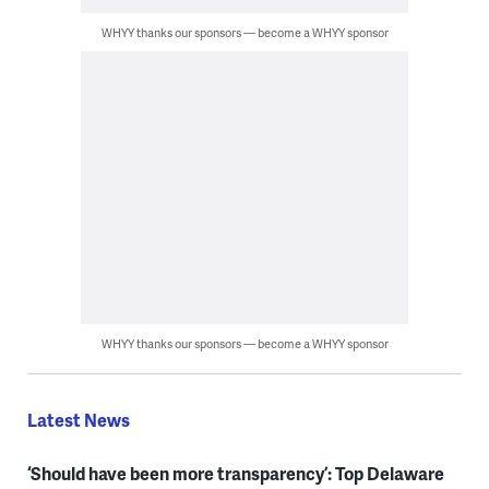
WHYY thanks our sponsors — become a WHYY sponsor
WHYY thanks our sponsors — become a WHYY sponsor
Latest News
‘Should have been more transparency’: Top Delaware