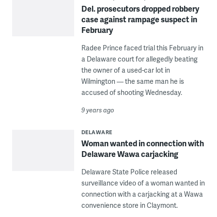
Del. prosecutors dropped robbery
case against rampage suspect in
February
Radee Prince faced trial this February in
a Delaware court for allegedly beating
the owner of a used-car lot in
Wilmington — the same man he is
accused of shooting Wednesday.
9 years ago
DELAWARE
Woman wanted in connection with
Delaware Wawa carjacking
Delaware State Police released
surveillance video of a woman wanted in
connection with a carjacking at a Wawa
convenience store in Claymont.