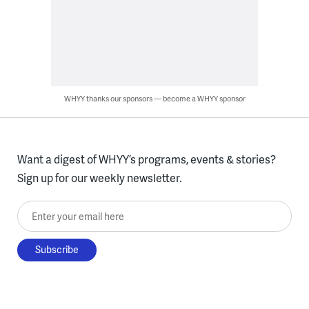
WHYY thanks our sponsors — become a WHYY sponsor
Want a digest of WHYY’s programs, events & stories?
Sign up for our weekly newsletter.
Enter your email here