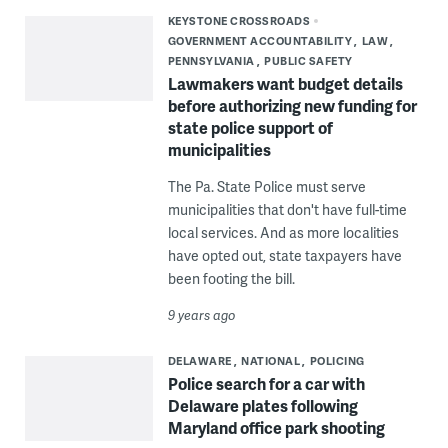
KEYSTONE CROSSROADS
GOVERNMENT ACCOUNTABILITY
LAW
PENNSYLVANIA
PUBLIC SAFETY
Lawmakers want budget details
before authorizing new funding for
state police support of
municipalities
The Pa. State Police must serve
municipalities that don't have full-time
local services. And as more localities
have opted out, state taxpayers have
been footing the bill.
9 years ago
DELAWARE
NATIONAL
POLICING
Police search for a car with
Delaware plates following
Maryland office park shooting