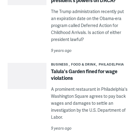
president’s powers on DACA?
The Trump administration recently put
an expiration date on the Obama-era
program called Deferred Action for
Childhood Arrivals. Is action of either
president lawful?
9 years ago
BUSINESS
FOOD & DRINK
PHILADELPHIA
Talula's Garden fined for wage
violations
A prominent restaurant in Philadelphia's
Washington Square agrees to pay back
wages and damages to settle an
investigation by the U.S. Department of
Labor.
9 years ago