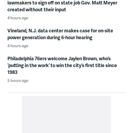
lawmakers to sign off on state job Gov. Matt Meyer
created without their input
4 hours ago
Vineland, N.J. data center makes case for on-site
power generation during 6-hour hearing
4 hours ago
Philadelphia 76ers welcome Jaylen Brown, who’s
‘putting in the work’ to win the city’s first title since
1983
5 hours ago