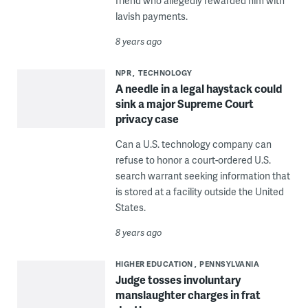
friend who allegedly rewarded him with
lavish payments.
8 years ago
NPR
TECHNOLOGY
A needle in a legal haystack could
sink a major Supreme Court
privacy case
Can a U.S. technology company can
refuse to honor a court-ordered U.S.
search warrant seeking information that
is stored at a facility outside the United
States.
8 years ago
HIGHER EDUCATION
PENNSYLVANIA
Judge tosses involuntary
manslaughter charges in frat