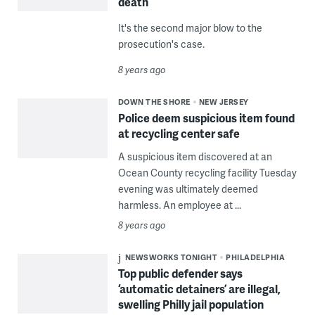
death
It's the second major blow to the
prosecution's case.
8 years ago
DOWN THE SHORE
NEW JERSEY
Police deem suspicious item found
at recycling center safe
A suspicious item discovered at an
Ocean County recycling facility Tuesday
evening was ultimately deemed
harmless. An employee at ...
8 years ago
NEWSWORKS TONIGHT
PHILADELPHIA
Top public defender says
‘automatic detainers’ are illegal,
swelling Philly jail population