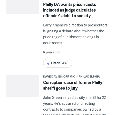
Philly DA wants prison costs
included as judge calculates
offender’s debt to society
Larry Krasner's direction to prosecutors
is igniting a debate about whether the
price tag of punishment belongs in
courtrooms.
8 years ago
Listen
4:45
DAVE DAVIES: OFF MIC
PHILADELPHIA
Corruption case of former Philly
sheriff goes to jury
John Green served as city sheriff for 22
years. He's accused of directing
contracts to companies owned by a