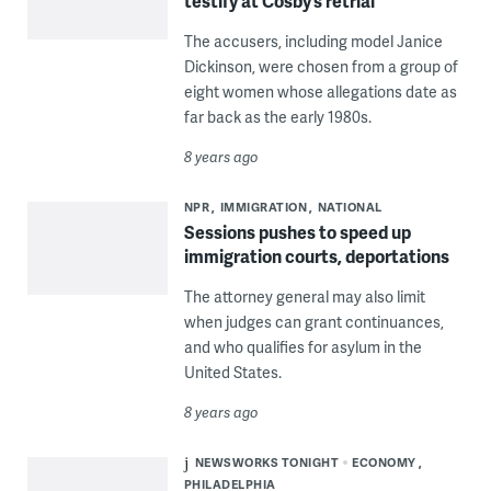
testify at Cosby’s retrial
The accusers, including model Janice
Dickinson, were chosen from a group of
eight women whose allegations date as
far back as the early 1980s.
8 years ago
NPR
IMMIGRATION
NATIONAL
Sessions pushes to speed up
immigration courts, deportations
The attorney general may also limit
when judges can grant continuances,
and who qualifies for asylum in the
United States.
8 years ago
NEWSWORKS TONIGHT
ECONOMY
PHILADELPHIA