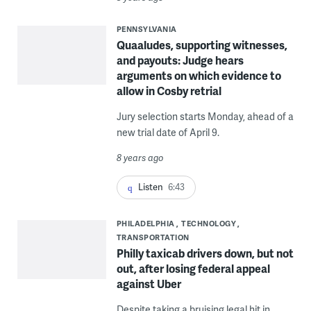
PENNSYLVANIA
Quaaludes, supporting witnesses,
and payouts: Judge hears
arguments on which evidence to
allow in Cosby retrial
Jury selection starts Monday, ahead of a
new trial date of April 9.
8 years ago
Listen
6:43
PHILADELPHIA
TECHNOLOGY
TRANSPORTATION
Philly taxicab drivers down, but not
out, after losing federal appeal
against Uber
Despite taking a bruising legal hit in