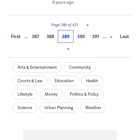
8 years ago
«
Page 389 of 431
...
...
First
387
388
389
390
391
»
Last
»
Arts & Entertainment
Community
Courts & Law
Education
Health
Lifestyle
Money
Politics & Policy
Science
Urban Planning
Weather