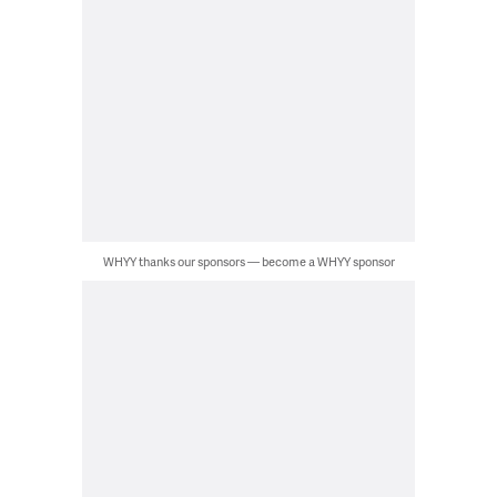
WHYY thanks our sponsors — become a WHYY sponsor