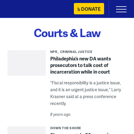
Skip
DONATE
Primary
to
Menu
content
Courts & Law
NPR
CRIMINAL JUSTICE
Philadephia’s new DA wants
prosecutors to talk cost of
incarceration while in court
“Fiscal responsibility is a justice issue,
and it is an urgent justice issue,” Larry
Krasner said at a press conference
recently.
8 years ago
DOWN THE SHORE