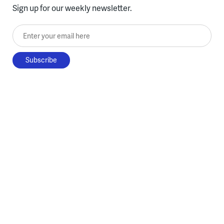
Sign up for our weekly newsletter.
Enter your email here