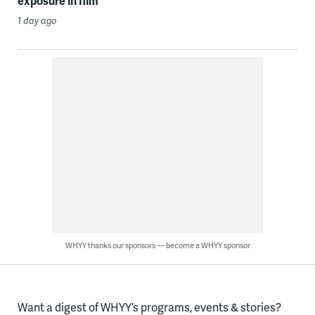
exposure in film
1 day ago
WHYY thanks our sponsors — become a WHYY sponsor
Want a digest of WHYY’s programs, events & stories?