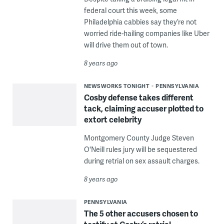
federal court this week, some
Philadelphia cabbies say they’re not
worried ride-hailing companies like Uber
will drive them out of town.
8 years ago
NEWSWORKS TONIGHT
PENNSYLVANIA
Cosby defense takes different
tack, claiming accuser plotted to
extort celebrity
Montgomery County Judge Steven
O'Neill rules jury will be sequestered
during retrial on sex assault charges.
8 years ago
PENNSYLVANIA
The 5 other accusers chosen to