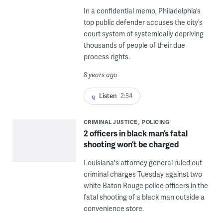
In a confidential memo, Philadelphia’s
top public defender accuses the city’s
court system of systemically depriving
thousands of people of their due
process rights.
8 years ago
Listen
2:54
CRIMINAL JUSTICE
POLICING
2 officers in black man’s fatal
shooting won’t be charged
Louisiana's attorney general ruled out
criminal charges Tuesday against two
white Baton Rouge police officers in the
fatal shooting of a black man outside a
convenience store.