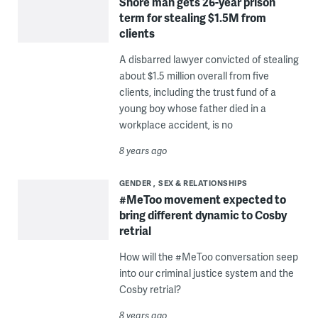
Shore man gets 26-year prison
term for stealing $1.5M from
clients
A disbarred lawyer convicted of stealing
about $1.5 million overall from five
clients, including the trust fund of a
young boy whose father died in a
workplace accident, is no
8 years ago
GENDER
SEX & RELATIONSHIPS
#MeToo movement expected to
bring different dynamic to Cosby
retrial
How will the #MeToo conversation seep
into our criminal justice system and the
Cosby retrial?
8 years ago