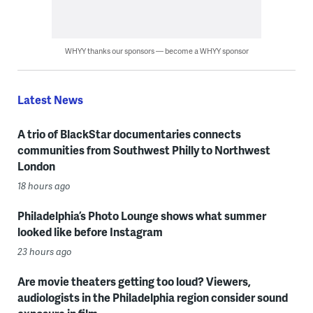
WHYY thanks our sponsors — become a WHYY sponsor
Latest News
A trio of BlackStar documentaries connects
communities from Southwest Philly to Northwest
London
18 hours ago
Philadelphia’s Photo Lounge shows what summer
looked like before Instagram
23 hours ago
Are movie theaters getting too loud? Viewers,
audiologists in the Philadelphia region consider sound