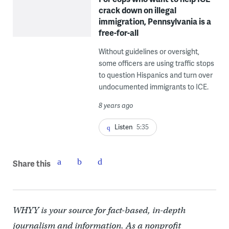
crack down on illegal
immigration, Pennsylvania is a
free-for-all
Without guidelines or oversight,
some officers are using traffic stops
to question Hispanics and turn over
undocumented immigrants to ICE.
8 years ago
Listen
5:35
Share this
WHYY is your source for fact-based, in-depth
journalism and information. As a nonprofit