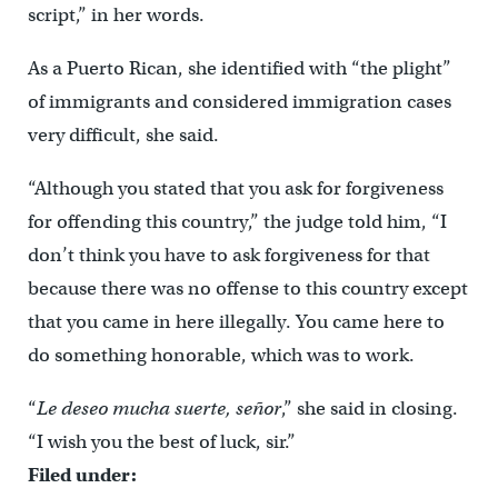
script,” in her words.
As a Puerto Rican, she identified with “the plight”
of immigrants and considered immigration cases
very difficult, she said.
“Although you stated that you ask for forgiveness
for offending this country,” the judge told him, “I
don’t think you have to ask forgiveness for that
because there was no offense to this country except
that you came in here illegally. You came here to
do something honorable, which was to work.
“
Le deseo mucha suerte, señor
,” she said in closing.
“I wish you the best of luck, sir.”
Filed under: