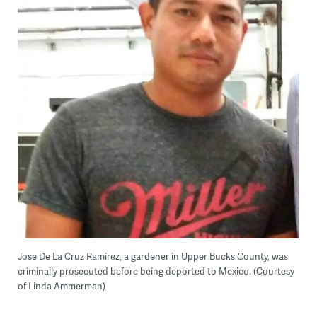
Jose De La Cruz Ramirez, a gardener in Upper Bucks County, was
criminally prosecuted before being deported to Mexico. (Courtesy
of Linda Ammerman)