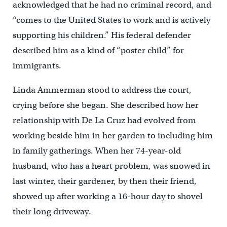
acknowledged that he had no criminal record, and
“comes to the United States to work and is actively
supporting his children.” His federal defender
described him as a kind of “poster child” for
immigrants.
Linda Ammerman stood to address the court,
crying before she began. She described how her
relationship with De La Cruz had evolved from
working beside him in her garden to including him
in family gatherings. When her 74-year-old
husband, who has a heart problem, was snowed in
last winter, their gardener, by then their friend,
showed up after working a 16-hour day to shovel
their long driveway.