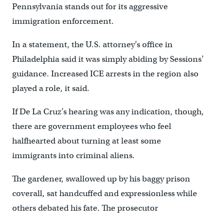
Pennsylvania stands out for its aggressive
immigration enforcement.
In a statement, the U.S. attorney’s office in
Philadelphia said it was simply abiding by Sessions’
guidance. Increased ICE arrests in the region also
played a role, it said.
If De La Cruz’s hearing was any indication, though,
there are government employees who feel
halfhearted about turning at least some
immigrants into criminal aliens.
The gardener, swallowed up by his baggy prison
coverall, sat handcuffed and expressionless while
others debated his fate. The prosecutor