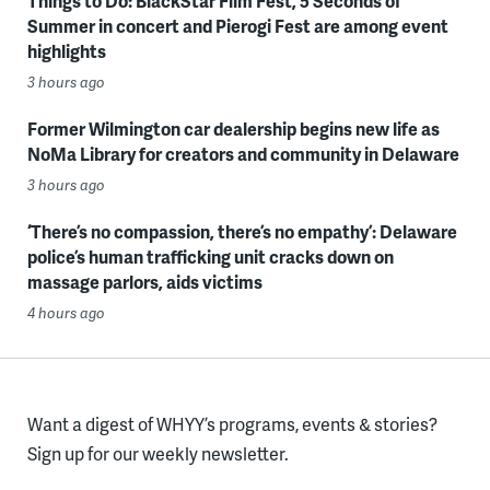
Things to Do: BlackStar Film Fest, 5 Seconds of
Summer in concert and Pierogi Fest are among event
highlights
3 hours ago
Former Wilmington car dealership begins new life as
NoMa Library for creators and community in Delaware
3 hours ago
‘There’s no compassion, there’s no empathy’: Delaware
police’s human trafficking unit cracks down on
massage parlors, aids victims
4 hours ago
Want a digest of WHYY’s programs, events & stories?
Sign up for our weekly newsletter.