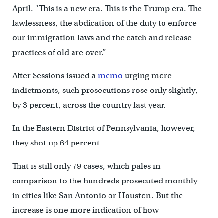
April. “This is a new era. This is the Trump era. The
lawlessness, the abdication of the duty to enforce
our immigration laws and the catch and release
practices of old are over.”
After Sessions issued a
memo
urging more
indictments, such prosecutions rose only slightly,
by 3 percent, across the country last year.
In the Eastern District of Pennsylvania, however,
they shot up 64 percent.
That is still only 79 cases, which pales in
comparison to the hundreds prosecuted monthly
in cities like San Antonio or Houston. But the
increase is one more indication of how