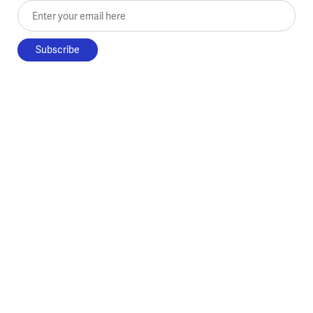
Enter your email here