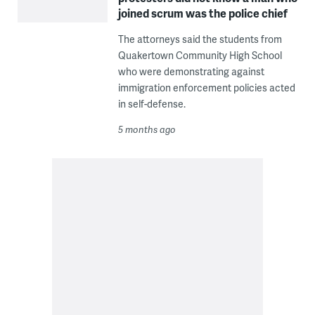
joined scrum was the police chief
The attorneys said the students from
Quakertown Community High School
who were demonstrating against
immigration enforcement policies acted
in self-defense.
5 months ago