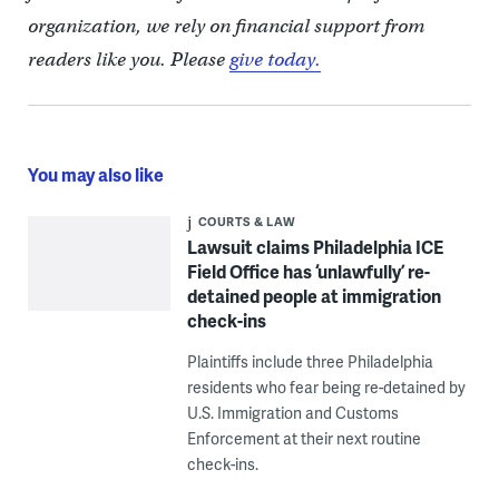
organization, we rely on financial support from
readers like you. Please
give today.
You may also like
COURTS & LAW
Lawsuit claims Philadelphia ICE
Field Office has ‘unlawfully’ re-
detained people at immigration
check-ins
Plaintiffs include three Philadelphia
residents who fear being re-detained by
U.S. Immigration and Customs
Enforcement at their next routine
check-ins.