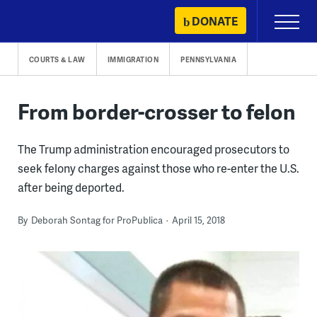
Skip
DONATE
Primary
to
Menu
content
COURTS & LAW
IMMIGRATION
PENNSYLVANIA
From border-crosser to felon
The Trump administration encouraged prosecutors to
seek felony charges against those who re-enter the U.S.
after being deported.
By
Deborah Sontag for ProPublica
April 15, 2018