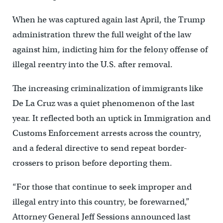
When he was captured again last April, the Trump
administration threw the full weight of the law
against him, indicting him for the felony offense of
illegal reentry into the U.S. after removal.
The increasing criminalization of immigrants like
De La Cruz was a quiet phenomenon of the last
year. It reflected both an uptick in Immigration and
Customs Enforcement arrests across the country,
and a federal directive to send repeat border-
crossers to prison before deporting them.
“For those that continue to seek improper and
illegal entry into this country, be forewarned,”
Attorney General Jeff Sessions announced last