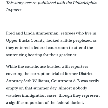
This story was co-published with the Philadelphia
Inquirer.
—
Fred and Linda Ammerman, retirees who live in
Upper Bucks County, looked a little perplexed as
they entered a federal courtroom to attend the
sentencing hearing for their gardener.
While the courthouse bustled with reporters
covering the corruption trial of former District
Attorney Seth Williams, Courtroom 8-B was eerily
empty on that summer day. Almost nobody
watches immigration cases, though they represent
a significant portion of the federal docket.