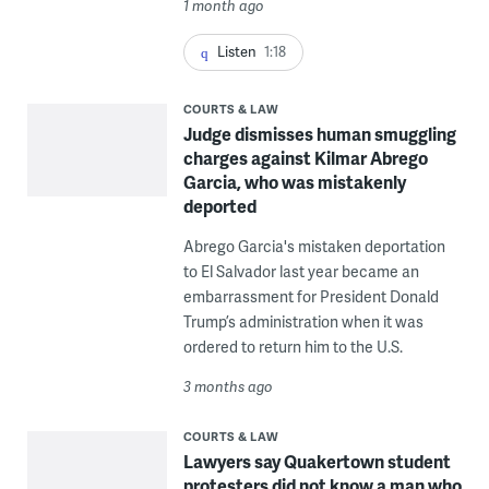
1 month ago
Listen
1:18
COURTS & LAW
Judge dismisses human smuggling
charges against Kilmar Abrego
Garcia, who was mistakenly
deported
Abrego Garcia's mistaken deportation
to El Salvador last year became an
embarrassment for President Donald
Trump’s administration when it was
ordered to return him to the U.S.
3 months ago
COURTS & LAW
Lawyers say Quakertown student
protesters did not know a man who