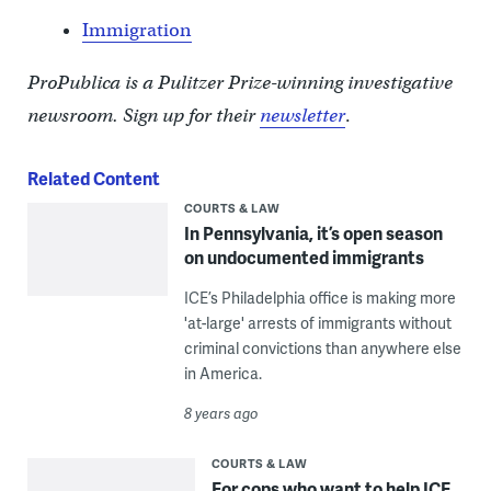
Immigration
ProPublica is a Pulitzer Prize-winning investigative
newsroom. Sign up for their
newsletter
.
Related Content
COURTS & LAW
In Pennsylvania, it’s open season
on undocumented immigrants
ICE’s Philadelphia office is making more
'at-large' arrests of immigrants without
criminal convictions than anywhere else
in America.
8 years ago
COURTS & LAW
For cops who want to help ICE