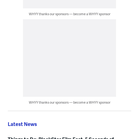
WHYY thanks our sponsors — become a WHYY sponsor
WHYY thanks our sponsors — become a WHYY sponsor
Latest News