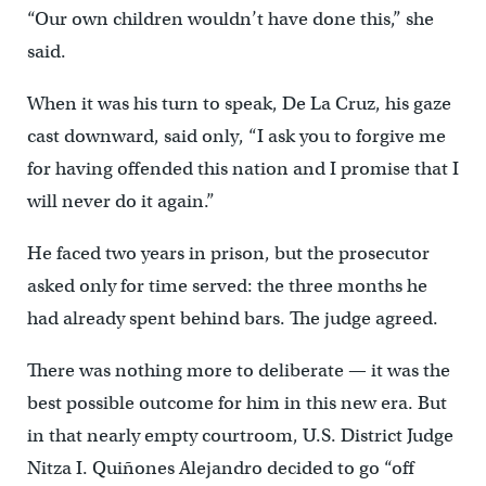
“Our own children wouldn’t have done this,” she
said.
When it was his turn to speak, De La Cruz, his gaze
cast downward, said only, “I ask you to forgive me
for having offended this nation and I promise that I
will never do it again.”
He faced two years in prison, but the prosecutor
asked only for time served: the three months he
had already spent behind bars. The judge agreed.
There was nothing more to deliberate — it was the
best possible outcome for him in this new era. But
in that nearly empty courtroom, U.S. District Judge
Nitza I. Quiñones Alejandro decided to go “off