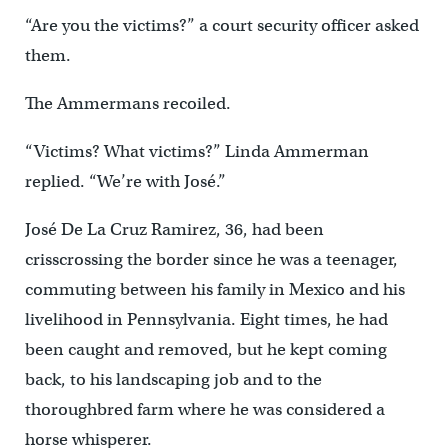
“Are you the victims?” a court security officer asked
them.
The Ammermans recoiled.
“Victims? What victims?” Linda Ammerman
replied. “We’re with José.”
José De La Cruz Ramirez, 36, had been
crisscrossing the border since he was a teenager,
commuting between his family in Mexico and his
livelihood in Pennsylvania. Eight times, he had
been caught and removed, but he kept coming
back, to his landscaping job and to the
thoroughbred farm where he was considered a
horse whisperer.