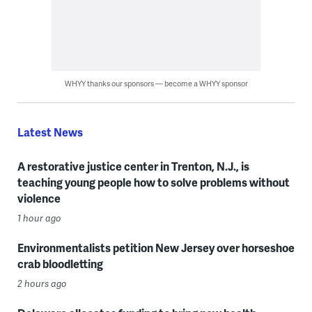
WHYY thanks our sponsors — become a WHYY sponsor
Latest News
A restorative justice center in Trenton, N.J., is
teaching young people how to solve problems without
violence
1 hour ago
Environmentalists petition New Jersey over horseshoe
crab bloodletting
2 hours ago