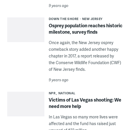
9 years ago
DOWN THE SHORE
NEW JERSEY
Osprey population reaches historic
milestone, survey finds
Once again, the New Jersey osprey
comeback story added another happy
chapter in 2017, a report released by
the Conserve Wildlife Foundation (CWF)
of New Jersey finds.
9 years ago
NPR
NATIONAL
Victims of Las Vegas shooting: We
need more help
In Las Vegas so many more lives were
affected and the fund has raised just