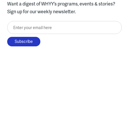
Want a digest of WHYY’s programs, events & stories?
Sign up for our weekly newsletter.
Enter your email here