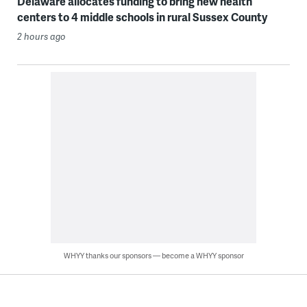
Delaware allocates funding to bring new health
centers to 4 middle schools in rural Sussex County
2 hours ago
WHYY thanks our sponsors — become a WHYY sponsor