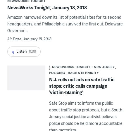
NEWSWORKS TONIGHT
NewsWorks Tonight, January 18, 2018
Amazon narrowed down its list of potential sites for its second
headquarters, and Philadelphia survived the first cut. Delaware
Governor ...
Air Date: January 18, 2018
Listen
0:00
NEWSWORKS TONIGHT
NEW JERSEY
POLICING
RACE & ETHNICITY
N.J. rolls out ads on safe traffic
stops; critic calls campaign
‘victim-blaming’
Safe Stop aims to inform the public
about traffic stop protocols, but a South
Jersey social justice activist believes
police should be held more accountable
than motorists.