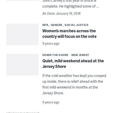
John Carney’s first year in office is
complete. He highlighted some of ...
Air Date: January 19, 2018
NPR
GENDER
SOCIAL JUSTICE
Women’s marches across the
country will focus on the vote
9 years ago
DOWN THE SHORE
NEW JERSEY
Quiet, mild weekend ahead at the
Jersey Shore
If the cold weather has kept you cooped
up inside, there is relief ahead with the
first mild weekend in months at the
Jersey Shore.
9 years ago