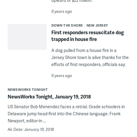
upward of $22 million.
9 years ago
DOWN THE SHORE
NEW JERSEY
First responders resuscitate dog
trapped in house fire
A dog pulled from a house fire in a
Jersey Shore town is alive thanks for the
efforts of first responders, officials say.
9 years ago
NEWSWORKS TONIGHT
NewsWorks Tonight, January 19, 2018
US Senator Bob Menendez faces a retrial. Grade schoolers in
Delaware jump head-first into the Chinese language. Frank
Newport, editor-in ...
Air Date: January 19, 2018