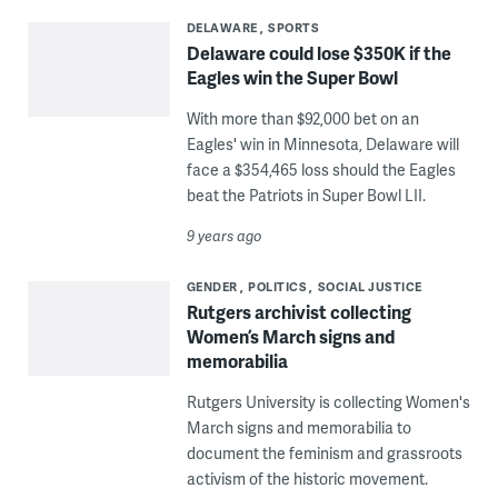
DELAWARE
SPORTS
Delaware could lose $350K if the
Eagles win the Super Bowl
With more than $92,000 bet on an
Eagles' win in Minnesota, Delaware will
face a $354,465 loss should the Eagles
beat the Patriots in Super Bowl LII.
9 years ago
GENDER
POLITICS
SOCIAL JUSTICE
Rutgers archivist collecting
Women’s March signs and
memorabilia
Rutgers University is collecting Women's
March signs and memorabilia to
document the feminism and grassroots
activism of the historic movement.