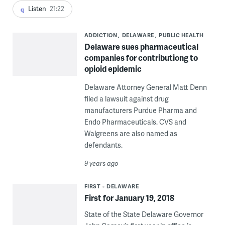
Listen
21:22
ADDICTION
DELAWARE
PUBLIC HEALTH
Delaware sues pharmaceutical
companies for contributiong to
opioid epidemic
Delaware Attorney General Matt Denn
filed a lawsuit against drug
manufacturers Purdue Pharma and
Endo Pharmaceuticals. CVS and
Walgreens are also named as
defendants.
9 years ago
FIRST
DELAWARE
First for January 19, 2018
State of the State Delaware Governor