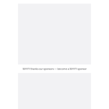
WHYY thanks our sponsors — become a WHYY sponsor