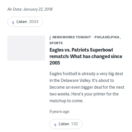
Air Date: January 22, 2018
Listen
20:53
NEWSWORKS TONIGHT
PHILADELPHIA
SPORTS
Eagles vs. Patriots Superbowl
rematch: What has changed since
2005
Eagles football is already a very big deal
in the Delaware Valley. It's about to
become an even bigger deal for the next
two weeks. Here's your primer for the
matchup to come.
9 years ago
Listen
1:32