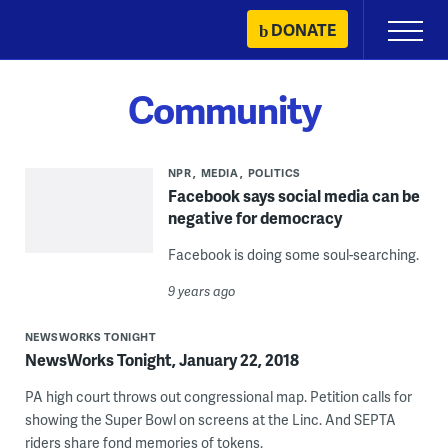
Skip
DONATE
Primary
to
Menu
content
Community
NPR
MEDIA
POLITICS
Facebook says social media can be
negative for democracy
Facebook is doing some soul-searching.
9 years ago
NEWSWORKS TONIGHT
NewsWorks Tonight, January 22, 2018
PA high court throws out congressional map. Petition calls for
showing the Super Bowl on screens at the Linc. And SEPTA
riders share fond memories of tokens.