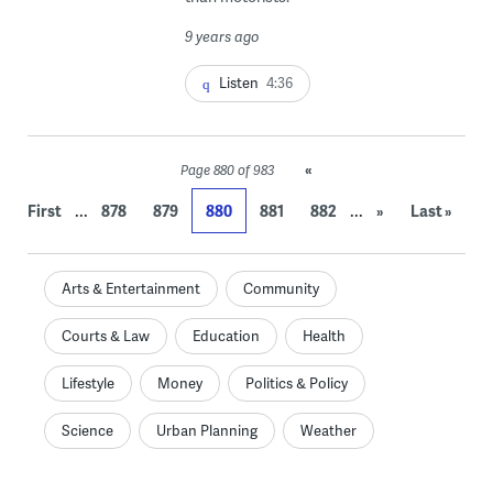
9 years ago
Listen
4:36
«
Page 880 of 983
...
...
First
878
879
880
881
882
»
Last »
Arts & Entertainment
Community
Courts & Law
Education
Health
Lifestyle
Money
Politics & Policy
Science
Urban Planning
Weather