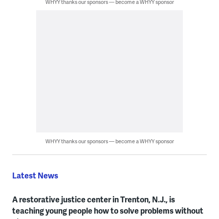
WHYY thanks our sponsors — become a WHYY sponsor
WHYY thanks our sponsors — become a WHYY sponsor
Latest News
A restorative justice center in Trenton, N.J., is
teaching young people how to solve problems without