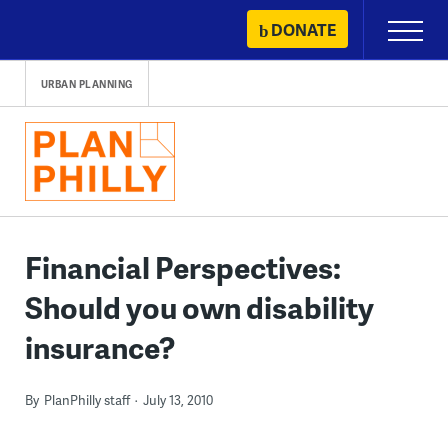
Skip
DONATE
Primary
to
Menu
content
URBAN PLANNING
Financial Perspectives:
Should you own disability
insurance?
By
PlanPhilly staff
July 13, 2010