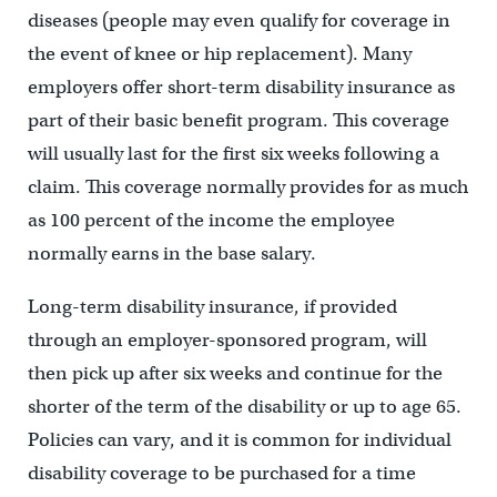
diseases (people may even qualify for coverage in
the event of knee or hip replacement). Many
employers offer short-term disability insurance as
part of their basic benefit program. This coverage
will usually last for the first six weeks following a
claim. This coverage normally provides for as much
as 100 percent of the income the employee
normally earns in the base salary.
Long-term disability insurance, if provided
through an employer-sponsored program, will
then pick up after six weeks and continue for the
shorter of the term of the disability or up to age 65.
Policies can vary, and it is common for individual
disability coverage to be purchased for a time