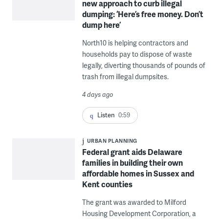
new approach to curb illegal
dumping: ‘Here’s free money. Don’t
dump here’
North10 is helping contractors and
households pay to dispose of waste
legally, diverting thousands of pounds of
trash from illegal dumpsites.
4 days ago
Listen
0:59
URBAN PLANNING
Federal grant aids Delaware
families in building their own
affordable homes in Sussex and
Kent counties
The grant was awarded to Milford
Housing Development Corporation, a