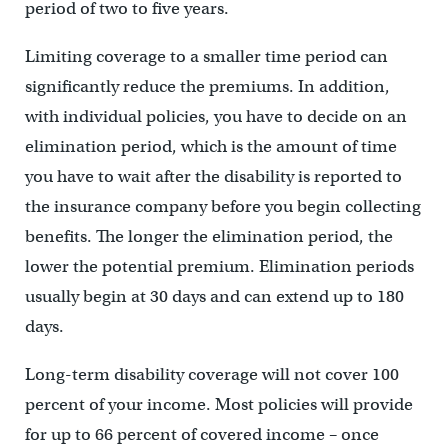
period of two to five years.
Limiting coverage to a smaller time period can
significantly reduce the premiums. In addition,
with individual policies, you have to decide on an
elimination period, which is the amount of time
you have to wait after the disability is reported to
the insurance company before you begin collecting
benefits. The longer the elimination period, the
lower the potential premium. Elimination periods
usually begin at 30 days and can extend up to 180
days.
Long-term disability coverage will not cover 100
percent of your income. Most policies will provide
for up to 66 percent of covered income – once