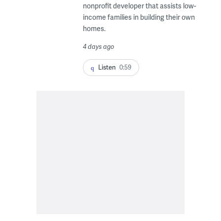
nonprofit developer that assists low-
income families in building their own
homes.
4 days ago
Listen
0:59