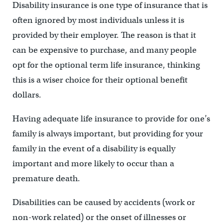
Disability insurance is one type of insurance that is
often ignored by most individuals unless it is
provided by their employer. The reason is that it
can be expensive to purchase, and many people
opt for the optional term life insurance, thinking
this is a wiser choice for their optional benefit
dollars.
Having adequate life insurance to provide for one’s
family is always important, but providing for your
family in the event of a disability is equally
important and more likely to occur than a
premature death.
Disabilities can be caused by accidents (work or
non-work related) or the onset of illnesses or