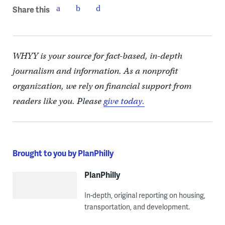
Share this
WHYY is your source for fact-based, in-depth
journalism and information. As a nonprofit
organization, we rely on financial support from
readers like you. Please
give today.
Brought to you by PlanPhilly
PlanPhilly
In-depth, original reporting on housing,
transportation, and development.