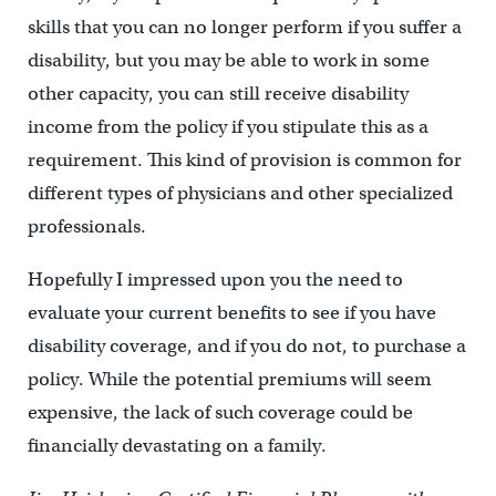
skills that you can no longer perform if you suffer a
disability, but you may be able to work in some
other capacity, you can still receive disability
income from the policy if you stipulate this as a
requirement. This kind of provision is common for
different types of physicians and other specialized
professionals.
Hopefully I impressed upon you the need to
evaluate your current benefits to see if you have
disability coverage, and if you do not, to purchase a
policy. While the potential premiums will seem
expensive, the lack of such coverage could be
financially devastating on a family.