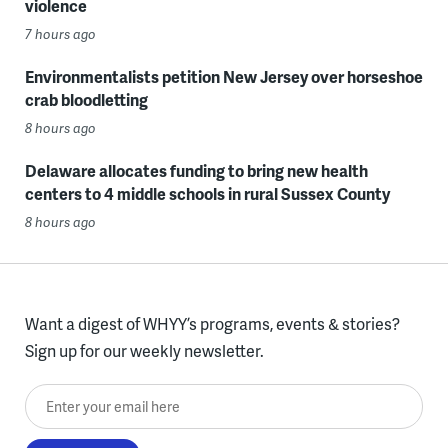
violence
7 hours ago
Environmentalists petition New Jersey over horseshoe
crab bloodletting
8 hours ago
Delaware allocates funding to bring new health
centers to 4 middle schools in rural Sussex County
8 hours ago
Want a digest of WHYY’s programs, events & stories?
Sign up for our weekly newsletter.
Enter your email here