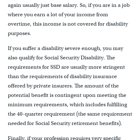
again usually just base salary. So, if you are in a job
where you earn a lot of your income from
overtime, this income is not covered for disability
purposes.
If you suffer a disability severe enough, you may
also qualify for Social Security Disability. The
requirements for SSD are usually more stringent
than the requirements of disability insurance
offered by private insurers. The amount of the
potential benefit is contingent upon meeting the
minimum requirements, which includes fulfilling
the 40-quarter requirement (the same requirement
needed for Social Security retirement benefits).
Finally, if your profession requires very specific