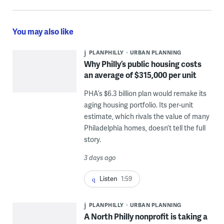
You may also like
PLANPHILLY
URBAN PLANNING
Why Philly’s public housing costs
an average of $315,000 per unit
PHA’s $6.3 billion plan would remake its
aging housing portfolio. Its per-unit
estimate, which rivals the value of many
Philadelphia homes, doesn’t tell the full
story.
3 days ago
Listen
1:59
PLANPHILLY
URBAN PLANNING
A North Philly nonprofit is taking a