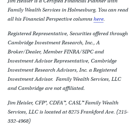
Jim Heisler is a Certified Financial Planner with
Family Wealth Services in Holmesburg. You can read
all his Financial Perspective columns
here
.
Registered Representative, Securities offered through
Cambridge Investment Research, Inc., A
Broker/Dealer, Member FINRA/SIPC and
Investment Advisor Representative, Cambridge
Investment Research Advisors, Inc. a Registered
Investment Advisor. Family Wealth Services, LLC
and Cambridge are not affiliated.
Jim Heisler, CFP®, CDFA™, CASL™ Family Wealth
Services, LLC is located at 8275 Frankford Ave. (215-
332-4968)