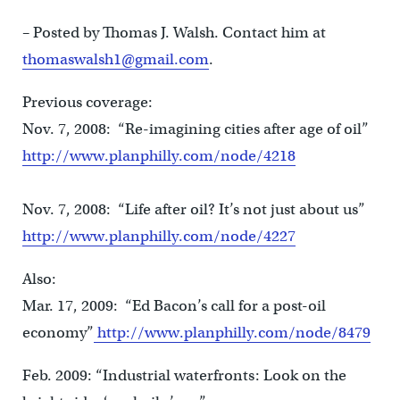
– Posted by Thomas J. Walsh. Contact him at
thomaswalsh1@gmail.com
.
Previous coverage:
Nov. 7, 2008: “Re-imagining cities after age of oil”
http://www.planphilly.com/node/4218
Nov. 7, 2008: “Life after oil? It’s not just about us”
http://www.planphilly.com/node/4227
Also:
Mar. 17, 2009: “Ed Bacon’s call for a post-oil
economy”
http://www.planphilly.com/node/8479
Feb. 2009: “Industrial waterfronts: Look on the