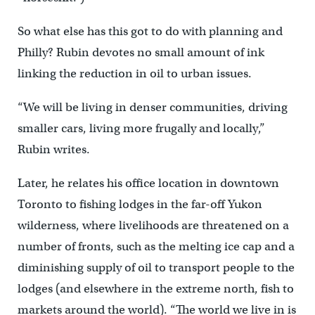
So what else has this got to do with planning and
Philly? Rubin devotes no small amount of ink
linking the reduction in oil to urban issues.
“We will be living in denser communities, driving
smaller cars, living more frugally and locally,”
Rubin writes.
Later, he relates his office location in downtown
Toronto to fishing lodges in the far-off Yukon
wilderness, where livelihoods are threatened on a
number of fronts, such as the melting ice cap and a
diminishing supply of oil to transport people to the
lodges (and elsewhere in the extreme north, fish to
markets around the world). “The world we live in is