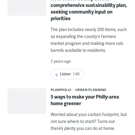
comprehensive sustainability plan,
seeking community input on
priorities
The plan includes nearly 200 items, such
as expanding the county’s farmers
market program and making more rain
barrels available to residents.
2 years ago
Listen
1:46
PLANPHILLY
URBAN PLANNING
5 ways to make your Philly-area
home greener
Worried about your carbon footprint, but
not sure where to start? Turns out
there’s plenty you can do at home.