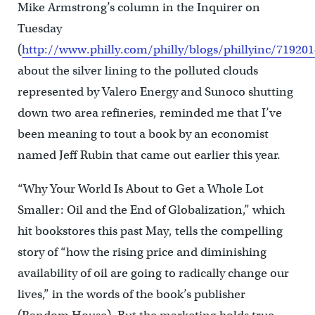
Mike Armstrong’s column in the Inquirer on
Tuesday
(
http://www.philly.com/philly/blogs/phillyinc/71920
about the silver lining to the polluted clouds
represented by Valero Energy and Sunoco shutting
down two area refineries, reminded me that I’ve
been meaning to tout a book by an economist
named Jeff Rubin that came out earlier this year.
“Why Your World Is About to Get a Whole Lot
Smaller: Oil and the End of Globalization,” which
hit bookstores this past May, tells the compelling
story of “how the rising price and diminishing
availability of oil are going to radically change our
lives,” in the words of the book’s publisher