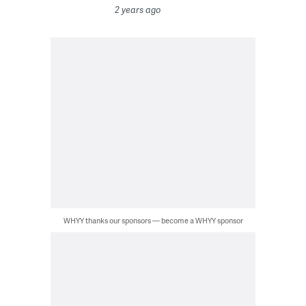
2 years ago
WHYY thanks our sponsors — become a WHYY sponsor