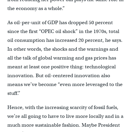
the economy as a whole.”
As oil-per-unit of GDP has dropped 50 percent
since the first “OPEC oil shock” in the 1970s, total
oil consumption has increased 20 percent, he says.
In other words, the shocks and the warnings and
all the talk of global warming and gas prices has
meant at least one positive thing: technological
innovation. But oil-centered innovation also
means we’ve become “even more leveraged to the
stuff.”
Hence, with the increasing scarcity of fossil fuels,
we’re all going to have to live more locally and in a
much more sustainable fashion. Maybe President