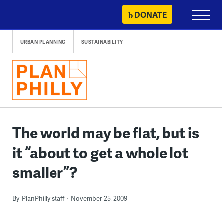
Skip
DONATE
Primary
to
Menu
content
URBAN PLANNING
SUSTAINABILITY
The world may be flat, but is
it “about to get a whole lot
smaller”?
By
PlanPhilly staff
November 25, 2009