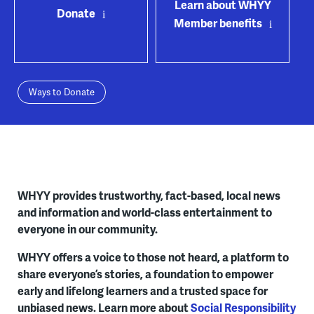
Learn about WHYY
Donate
Member benefits
Ways to Donate
WHYY provides trustworthy, fact-based, local news
and information and world-class entertainment to
everyone in our community.
WHYY offers a voice to those not heard, a platform to
share everyone’s stories, a foundation to empower
early and lifelong learners and a trusted space for
unbiased news. Learn more about
Social Responsibility