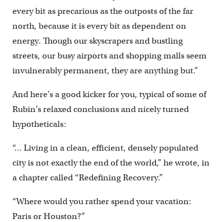
every bit as precarious as the outposts of the far
north, because it is every bit as dependent on
energy. Though our skyscrapers and bustling
streets, our busy airports and shopping malls seem
invulnerably permanent, they are anything but.”
And here’s a good kicker for you, typical of some of
Rubin’s relaxed conclusions and nicely turned
hypotheticals:
“… Living in a clean, efficient, densely populated
city is not exactly the end of the world,” he wrote, in
a chapter called “Redefining Recovery.”
“Where would you rather spend your vacation:
Paris or Houston?”