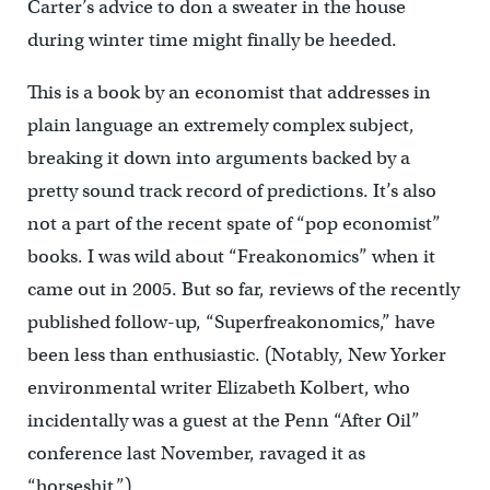
Carter’s advice to don a sweater in the house
during winter time might finally be heeded.
This is a book by an economist that addresses in
plain language an extremely complex subject,
breaking it down into arguments backed by a
pretty sound track record of predictions. It’s also
not a part of the recent spate of “pop economist”
books. I was wild about “Freakonomics” when it
came out in 2005. But so far, reviews of the recently
published follow-up, “Superfreakonomics,” have
been less than enthusiastic. (Notably, New Yorker
environmental writer Elizabeth Kolbert, who
incidentally was a guest at the Penn “After Oil”
conference last November, ravaged it as
“horseshit.”)