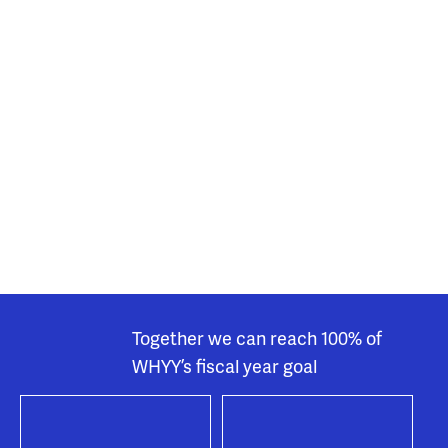
Together we can reach 100% of
WHYY’s fiscal year goal