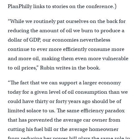
PlanPhilly links to stories on the conference.)
“While we routinely pat ourselves on the back for
reducing the amount of oil we burn to produce a
dollar of GDP, our economies nevertheless
continue to ever more efficiently consume more
and more oil, making them even more vulnerable
to oil prices,” Rubin writes in the book.
“The fact that we can support a larger economy
today for a given level of oil consumption than we
could have thirty or forty years ago should be of
limited solace to us. The same efficiency paradox
that has prevented the average car owner from
cutting his fuel bill or the average homeowner
from reducing her power bill plays the same role in