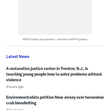
WHYY thanks our sponsors — become a WHYY sponsor
Latest News
A restorative justice center in Trenton, N.J., is
teaching young people how to solve problems without
violence
4 hours ago
Environmentalists petition New Jersey over horseshoe
crab bloodletting
4 hours ago