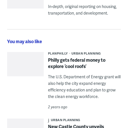
In-depth, original reporting on housing,
transportation, and development.
You may also like
PLANPHILLY
URBAN PLANNING
Philly gets federal money to
explore ‘cool roofs’
The U.S. Department of Energy grant will
also help the city expand energy
efficiency education and plan to grow
the clean energy workforce.
2 years ago
URBAN PLANNING
New Castle County unveils