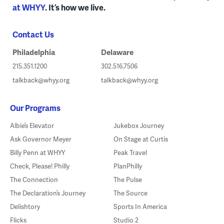
at WHYY
. It’s how we live.
Contact Us
Philadelphia
Delaware
215.351.1200
302.516.7506
talkback@whyy.org
talkback@whyy.org
Our Programs
Albie’s Elevator
Jukebox Journey
Ask Governor Meyer
On Stage at Curtis
Billy Penn at WHYY
Peak Travel
Check, Please! Philly
PlanPhilly
The Connection
The Pulse
The Declaration’s Journey
The Source
Delishtory
Sports In America
Flicks
Studio 2