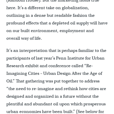
(Random House). But the marketing holds true
here. It’s a different take on globalization,
outlining in a dense but readable fashion the
profound effects that a depleted oil supply will have
on our built environment, employment and
overall way of life.
It’s an interpretation that is perhaps familiar to the
participants of last year’s Penn Institute for Urban
Research exhibit and conference called “Re-
Imagining Cities – Urban Design After the Age of
Oil.” That gathering was put together to address
“the need to re-imagine and rethink how cities are
designed and organized in a future without the
plentiful and abundant oil upon which prosperous
urban economies have been built.” (See below for