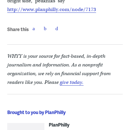
bright side, ‘peakniks’ say”
http://www.planphilly.com/node/7173
Share this
WHYY is your source for fact-based, in-depth
journalism and information. As a nonprofit
organization, we rely on financial support from
readers like you. Please
give today.
Brought to you by PlanPhilly
PlanPhilly