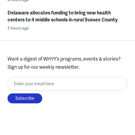
Delaware allocates funding to bring new health
centers to 4 middle schools in rural Sussex County
5 hours ago
Want a digest of WHYY’s programs, events & stories?
Sign up for our weekly newsletter.
Enter your email here