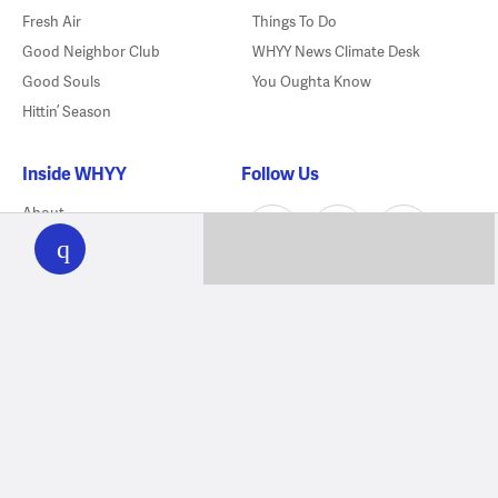
Fresh Air
Things To Do
Good Neighbor Club
WHYY News Climate Desk
Good Souls
You Oughta Know
Hittin’ Season
Inside WHYY
Follow Us
WHYY
About
play
Mobile Apps
Meet Our Newsroom
Employment
Lifelong Learning Award
Bridging Blocks
Contact Us
Sponsorship
Directions
FCC Public Files