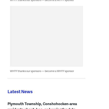
WHYY thanks our sponsors — become a WHYY sponsor
Latest News
Plymouth Township, Conshohocken-area