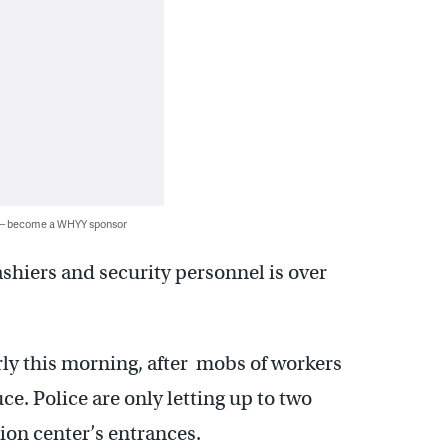
 — become a WHYY sponsor
cashiers and security personnel is over
rly this morning, after mobs of workers
e. Police are only letting up to two
tion center’s entrances.