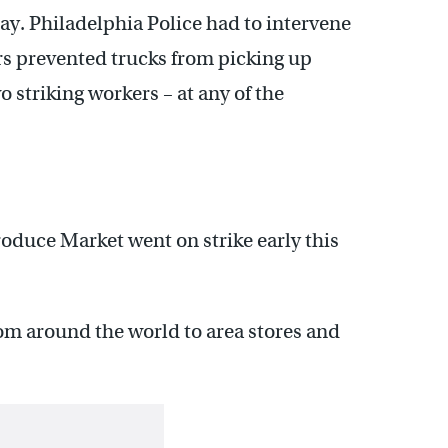
ay. Philadelphia Police had to intervene
rs prevented trucks from picking up
o striking workers – at any of the
oduce Market went on strike early this
rom around the world to area stores and