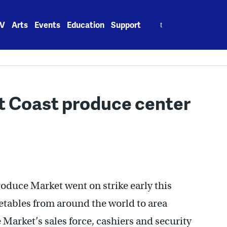
Search
V
Arts
Events
Education
Support
for:
t Coast produce center
oduce Market went on strike early this
getables from around the world to area
e Market’s sales force, cashiers and security