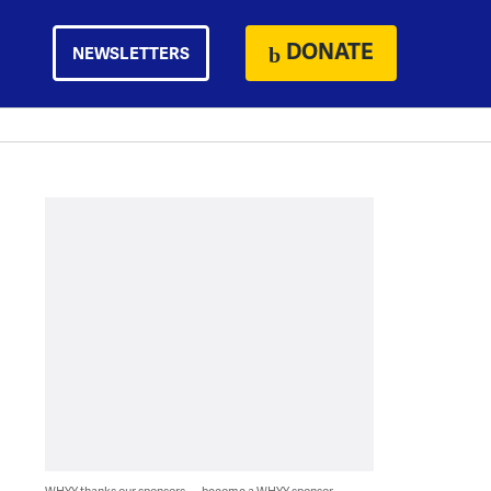
DONATE
NEWSLETTERS
WHYY thanks our sponsors — become a WHYY sponsor