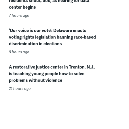
residents shout, boo, as hearing for data
center begins
7 hours ago
‘Our voice is our vote’: Delaware enacts
voting rights legislation banning race-based
discrimination in elections
9 hours ago
A restorative justice center in Trenton, N.J.,
is teaching young people how to solve
problems without violence
21 hours ago