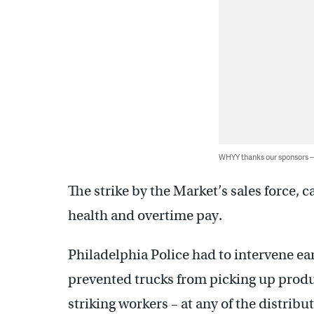
WHYY thanks our sponsors
The strike by the Market’s sales force, 
health and overtime pay.
Philadelphia Police had to intervene ea
prevented trucks from picking up produc
striking workers – at any of the distribu