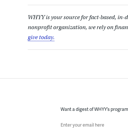
WHYY is your source for fact-based, in-
nonprofit organization, we rely on finan
give today.
Want a digest of WHYY’s programs
Enter your email here