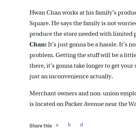
Hwan Chan works at his family’s produc
Square. He says the family is not worrie
produce the store needed with limited
Chan:
It’s just gonna be a hassle. It’s 
problem. Getting the stuff will be a lit
there, it’s gonna take longer to get your s
just an inconvenience actually.
Merchant owners and non-union employ
is located on Packer Avenue near the W
Share this