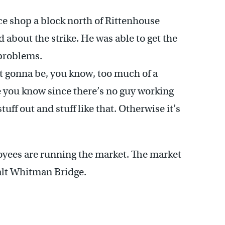
e shop a block north of Rittenhouse
d about the strike. He was able to get the
 problems.
not gonna be, you know, too much of a
tle you know since there’s no guy working
tuff out and stuff like that. Otherwise it’s
ees are running the market. The market
alt Whitman Bridge.