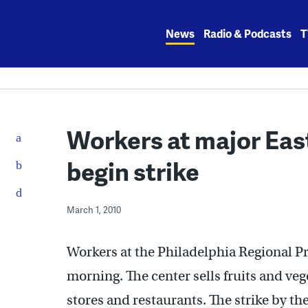
Skip
to
News
Radio & Podcasts
T
content
Workers at major Eas
begin strike
March 1, 2010
Workers at the Philadelphia Regional Pr
morning. The center sells fruits and ve
stores and restaurants. The strike by th