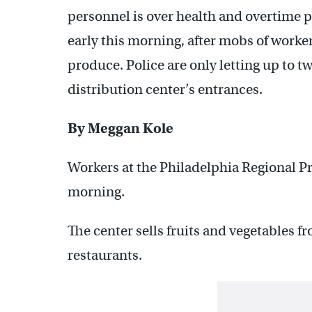
personnel is over health and overtime p
early this morning, after mobs of worke
produce. Police are only letting up to tw
distribution center’s entrances.
By Meggan Kole
Workers at the Philadelphia Regional Pr
morning.
The center sells fruits and vegetables f
restaurants.