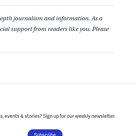
depth journalism and information. As a
cial support from readers like you. Please
, events & stories?
Sign up for our weekly newsletter.