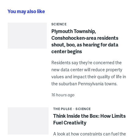
You may also like
SCIENCE
Plymouth Township,
Conshohocken-area residents
shout, boo, as hearing for data
center begins
Residents say they’re concerned the
new data center will reduce property
values and impact their quality of life in
the suburban Pennsylvania towns.
16 hours ago
THE PULSE
SCIENCE
Think Inside the Box: How Limits
Fuel Creativity
A look at how constraints can fuel the