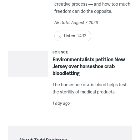
creative process — and how too much
freedom can do the opposite.
Air Date: August 7, 2026
Listen
24:12
SCIENCE
Environmentalists petition New
Jersey over horseshoe crab
bloodletting
The horseshoe crab’s blood helps test
the sterility of medical products.
1 day ago