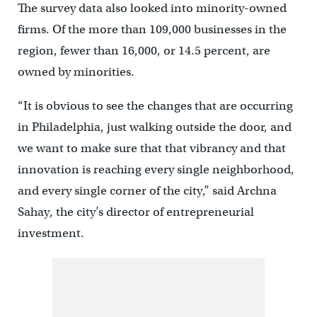
The survey data also looked into minority-owned
firms. Of the more than 109,000 businesses in the
region, fewer than 16,000, or 14.5 percent, are
owned by minorities.
“It is obvious to see the changes that are occurring
in Philadelphia, just walking outside the door, and
we want to make sure that that vibrancy and that
innovation is reaching every single neighborhood,
and every single corner of the city,” said Archna
Sahay, the city’s director of entrepreneurial
investment.