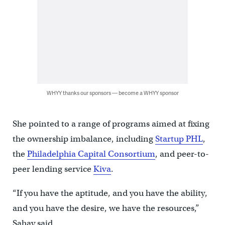
WHYY thanks our sponsors — become a WHYY sponsor
She pointed to a range of programs aimed at fixing
the ownership imbalance, including
Startup PHL
,
the
Philadelphia Capital Consortium
, and peer-to-
peer lending service
Kiva
.
“If you have the aptitude, and you have the ability,
and you have the desire, we have the resources,”
Sahay said.