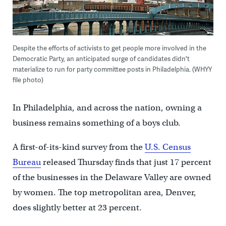
Despite the efforts of activists to get people more involved in the
Democratic Party, an anticipated surge of candidates didn't
materialize to run for party committee posts in Philadelphia. (WHYY
file photo)
In Philadelphia, and across the nation, owning a
business remains something of a boys club.
A first-of-its-kind survey from the
U.S. Census
Bureau
released Thursday finds that just 17 percent
of the businesses in the Delaware Valley are owned
by women. The top metropolitan area, Denver,
does slightly better at 23 percent.