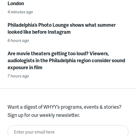
London
4 minutes ago
Philadelphia’s Photo Lounge shows what summer
looked like before Instagram
6 hours ago
Are movie theaters getting too loud? Viewers,
audiologists in the Philadelphia region consider sound
exposure in film
7 hours ago
Want a digest of WHYY’s programs, events & stories?
Sign up for our weekly newsletter.
Enter your email here