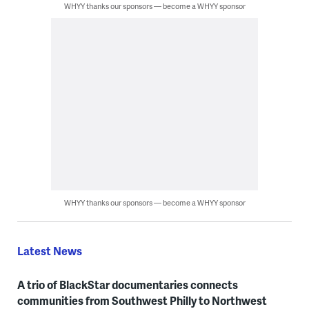
WHYY thanks our sponsors — become a WHYY sponsor
WHYY thanks our sponsors — become a WHYY sponsor
Latest News
A trio of BlackStar documentaries connects
communities from Southwest Philly to Northwest