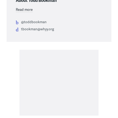
About Todd Bookman
Read more
@toddbookman
tbookman@whyy.org