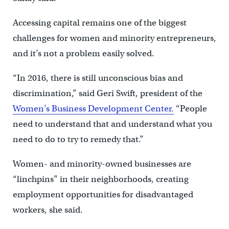
Accessing capital remains one of the biggest
challenges for women and minority entrepreneurs,
and it’s not a problem easily solved.
“In 2016, there is still unconscious bias and
discrimination,” said Geri Swift, president of the
Women’s Business Development Center.
“People
need to understand that and understand what you
need to do to try to remedy that.”
Women- and minority-owned businesses are
“linchpins” in their neighborhoods, creating
employment opportunities for disadvantaged
workers, she said.