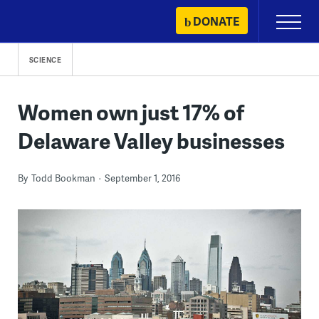
Skip
DONATE
Primary
to
Menu
content
SCIENCE
Women own just 17% of
Delaware Valley businesses
By
Todd Bookman
September 1, 2016