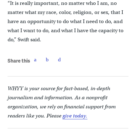
“It is really important, no matter who I am, no
matter what my race, color, religion, or sex, that I
have an opportunity to do what I need to do, and
what I want to do, and what I have the capacity to
do,” Swift said.
Share this
WHYY is your source for fact-based, in-depth
journalism and information. As a nonprofit
organization, we rely on financial support from
readers like you. Please
give today.