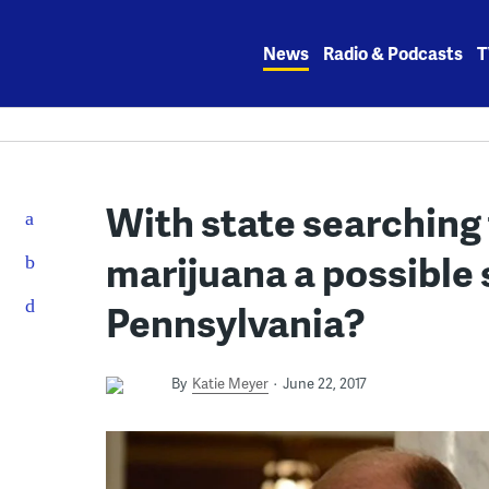
Skip
to
News
Radio & Podcasts
T
content
With state searching 
marijuana a possible 
Pennsylvania?
By
Katie Meyer
June 22, 2017