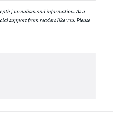
depth journalism and information. As a
cial support from readers like you. Please