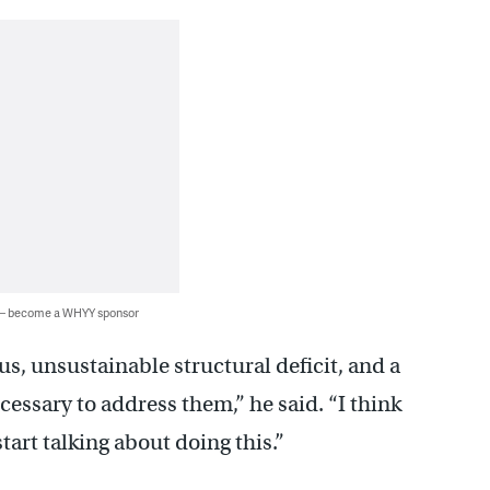
 — become a WHYY sponsor
s, unsustainable structural deficit, and a
cessary to address them,” he said. “I think
start talking about doing this.”