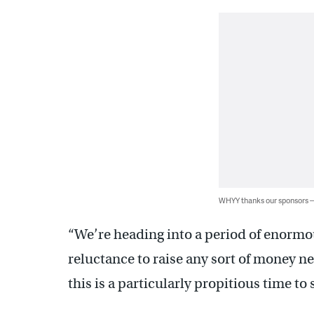
WHYY thanks our sponsors
“We’re heading into a period of enormou
reluctance to raise any sort of money ne
this is a particularly propitious time to 