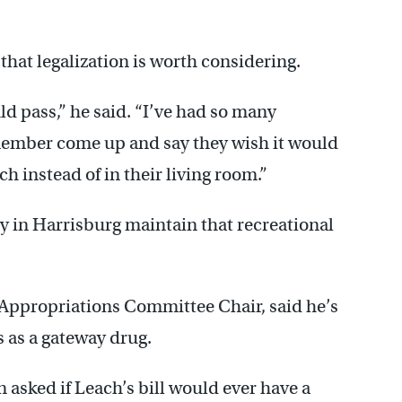
r that legalization is worth considering.
ould pass,” he said. “I’ve had so many
mber come up and say they wish it would
h instead of in their living room.”
 in Harrisburg maintain that recreational
Appropriations Committee Chair, said he’s
 as a gateway drug.
asked if Leach’s bill would ever have a