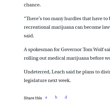
chance.
“There’s too many hurdles that have to 
recreational marijuana can become law
said.
A spokesman for Governor Tom Wolf sa
rolling out medical marijuana before wo
Undeterred, Leach said he plans to dist
legislature next week.
Share this