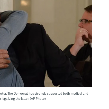
orter. The Democrat has strongly supported both medical and
 legalizing the latter. (AP Photo)