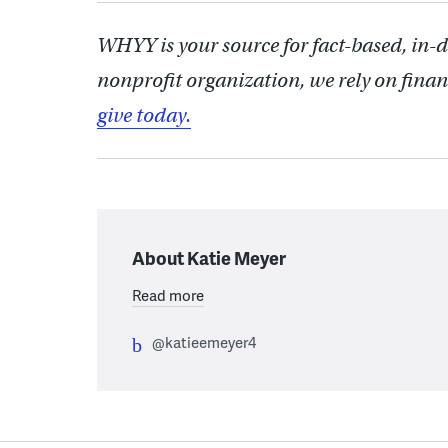
WHYY is your source for fact-based, in-
nonprofit organization, we rely on finan
give today.
About Katie Meyer
Read more
@katieemeyer4