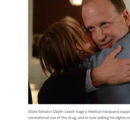
State Senator Daylin Leach hugs a medical marijuana supp
recreational use of the drug, and is now setting his sights on