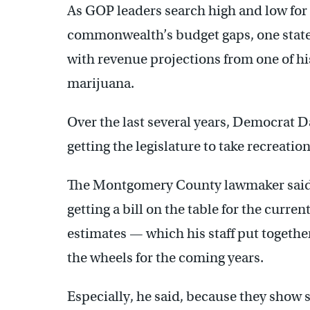
As GOP leaders search high and low for 
commonwealth’s budget gaps, one state s
with revenue projections from one of hi
marijuana.
Over the last several years, Democrat 
getting the legislature to take recreatio
The Montgomery County lawmaker said he
getting a bill on the table for the curr
estimates — which his staff put togeth
the wheels for the coming years.
Especially, he said, because they show s