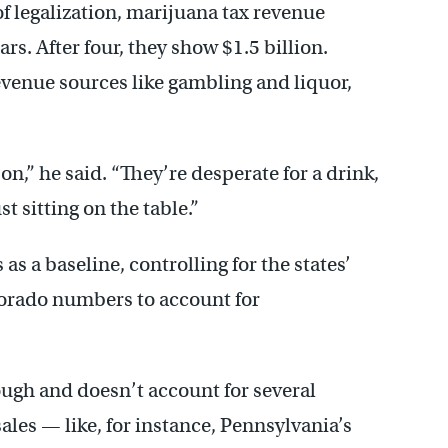
of legalization, marijuana tax revenue
rs. After four, they show $1.5 billion.
venue sources like gambling and liquor,
son,” he said. “They’re desperate for a drink,
st sitting on the table.”
s a baseline, controlling for the states’
lorado numbers to account for
 rough and doesn’t account for several
ales — like, for instance, Pennsylvania’s