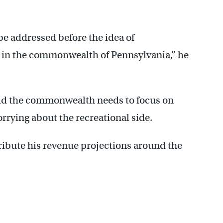
be addressed before the idea of
 in the commonwealth of Pennsylvania,” he
id the commonwealth needs to focus on
rrying about the recreational side.
ribute his revenue projections around the