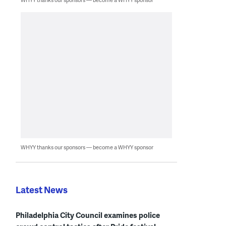
WHYY thanks our sponsors — become a WHYY sponsor
Latest News
Philadelphia City Council examines police