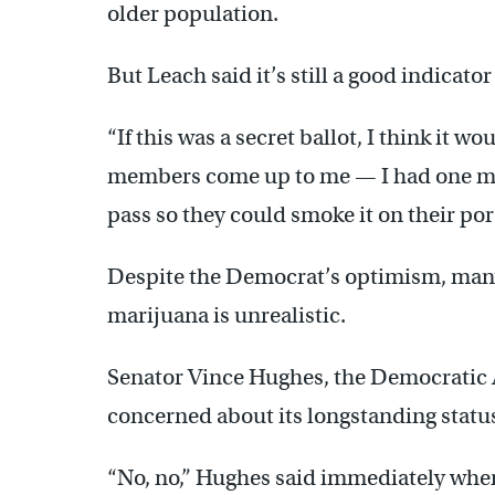
older population.
But Leach said it’s still a good indicato
“If this was a secret ballot, I think it w
members come up to me — I had one me
pass so they could smoke it on their porc
Despite the Democrat’s optimism, many
marijuana is unrealistic.
Senator Vince Hughes, the Democratic 
concerned about its longstanding status
“No, no,” Hughes said immediately when 