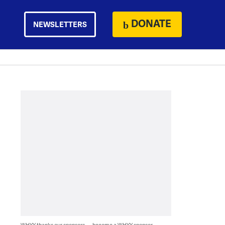
DONATE
NEWSLETTERS
WHYY thanks our sponsors — become a WHYY sponsor