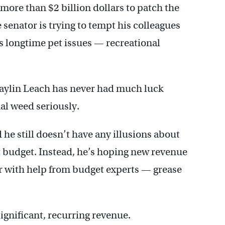
more than $2 billion dollars to patch the
enator is trying to tempt his colleagues
s longtime pet issues — recreational
Daylin Leach has never had much luck
nal weed seriously.
 still doesn’t have any illusions about
ent budget. Instead, he’s hoping new revenue
er with help from budget experts — grease
ignificant, recurring revenue.