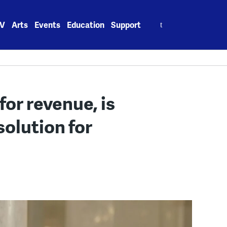
Search
V
Arts
Events
Education
Support
for:
for revenue, is
solution for