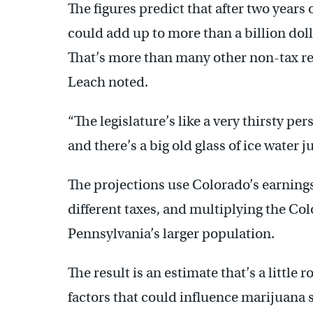
The figures predict that after two years 
could add up to more than a billion dolla
That’s more than many other non-tax re
Leach noted.
“The legislature’s like a very thirsty per
and there’s a big old glass of ice water ju
The projections use Colorado’s earnings a
different taxes, and multiplying the Co
Pennsylvania’s larger population.
The result is an estimate that’s a little
factors that could influence marijuana s