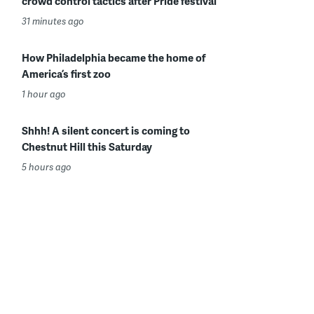
crowd control tactics after Pride festival
31 minutes ago
How Philadelphia became the home of
America’s first zoo
1 hour ago
Shhh! A silent concert is coming to
Chestnut Hill this Saturday
5 hours ago