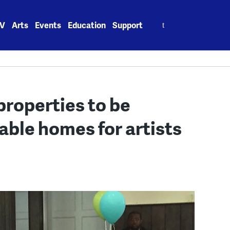
Search
V
Arts
Events
Education
Support
for:
properties to be
able homes for artists