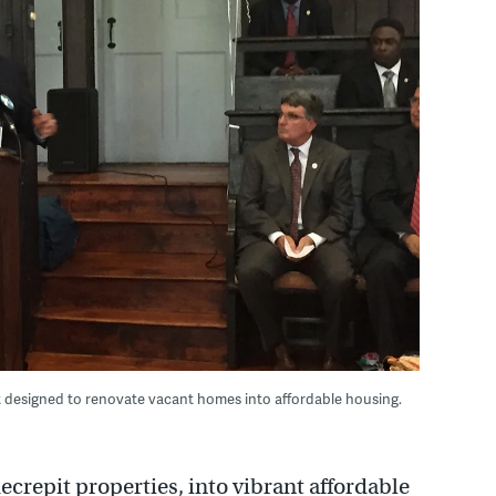
t designed to renovate vacant homes into affordable housing.
ecrepit properties, into vibrant affordable