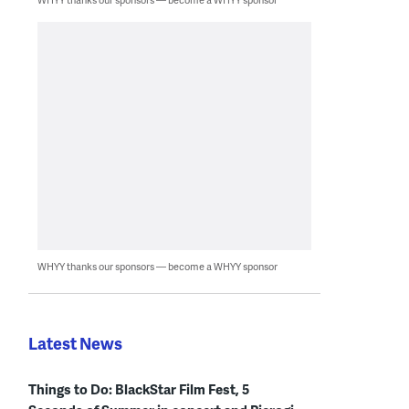
WHYY thanks our sponsors — become a WHYY sponsor
Latest News
Things to Do: BlackStar Film Fest, 5