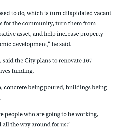
osed to do, which is turn dilapidated vacant
ets for the community, turn them from
sitive asset, and help increase property
nomic development,” he said.
aid the City plans to renovate 167
eives funding.
n, concrete being poured, buildings being
.
re people who are going to be working,
 all the way around for us.”