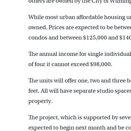
others are owned by the City of Wilmin
While most urban affordable housing uni
owned. Prices are expected to be betw
condos and between $125,000 and $140,
The annual income for single individuals
of four it cannot exceed $98,000.
The units will offer one, two and three
feet. All will have separate studio space
property.
The project, which is supported by sever
expected to begin next month and be co