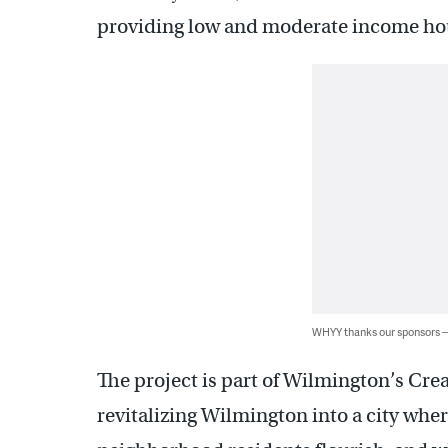
providing low and moderate income ho
WHYY thanks our sponsors
The project is part of Wilmington’s Crea
revitalizing Wilmington into a city whe