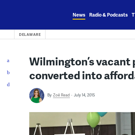
Skip
to
News
Radio & Podcasts
T
content
DELAWARE
Wilmington’s vacant 
converted into afford
By
Zoë Read
July 14, 2015