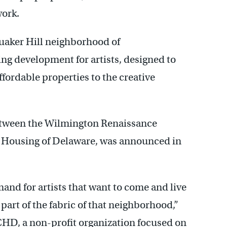
work.
uaker Hill neighborhood of
sing development for artists, designed to
fordable properties to the creative
between the Wilmington Renaissance
 Housing of Delaware, was announced in
mand for artists that want to come and live
art of the fabric of that neighborhood,”
ICHD, a non-profit organization focused on