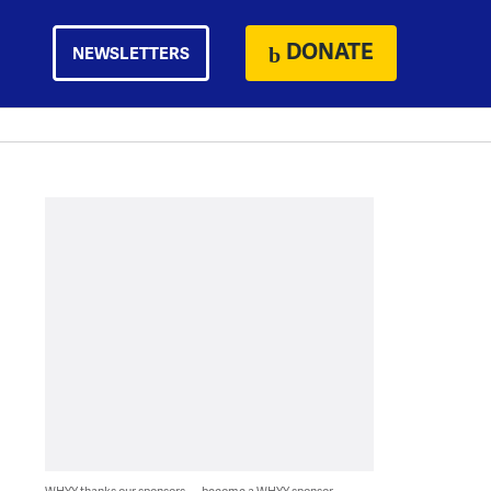
DONATE
NEWSLETTERS
WHYY thanks our sponsors — become a WHYY sponsor