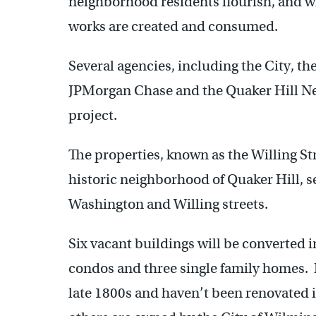
neighborhood residents flourish, and w
works are created and consumed.
Several agencies, including the City, t
JPMorgan Chase and the Quaker Hill Nei
project.
The properties, known as the Willing Stre
historic neighborhood of Quaker Hill, s
Washington and Willing streets.
Six vacant buildings will be converted 
condos and three single family homes. M
late 1800s and haven’t been renovated