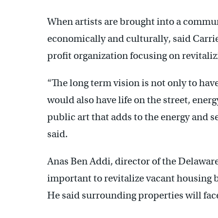
When artists are brought into a commun
economically and culturally, said Carri
profit organization focusing on revita
“The long term vision is not only to hav
would also have life on the street, energ
public art that adds to the energy and s
said.
Anas Ben Addi, director of the Delaware
important to revitalize vacant housing b
He said surrounding properties will fac