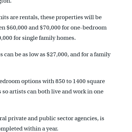
gton.
ts are rentals, these properties will be
een $60,000 and $70,000 for one-bedroom
000 for single family homes.
 can be as low as $27,000, and for a family
 bedroom options with 850 to 1400 square
s so artists can both live and work in one
al private and public sector agencies, is
mpleted within a year.