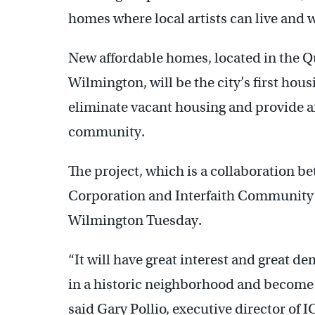
homes where local artists can live and 
New affordable homes, located in the Q
Wilmington, will be the city’s first hou
eliminate vacant housing and provide af
community.
The project, which is a collaboration 
Corporation and Interfaith Community
Wilmington Tuesday.
“It will have great interest and great de
in a historic neighborhood and become p
said Gary Pollio, executive director of 