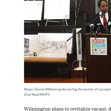
Mayor Dennis Williams spoke during the launch of a projec
(Zoe Read/WHYY)
Wilmington plans to revitalize vacant, d