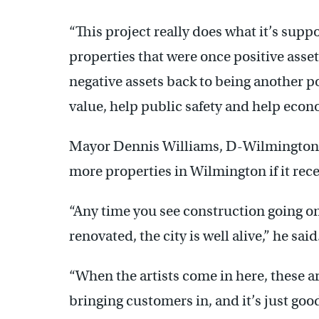
“This project really does what it’s supp
properties that were once positive ass
negative assets back to being another po
value, help public safety and help eco
Mayor Dennis Williams, D-Wilmington, s
more properties in Wilmington if it rec
“Any time you see construction going o
renovated, the city is well alive,” he said
“When the artists come in here, these a
bringing customers in, and it’s just good