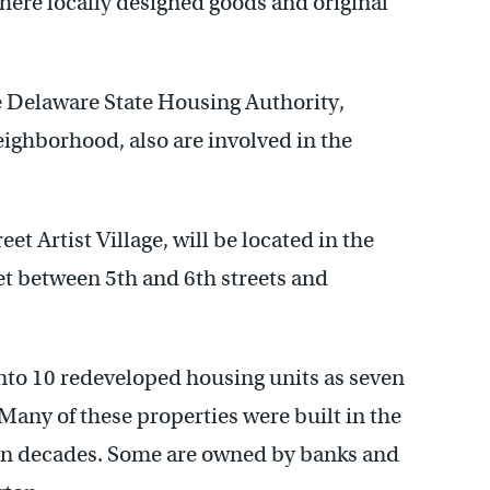
here locally designed goods and original
he Delaware State Housing Authority,
ghborhood, also are involved in the
et Artist Village, will be located in the
et between 5th and 6th streets and
into 10 redeveloped housing units as seven
any of these properties were built in the
 in decades. Some are owned by banks and