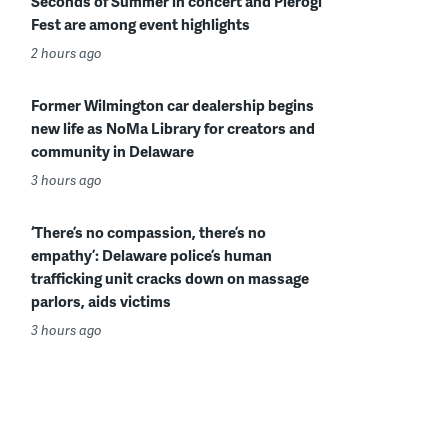
Seconds of Summer in concert and Pierogi
Fest are among event highlights
2 hours ago
Former Wilmington car dealership begins
new life as NoMa Library for creators and
community in Delaware
3 hours ago
‘There’s no compassion, there’s no
empathy’: Delaware police’s human
trafficking unit cracks down on massage
parlors, aids victims
3 hours ago