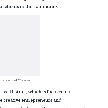
useholds in the community.
 — become a WHYY sponsor
tive District, which is focused on
re creative entrepreneurs and