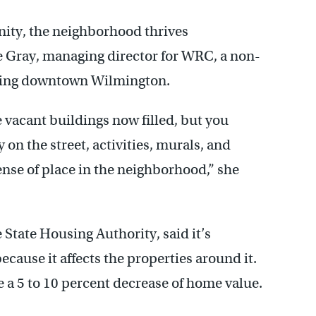
ity, the neighborhood thrives
e Gray, managing director for WRC, a non-
lizing downtown Wilmington.
e vacant buildings now filled, but you
y on the street, activities, murals, and
ense of place in the neighborhood,” she
 State Housing Authority, said it’s
ecause it affects the properties around it.
e a 5 to 10 percent decrease of home value.