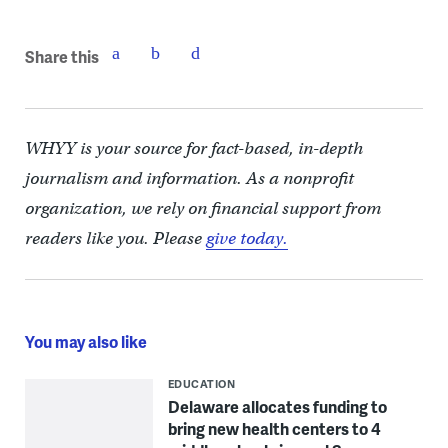
Share this
WHYY is your source for fact-based, in-depth
journalism and information. As a nonprofit
organization, we rely on financial support from
readers like you. Please
give today.
You may also like
EDUCATION
Delaware allocates funding to
bring new health centers to 4