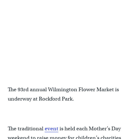
The 93rd annual Wilmington Flower Market is
underway at Rockford Park.
The traditional
event
is held each Mother’s Day
weekend to raise money for children’s charities