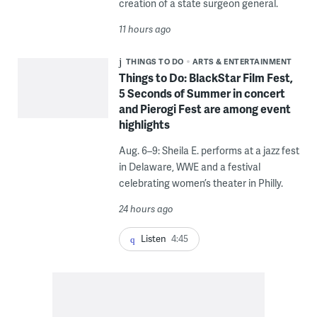
creation of a state surgeon general.
11 hours ago
THINGS TO DO
ARTS & ENTERTAINMENT
Things to Do: BlackStar Film Fest,
5 Seconds of Summer in concert
and Pierogi Fest are among event
highlights
Aug. 6–9: Sheila E. performs at a jazz fest
in Delaware, WWE and a festival
celebrating women’s theater in Philly.
24 hours ago
Listen
4:45