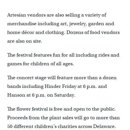
Artesian vendors are also selling a variety of
merchandise including art, jewelry, garden and
home décor and clothing. Dozens of food vendors
are also on site.
The festival features fun for all including rides and
games for children of all ages.
The concert stage will feature more than a dozen
bands including Hinder Friday at 6 p.m. and
Hanson at 6 p.m. on Saturday.
The flower festival is free and open to the public.
Proceeds from the plant sales will go to more than
50 different children’s charities across Delaware.