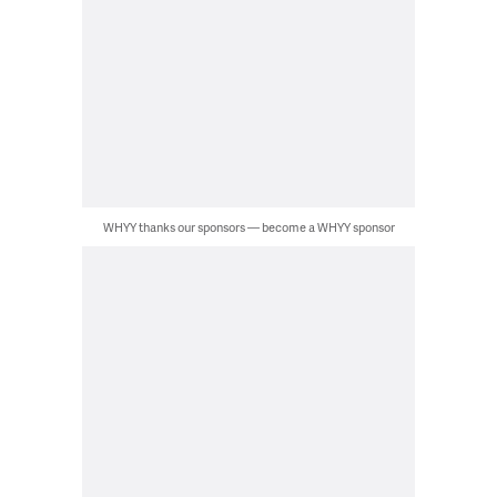
WHYY thanks our sponsors — become a WHYY sponsor