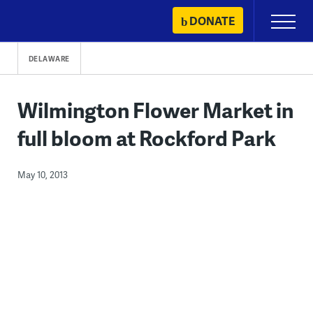
Skip
DONATE
Primary
to
Menu
content
DELAWARE
Wilmington Flower Market in
full bloom at Rockford Park
May 10, 2013