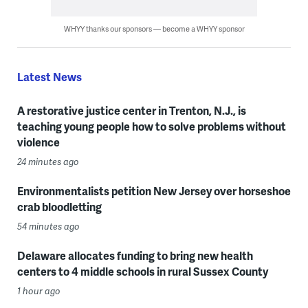
WHYY thanks our sponsors — become a WHYY sponsor
Latest News
A restorative justice center in Trenton, N.J., is
teaching young people how to solve problems without
violence
24 minutes ago
Environmentalists petition New Jersey over horseshoe
crab bloodletting
54 minutes ago
Delaware allocates funding to bring new health
centers to 4 middle schools in rural Sussex County
1 hour ago