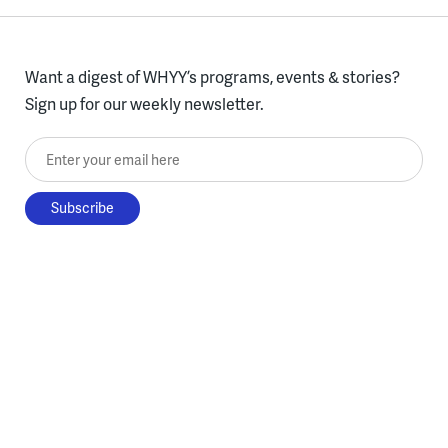
Want a digest of WHYY’s programs, events & stories?
Sign up for our weekly newsletter.
Enter your email here