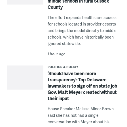
middle schools in rural Sussex
County
The effort expands health care access
for schools located in provider deserts
and brings the model directly to middle
schools, which have historically been
ignored statewide.
1 hour ago
POLITICS & POLICY
‘Should have been more
transparency’: Top Delaware
lawmakers to sign off on state job
Gov. Matt Meyer created without
their input
House Speaker Melissa Minor-Brown
said she has not had a single
conversation with Meyer about his