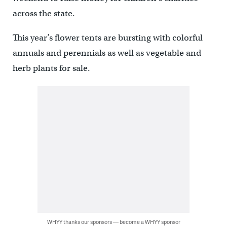
across the state.
This year’s flower tents are bursting with colorful
annuals and perennials as well as vegetable and
herb plants for sale.
WHYY thanks our sponsors — become a WHYY sponsor