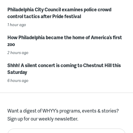
Philadelphia City Council examines police crowd
control tactics after Pride festival
1 hour ago
How Philadelphia became the home of America’s first
zoo
2 hours ago
Shhh! A silent concert is coming to Chestnut Hill this
Saturday
6 hours ago
Want a digest of WHYY’s programs, events & stories?
Sign up for our weekly newsletter.
Enter your email here