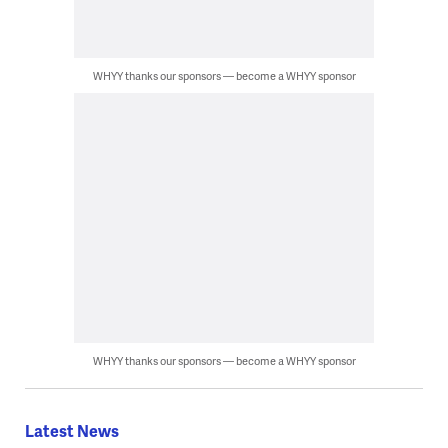
WHYY thanks our sponsors — become a WHYY sponsor
WHYY thanks our sponsors — become a WHYY sponsor
Latest News