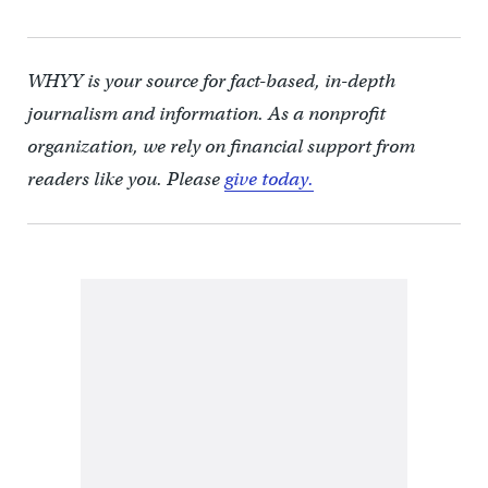
WHYY is your source for fact-based, in-depth
journalism and information. As a nonprofit
organization, we rely on financial support from
readers like you. Please
give today.