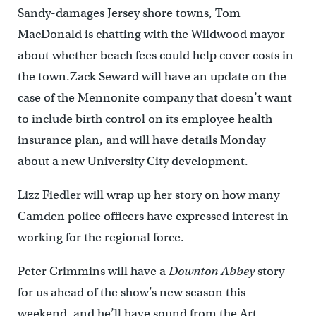
Sandy-damages Jersey shore towns, Tom
MacDonald is chatting with the Wildwood mayor
about whether beach fees could help cover costs in
the town.Zack Seward will have an update on the
case of the Mennonite company that doesn’t want
to include birth control on its employee health
insurance plan, and will have details Monday
about a new University City development.
Lizz Fiedler will wrap up her story on how many
Camden police officers have expressed interest in
working for the regional force.
Peter Crimmins will have a
Downton Abbey
story
for us ahead of the show’s new season this
weekend, and he’ll have sound from the Art