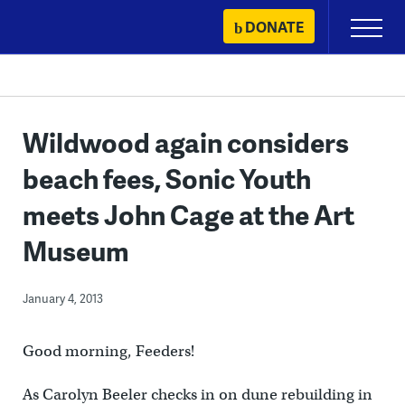
Skip
DONATE
Primary
to
Menu
content
Wildwood again considers
beach fees, Sonic Youth
meets John Cage at the Art
Museum
January 4, 2013
Good morning, Feeders!
As Carolyn Beeler checks in on dune rebuilding in