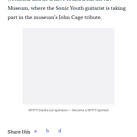
Museum, where the Sonic Youth guitarist is taking
part in the museum’s John Cage tribute.
WHYY thanks our sponsors — become a WHYY sponsor
Share this