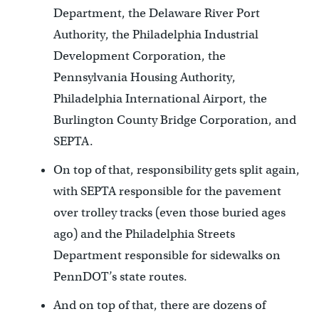
Department, the Delaware River Port
Authority, the Philadelphia Industrial
Development Corporation, the
Pennsylvania Housing Authority,
Philadelphia International Airport, the
Burlington County Bridge Corporation, and
SEPTA.
On top of that, responsibility gets split again,
with SEPTA responsible for the pavement
over trolley tracks (even those buried ages
ago) and the Philadelphia Streets
Department responsible for sidewalks on
PennDOT’s state routes.
And on top of that, there are dozens of