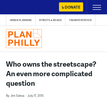
Skip
DONATE
Primary
to
Menu
content
URBAN PLANNING
STREETS & ROADS
TRANSPORTATION
Who owns the streetscape?
An even more complicated
question
By
Jim Saksa
July 17, 2015