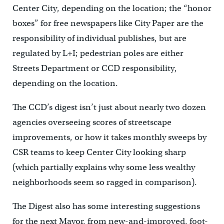
Center City, depending on the location; the “honor
boxes” for free newspapers like City Paper are the
responsibility of individual publishes, but are
regulated by L+I; pedestrian poles are either
Streets Department or CCD responsibility,
depending on the location.
The CCD’s digest isn’t just about nearly two dozen
agencies overseeing scores of streetscape
improvements, or how it takes monthly sweeps by
CSR teams to keep Center City looking sharp
(which partially explains why some less wealthy
neighborhoods seem so ragged in comparison).
The Digest also has some interesting suggestions
for the next Mayor, from new-and-improved, foot-