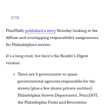
(CCD)
PlanPhilly
published a story
Monday looking at the
diffuse and overlapping responsibility assignments
for Philadelphia’s streets.
It’s a long read, but here’s the Reader’s Digest
version:
There are 9 government or quasi-
governmental agencies responsible for the
streets (plus a few dozen private entities):
Philadelphia Streets Department, PennDOT,
the Philadelphia Parks and Recreation