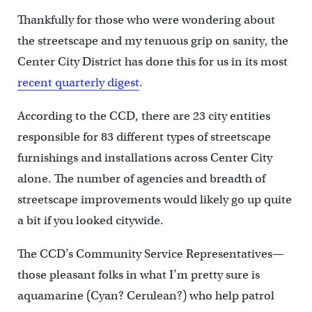
Thankfully for those who were wondering about
the streetscape and my tenuous grip on sanity, the
Center City District has done this for us in its most
recent quarterly digest
.
According to the CCD, there are 23 city entities
responsible for 83 different types of streetscape
furnishings and installations across Center City
alone. The number of agencies and breadth of
streetscape improvements would likely go up quite
a bit if you looked citywide.
The CCD’s Community Service Representatives—
those pleasant folks in what I’m pretty sure is
aquamarine (Cyan? Cerulean?) who help patrol