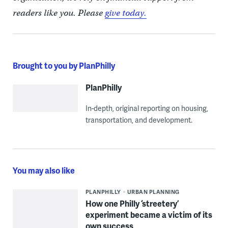
readers like you. Please
give today.
Brought to you by PlanPhilly
PlanPhilly
In-depth, original reporting on housing,
transportation, and development.
You may also like
PLANPHILLY
URBAN PLANNING
How one Philly ‘streetery’
experiment became a victim of its
own success