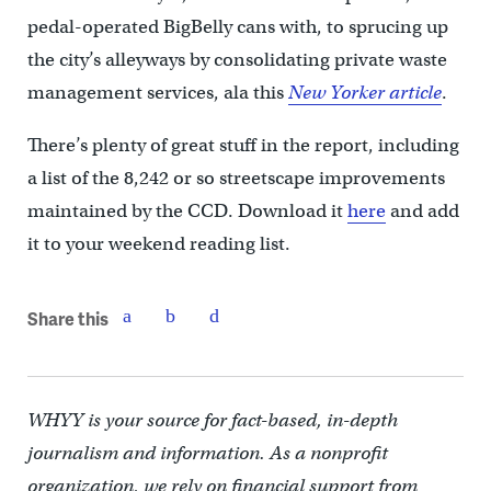
pedal-operated BigBelly cans with, to sprucing up
the city’s alleyways by consolidating private waste
management services, ala this
New Yorker article
.
There’s plenty of great stuff in the report, including
a list of the 8,242 or so streetscape improvements
maintained by the CCD. Download it
here
and add
it to your weekend reading list.
Share this
WHYY is your source for fact-based, in-depth
journalism and information. As a nonprofit
organization, we rely on financial support from