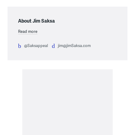
About Jim Saksa
Read more
@Saksappeal
jim@jimSaksa.com