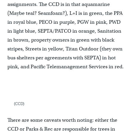
assignments. The CCD is in that aquamarine
(Maybe teal? Seamfoam?), L+I is in green, the PPA
in royal blue, PECO in purple, PGW in pink, PWD
in light blue, SEPTA/PATCO in orange, Sanitation
in brown, property owners in green with black
stripes, Streets in yellow, Titan Outdoor (they own
bus shelters per agreements with SEPTA) in hot
pink, and Pacific Telemanagement Services in red.
(CCD)
There are some caveats worth noting: either the
CCD or Parks & Rec are responsible for trees in