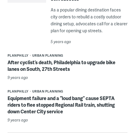
As a popular dining destination faces
city orders to rebuild a costly outdoor
dining setup, advocates call for a clearer
plan for opening up streets.
5 years ago
PLANPHILLY
URBAN PLANNING
After cyclist’s death, Philadelphia to upgrade bike
lanes on South, 27th Streets
9 years ago
PLANPHILLY
URBAN PLANNING
Equipment failure and a “loud bang” cause SEPTA
riders to flee stopped Regional Rail train, shutting
down Center City service
9 years ago