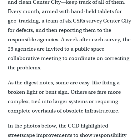
and clean Center City—keep track of all of them.
Every month, armed with hand-held tablets for
geo-tracking, a team of six CSRs survey Center City
for defects, and then reporting them to the
responsible agencies. A week after each survey, the
23 agencies are invited to a public space
collaborative meeting to coordinate on correcting
the problems.
As the digest notes, some are easy, like fixing a
broken light or bent sign. Others are fare more
complex, tied into larger systems or requiring
complete overhauls of obsolete infrastructure.
In the photos below, the CCD highlighted
streetscape improvements to show responsibility