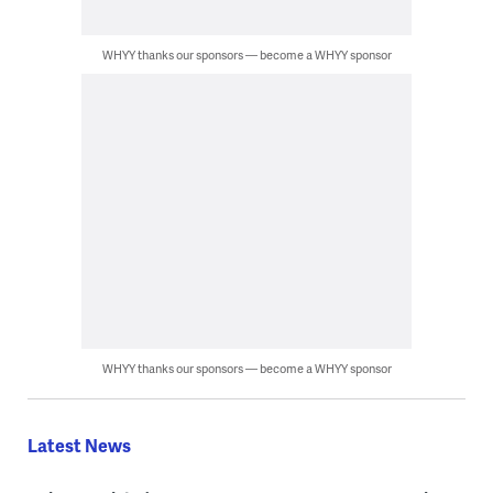
WHYY thanks our sponsors — become a WHYY sponsor
WHYY thanks our sponsors — become a WHYY sponsor
Latest News