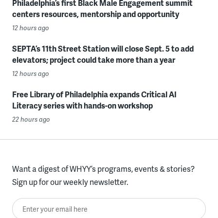
Philadelphia’s first Black Male Engagement summit
centers resources, mentorship and opportunity
12 hours ago
SEPTA’s 11th Street Station will close Sept. 5 to add
elevators; project could take more than a year
12 hours ago
Free Library of Philadelphia expands Critical AI
Literacy series with hands-on workshop
22 hours ago
Want a digest of WHYY’s programs, events & stories?
Sign up for our weekly newsletter.
Enter your email here