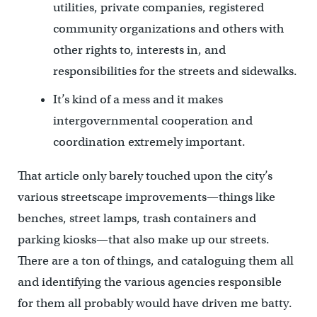
utilities, private companies, registered
community organizations and others with
other rights to, interests in, and
responsibilities for the streets and sidewalks.
It’s kind of a mess and it makes
intergovernmental cooperation and
coordination extremely important.
That article only barely touched upon the city’s
various streetscape improvements—things like
benches, street lamps, trash containers and
parking kiosks—that also make up our streets.
There are a ton of things, and cataloguing them all
and identifying the various agencies responsible
for them all probably would have driven me batty.