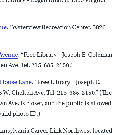
nue
. “Waterview Recreation Center. 5826
 Avenue
. “Free Library – Joseph E. Coleman
en Ave. Tel. 215-685-2150.”
 House Lane
. “Free Library – Joseph E.
 W. Chelten Ave. Tel. 215-685-2150.” (The
 Ave. is closer, and the public is allowed
valid photo ID.)
ennsylvania Career Link Northwest located