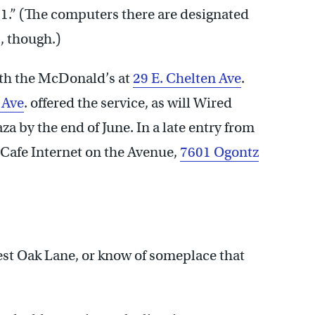
51.” (The computers there are designated
s, though.)
oth the McDonald’s at
29 E. Chelten Ave
.
 Ave
. offered the service, as will Wired
a by the end of June. In a late entry from
t Cafe Internet on the Avenue,
7601 Ogontz
st Oak Lane, or know of someplace that