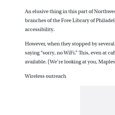
An elusive thing in this part of Northwe
branches of the Free Library of Philade
accessibility.
However, when they stopped by several 
saying “sorry, no WiFi.” This, even at c
available. (We’re looking at you, Maple
Wireless outreach