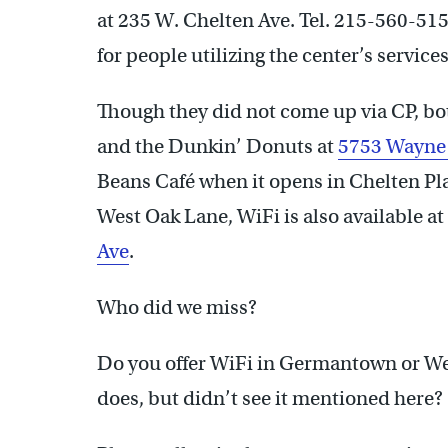
at 235 W. Chelten Ave. Tel. 215-560-51
for people utilizing the center’s service
Though they did not come up via CP, b
and the Dunkin’ Donuts at
5753 Wayne
Beans Café when it opens in Chelten Plaz
West Oak Lane, WiFi is also available a
Ave
.
Who did we miss?
Do you offer WiFi in Germantown or We
does, but didn’t see it mentioned here?