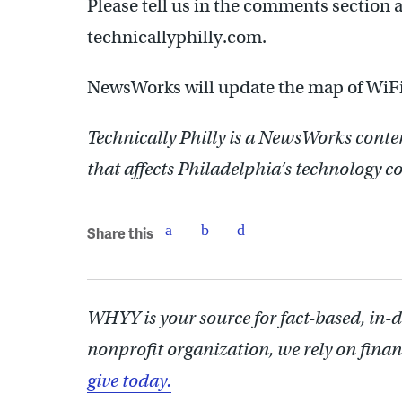
Please tell us in the comments section an
technicallyphilly.com.
NewsWorks will update the map of WiFi
Technically Philly is a NewsWorks conte
that affects Philadelphia’s technology
Share this
WHYY is your source for fact-based, in-
nonprofit organization, we rely on finan
give today.