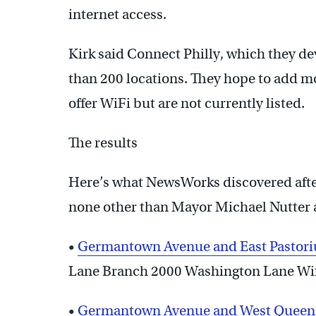
internet access.
Kirk said Connect Philly, which they dev
than 200 locations. They hope to add mo
offer WiFi but are not currently listed.
The results
Here’s what NewsWorks discovered after
none other than Mayor Michael Nutter at
•
Germantown Avenue and East Pastoriu
Lane Branch 2000 Washington Lane Wifi
•
Germantown Avenue and West Queen