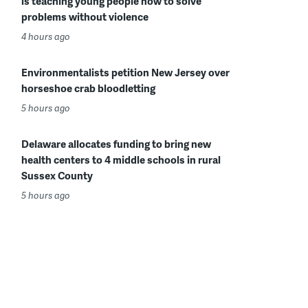
is teaching young people how to solve
problems without violence
4 hours ago
Environmentalists petition New Jersey over
horseshoe crab bloodletting
5 hours ago
Delaware allocates funding to bring new
health centers to 4 middle schools in rural
Sussex County
5 hours ago