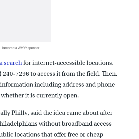
 — become a WHYY sponsor
 a search
for internet-accessible locations.
 240-7296 to access it from the field. Then,
y information including address and phone
whether it is currently open.
lly Philly, said the idea came about after
 Philadelphians without broadband access
ublic locations that offer free or cheap