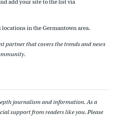
d add your site to the list via
 locations in the Germantown area.
nt partner that covers the trends and news
 community
.
depth journalism and information. As a
cial support from readers like you. Please