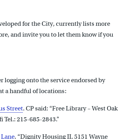
eloped for the City, currently lists more
re, and invite you to let them know if you
 logging onto the service endorsed by
 a handful of locations:
s Street
. CP said: “Free Library – West Oak
 Tel.: 215-685-2843.”
 Lane
. “Dignity Housing II, 5151 Wayne