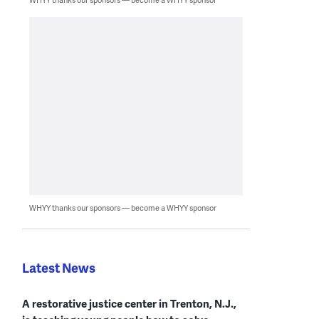
WHYY thanks our sponsors — become a WHYY sponsor
Latest News
A restorative justice center in Trenton, N.J.,