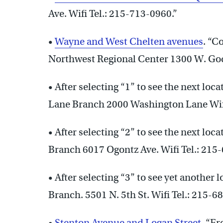
Ave. Wifi Tel.: 215-713-0960.”
•
Wayne and West Chelten avenues
. “C
Northwest Regional Center 1300 W. Godf
• After selecting “1” to see the next loc
Lane Branch 2000 Washington Lane Wifi
• After selecting “2” to see the next loc
Branch 6017 Ogontz Ave. Wifi Tel.: 215
• After selecting “3” to see yet another 
Branch. 5501 N. 5th St. Wifi Tel.: 215-6
•
Stenton Avenue and Logan Street
. “F