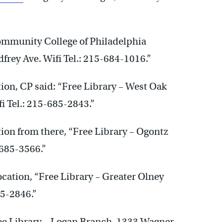
ommunity College of Philadelphia
rey Ave. Wifi Tel.: 215-684-1016.”
ation, CP said: “Free Library – West Oak
 Tel.: 215-685-2843.”
ation from there, “Free Library – Ogontz
-685-3566.”
location, “Free Library – Greater Olney
85-2846.”
ree Library – Logan Branch. 1333 Wagner