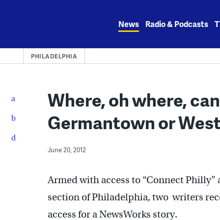
Skip
to
News
Radio & Podcasts
T
content
PHILADELPHIA
Where, oh where, can
Germantown or West
June 20, 2012
Armed with access to “Connect Philly”
section of Philadelphia, two writers rec
access for a NewsWorks story.