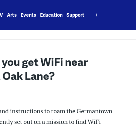
Search
V
Arts
Events
Education
Support
for:
 you get WiFi near
 Oak Lane?
 and instructions to roam the Germantown
ently set out on a mission to find WiFi