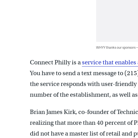
WHYY thanks our sponsors
Connect Philly is a
service that enables
You have to send a text message to (215)
the service responds with user-friendl
number of the establishment, as well as 
Brian James Kirk, co-founder of Technica
realizing that more than 40 percent of
did not have a master list of retail and p