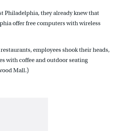
st Philadelphia, they already knew that
lphia offer free computers with wireless
restaurants, employees shook their heads,
afes with coffee and outdoor seating
wood Mall.)