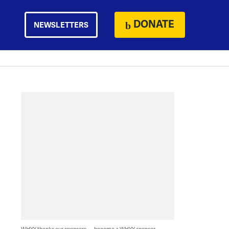
DONATE
NEWSLETTERS
WHYY thanks our sponsors — become a WHYY sponsor