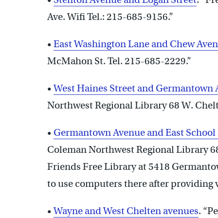
Ave. Wifi Tel.: 215-685-9156.”
•
East Washington Lane and Chew Ave
McMahon St. Tel. 215-685-2229.”
•
West Haines Street and Germantown
Northwest Regional Library 68 W. Chelt
•
Germantown Avenue and East School
Coleman Northwest Regional Library 68
Friends Free Library at 5418 Germantown
to use computers there after providing 
•
Wayne and West Chelten avenues
. “P