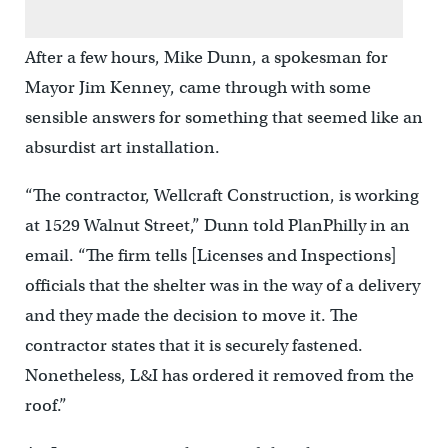
After a few hours, Mike Dunn, a spokesman for
Mayor Jim Kenney, came through with some
sensible answers for something that seemed like an
absurdist art installation.
“The contractor, Wellcraft Construction, is working
at 1529 Walnut Street,” Dunn told PlanPhilly in an
email. “The firm tells [Licenses and Inspections]
officials that the shelter was in the way of a delivery
and they made the decision to move it. The
contractor states that it is securely fastened.
Nonetheless, L&I has ordered it removed from the
roof.”