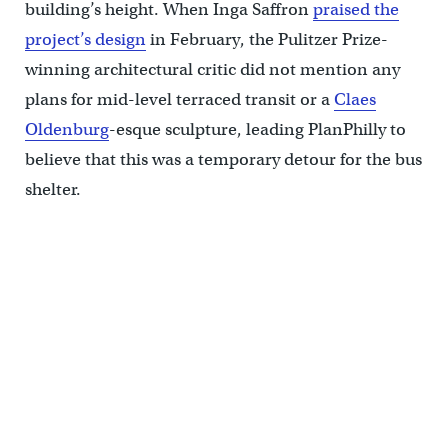
building’s height. When Inga Saffron
praised the
project’s design
in February, the Pulitzer Prize-
winning architectural critic did not mention any
plans for mid-level terraced transit or a
Claes
Oldenburg
-esque sculpture, leading PlanPhilly to
believe that this was a temporary detour for the bus
shelter.