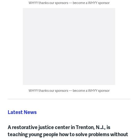
WHYY thanks our sponsors — become a WHYY sponsor
WHYY thanks our sponsors — become a WHYY sponsor
Latest News
A restorative justice center in Trenton, N.J., is
teaching young people how to solve problems without