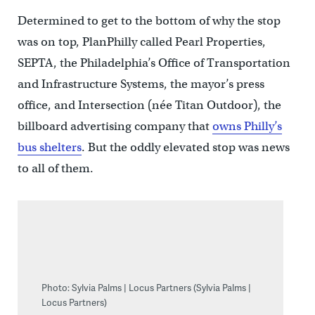
Determined to get to the bottom of why the stop
was on top, PlanPhilly called Pearl Properties,
SEPTA, the Philadelphia’s Office of Transportation
and Infrastructure Systems, the mayor’s press
office, and Intersection (née Titan Outdoor), the
billboard advertising company that
owns Philly’s
bus shelters
. But the oddly elevated stop was news
to all of them.
Photo: Sylvia Palms | Locus Partners (Sylvia Palms |
Locus Partners)