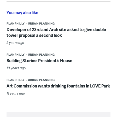
You may also like
PLANPHILLY
URBAN PLANNING
Developer of 23rd and Arch site asked to give double
tower proposal a second look
9 years ago
PLANPHILLY
URBAN PLANNING
Building Stories: President’s House
10 years ago
PLANPHILLY
URBAN PLANNING
Art Commission wants drinking fountains in LOVE Park
11 years ago