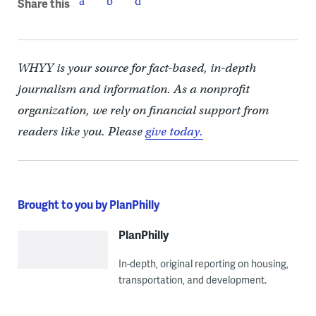
Share this
WHYY is your source for fact-based, in-depth
journalism and information. As a nonprofit
organization, we rely on financial support from
readers like you. Please
give today.
Brought to you by PlanPhilly
PlanPhilly
In-depth, original reporting on housing,
transportation, and development.