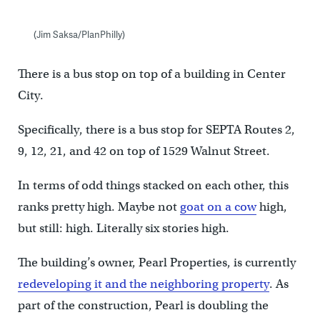
(Jim Saksa/PlanPhilly)
There is a bus stop on top of a building in Center
City.
Specifically, there is a bus stop for SEPTA Routes 2,
9, 12, 21, and 42 on top of 1529 Walnut Street.
In terms of odd things stacked on each other, this
ranks pretty high. Maybe not
goat on a cow
high,
but still: high. Literally six stories high.
The building’s owner, Pearl Properties, is currently
redeveloping it and the neighboring property
. As
part of the construction, Pearl is doubling the