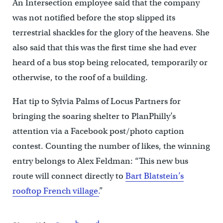
An Intersection employee said that the company
was not notified before the stop slipped its
terrestrial shackles for the glory of the heavens. She
also said that this was the first time she had ever
heard of a bus stop being relocated, temporarily or
otherwise, to the roof of a building.
Hat tip to Sylvia Palms of Locus Partners for
bringing the soaring shelter to PlanPhilly’s
attention via a Facebook post/photo caption
contest. Counting the number of likes, the winning
entry belongs to Alex Feldman: “This new bus
route will connect directly to
Bart Blatstein’s
rooftop French village.
”