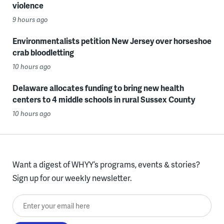
violence
9 hours ago
Environmentalists petition New Jersey over horseshoe
crab bloodletting
10 hours ago
Delaware allocates funding to bring new health
centers to 4 middle schools in rural Sussex County
10 hours ago
Want a digest of WHYY’s programs, events & stories?
Sign up for our weekly newsletter.
Enter your email here