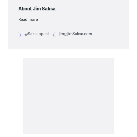
About Jim Saksa
Read more
@Saksappeal
jim@jimSaksa.com