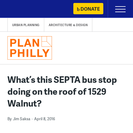
Skip
DONATE
Primary
to
Menu
content
URBAN PLANNING
ARCHITECTURE & DESIGN
What’s this SEPTA bus stop
doing on the roof of 1529
Walnut?
By
Jim Saksa
April 8, 2016