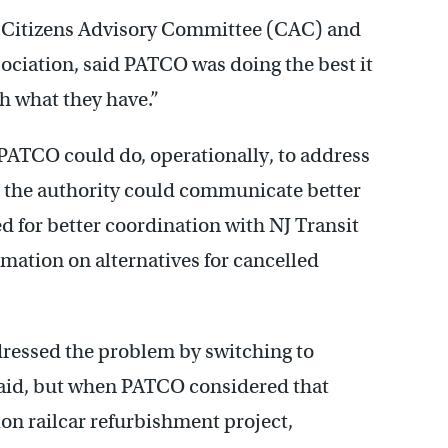
s Citizens Advisory Committee (CAC) and
ociation, said PATCO was doing the best it
h what they have.”
PATCO could do, operationally, to address
d the authority could communicate better
ed for better coordination with NJ Transit
rmation on alternatives for cancelled
ressed the problem by switching to
said, but when PATCO considered that
ion railcar refurbishment project,