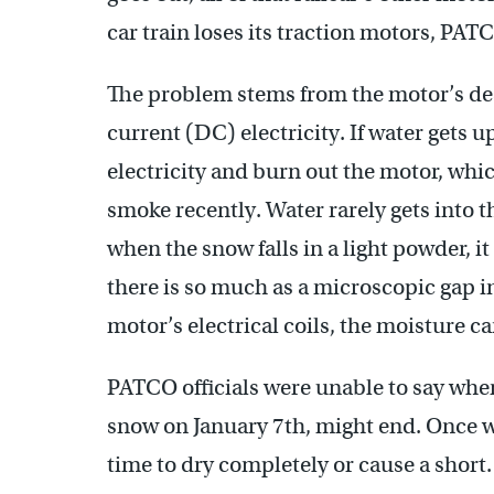
car train loses its traction motors, PATC
The problem stems from the motor’s des
current (DC) electricity. If water gets up
electricity and burn out the motor, whi
smoke recently. Water rarely gets into t
when the snow falls in a light powder, it
there is so much as a microscopic gap in
motor’s electrical coils, the moisture c
PATCO officials were unable to say wh
snow on January 7th, might end. Once wa
time to dry completely or cause a short.