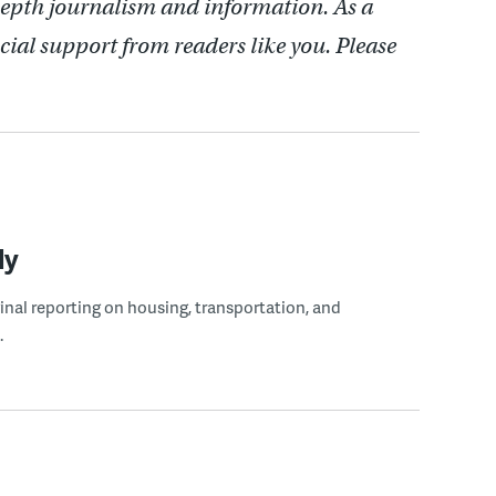
depth journalism and information. As a
cial support from readers like you. Please
ly
ginal reporting on housing, transportation, and
.