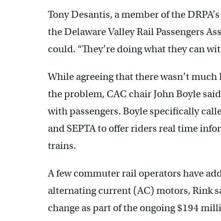
Tony Desantis, a member of the DRPA’
the Delaware Valley Rail Passengers Ass
could. “They’re doing what they can wit
While agreeing that there wasn’t much 
the problem, CAC chair John Boyle sai
with passengers. Boyle specifically call
and SEPTA to offer riders real time info
trains.
A few commuter rail operators have add
alternating current (AC) motors, Rink 
change as part of the ongoing $194 mill