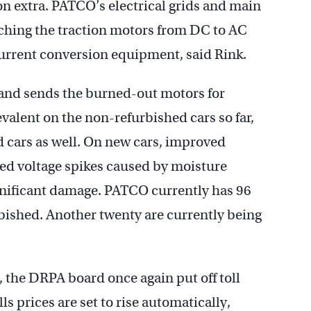
n extra. PATCO’s electrical grids and main
tching the traction motors from DC to AC
current conversion equipment, said Rink.
and sends the burned-out motors for
alent on the non-refurbished cars so far,
ed cars as well. On new cars, improved
ted voltage spikes caused by moisture
ignificant damage. PATCO currently has 96
urbished. Another twenty are currently being
, the DRPA board once again put off toll
ls prices are set to rise automatically,