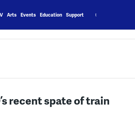
Search
V
Arts
Events
Education
Support
for:
 recent spate of train