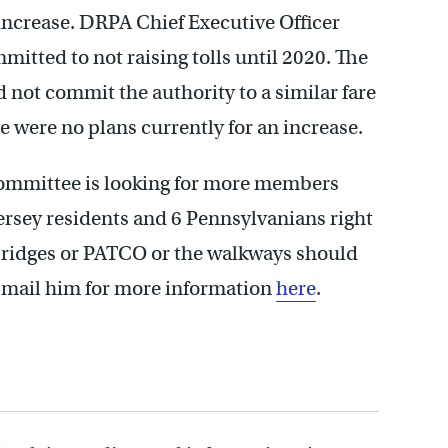
increase. DRPA Chief Executive Officer
itted to not raising tolls until 2020. The
 not commit the authority to a similar fare
re were no plans currently for an increase.
 Committee is looking for more members
rsey residents and 6 Pennsylvanians right
 bridges or PATCO or the walkways should
e-mail him for more information
here
.