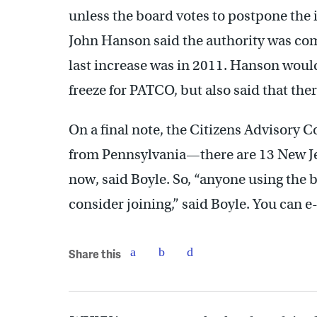
unless the board votes to postpone the 
John Hanson said the authority was comm
last increase was in 2011. Hanson would
freeze for PATCO, but also said that the
On a final note, the Citizens Advisory
from Pennsylvania—there are 13 New Je
now, said Boyle. So, “anyone using the
consider joining,” said Boyle. You can 
Share this