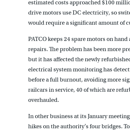
estimated costs approached $100 millio
drive motors use DC electricity, so swi
would require a significant amount of 
PATCO keeps 24 spare motors on hand 
repairs. The problem has been more prev
but it has affected the newly refurbish
electrical system monitoring has detec
before a full burnout, avoiding more s
railcars in service, 40 of which are ref
overhauled.
In other business at its January meeting
hikes on the authority’s four bridges. Tol