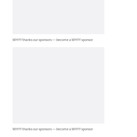
WHYY thanks our sponsors — become a WHYY sponsor
WHYY thanks our sponsors — become a WHYY sponsor