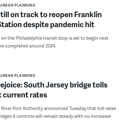
URBAN PLANNING
ill on track to reopen Franklin
tation despite pandemic hit
on the Philadelphia transit stop is set to begin next
e completed around 2024.
URBAN PLANNING
rejoice: South Jersey bridge tolls
t current rates
River Port Authority announced Tuesday that toll rates
ridges it controls will remain steady with no increases