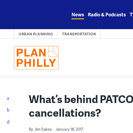
Skip
to
News
Radio & Podcasts
T
content
URBAN PLANNING
TRANSPORTATION
What’s behind PATCO’s
cancellations?
By
Jim Saksa
January 18, 2017