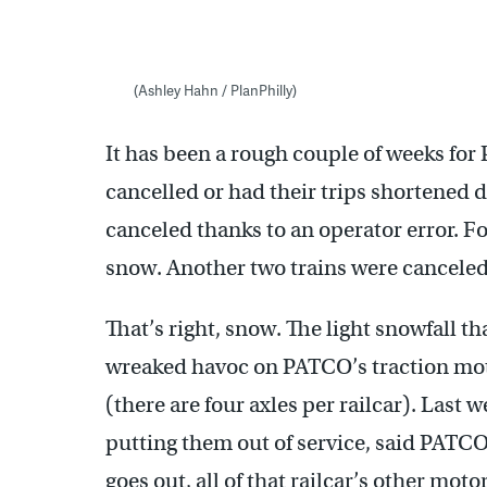
(Ashley Hahn / PlanPhilly)
It has been a rough couple of weeks for
cancelled or had their trips shortened
canceled thanks to an operator error. Fo
snow. Another two trains were cancel
That’s right, snow. The light snowfall t
wreaked havoc on PATCO’s traction motor
(there are four axles per railcar). Last 
putting them out of service, said PATC
goes out, all of that railcar’s other motor