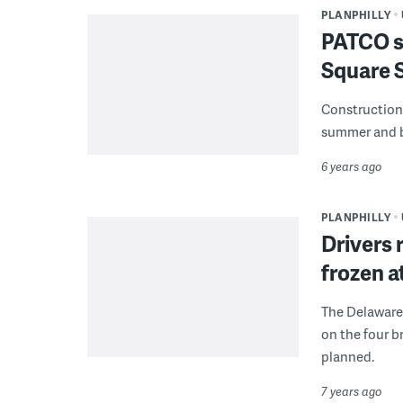
PLANPHILLY
PATCO st
Square S
Construction 
summer and b
6 years ago
PLANPHILLY
Drivers 
frozen a
The Delaware 
on the four b
planned.
7 years ago