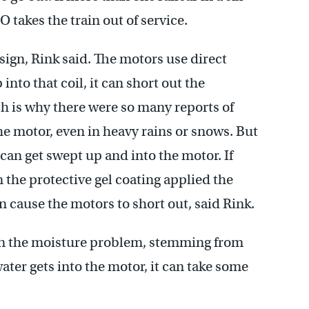
O takes the train out of service.
ign, Rink said. The motors use direct
 into that coil, it can short out the
ch is why there were so many reports of
he motor, even in heavy rains or snows. But
 can get swept up and into the motor. If
 the protective gel coating applied the
an cause the motors to short out, said Rink.
en the moisture problem, stemming from
ter gets into the motor, it can take some