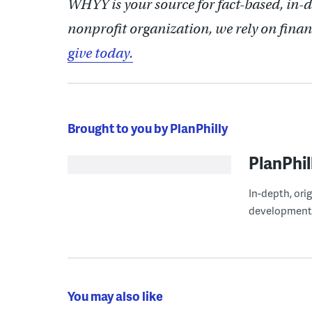
WHYY is your source for fact-based, in-
nonprofit organization, we rely on finan
give today.
Brought to you by PlanPhilly
PlanPhil
In-depth, ori
development
You may also like