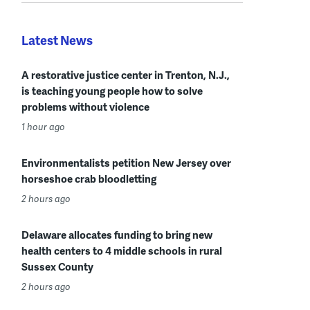
Latest News
A restorative justice center in Trenton, N.J.,
is teaching young people how to solve
problems without violence
1 hour ago
Environmentalists petition New Jersey over
horseshoe crab bloodletting
2 hours ago
Delaware allocates funding to bring new
health centers to 4 middle schools in rural
Sussex County
2 hours ago