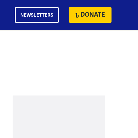
DONATE
NEWSLETTERS