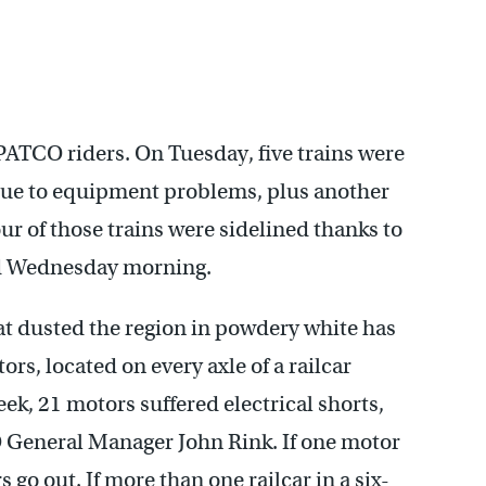
 PATCO riders. On Tuesday, five trains were
 due to equipment problems, plus another
ur of those trains were sidelined thanks to
ed Wednesday morning.
hat dusted the region in powdery white has
s, located on every axle of a railcar
week, 21 motors suffered electrical shorts,
O General Manager John Rink. If one motor
s go out. If more than one railcar in a six-