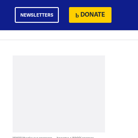
DONATE
NEWSLETTERS
WHYY thanks our sponsors — become a WHYY sponsor