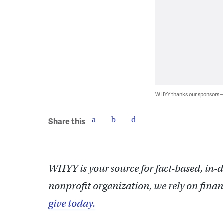
WHYY thanks our sponsors
Share this
WHYY is your source for fact-based, in-
nonprofit organization, we rely on finan
give today.