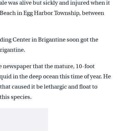
le was alive but sickly and injured when it
Beach in Egg Harbor Township, between
ing Center in Brigantine soon got the
Brigantine.
e newspaper that the mature, 10-foot
uid in the deep ocean this time of year. He
at caused it be lethargic and float to
his species.