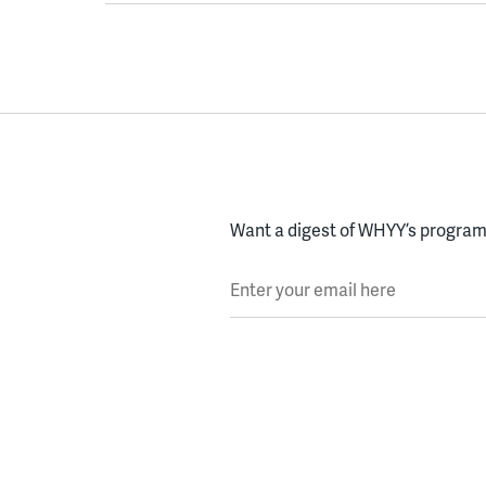
Want a digest of WHYY’s programs
Enter your email here