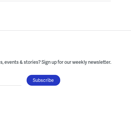
, events & stories?
Sign up for our weekly newsletter.