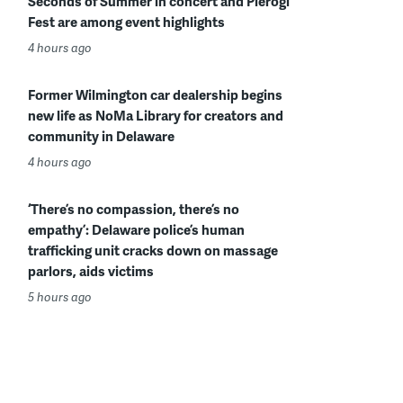
Seconds of Summer in concert and Pierogi
Fest are among event highlights
4 hours ago
Former Wilmington car dealership begins
new life as NoMa Library for creators and
community in Delaware
4 hours ago
‘There’s no compassion, there’s no
empathy’: Delaware police’s human
trafficking unit cracks down on massage
parlors, aids victims
5 hours ago