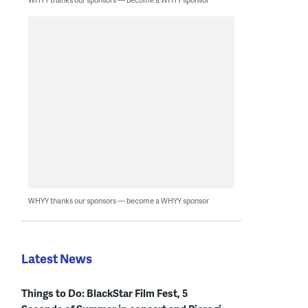
WHYY thanks our sponsors — become a WHYY sponsor
Latest News
Things to Do: BlackStar Film Fest, 5