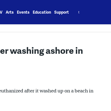
Search
V
Arts
Events
Education
Support
for:
er washing ashore in
uthanized after it washed up on a beach in