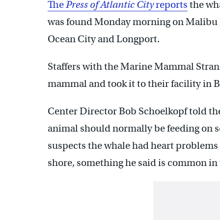
The
Press of Atlantic City
reports
the wha
was found Monday morning on Malibu 
Ocean City and Longport.
Staffers with the Marine Mammal Strand
mammal and took it to their facility in 
Center Director Bob Schoelkopf told th
animal should normally be feeding on sq
suspects the whale had heart problems th
shore, something he said is common in t