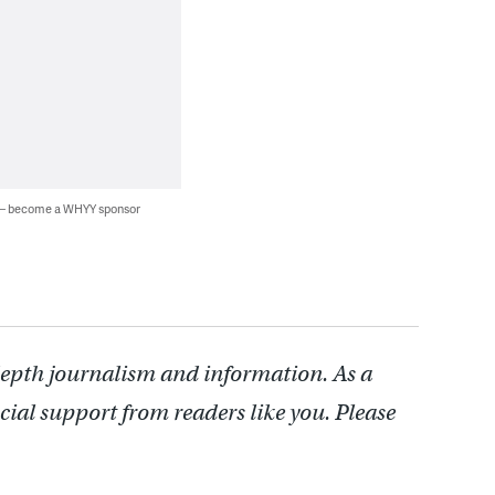
 — become a WHYY sponsor
depth journalism and information. As a
cial support from readers like you. Please