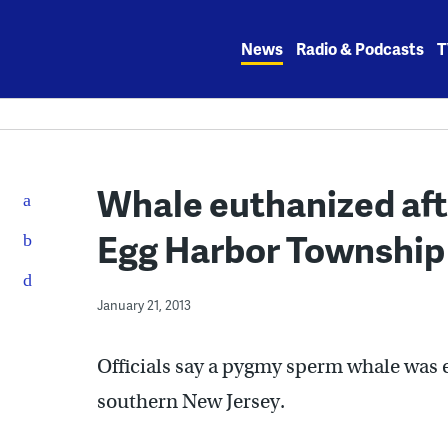
Skip
to
News
Radio & Podcasts
T
content
Whale euthanized aft
Egg Harbor Township
January 21, 2013
Officials say a pygmy sperm whale was e
southern New Jersey.