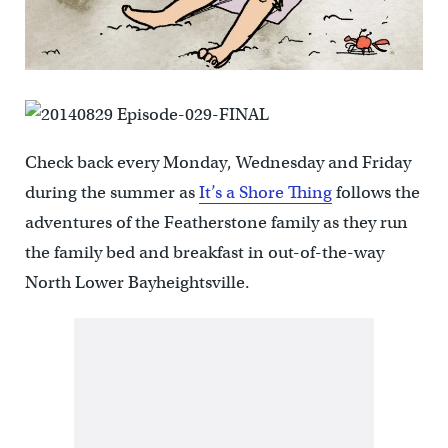
Check back every Monday, Wednesday and Friday
during the summer as
It’s a Shore Thing
follows the
adventures of the Featherstone family as they run
the family bed and breakfast in out-of-the-way
North Lower Bayheightsville.