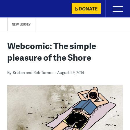
Skip
DONATE
Primary
to
Menu
content
NEW JERSEY
Webcomic: The simple
pleasure of the Shore
By
Kristen and Rob Tornoe
August 29, 2014