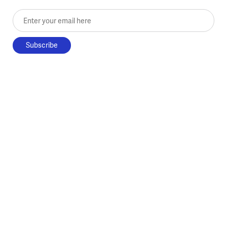
Enter your email here