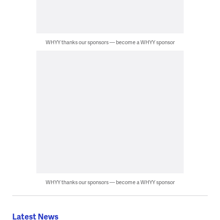
WHYY thanks our sponsors — become a WHYY sponsor
WHYY thanks our sponsors — become a WHYY sponsor
Latest News