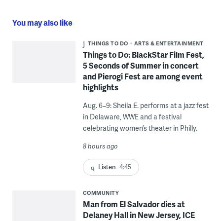
You may also like
THINGS TO DO
ARTS & ENTERTAINMENT
Things to Do: BlackStar Film Fest,
5 Seconds of Summer in concert
and Pierogi Fest are among event
highlights
Aug. 6–9: Sheila E. performs at a jazz fest
in Delaware, WWE and a festival
celebrating women’s theater in Philly.
8 hours ago
Listen
4:45
COMMUNITY
Man from El Salvador dies at
Delaney Hall in New Jersey, ICE