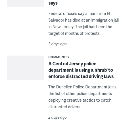
says
Federal officials say a man from El
Salvador has died at an immigration jail
in New Jersey. The jail has been the
target of months of protests.
2 days ago
COMMUNITY
A Central Jersey police
department is using a ‘shrub’ to
enforce distracted driving laws
The Dunellen Police Department joins
the list of other police departments
deploying creative tactics to catch
distracted drivers.
2 days ago