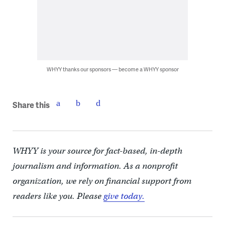
WHYY thanks our sponsors — become a WHYY sponsor
Share this
WHYY is your source for fact-based, in-depth
journalism and information. As a nonprofit
organization, we rely on financial support from
readers like you. Please
give today.