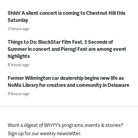
Shhh! A silent concert is coming to Chestnut Hill this
Saturday
3 hours ago
Things to Do: BlackStar Film Fest, 5 Seconds of
Summer in concert and Pierogi Fest are among event
highlights
8 hours ago
Former Wilmington car dealership begins new life as
NoMa Library for creators and community in Delaware
9 hours ago
Want a digest of WHYY’s programs, events & stories?
Sign up for our weekly newsletter.