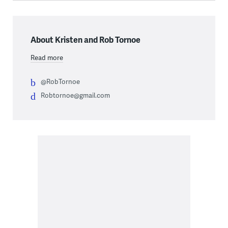
About Kristen and Rob Tornoe
Read more
@RobTornoe
Robtornoe@gmail.com