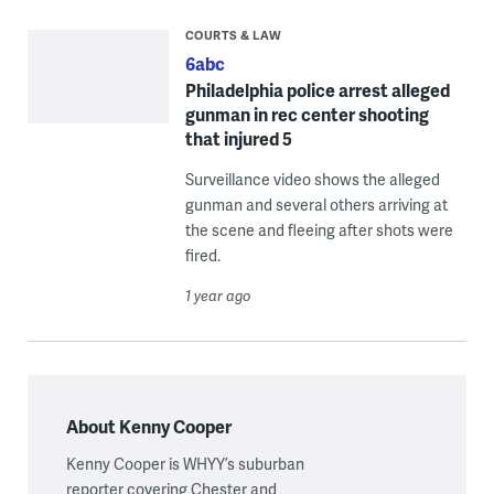
COURTS & LAW
6abc
Philadelphia police arrest alleged
gunman in rec center shooting
that injured 5
Surveillance video shows the alleged
gunman and several others arriving at
the scene and fleeing after shots were
fired.
1 year ago
About Kenny Cooper
Kenny Cooper is WHYY’s suburban
reporter covering Chester and