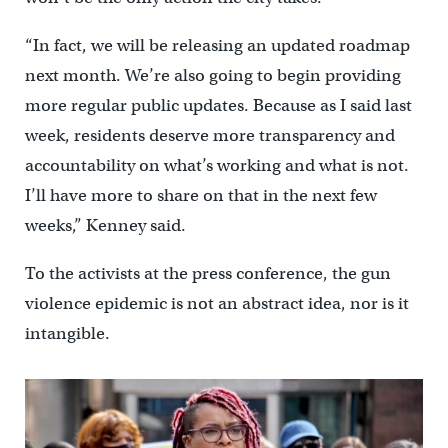
“In fact, we will be releasing an updated roadmap
next month. We’re also going to begin providing
more regular public updates. Because as I said last
week, residents deserve more transparency and
accountability on what’s working and what is not.
I’ll have more to share on that in the next few
weeks,” Kenney said.
To the activists at the press conference, the gun
violence epidemic is not an abstract idea, nor is it
intangible.