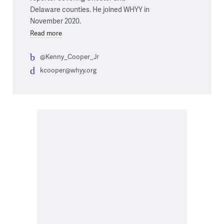
Delaware counties. He joined WHYY in
November 2020.
Read more
@Kenny_Cooper_Jr
kcooper@whyy.org