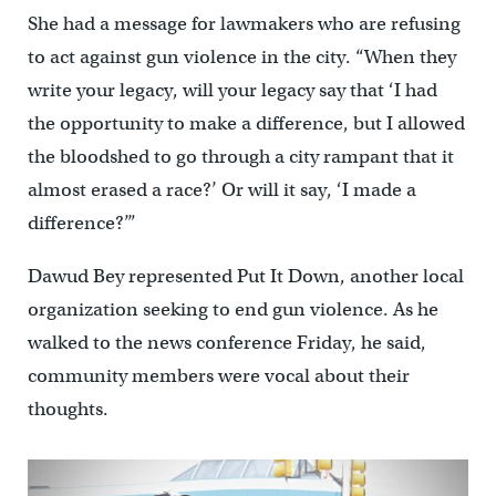
She had a message for lawmakers who are refusing
to act against gun violence in the city. “When they
write your legacy, will your legacy say that ‘I had
the opportunity to make a difference, but I allowed
the bloodshed to go through a city rampant that it
almost erased a race?’ Or will it say, ‘I made a
difference?’”
Dawud Bey represented Put It Down, another local
organization seeking to end gun violence. As he
walked to the news conference Friday, he said,
community members were vocal about their
thoughts.