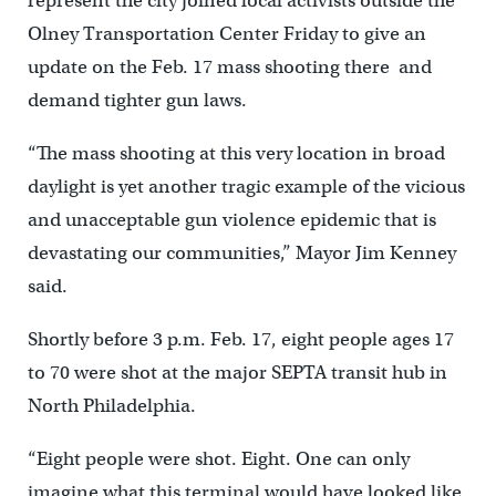
represent the city joined local activists outside the
Olney Transportation Center Friday to give an
update on the Feb. 17 mass shooting there and
demand tighter gun laws.
“The mass shooting at this very location in broad
daylight is yet another tragic example of the vicious
and unacceptable gun violence epidemic that is
devastating our communities,” Mayor Jim Kenney
said.
Shortly before 3 p.m. Feb. 17, eight people ages 17
to 70 were shot at the major SEPTA transit hub in
North Philadelphia.
“Eight people were shot. Eight. One can only
imagine what this terminal would have looked like