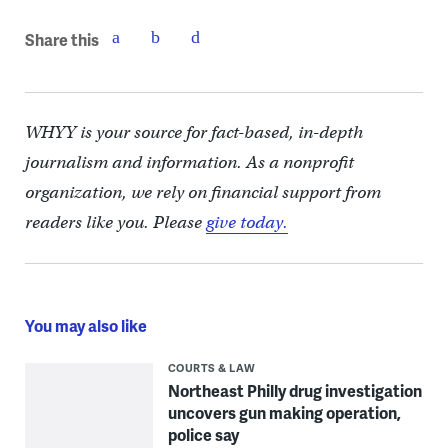
Share this
WHYY is your source for fact-based, in-depth
journalism and information. As a nonprofit
organization, we rely on financial support from
readers like you. Please
give today.
You may also like
COURTS & LAW
Northeast Philly drug investigation
uncovers gun making operation,
police say