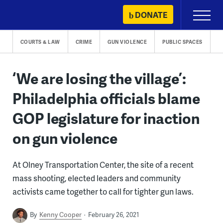
Skip
DONATE
Primary
to
Menu
content
COURTS & LAW
CRIME
GUN VIOLENCE
PUBLIC SPACES
‘We are losing the village’:
Philadelphia officials blame
GOP legislature for inaction
on gun violence
At Olney Transportation Center, the site of a recent
mass shooting, elected leaders and community
activists came together to call for tighter gun laws.
By
Kenny Cooper
February 26, 2021