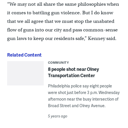
“We may not all share the same philosophies when
it comes to battling gun violence. But I do know
that we all agree that we must stop the unabated
flow of guns into our city and pass common-sense
gun laws to keep our residents safe,” Kenney said.
Related Content
COMMUNITY
8 people shot near Olney
Transportation Center
Philadelphia police say eight people
were shot just before 3 p.m. Wednesday
afternoon near the busy intersection of
Broad Street and Olney Avenue.
5 years ago