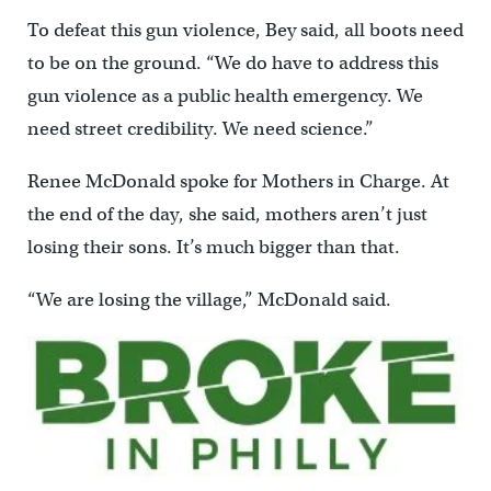
To defeat this gun violence, Bey said, all boots need
to be on the ground. “We do have to address this
gun violence as a public health emergency. We
need street credibility. We need science.”
Renee McDonald spoke for Mothers in Charge. At
the end of the day, she said, mothers aren’t just
losing their sons. It’s much bigger than that.
“We are losing the village,” McDonald said.