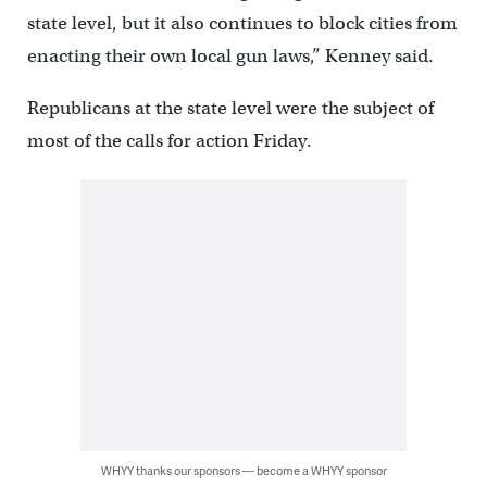
state level, but it also continues to block cities from
enacting their own local gun laws,” Kenney said.
Republicans at the state level were the subject of
most of the calls for action Friday.
WHYY thanks our sponsors — become a WHYY sponsor