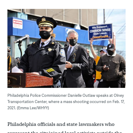
Philadelphia Police Commissioner Danielle Outlaw speaks at Olney
Transportation Center, where a mass shooting occurred on Feb. 17,
2021. (Emma Lee/WHYY)
Philadelphia officials and state lawmakers who