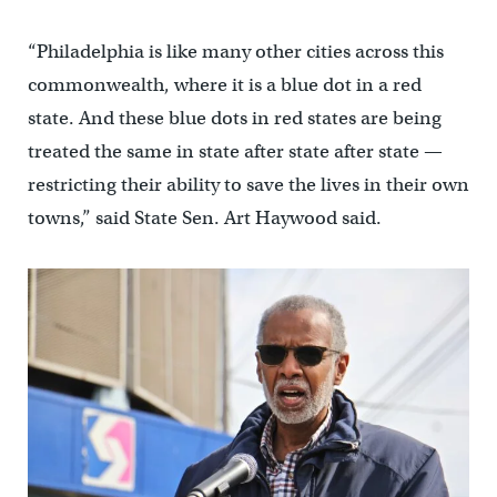
“Philadelphia is like many other cities across this
commonwealth, where it is a blue dot in a red
state. And these blue dots in red states are being
treated the same in state after state after state —
restricting their ability to save the lives in their own
towns,” said State Sen. Art Haywood said.