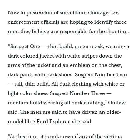
Now in possession of surveillance footage, law
enforcement officials are hoping to identify three
men they believe are responsible for the shooting.
“Suspect One — thin build, green mask, wearing a
dark colored jacket with white stripes down the
arms of the jacket and an emblem on the chest,
dark pants with dark shoes. Suspect Number Two
— tall, thin build. All dark clothing with white or
light color shoes. Suspect Number Three —
medium build wearing all dark clothing,” Outlaw
said. The men are said to have driven an older-
model blue Ford Explorer, she said.
“At this time, it is unknown if any of the victims