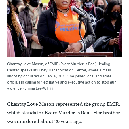
Chantay Love Mason, of EMIR (Every Murder Is Real) Healing
Center, speaks at Olney Transportation Center, where a mass
shooting occurred on Feb. 17, 2021. She joined local and state
officials in calling for legislative and executive action to stop gun
violence. (Emma Lee/WHYY)
Chantay Love Mason represented the group EMIR,
which stands for Every Murder Is Real. Her brother
was murdered about 20 years ago.