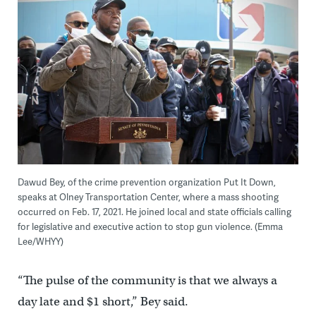
Dawud Bey, of the crime prevention organization Put It Down,
speaks at Olney Transportation Center, where a mass shooting
occurred on Feb. 17, 2021. He joined local and state officials calling
for legislative and executive action to stop gun violence. (Emma
Lee/WHYY)
“The pulse of the community is that we always a
day late and $1 short,” Bey said.