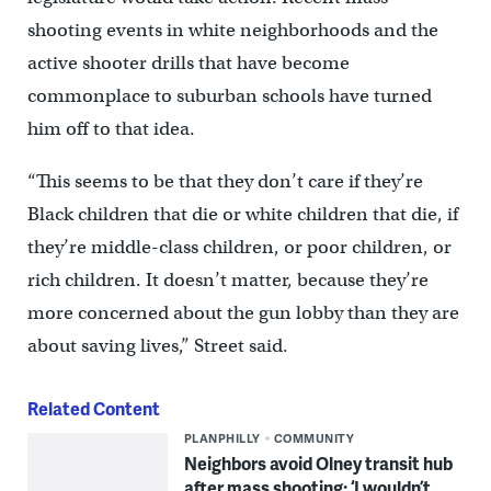
shooting events in white neighborhoods and the
active shooter drills that have become
commonplace to suburban schools have turned
him off to that idea.
“This seems to be that they don’t care if they’re
Black children that die or white children that die, if
they’re middle-class children, or poor children, or
rich children. It doesn’t matter, because they’re
more concerned about the gun lobby than they are
about saving lives,” Street said.
Related Content
PLANPHILLY
COMMUNITY
Neighbors avoid Olney transit hub
after mass shooting: ‘I wouldn’t