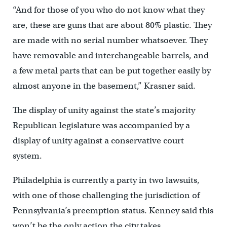
“And for those of you who do not know what they
are, these are guns that are about 80% plastic. They
are made with no serial number whatsoever. They
have removable and interchangeable barrels, and
a few metal parts that can be put together easily by
almost anyone in the basement,” Krasner said.
The display of unity against the state’s majority
Republican legislature was accompanied by a
display of unity against a conservative court
system.
Philadelphia is currently a party in two lawsuits,
with one of those challenging the jurisdiction of
Pennsylvania’s preemption status. Kenney said this
won’t be the only action the city takes.