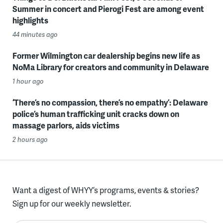
Summer in concert and Pierogi Fest are among event
highlights
44 minutes ago
Former Wilmington car dealership begins new life as
NoMa Library for creators and community in Delaware
1 hour ago
‘There’s no compassion, there’s no empathy’: Delaware
police’s human trafficking unit cracks down on
massage parlors, aids victims
2 hours ago
Want a digest of WHYY’s programs, events & stories?
Sign up for our weekly newsletter.