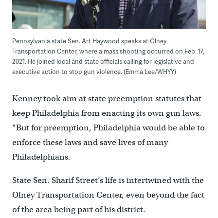
Pennsylvania state Sen. Art Haywood speaks at Olney
Transportation Center, where a mass shooting occurred on Feb. 17,
2021. He joined local and state officials calling for legislative and
executive action to stop gun violence. (Emma Lee/WHYY)
Kenney took aim at state preemption statutes that
keep Philadelphia from enacting its own gun laws.
“But for preemption, Philadelphia would be able to
enforce these laws and save lives of many
Philadelphians.
State Sen. Sharif Street’s life is intertwined with the
Olney Transportation Center, even beyond the fact
of the area being part of his district.