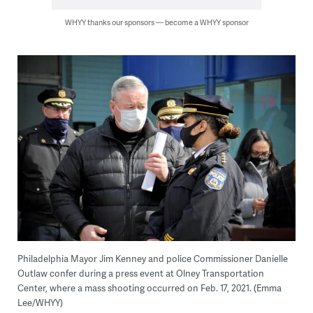
WHYY thanks our sponsors — become a WHYY sponsor
Philadelphia Mayor Jim Kenney and police Commissioner Danielle
Outlaw confer during a press event at Olney Transportation
Center, where a mass shooting occurred on Feb. 17, 2021. (Emma
Lee/WHYY)