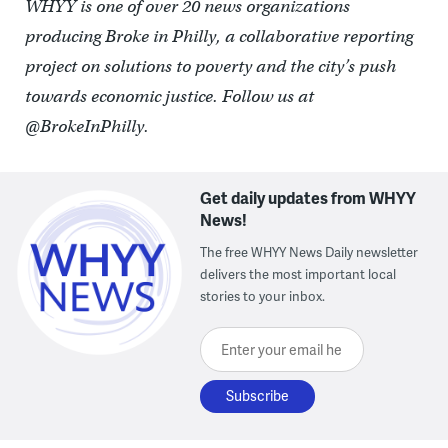
WHYY is one of over 20 news organizations
producing Broke in Philly, a collaborative reporting
project on solutions to poverty and the city’s push
towards economic justice. Follow us at
@BrokeInPhilly.
Get daily updates from WHYY
News!
The free WHYY News Daily newsletter
delivers the most important local
stories to your inbox.
Enter your email here