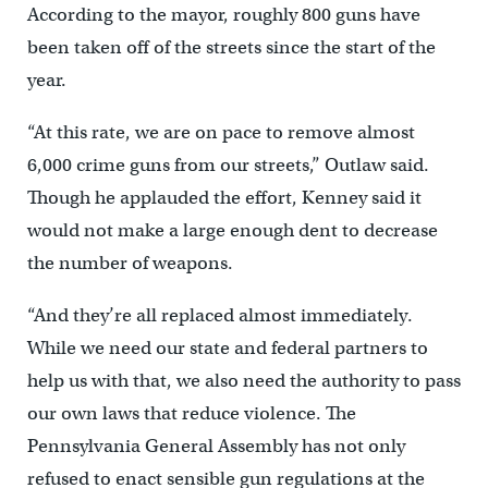
According to the mayor, roughly 800 guns have
been taken off of the streets since the start of the
year.
“At this rate, we are on pace to remove almost
6,000 crime guns from our streets,” Outlaw said.
Though he applauded the effort, Kenney said it
would not make a large enough dent to decrease
the number of weapons.
“And they’re all replaced almost immediately.
While we need our state and federal partners to
help us with that, we also need the authority to pass
our own laws that reduce violence. The
Pennsylvania General Assembly has not only
refused to enact sensible gun regulations at the