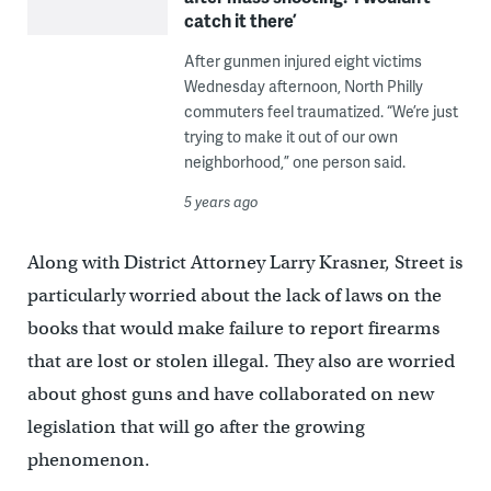
catch it there’
After gunmen injured eight victims
Wednesday afternoon, North Philly
commuters feel traumatized. “We’re just
trying to make it out of our own
neighborhood,” one person said.
5 years ago
Along with District Attorney Larry Krasner, Street is
particularly worried about the lack of laws on the
books that would make failure to report firearms
that are lost or stolen illegal. They also are worried
about ghost guns and have collaborated on new
legislation that will go after the growing
phenomenon.