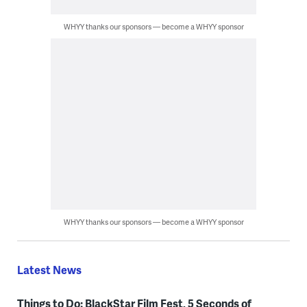
WHYY thanks our sponsors — become a WHYY sponsor
WHYY thanks our sponsors — become a WHYY sponsor
Latest News
Things to Do: BlackStar Film Fest, 5 Seconds of