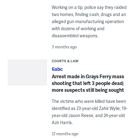
Working on a tip, police say they raided
two homes, finding cash, drugs and an
alleged gun manufacturing operation
with dozens of working and
disassembled weapons.
3 months ago
COURTS & LAW
6abc
Arrest made in Grays Ferry mass
shooting that left 3 people dead;
more suspects still being sought
The victims who were killed have been
identified as 23-year-old Zahir Wylie, 19-
year-old Jason Reese, and 24-year-old
Azir Harris.
12 months ago