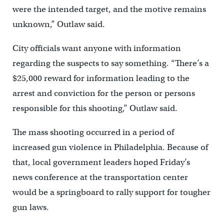
were the intended target, and the motive remains
unknown,” Outlaw said.
City officials want anyone with information
regarding the suspects to say something. “There’s a
$25,000 reward for information leading to the
arrest and conviction for the person or persons
responsible for this shooting,” Outlaw said.
The mass shooting occurred in a period of
increased gun violence in Philadelphia. Because of
that, local government leaders hoped Friday’s
news conference at the transportation center
would be a springboard to rally support for tougher
gun laws.