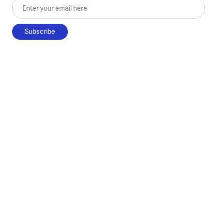
Enter your email here