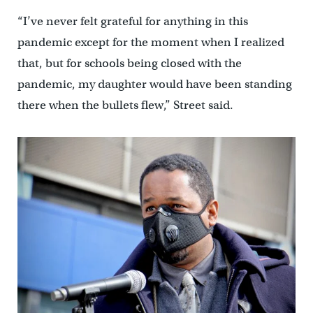
“I’ve never felt grateful for anything in this
pandemic except for the moment when I realized
that, but for schools being closed with the
pandemic, my daughter would have been standing
there when the bullets flew,” Street said.