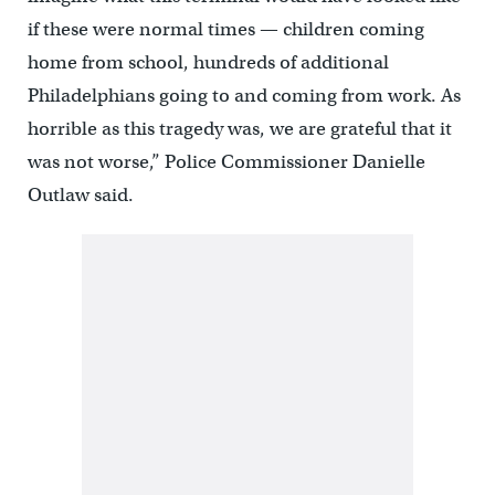
if these were normal times — children coming
home from school, hundreds of additional
Philadelphians going to and coming from work. As
horrible as this tragedy was, we are grateful that it
was not worse,” Police Commissioner Danielle
Outlaw said.