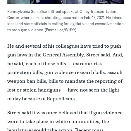
Pennsylvania Sen. Sharif Street speaks at Olney Transportation
Center, where a mass shooting occurred on Feb. 17, 2021. He joined
local and state officials in calling for legislative and executive action
to stop gun violence. (Emma Lee/WHYY)
He and several of his colleagues have tried to push
gun laws in the General Assembly, Street said. And,
he said, each of those bills — extreme-risk
protection bills, gun violence research bills, assault
weapon ban bills, bills to mandate the reporting of
lost or stolen handguns — have not seen the light
of day because of Republicans.
Street said it was once believed that if gun violence
were to take place in white communities, the
legislature would take action. Recent mass