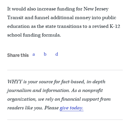
It would also increase funding for New Jersey
Transit and funnel additional money into public
education as the state transitions to a revised K-12
school funding formula.
Share this
WHYY is your source for fact-based, in-depth
journalism and information. As a nonprofit
organization, we rely on financial support from
readers like you. Please
give today.