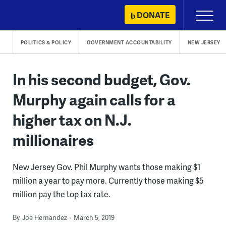
Skip
DONATE
Primary
to
Menu
content
POLITICS & POLICY
GOVERNMENT ACCOUNTABILITY
NEW JERSEY
In his second budget, Gov.
Murphy again calls for a
higher tax on N.J.
millionaires
New Jersey Gov. Phil Murphy wants those making $1
million a year to pay more. Currently those making $5
million pay the top tax rate.
By
Joe Hernandez
March 5, 2019