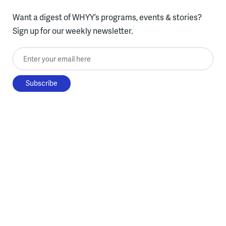
Want a digest of WHYY’s programs, events & stories?
Sign up for our weekly newsletter.
Enter your email here