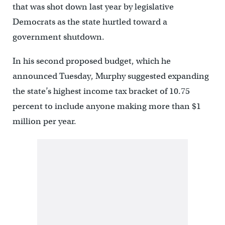
that was shot down last year by legislative
Democrats as the state hurtled toward a
government shutdown.
In his second proposed budget, which he
announced Tuesday, Murphy suggested expanding
the state’s highest income tax bracket of 10.75
percent to include anyone making more than $1
million per year.