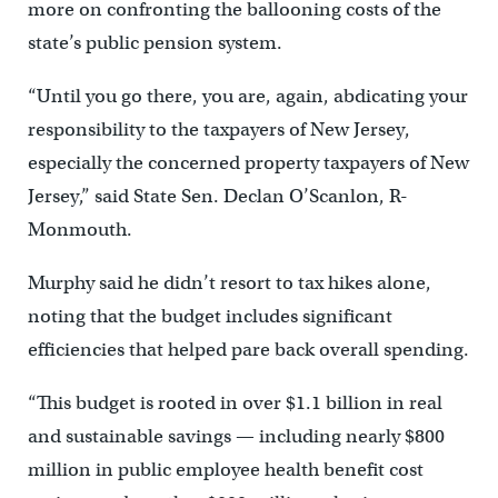
more on confronting the ballooning costs of the
state’s public pension system.
“Until you go there, you are, again, abdicating your
responsibility to the taxpayers of New Jersey,
especially the concerned property taxpayers of New
Jersey,” said State Sen. Declan O’Scanlon, R-
Monmouth.
Murphy said he didn’t resort to tax hikes alone,
noting that the budget includes significant
efficiencies that helped pare back overall spending.
“This budget is rooted in over $1.1 billion in real
and sustainable savings — including nearly $800
million in public employee health benefit cost