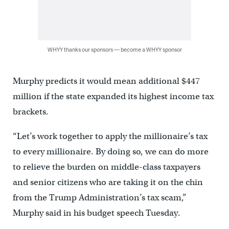
WHYY thanks our sponsors — become a WHYY sponsor
Murphy predicts it would mean additional $447
million if the state expanded its highest income tax
brackets.
“Let’s work together to apply the millionaire’s tax
to every millionaire. By doing so, we can do more
to relieve the burden on middle-class taxpayers
and senior citizens who are taking it on the chin
from the Trump Administration’s tax scam,”
Murphy said in his budget speech Tuesday.