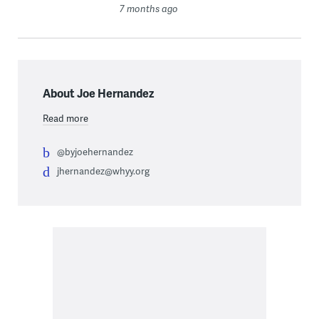
7 months ago
About Joe Hernandez
Read more
@byjoehernandez
jhernandez@whyy.org