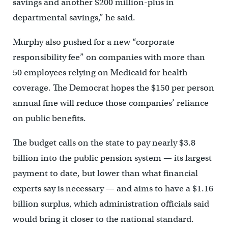
savings and another $200 million-plus in
departmental savings,” he said.
Murphy also pushed for a new “corporate
responsibility fee” on companies with more than
50 employees relying on Medicaid for health
coverage. The Democrat hopes the $150 per person
annual fine will reduce those companies’ reliance
on public benefits.
The budget calls on the state to pay nearly $3.8
billion into the public pension system — its largest
payment to date, but lower than what financial
experts say is necessary — and aims to have a $1.16
billion surplus, which administration officials said
would bring it closer to the national standard.