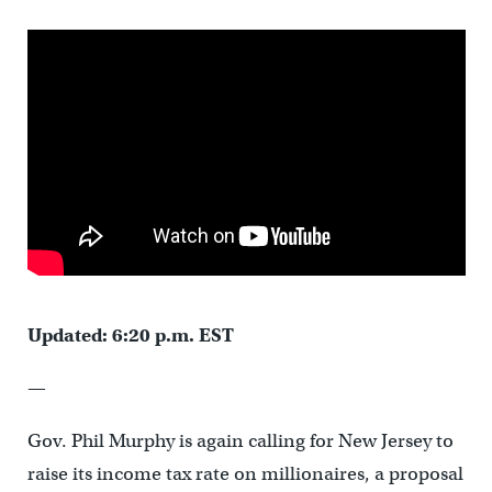
Updated: 6:20 p.m. EST
—
Gov. Phil Murphy is again calling for New Jersey to
raise its income tax rate on millionaires, a proposal