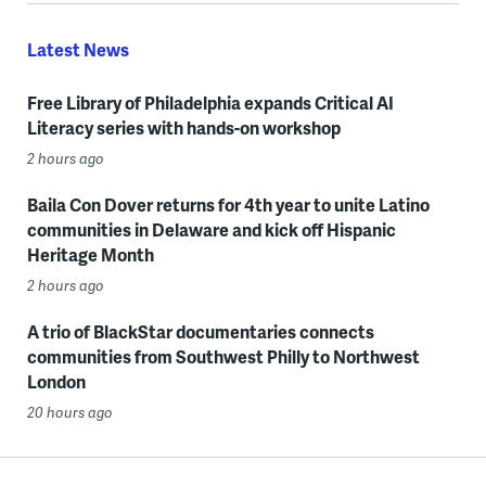
Latest News
Free Library of Philadelphia expands Critical AI
Literacy series with hands-on workshop
2 hours ago
Baila Con Dover returns for 4th year to unite Latino
communities in Delaware and kick off Hispanic
Heritage Month
2 hours ago
A trio of BlackStar documentaries connects
communities from Southwest Philly to Northwest
London
20 hours ago