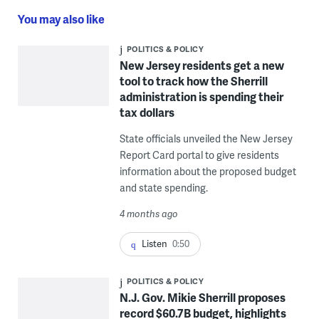
You may also like
POLITICS & POLICY
New Jersey residents get a new
tool to track how the Sherrill
administration is spending their
tax dollars
State officials unveiled the New Jersey
Report Card portal to give residents
information about the proposed budget
and state spending.
4 months ago
Listen
0:50
POLITICS & POLICY
N.J. Gov. Mikie Sherrill proposes
record $60.7B budget, highlights