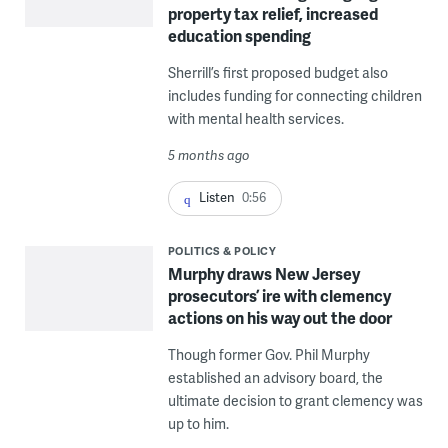
property tax relief, increased
education spending
Sherrill’s first proposed budget also
includes funding for connecting children
with mental health services.
5 months ago
Listen
0:56
POLITICS & POLICY
Murphy draws New Jersey
prosecutors’ ire with clemency
actions on his way out the door
Though former Gov. Phil Murphy
established an advisory board, the
ultimate decision to grant clemency was
up to him.