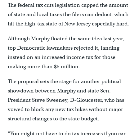
The federal tax cuts legislation capped the amount
of state and local taxes the filers can deduct, which
hit the high-tax state of New Jersey especially hard.
Although Murphy floated the same idea last year,
top Democratic lawmakers rejected it, landing
instead on an increased income tax for those
making more than $5 million.
The proposal sets the stage for another political
showdown between Murphy and state Sen.
President Steve Sweeney, D-Gloucester, who has
vowed to block any new tax hikes without major
structural changes to the state budget.
“You might not have to do tax increases if you can