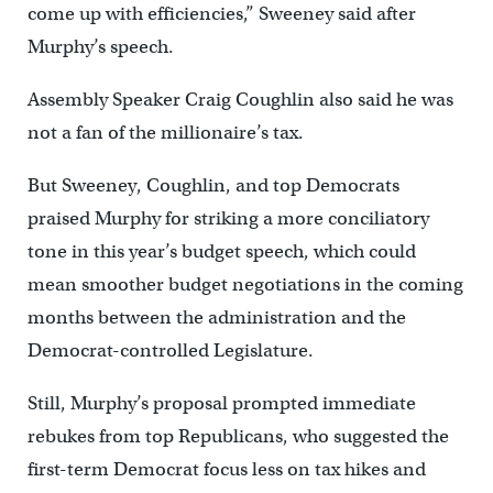
come up with efficiencies,” Sweeney said after
Murphy’s speech.
Assembly Speaker Craig Coughlin also said he was
not a fan of the millionaire’s tax.
But Sweeney, Coughlin, and top Democrats
praised Murphy for striking a more conciliatory
tone in this year’s budget speech, which could
mean smoother budget negotiations in the coming
months between the administration and the
Democrat-controlled Legislature.
Still, Murphy’s proposal prompted immediate
rebukes from top Republicans, who suggested the
first-term Democrat focus less on tax hikes and