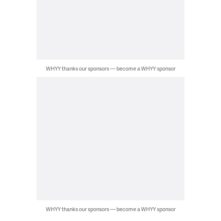
WHYY thanks our sponsors — become a WHYY sponsor
WHYY thanks our sponsors — become a WHYY sponsor