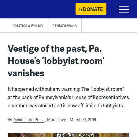
Skip
DONATE
Primary
to
Menu
content
POLITICS & POLICY
PENNSYLVANIA
Vestige of the past, Pa.
House’s ‘lobbyist room’
vanishes
It happened without any warning: The "lobbyist room"
at the back of Pennsylvania's House of Representatives
chamber was closed and is now off limits to lobbyists.
By
Associated Press
Marc Levy
March 31, 2019