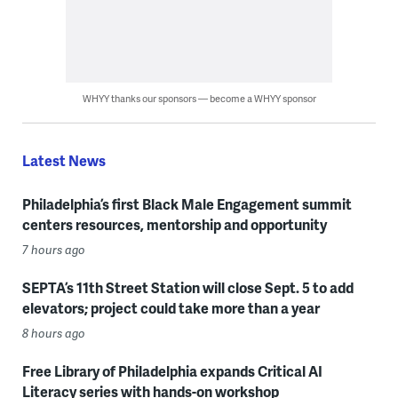
WHYY thanks our sponsors — become a WHYY sponsor
Latest News
Philadelphia’s first Black Male Engagement summit
centers resources, mentorship and opportunity
7 hours ago
SEPTA’s 11th Street Station will close Sept. 5 to add
elevators; project could take more than a year
8 hours ago
Free Library of Philadelphia expands Critical AI
Literacy series with hands-on workshop