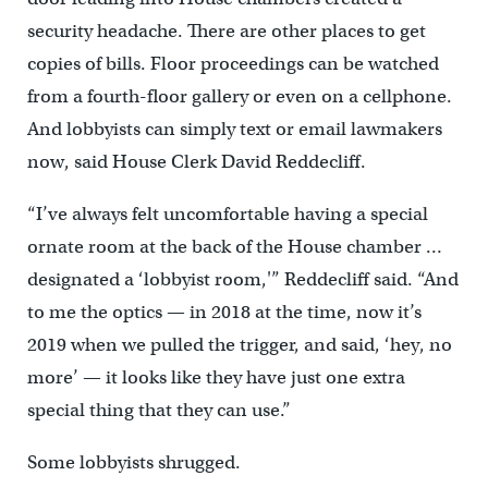
security headache. There are other places to get
copies of bills. Floor proceedings can be watched
from a fourth-floor gallery or even on a cellphone.
And lobbyists can simply text or email lawmakers
now, said House Clerk David Reddecliff.
“I’ve always felt uncomfortable having a special
ornate room at the back of the House chamber …
designated a ‘lobbyist room,'” Reddecliff said. “And
to me the optics — in 2018 at the time, now it’s
2019 when we pulled the trigger, and said, ‘hey, no
more’ — it looks like they have just one extra
special thing that they can use.”
Some lobbyists shrugged.