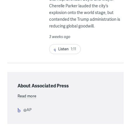
Cherelle Parker lauded the city’s
explosion onto the world stage, but
contended the Trump administration is
reducing global goodwill.
3 weeks ago
Listen
1:11
About Associated Press
Read more
@AP