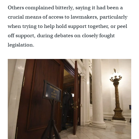
Others complained bitterly, saying it had been a
crucial means of access to lawmakers, particularly
when trying to help hold support together, or peel
off support, during debates on closely fought
legislation.