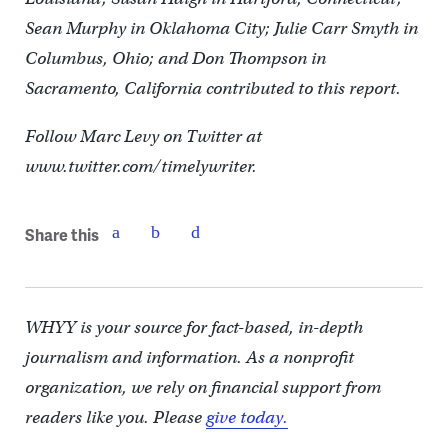
Sean Murphy in Oklahoma City; Julie Carr Smyth in
Columbus, Ohio; and Don Thompson in
Sacramento, California contributed to this report.
Follow Marc Levy on Twitter at
www.twitter.com/timelywriter.
Share this
WHYY is your source for fact-based, in-depth
journalism and information. As a nonprofit
organization, we rely on financial support from
readers like you. Please
give today.