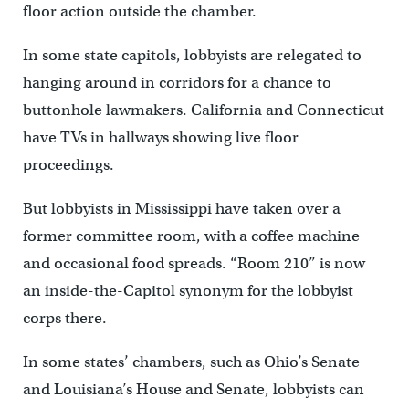
floor action outside the chamber.
In some state capitols, lobbyists are relegated to
hanging around in corridors for a chance to
buttonhole lawmakers. California and Connecticut
have TVs in hallways showing live floor
proceedings.
But lobbyists in Mississippi have taken over a
former committee room, with a coffee machine
and occasional food spreads. “Room 210” is now
an inside-the-Capitol synonym for the lobbyist
corps there.
In some states’ chambers, such as Ohio’s Senate
and Louisiana’s House and Senate, lobbyists can