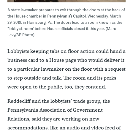
A state lawmaker prepares to exit through the doors at the back of
the House chamber in Pennsylvania’s Capitol, Wednesday, March
29, 2019, in Harrisburg, Pa. The doors lead to a room known as the
“lobbyist room” before House officials closed it this year. (Marc
Levy/AP Photo)
Lobbyists keeping tabs on floor action could hand a
business card to a House page who would deliver it
to a particular lawmaker on the floor with a request
to step outside and talk. The room and its perks
were open to the public, too, they contend.
Reddecliff and the lobbyists’ trade group, the
Pennsylvania Association of Government
Relations, said they are working on new
accommodations, like an audio and video feed of