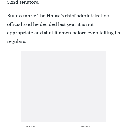
52nd senators.
But no more: The House’s chief administrative
official said he decided last year it is not
appropriate and shut it down before even telling its
regulars.