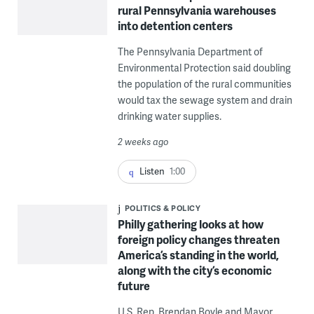
rural Pennsylvania warehouses
into detention centers
The Pennsylvania Department of
Environmental Protection said doubling
the population of the rural communities
would tax the sewage system and drain
drinking water supplies.
2 weeks ago
Listen
1:00
POLITICS & POLICY
Philly gathering looks at how
foreign policy changes threaten
America’s standing in the world,
along with the city’s economic
future
U.S. Rep. Brendan Boyle and Mayor