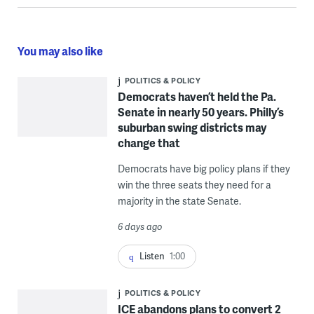
You may also like
POLITICS & POLICY
Democrats haven’t held the Pa.
Senate in nearly 50 years. Philly’s
suburban swing districts may
change that
Democrats have big policy plans if they
win the three seats they need for a
majority in the state Senate.
6 days ago
Listen
1:00
POLITICS & POLICY
ICE abandons plans to convert 2