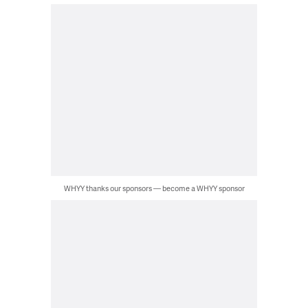
WHYY thanks our sponsors — become a WHYY sponsor