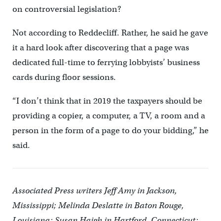
on controversial legislation?
Not according to Reddecliff. Rather, he said he gave
it a hard look after discovering that a page was
dedicated full-time to ferrying lobbyists’ business
cards during floor sessions.
“I don’t think that in 2019 the taxpayers should be
providing a copier, a computer, a TV, a room and a
person in the form of a page to do your bidding,” he
said.
Associated Press writers Jeff Amy in Jackson,
Mississippi; Melinda Deslatte in Baton Rouge,
Louisiana; Susan Haigh in Hartford, Connecticut;