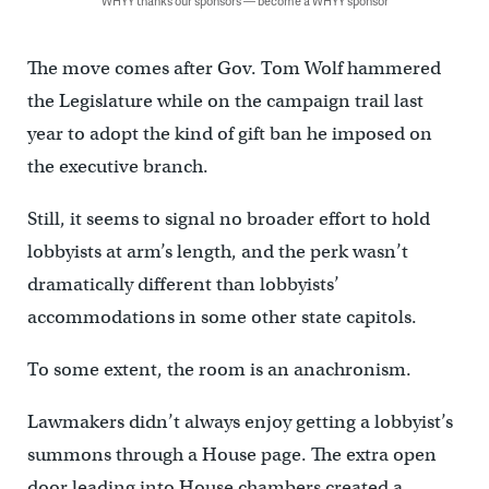
WHYY thanks our sponsors — become a WHYY sponsor
The move comes after Gov. Tom Wolf hammered
the Legislature while on the campaign trail last
year to adopt the kind of gift ban he imposed on
the executive branch.
Still, it seems to signal no broader effort to hold
lobbyists at arm’s length, and the perk wasn’t
dramatically different than lobbyists’
accommodations in some other state capitols.
To some extent, the room is an anachronism.
Lawmakers didn’t always enjoy getting a lobbyist’s
summons through a House page. The extra open
door leading into House chambers created a