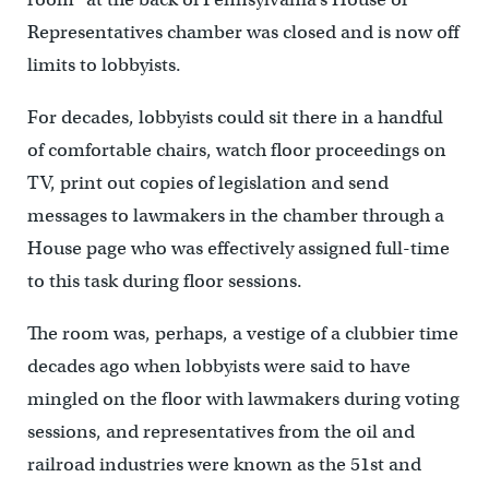
Representatives chamber was closed and is now off
limits to lobbyists.
For decades, lobbyists could sit there in a handful
of comfortable chairs, watch floor proceedings on
TV, print out copies of legislation and send
messages to lawmakers in the chamber through a
House page who was effectively assigned full-time
to this task during floor sessions.
The room was, perhaps, a vestige of a clubbier time
decades ago when lobbyists were said to have
mingled on the floor with lawmakers during voting
sessions, and representatives from the oil and
railroad industries were known as the 51st and