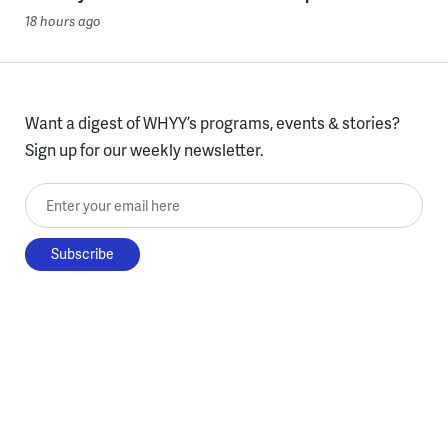
18 hours ago
Want a digest of WHYY’s programs, events & stories?
Sign up for our weekly newsletter.
Enter your email here