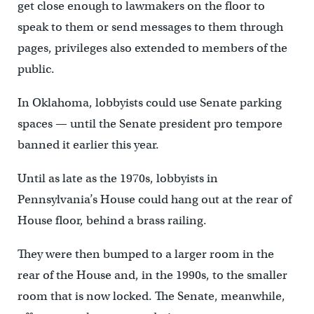
get close enough to lawmakers on the floor to
speak to them or send messages to them through
pages, privileges also extended to members of the
public.
In Oklahoma, lobbyists could use Senate parking
spaces — until the Senate president pro tempore
banned it earlier this year.
Until as late as the 1970s, lobbyists in
Pennsylvania’s House could hang out at the rear of
House floor, behind a brass railing.
They were then bumped to a larger room in the
rear of the House and, in the 1990s, to the smaller
room that is now locked. The Senate, meanwhile,