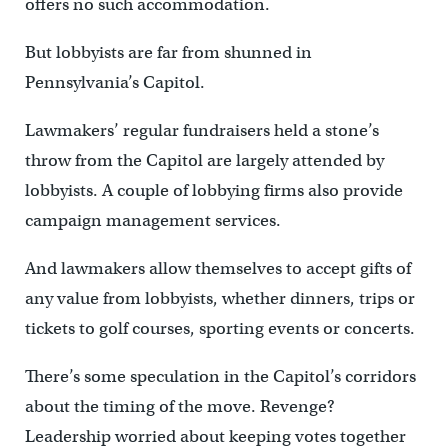
offers no such accommodation.
But lobbyists are far from shunned in
Pennsylvania’s Capitol.
Lawmakers’ regular fundraisers held a stone’s
throw from the Capitol are largely attended by
lobbyists. A couple of lobbying firms also provide
campaign management services.
And lawmakers allow themselves to accept gifts of
any value from lobbyists, whether dinners, trips or
tickets to golf courses, sporting events or concerts.
There’s some speculation in the Capitol’s corridors
about the timing of the move. Revenge?
Leadership worried about keeping votes together