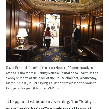
David Reddecliff, clerk of the state House of Representatives,
stands in the room in Pennsylvania's Capitol once known as the
"lobbyist room" at the back of the House chamber, Wednesday,
March 29, 2019, in Harrisburg, Pa. Reddecliff closed the room to
lobbyists this year. (Marc Levy/AP Photo)
It happened without any warning: The “lobbyist
room” at the back of Pennsylvania’s House of