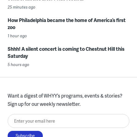
25 minutes ago
How Philadelphia became the home of America’s first
zoo
1 hour ago
Shhh! A silent concert is coming to Chestnut Hill this
Saturday
5 hours ago
Want a digest of WHYY’s programs, events & stories?
Sign up for our weekly newsletter.
Enter your email here