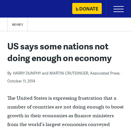
Skip
DONATE
Primary
to
Menu
content
MONEY
US says some nations not
doing enough on economy
By
HARRY DUNPHY and MARTIN CRUTSINGER, Associated Press
October 11, 2014
The United States is expressing frustration that a
number of countries are not doing enough to boost
growth in their economies as finance ministers
from the world’s largest economies conveyed