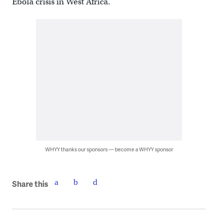
Ebola crisis in West Africa.
WHYY thanks our sponsors — become a WHYY sponsor
Share this