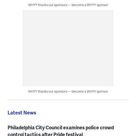
WHYY thanks our sponsors — become a WHYY sponsor
WHYY thanks our sponsors — become a WHYY sponsor
Latest News
Philadelphia City Council examines police crowd
control tactics after Pride festival