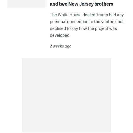
and two New Jersey brothers
The White House denied Trump had any
personal connection to the venture, but
declined to say how the project was
developed.
2 weeks ago