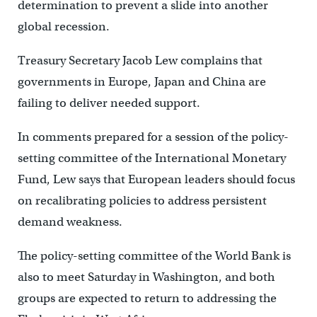
determination to prevent a slide into another
global recession.
Treasury Secretary Jacob Lew complains that
governments in Europe, Japan and China are
failing to deliver needed support.
In comments prepared for a session of the policy-
setting committee of the International Monetary
Fund, Lew says that European leaders should focus
on recalibrating policies to address persistent
demand weakness.
The policy-setting committee of the World Bank is
also to meet Saturday in Washington, and both
groups are expected to return to addressing the