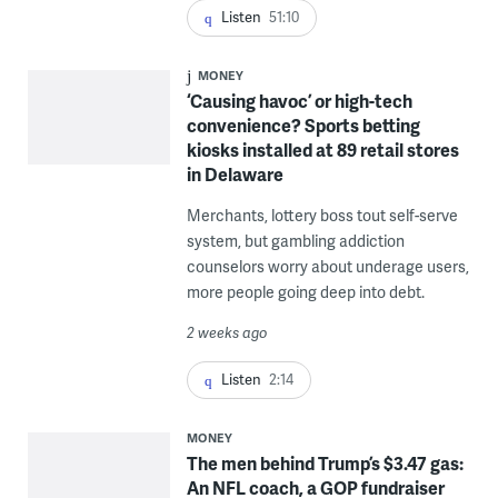
Listen
51:10
MONEY
‘Causing havoc’ or high-tech
convenience? Sports betting
kiosks installed at 89 retail stores
in Delaware
Merchants, lottery boss tout self-serve
system, but gambling addiction
counselors worry about underage users,
more people going deep into debt.
2 weeks ago
Listen
2:14
MONEY
The men behind Trump’s $3.47 gas:
An NFL coach, a GOP fundraiser