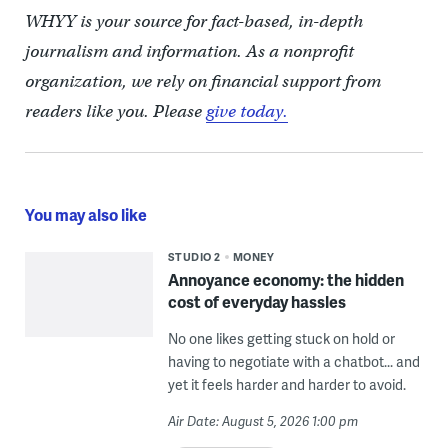
WHYY is your source for fact-based, in-depth
journalism and information. As a nonprofit
organization, we rely on financial support from
readers like you. Please
give today.
You may also like
STUDIO 2
MONEY
Annoyance economy: the hidden
cost of everyday hassles
No one likes getting stuck on hold or
having to negotiate with a chatbot... and
yet it feels harder and harder to avoid.
Air Date: August 5, 2026 1:00 pm