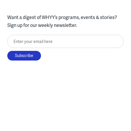
Want a digest of WHYY’s programs, events & stories?
Sign up for our weekly newsletter.
Enter your email here