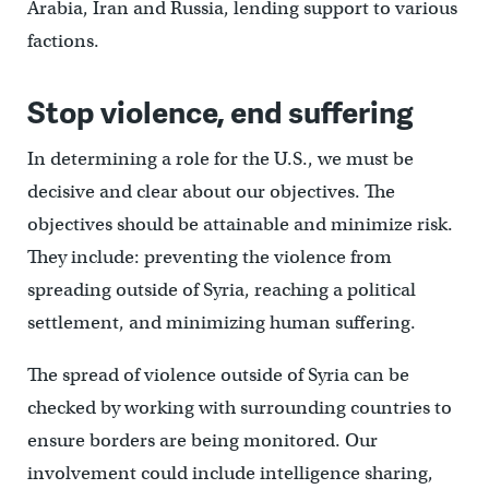
Arabia, Iran and Russia, lending support to various
factions.
Stop violence, end suffering
In determining a role for the U.S., we must be
decisive and clear about our objectives. The
objectives should be attainable and minimize risk.
They include: preventing the violence from
spreading outside of Syria, reaching a political
settlement, and minimizing human suffering.
The spread of violence outside of Syria can be
checked by working with surrounding countries to
ensure borders are being monitored. Our
involvement could include intelligence sharing,