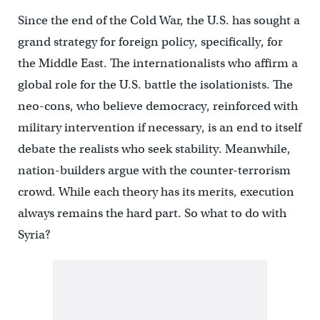
Since the end of the Cold War, the U.S. has sought a
grand strategy for foreign policy, specifically, for
the Middle East. The internationalists who affirm a
global role for the U.S. battle the isolationists. The
neo-cons, who believe democracy, reinforced with
military intervention if necessary, is an end to itself
debate the realists who seek stability. Meanwhile,
nation-builders argue with the counter-terrorism
crowd. While each theory has its merits, execution
always remains the hard part. So what to do with
Syria?