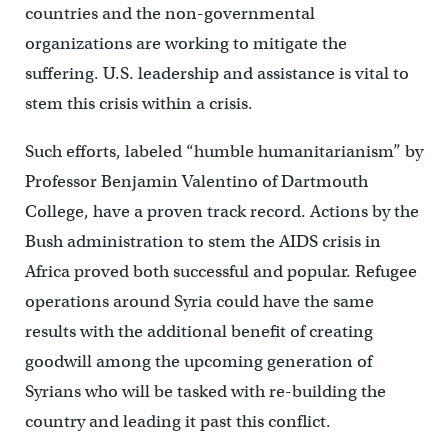
countries and the non-governmental
organizations are working to mitigate the
suffering. U.S. leadership and assistance is vital to
stem this crisis within a crisis.
Such efforts, labeled “humble humanitarianism” by
Professor Benjamin Valentino of Dartmouth
College, have a proven track record. Actions by the
Bush administration to stem the AIDS crisis in
Africa proved both successful and popular. Refugee
operations around Syria could have the same
results with the additional benefit of creating
goodwill among the upcoming generation of
Syrians who will be tasked with re-building the
country and leading it past this conflict.