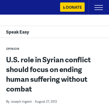
Skip
DONATE
Primary
to
Menu
content
Speak Easy
OPINION
U.S. role in Syrian conflict
should focus on ending
human suffering without
combat
By
Joseph Ingemi
August 27, 2013