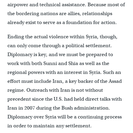
airpower and technical assistance. Because most of
the bordering nations are allies, relationships
already exist to serve as a foundation for action.
Ending the actual violence within Syria, though,
can only come through a political settlement.
Diplomacy is key, and we must be prepared to
work with both Sunni and Shia as well as the
regional powers with an interest in Syria. Such an
effort must include Iran, a key backer of the Assad
regime. Outreach with Iran is not without
precedent since the U.S. had held direct talks with
Iran in 2007 during the Bush administration.
Diplomacy over Syria will be a continuing process
in order to maintain any settlement.