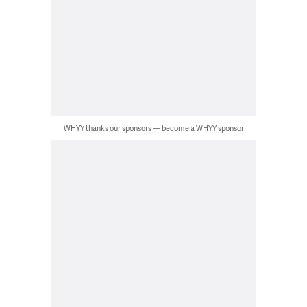
WHYY thanks our sponsors — become a WHYY sponsor