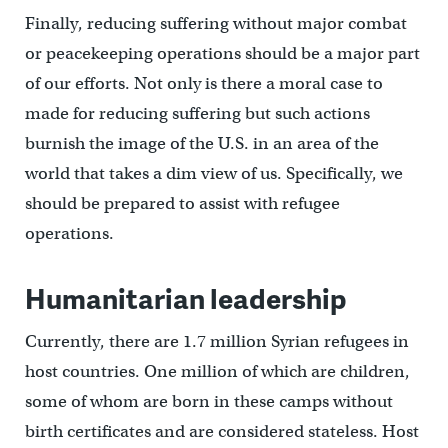
Finally, reducing suffering without major combat
or peacekeeping operations should be a major part
of our efforts. Not only is there a moral case to
made for reducing suffering but such actions
burnish the image of the U.S. in an area of the
world that takes a dim view of us. Specifically, we
should be prepared to assist with refugee
operations.
Humanitarian leadership
Currently, there are 1.7 million Syrian refugees in
host countries. One million of which are children,
some of whom are born in these camps without
birth certificates and are considered stateless. Host