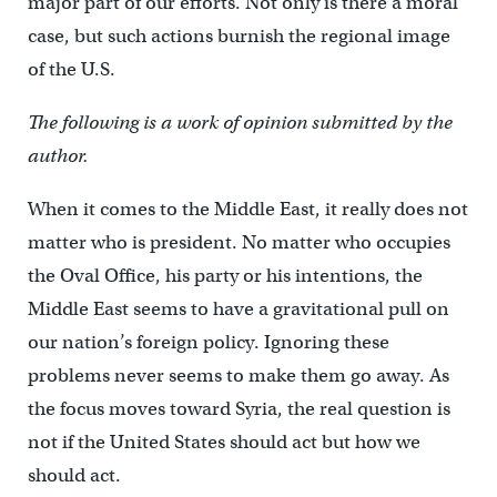
major part of our efforts. Not only is there a moral
case, but such actions burnish the regional image
of the U.S.
The following is a work of opinion submitted by the
author.
When it comes to the Middle East, it really does not
matter who is president. No matter who occupies
the Oval Office, his party or his intentions, the
Middle East seems to have a gravitational pull on
our nation’s foreign policy. Ignoring these
problems never seems to make them go away. As
the focus moves toward Syria, the real question is
not if the United States should act but how we
should act.