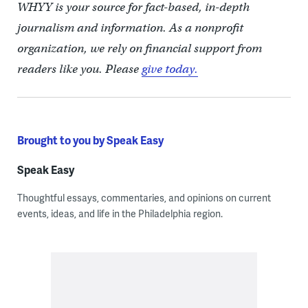
WHYY is your source for fact-based, in-depth
journalism and information. As a nonprofit
organization, we rely on financial support from
readers like you. Please
give today.
Brought to you by Speak Easy
Speak Easy
Thoughtful essays, commentaries, and opinions on current
events, ideas, and life in the Philadelphia region.