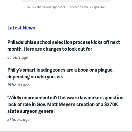
WHYY thanks our sponsors — become a WHYY sponsor
Latest News
Philadelphia’s school selection process kicks off next
month. Here are changes to look out for
8 hours ago
Philly’s smart loading zones are a boon or a plague,
depending on who you ask
18 hours ago
‘Wildly unprecedented’: Delaware lawmakers question
lack of role in Gov. Matt Meyer’s creation of a $270K
state surgeon general
21 hours ago