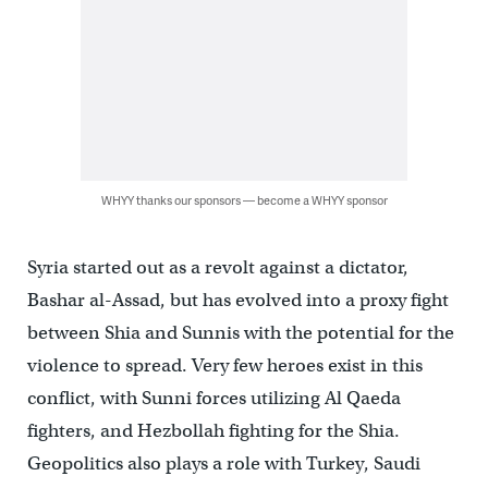
WHYY thanks our sponsors — become a WHYY sponsor
Syria started out as a revolt against a dictator,
Bashar al-Assad, but has evolved into a proxy fight
between Shia and Sunnis with the potential for the
violence to spread. Very few heroes exist in this
conflict, with Sunni forces utilizing Al Qaeda
fighters, and Hezbollah fighting for the Shia.
Geopolitics also plays a role with Turkey, Saudi