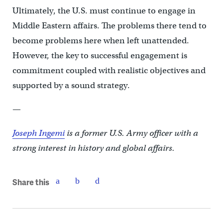
Ultimately, the U.S. must continue to engage in
Middle Eastern affairs. The problems there tend to
become problems here when left unattended.
However, the key to successful engagement is
commitment coupled with realistic objectives and
supported by a sound strategy.
—
Joseph Ingemi
is a former U.S. Army officer with a
strong interest in history and global affairs.
Share this