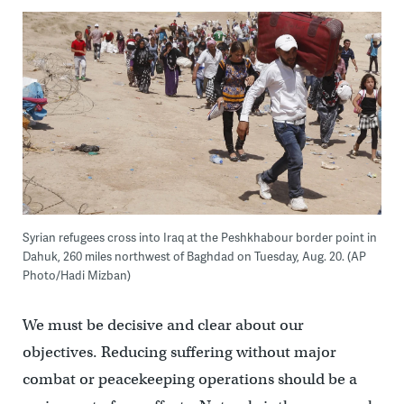
Syrian refugees cross into Iraq at the Peshkhabour border point in
Dahuk, 260 miles northwest of Baghdad on Tuesday, Aug. 20. (AP
Photo/Hadi Mizban)
We must be decisive and clear about our
objectives. Reducing suffering without major
combat or peacekeeping operations should be a