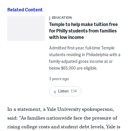
Related Content
EDUCATION
Temple to help make tuition free
for Philly students from families
with low income
Admitted first-year, full-time Temple
students residing in Philadelphia with a
family-adjusted gross income at or
below $65,000 are eligible.
3 years ago
Listen
1:14
In a statement, a Yale University spokesperson,
said: “As families nationwide face the pressure of
rising college costs and student debt levels, Yale is