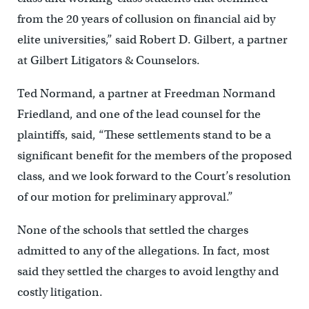
from the 20 years of collusion on financial aid by
elite universities,” said Robert D. Gilbert, a partner
at Gilbert Litigators & Counselors.
Ted Normand, a partner at Freedman Normand
Friedland, and one of the lead counsel for the
plaintiffs, said, “These settlements stand to be a
significant benefit for the members of the proposed
class, and we look forward to the Court’s resolution
of our motion for preliminary approval.”
None of the schools that settled the charges
admitted to any of the allegations. In fact, most
said they settled the charges to avoid lengthy and
costly litigation.