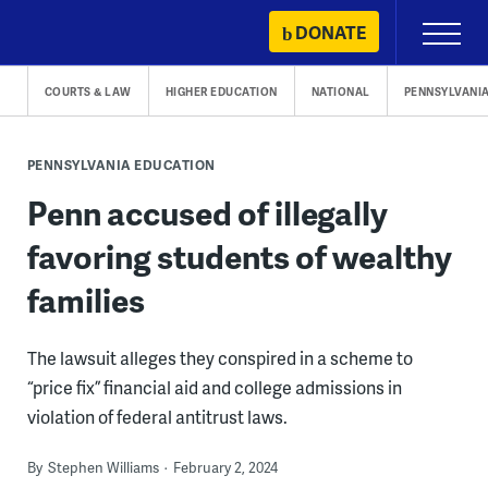
Skip
DONATE
Primary
to
Menu
content
COURTS & LAW
HIGHER EDUCATION
NATIONAL
PENNSYLVANI
PENNSYLVANIA EDUCATION
Penn accused of illegally
favoring students of wealthy
families
The lawsuit alleges they conspired in a scheme to
“price fix” financial aid and college admissions in
violation of federal antitrust laws.
By
Stephen Williams
February 2, 2024