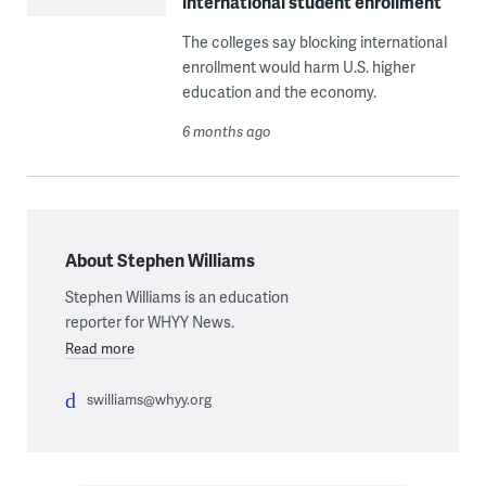
international student enrollment
The colleges say blocking international
enrollment would harm U.S. higher
education and the economy.
6 months ago
About Stephen Williams
Stephen Williams is an education
reporter for WHYY News.
Read more
swilliams@whyy.org