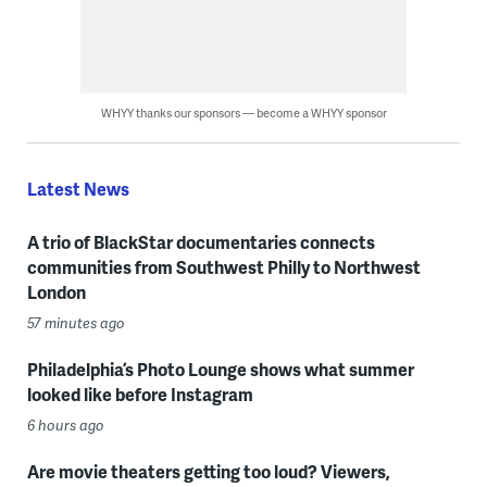
WHYY thanks our sponsors — become a WHYY sponsor
Latest News
A trio of BlackStar documentaries connects
communities from Southwest Philly to Northwest
London
57 minutes ago
Philadelphia’s Photo Lounge shows what summer
looked like before Instagram
6 hours ago
Are movie theaters getting too loud? Viewers,