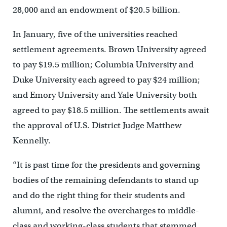
28,000 and an endowment of $20.5 billion.
In January, five of the universities reached
settlement agreements. Brown University agreed
to pay $19.5 million; Columbia University and
Duke University each agreed to pay $24 million;
and Emory University and Yale University both
agreed to pay $18.5 million. The settlements await
the approval of U.S. District Judge Matthew
Kennelly.
“It is past time for the presidents and governing
bodies of the remaining defendants to stand up
and do the right thing for their students and
alumni, and resolve the overcharges to middle-
class and working-class students that stemmed