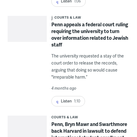
Listen
1:06
COURTS & LAW
Penn appeals a federal court ruling
requiring the university to turn
over information related to Jewish
staff
The university requested a stay of the
court order to release the records,
arguing that doing so would cause
"irreparable harm.”
4 months ago
Listen
1:10
COURTS & LAW
Penn, Bryn Mawr and Swarthmore
back Harvard in lawsuit to defend