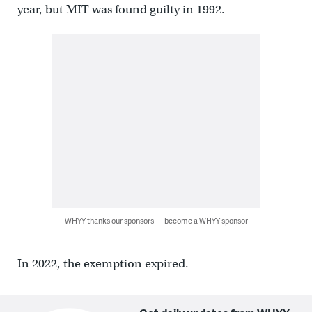
year, but MIT was found guilty in 1992.
WHYY thanks our sponsors — become a WHYY sponsor
In 2022, the exemption expired.