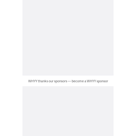
WHYY thanks our sponsors — become a WHYY sponsor