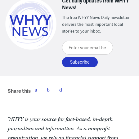
Get daily updates from WHYY
News!
The free WHYY News Daily newsletter
delivers the most important local
stories to your inbox.
Enter your email here
Share this
WHYY is your source for fact-based, in-depth
journalism and information. As a nonprofit
organization, we rely on financial support from