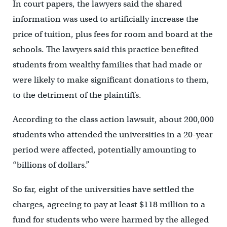
In court papers, the lawyers said the shared
information was used to artificially increase the
price of tuition, plus fees for room and board at the
schools. The lawyers said this practice benefited
students from wealthy families that had made or
were likely to make significant donations to them,
to the detriment of the plaintiffs.
According to the class action lawsuit, about 200,000
students who attended the universities in a 20-year
period were affected, potentially amounting to
“billions of dollars.”
So far, eight of the universities have settled the
charges, agreeing to pay at least $118 million to a
fund for students who were harmed by the alleged