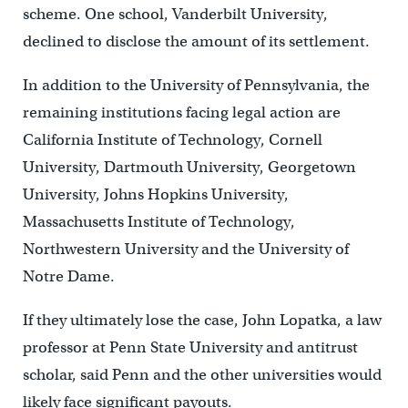
scheme. One school, Vanderbilt University,
declined to disclose the amount of its settlement.
In addition to the University of Pennsylvania, the
remaining institutions facing legal action are
California Institute of Technology, Cornell
University, Dartmouth University, Georgetown
University, Johns Hopkins University,
Massachusetts Institute of Technology,
Northwestern University and the University of
Notre Dame.
If they ultimately lose the case, John Lopatka, a law
professor at Penn State University and antitrust
scholar, said Penn and the other universities would
likely face significant payouts.