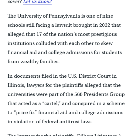
cover?
Let us know!
The University of Pennsylvania is one of nine
schools still facing a lawsuit brought in 2022 that
alleged that 17 of the nation’s most prestigious
institutions colluded with each other to skew
financial aid and college admissions for students
from wealthy families.
In documents filed in the U.S. District Court in
Illinois, lawyers for the plaintiffs alleged that the
universities were part of the 568 Presidents Group
that acted as a “cartel,” and conspired in a scheme
to “price fix” financial aid and college admissions
in violation of federal antitrust laws.