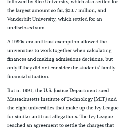
followed by Rice University, which also settled for
the largest amount so far, $33.7 million, and
Vanderbilt University, which settled for an
undisclosed sum.
A 1990s-era antitrust exemption allowed the
universities to work together when calculating
finances and making admissions decisions, but
only if they did not consider the students’ family
financial situation.
But in 1991, the U.S. Justice Department sued
Massachusetts Institute of Technology (MIT) and
the eight universities that make up the Ivy League
for similar antitrust allegations. The Ivy League
reached an agreement to settle the charges that