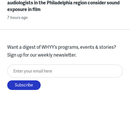
audiologists in the Philadelphia region consider sound
exposure in film
7 hours ago
Want a digest of WHYY’s programs, events & stories?
Sign up for our weekly newsletter.
Enter your email here