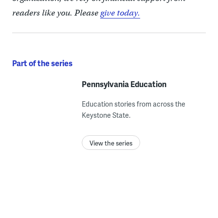
readers like you. Please
give today.
Part of the series
Pennsylvania Education
Education stories from across the
Keystone State.
View the series