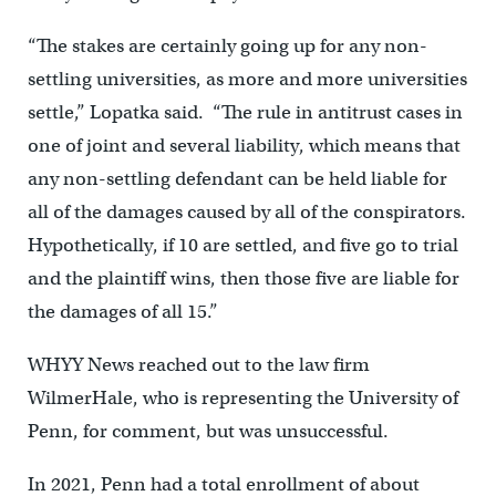
“The stakes are certainly going up for any non-
settling universities, as more and more universities
settle,” Lopatka said. “The rule in antitrust cases in
one of joint and several liability, which means that
any non-settling defendant can be held liable for
all of the damages caused by all of the conspirators.
Hypothetically, if 10 are settled, and five go to trial
and the plaintiff wins, then those five are liable for
the damages of all 15.”
WHYY News reached out to the law firm
WilmerHale, who is representing the University of
Penn, for comment, but was unsuccessful.
In 2021, Penn had a total enrollment of about