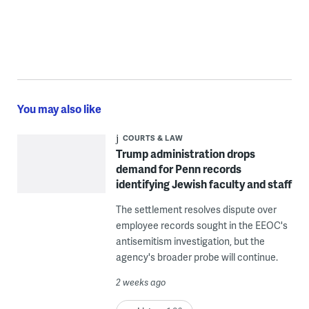
You may also like
COURTS & LAW
Trump administration drops
demand for Penn records
identifying Jewish faculty and staff
The settlement resolves dispute over
employee records sought in the EEOC's
antisemitism investigation, but the
agency's broader probe will continue.
2 weeks ago