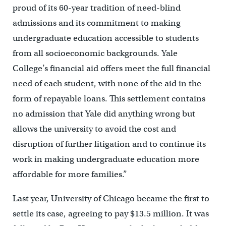
proud of its 60-year tradition of need-blind
admissions and its commitment to making
undergraduate education accessible to students
from all socioeconomic backgrounds. Yale
College’s financial aid offers meet the full financial
need of each student, with none of the aid in the
form of repayable loans. This settlement contains
no admission that Yale did anything wrong but
allows the university to avoid the cost and
disruption of further litigation and to continue its
work in making undergraduate education more
affordable for more families.”
Last year, University of Chicago became the first to
settle its case, agreeing to pay $13.5 million. It was