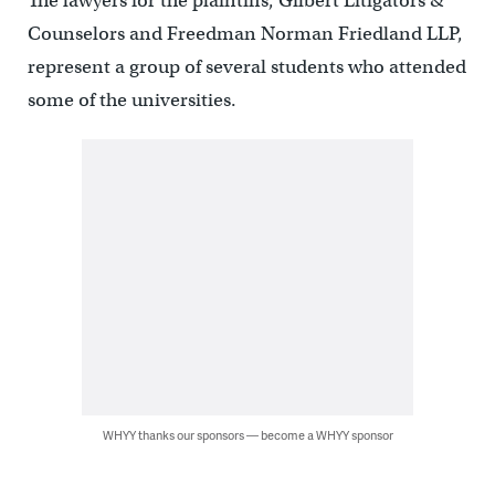
The lawyers for the plaintiffs, Gilbert Litigators &
Counselors and Freedman Norman Friedland LLP,
represent a group of several students who attended
some of the universities.
WHYY thanks our sponsors — become a WHYY sponsor