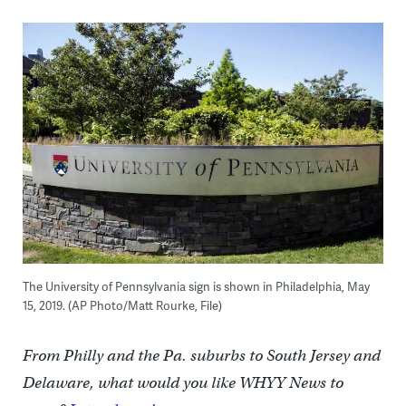
The University of Pennsylvania sign is shown in Philadelphia, May
15, 2019. (AP Photo/Matt Rourke, File)
From Philly and the Pa. suburbs to South Jersey and
Delaware, what would you like WHYY News to