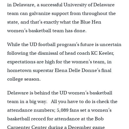
in Delaware, a successful University of Delaware
team can galvanize support from throughout the
state, and that’s exactly what the Blue Hen
women’s basketball team has done.
While the UD football program’s future is uncertain
following the dismissal of head coach KC Keeler,
expectations are high for the women’s team, in
hometown superstar Elena Delle Donne’s final
college season.
Delaware is behind the UD women’s basketball
team in a big way. All you have to do is check the
attendance numbers; 5,089 fans set a women’s
basketball record for attendance at the Bob
Carpenter Center during a December game