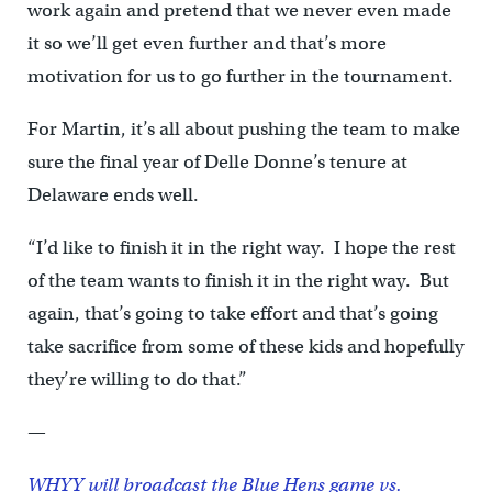
work again and pretend that we never even made
it so we’ll get even further and that’s more
motivation for us to go further in the tournament.
For Martin, it’s all about pushing the team to make
sure the final year of Delle Donne’s tenure at
Delaware ends well.
“I’d like to finish it in the right way. I hope the rest
of the team wants to finish it in the right way. But
again, that’s going to take effort and that’s going
take sacrifice from some of these kids and hopefully
they’re willing to do that.”
—
WHYY will broadcast the Blue Hens game vs.