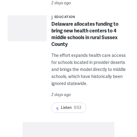
2 days ago
EDUCATION
Delaware allocates funding to
bring new health centers to 4
middle schools in rural Sussex
County
The effort expands health care access
for schools located in provider deserts
and brings the model directly to middle
schools, which have historically been
ignored statewide.
2 days ago
Listen
0:53