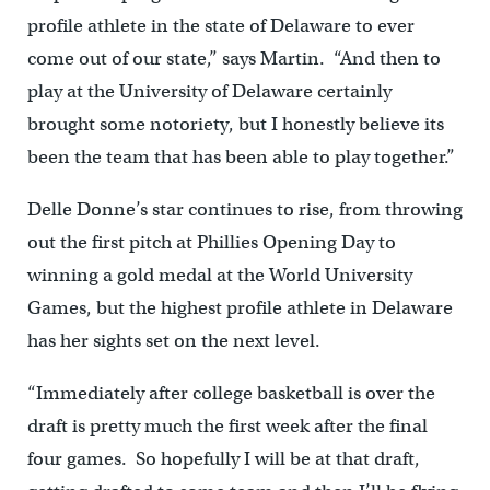
profile athlete in the state of Delaware to ever
come out of our state,” says Martin. “And then to
play at the University of Delaware certainly
brought some notoriety, but I honestly believe its
been the team that has been able to play together.”
Delle Donne’s star continues to rise, from throwing
out the first pitch at Phillies Opening Day to
winning a gold medal at the World University
Games, but the highest profile athlete in Delaware
has her sights set on the next level.
“Immediately after college basketball is over the
draft is pretty much the first week after the final
four games. So hopefully I will be at that draft,