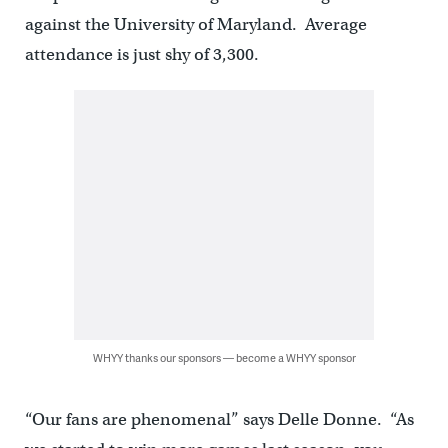
against the University of Maryland. Average
attendance is just shy of 3,300.
WHYY thanks our sponsors — become a WHYY sponsor
“Our fans are phenomenal” says Delle Donne. “As