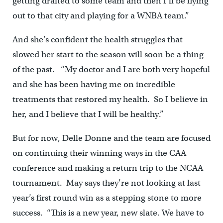
getting drafted to some team and then I’ll be flying
out to that city and playing for a WNBA team.”
And she’s confident the health struggles that
slowed her start to the season will soon be a thing
of the past. “My doctor and I are both very hopeful
and she has been having me on incredible
treatments that restored my health. So I believe in
her, and I believe that I will be healthy.”
But for now, Delle Donne and the team are focused
on continuing their winning ways in the CAA
conference and making a return trip to the NCAA
tournament. May says they’re not looking at last
year’s first round win as a stepping stone to more
success. “This is a new year, new slate. We have to