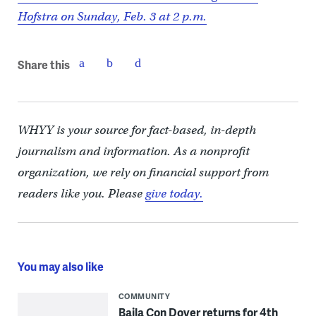
Hofstra on Sunday, Feb. 3 at 2 p.m.
Share this
WHYY is your source for fact-based, in-depth
journalism and information. As a nonprofit
organization, we rely on financial support from
readers like you. Please
give today.
You may also like
COMMUNITY
Baila Con Dover returns for 4th