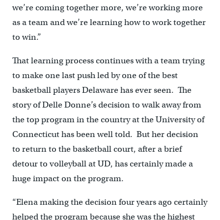
we’re coming together more, we’re working more
as a team and we’re learning how to work together
to win.”
That learning process continues with a team trying
to make one last push led by one of the best
basketball players Delaware has ever seen. The
story of Delle Donne’s decision to walk away from
the top program in the country at the University of
Connecticut has been well told. But her decision
to return to the basketball court, after a brief
detour to volleyball at UD, has certainly made a
huge impact on the program.
“Elena making the decision four years ago certainly
helped the program because she was the highest