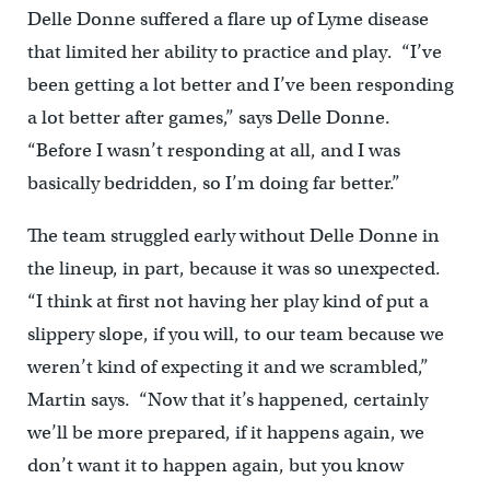
Delle Donne suffered a flare up of Lyme disease
that limited her ability to practice and play. “I’ve
been getting a lot better and I’ve been responding
a lot better after games,” says Delle Donne.
“Before I wasn’t responding at all, and I was
basically bedridden, so I’m doing far better.”
The team struggled early without Delle Donne in
the lineup, in part, because it was so unexpected.
“I think at first not having her play kind of put a
slippery slope, if you will, to our team because we
weren’t kind of expecting it and we scrambled,”
Martin says. “Now that it’s happened, certainly
we’ll be more prepared, if it happens again, we
don’t want it to happen again, but you know