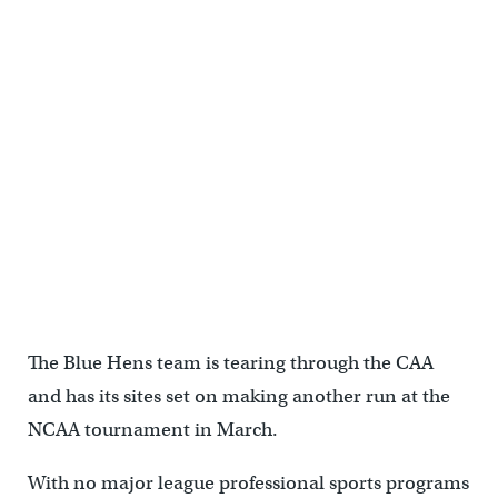
<p>(Mark Eichmann/WHYY)</p>
The Blue Hens team is tearing through the CAA
and has its sites set on making another run at the
NCAA tournament in March.
With no major league professional sports programs