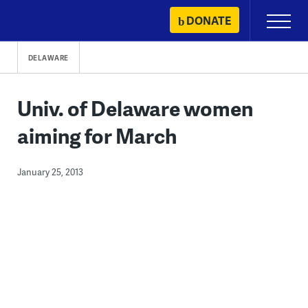
Skip
DONATE
Primary
to
Menu
content
DELAWARE
Univ. of Delaware women
aiming for March
January 25, 2013