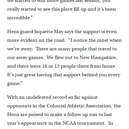
we started to win more games last season, you
really started to see this place fill up and it’s been
incredible.”
Hens guard Jaquetta May says the support is even
more evident on the road. “I notice the most when
we’re away. There are many people that travel to
our away games. We flew out to New Hampshire,
and there were 10 or 12 people there from home.
It’s just great having that support behind you every
game.”
With an undefeated record so far against
opponents in the Colonial Athletic Association, the
Hens are poised to make a follow up run to last
year’s appearance in the NCAA tournament. In