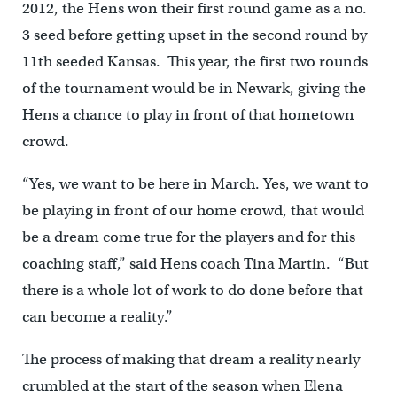
2012, the Hens won their first round game as a no.
3 seed before getting upset in the second round by
11th seeded Kansas. This year, the first two rounds
of the tournament would be in Newark, giving the
Hens a chance to play in front of that hometown
crowd.
“Yes, we want to be here in March. Yes, we want to
be playing in front of our home crowd, that would
be a dream come true for the players and for this
coaching staff,” said Hens coach Tina Martin. “But
there is a whole lot of work to do done before that
can become a reality.”
The process of making that dream a reality nearly
crumbled at the start of the season when Elena