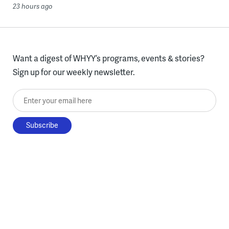
23 hours ago
Want a digest of WHYY’s programs, events & stories?
Sign up for our weekly newsletter.
Enter your email here