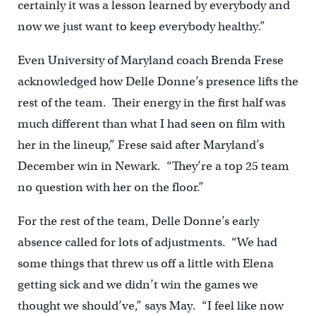
certainly it was a lesson learned by everybody and
now we just want to keep everybody healthy.”
Even University of Maryland coach Brenda Frese
acknowledged how Delle Donne’s presence lifts the
rest of the team. Their energy in the first half was
much different than what I had seen on film with
her in the lineup,” Frese said after Maryland’s
December win in Newark. “They’re a top 25 team
no question with her on the floor.”
For the rest of the team, Delle Donne’s early
absence called for lots of adjustments. “We had
some things that threw us off a little with Elena
getting sick and we didn’t win the games we
thought we should’ve,” says May. “I feel like now