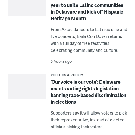
year to unite Latino communities
in Delaware and kick off Hispanic
Heritage Month
From Aztec dancers to Latin cuisine and
live concerts, Baila Con Dover returns
with a full day of free festivities
celebrating community and culture.
5 hours ago
POLITICS & POLICY
‘Our voice is our vote’: Delaware
enacts voting rights legislation
banning race-based discrimination
in elections
Supporters say it will allow voters to pick
their representative, instead of elected
officials picking their voters.