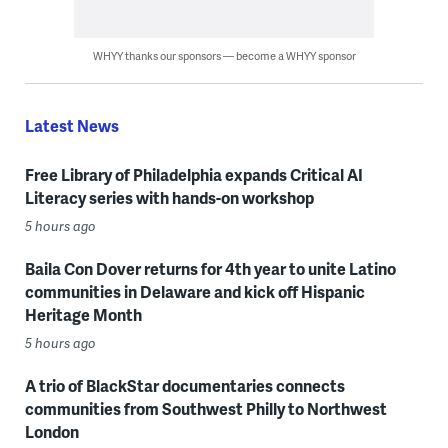
WHYY thanks our sponsors — become a WHYY sponsor
Latest News
Free Library of Philadelphia expands Critical AI
Literacy series with hands-on workshop
5 hours ago
Baila Con Dover returns for 4th year to unite Latino
communities in Delaware and kick off Hispanic
Heritage Month
5 hours ago
A trio of BlackStar documentaries connects
communities from Southwest Philly to Northwest
London