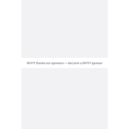
WHYY thanks our sponsors — become a WHYY sponsor