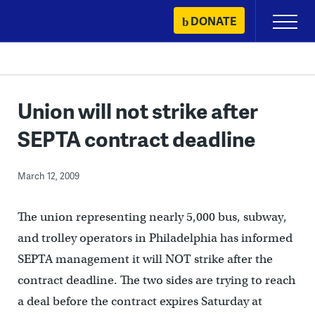
Skip
DONATE
Primary
to
Menu
content
Union will not strike after
SEPTA contract deadline
March 12, 2009
The union representing nearly 5,000 bus, subway,
and trolley operators in Philadelphia has informed
SEPTA management it will NOT strike after the
contract deadline. The two sides are trying to reach
a deal before the contract expires Saturday at