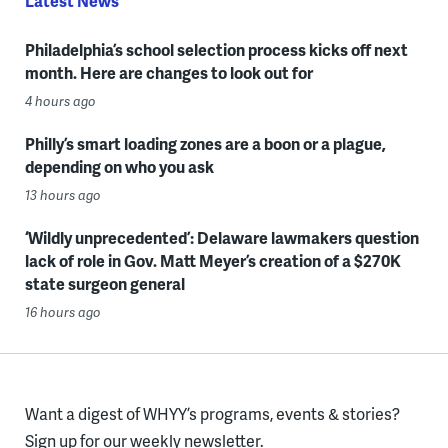
Latest News
Philadelphia’s school selection process kicks off next
month. Here are changes to look out for
4 hours ago
Philly’s smart loading zones are a boon or a plague,
depending on who you ask
13 hours ago
‘Wildly unprecedented’: Delaware lawmakers question
lack of role in Gov. Matt Meyer’s creation of a $270K
state surgeon general
16 hours ago
Want a digest of WHYY’s programs, events & stories?
Sign up for our weekly newsletter.