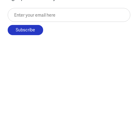
Enter your email here