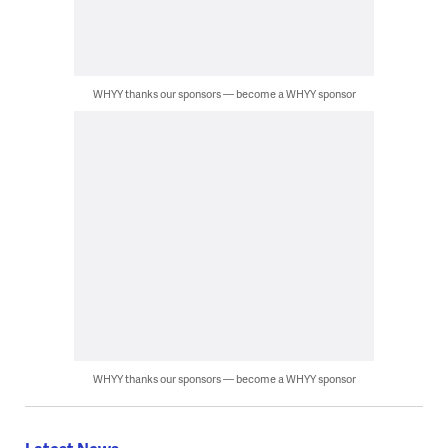
WHYY thanks our sponsors — become a WHYY sponsor
WHYY thanks our sponsors — become a WHYY sponsor