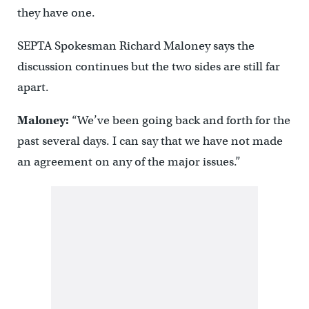
they have one.
SEPTA Spokesman Richard Maloney says the
discussion continues but the two sides are still far
apart.
Maloney:
“We’ve been going back and forth for the
past several days. I can say that we have not made
an agreement on any of the major issues.”