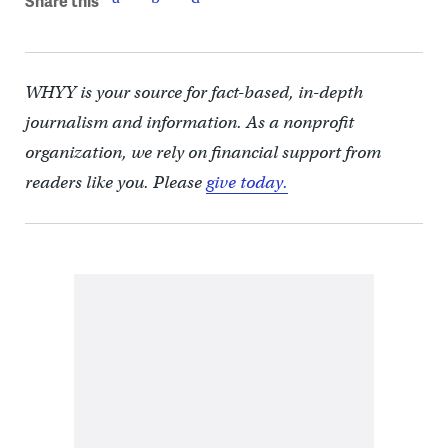
Share this
WHYY is your source for fact-based, in-depth
journalism and information. As a nonprofit
organization, we rely on financial support from
readers like you. Please
give today.