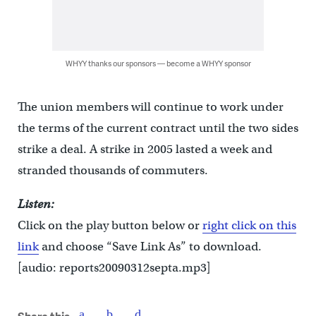
WHYY thanks our sponsors — become a WHYY sponsor
The union members will continue to work under
the terms of the current contract until the two sides
strike a deal. A strike in 2005 lasted a week and
stranded thousands of commuters.
Listen:
Click on the play button below or
right click on this
link
and choose “Save Link As” to download.
[audio: reports20090312septa.mp3]