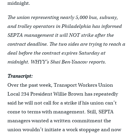
midnight.
The union representing nearly 5,000 bus, subway,
and trolley operators in Philadelphia has informed
SEPTA management it will NOT strike after the
contract deadline. The two sides are trying to reach a
deal before the contract expires Saturday at
midnight. WHYY’s Shai Ben-Yaacov reports.
Transcript:
Over the past week, Transport Workers Union
Local 234 President Willie Brown has repeatedly
said he will not call for a strike if his union can’t
come to terms with management. Still, SEPTA
managers wanted a written commitment the
union wouldn’t initiate a work stoppage and now