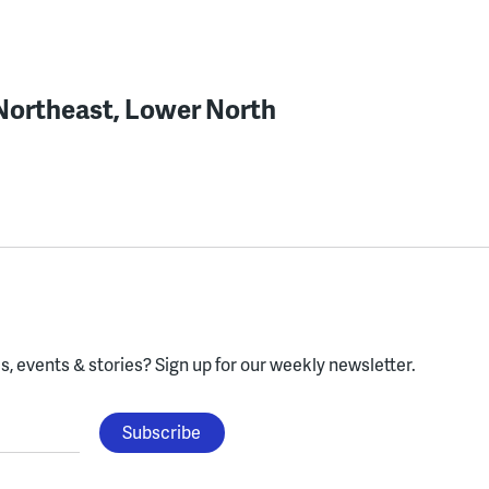
 Northeast, Lower North
, events & stories?
Sign up for our weekly newsletter.