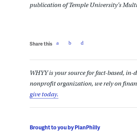
publication of Temple University’s Mul
Share this
WHYY is your source for fact-based, in-
nonprofit organization, we rely on finan
give today.
Brought to you by PlanPhilly