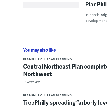
PlanPhil
In-depth, ori
development
You may also like
PLANPHILLY
URBAN PLANNING
Central Northeast Plan complet
Northwest
12 years ago
PLANPHILLY
URBAN PLANNING
TreePhilly spreading “arborly lov