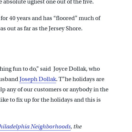
e absolute ugliest one out of the five.
for 40 years and has “floored” much of
as out as far as the Jersey Shore.
hing fun to do,” said Joyce Dollak, who
husband
Joseph Dollak
. T”he holidays are
p any of our customers or anybody in the
e to fix up for the holidays and this is
hiladelphia Neighborhoods
, the