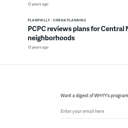
12 years ago
PLANPHILLY
URBAN PLANNING
PCPC reviews plans for Central
neighborhoods
13 years ago
Want a digest of WHYY’s programs
Enter your email here