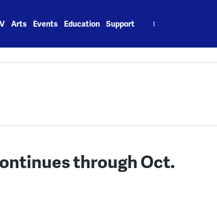
Search
V
Arts
Events
Education
Support
for:
continues through Oct.