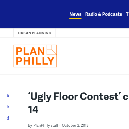
Skip
to
News
Radio & Podcasts
T
content
URBAN PLANNING
‘Ugly Floor Contest’ 
14
By
PlanPhilly staff
October 2, 2013