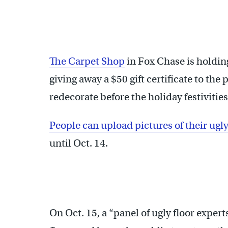
The Carpet Shop
in Fox Chase is holdin
giving away a $50 gift certificate to the
redecorate before the holiday festivities
People can upload pictures of their ugl
until Oct. 14.
On Oct. 15, a “panel of ugly floor exper