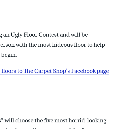
g an Ugly Floor Contest and will be
 person with the most hideous floor to help
 begin.
y floors to The Carpet Shop’s Facebook page
ts” will choose the five most horrid-looking