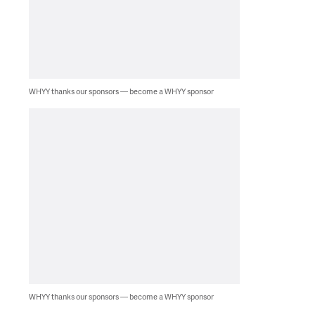
WHYY thanks our sponsors — become a WHYY sponsor
WHYY thanks our sponsors — become a WHYY sponsor