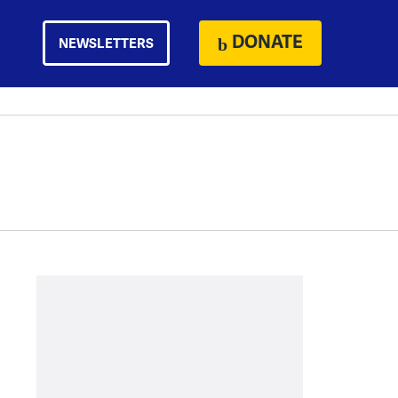
DONATE
NEWSLETTERS