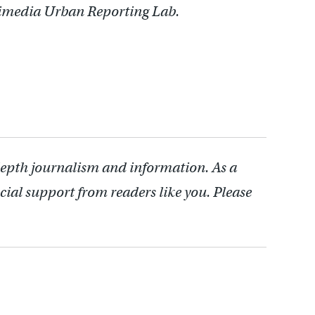
timedia Urban Reporting Lab.
depth journalism and information. As a
cial support from readers like you. Please