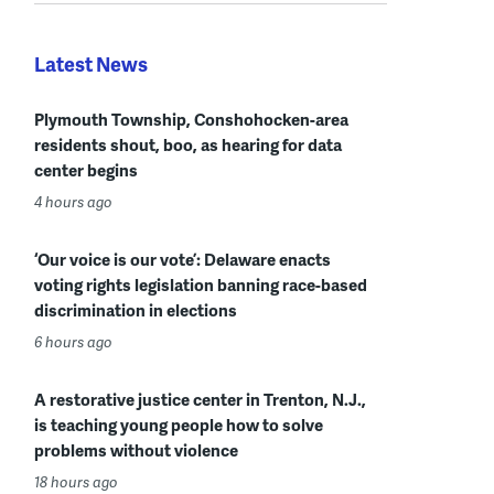
Latest News
Plymouth Township, Conshohocken-area
residents shout, boo, as hearing for data
center begins
4 hours ago
‘Our voice is our vote’: Delaware enacts
voting rights legislation banning race-based
discrimination in elections
6 hours ago
A restorative justice center in Trenton, N.J.,
is teaching young people how to solve
problems without violence
18 hours ago