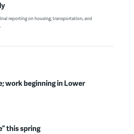
ly
ginal reporting on housing, transportation, and
.
e; work beginning in Lower
e” this spring