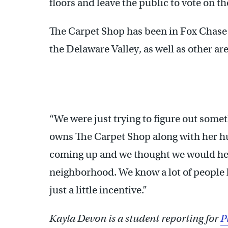
floors and leave the public to vote on th
The Carpet Shop has been in Fox Chase 
the Delaware Valley, as well as other are
“We were just trying to figure out somet
owns The Carpet Shop along with her 
coming up and we thought we would hel
neighborhood. We know a lot of people lik
just a little incentive.”
Kayla Devon is a student reporting for
P