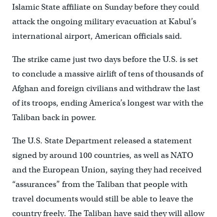
Islamic State affiliate on Sunday before they could
attack the ongoing military evacuation at Kabul’s
international airport, American officials said.
The strike came just two days before the U.S. is set
to conclude a massive airlift of tens of thousands of
Afghan and foreign civilians and withdraw the last
of its troops, ending America’s longest war with the
Taliban back in power.
The U.S. State Department released a statement
signed by around 100 countries, as well as NATO
and the European Union, saying they had received
“assurances” from the Taliban that people with
travel documents would still be able to leave the
country freely. The Taliban have said they will allow