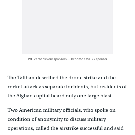
WHYY thanks our sponsors — become a WHYY sponsor
The Taliban described the drone strike and the
rocket attack as separate incidents, but residents of
the Afghan capital heard only one large blast.
Two American military officials, who spoke on
condition of anonymity to discuss military
operations, called the airstrike successful and said