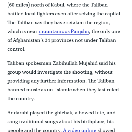
(60 miles) north of Kabul, where the Taliban
battled local fighters even after seizing the capital.
The Taliban say they have retaken the region,
which is near
mountainous Panjshir
, the only one
of Afghanistan’s 34 provinces not under Taliban
control.
Taliban spokesman Zabihullah Mujahid said his
group would investigate the shooting, without
providing any further information. The Taliban
banned music as un-Islamic when they last ruled
the country.
Andarabi played the ghichak, a bowed lute, and
sang traditional songs about his birthplace, his
people and the country.
A video online
showed