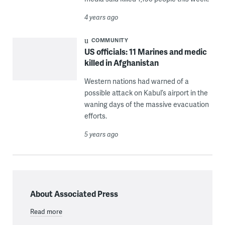
4 years ago
COMMUNITY
US officials: 11 Marines and medic
killed in Afghanistan
Western nations had warned of a
possible attack on Kabul’s airport in the
waning days of the massive evacuation
efforts.
5 years ago
About Associated Press
Read more