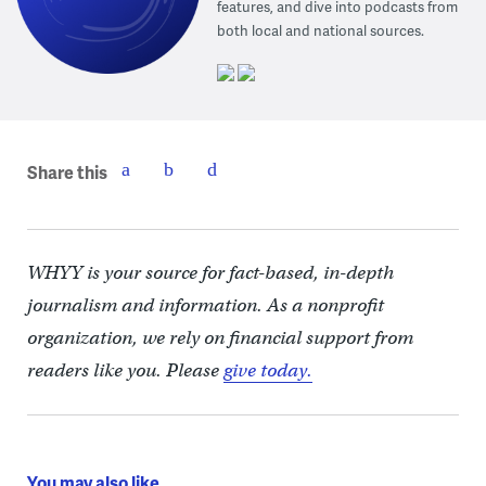
features, and dive into podcasts from
both local and national sources.
Share this
WHYY is your source for fact-based, in-depth
journalism and information. As a nonprofit
organization, we rely on financial support from
readers like you. Please
give today.
You may also like