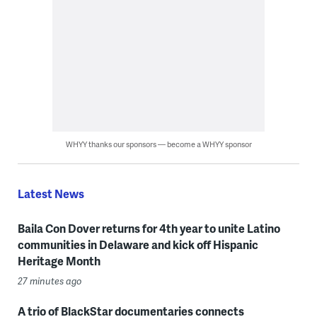
WHYY thanks our sponsors — become a WHYY sponsor
Latest News
Baila Con Dover returns for 4th year to unite Latino
communities in Delaware and kick off Hispanic
Heritage Month
27 minutes ago
A trio of BlackStar documentaries connects