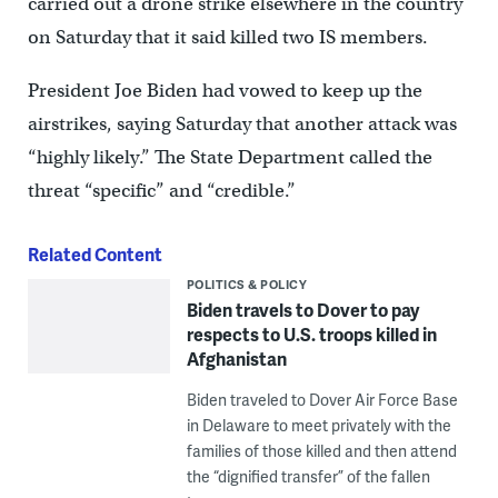
carried out a drone strike elsewhere in the country
on Saturday that it said killed two IS members.
President Joe Biden had vowed to keep up the
airstrikes, saying Saturday that another attack was
“highly likely.” The State Department called the
threat “specific” and “credible.”
Related Content
POLITICS & POLICY
Biden travels to Dover to pay
respects to U.S. troops killed in
Afghanistan
Biden traveled to Dover Air Force Base
in Delaware to meet privately with the
families of those killed and then attend
the “dignified transfer” of the fallen