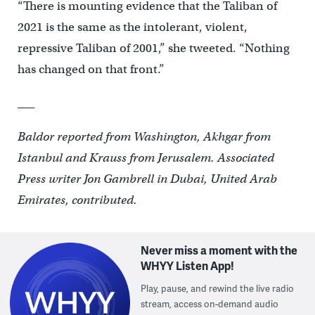
“There is mounting evidence that the Taliban of
2021 is the same as the intolerant, violent,
repressive Taliban of 2001,” she tweeted. “Nothing
has changed on that front.”
___
Baldor reported from Washington, Akhgar from
Istanbul and Krauss from Jerusalem. Associated
Press writer Jon Gambrell in Dubai, United Arab
Emirates, contributed.
Never miss a moment with the
WHYY Listen App!
Play, pause, and rewind the live radio
stream, access on-demand audio