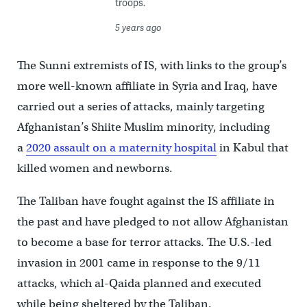
troops.
5 years ago
The Sunni extremists of IS, with links to the group’s
more well-known affiliate in Syria and Iraq, have
carried out a series of attacks, mainly targeting
Afghanistan’s Shiite Muslim minority, including
a
2020 assault on a maternity hospital
in Kabul that
killed women and newborns.
The Taliban have fought against the IS affiliate in
the past and have pledged to not allow Afghanistan
to become a base for terror attacks. The U.S.-led
invasion in 2001 came in response to the 9/11
attacks, which al-Qaida planned and executed
while being sheltered by the Taliban.