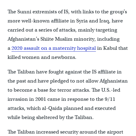
The Sunni extremists of IS, with links to the group’s
more well-known affiliate in Syria and Iraq, have
carried out a series of attacks, mainly targeting
Afghanistan’s Shiite Muslim minority, including
a
2020 assault on a maternity hospital
in Kabul that
killed women and newborns.
The Taliban have fought against the IS affiliate in
the past and have pledged to not allow Afghanistan
to become a base for terror attacks. The U.S.-led
invasion in 2001 came in response to the 9/11
attacks, which al-Qaida planned and executed
while being sheltered by the Taliban.
The Taliban increased security around the airport