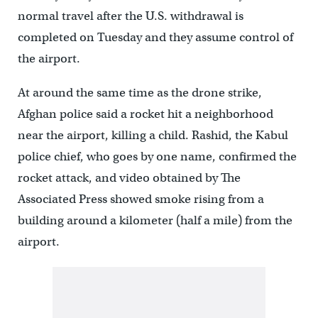
normal travel after the U.S. withdrawal is
completed on Tuesday and they assume control of
the airport.
At around the same time as the drone strike,
Afghan police said a rocket hit a neighborhood
near the airport, killing a child. Rashid, the Kabul
police chief, who goes by one name, confirmed the
rocket attack, and video obtained by The
Associated Press showed smoke rising from a
building around a kilometer (half a mile) from the
airport.