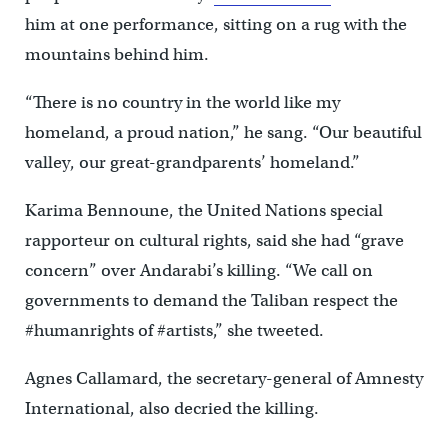
him at one performance, sitting on a rug with the
mountains behind him.
“There is no country in the world like my
homeland, a proud nation,” he sang. “Our beautiful
valley, our great-grandparents’ homeland.”
Karima Bennoune, the United Nations special
rapporteur on cultural rights, said she had “grave
concern” over Andarabi’s killing. “We call on
governments to demand the Taliban respect the
#humanrights of #artists,” she tweeted.
Agnes Callamard, the secretary-general of Amnesty
International, also decried the killing.