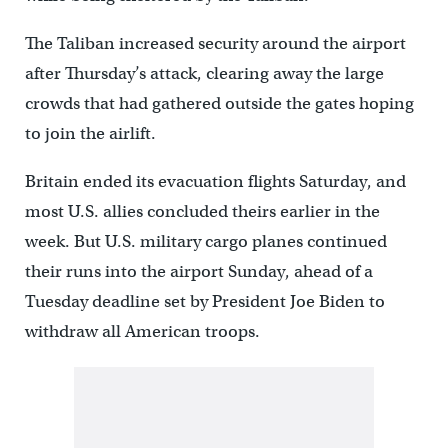
The Taliban increased security around the airport
after Thursday’s attack, clearing away the large
crowds that had gathered outside the gates hoping
to join the airlift.
Britain ended its evacuation flights Saturday, and
most U.S. allies concluded theirs earlier in the
week. But U.S. military cargo planes continued
their runs into the airport Sunday, ahead of a
Tuesday deadline set by President Joe Biden to
withdraw all American troops.