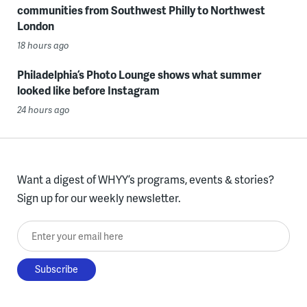
communities from Southwest Philly to Northwest
London
18 hours ago
Philadelphia’s Photo Lounge shows what summer
looked like before Instagram
24 hours ago
Want a digest of WHYY’s programs, events & stories?
Sign up for our weekly newsletter.
Enter your email here