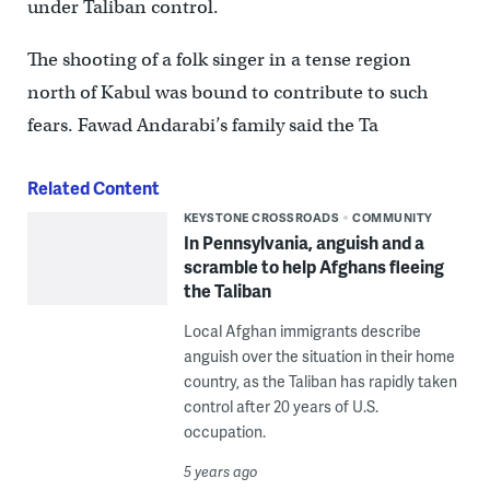
under Taliban control.
The shooting of a folk singer in a tense region
north of Kabul was bound to contribute to such
fears. Fawad Andarabi’s family said the Ta
Related Content
KEYSTONE CROSSROADS
COMMUNITY
In Pennsylvania, anguish and a
scramble to help Afghans fleeing
the Taliban
Local Afghan immigrants describe
anguish over the situation in their home
country, as the Taliban has rapidly taken
control after 20 years of U.S.
occupation.
5 years ago