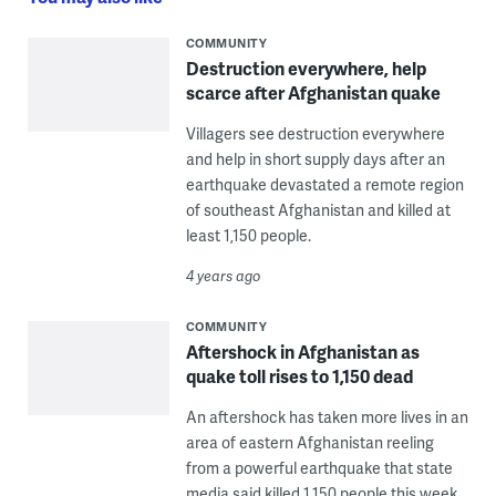
COMMUNITY
Destruction everywhere, help
scarce after Afghanistan quake
Villagers see destruction everywhere
and help in short supply days after an
earthquake devastated a remote region
of southeast Afghanistan and killed at
least 1,150 people.
4 years ago
COMMUNITY
Aftershock in Afghanistan as
quake toll rises to 1,150 dead
An aftershock has taken more lives in an
area of eastern Afghanistan reeling
from a powerful earthquake that state
media said killed 1,150 people this week.