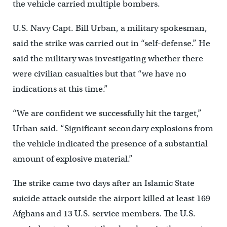
the vehicle carried multiple bombers.
U.S. Navy Capt. Bill Urban, a military spokesman,
said the strike was carried out in “self-defense.” He
said the military was investigating whether there
were civilian casualties but that “we have no
indications at this time.”
“We are confident we successfully hit the target,”
Urban said. “Significant secondary explosions from
the vehicle indicated the presence of a substantial
amount of explosive material.”
The strike came two days after an Islamic State
suicide attack outside the airport killed at least 169
Afghans and 13 U.S. service members. The U.S.