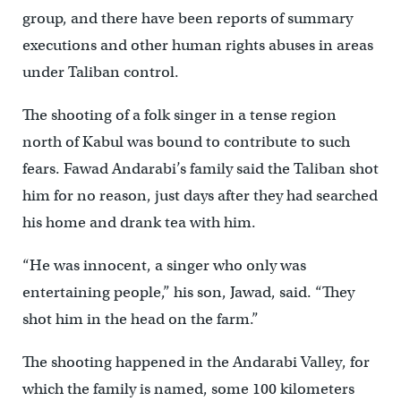
group, and there have been reports of summary
executions and other human rights abuses in areas
under Taliban control.
The shooting of a folk singer in a tense region
north of Kabul was bound to contribute to such
fears. Fawad Andarabi’s family said the Taliban shot
him for no reason, just days after they had searched
his home and drank tea with him.
“He was innocent, a singer who only was
entertaining people,” his son, Jawad, said. “They
shot him in the head on the farm.”
The shooting happened in the Andarabi Valley, for
which the family is named, some 100 kilometers