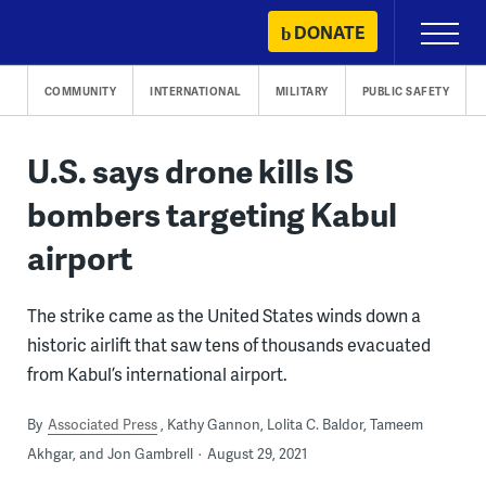
Skip
DONATE
Primary
to
Menu
content
COMMUNITY
INTERNATIONAL
MILITARY
PUBLIC SAFETY
U.S. says drone kills IS
bombers targeting Kabul
airport
The strike came as the United States winds down a
historic airlift that saw tens of thousands evacuated
from Kabul’s international airport.
By
Associated Press
Kathy Gannon, Lolita C. Baldor, Tameem
Akhgar, and Jon Gambrell
August 29, 2021