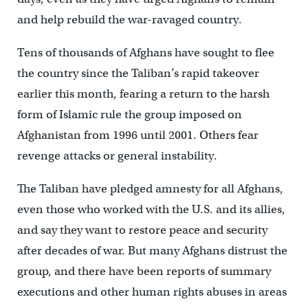
and help rebuild the war-ravaged country.
Tens of thousands of Afghans have sought to flee
the country since the Taliban’s rapid takeover
earlier this month, fearing a return to the harsh
form of Islamic rule the group imposed on
Afghanistan from 1996 until 2001. Others fear
revenge attacks or general instability.
The Taliban have pledged amnesty for all Afghans,
even those who worked with the U.S. and its allies,
and say they want to restore peace and security
after decades of war. But many Afghans distrust the
group, and there have been reports of summary
executions and other human rights abuses in areas