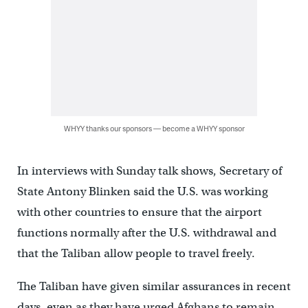
WHYY thanks our sponsors — become a WHYY sponsor
In interviews with Sunday talk shows, Secretary of
State Antony Blinken said the U.S. was working
with other countries to ensure that the airport
functions normally after the U.S. withdrawal and
that the Taliban allow people to travel freely.
The Taliban have given similar assurances in recent
days, even as they have urged Afghans to remain