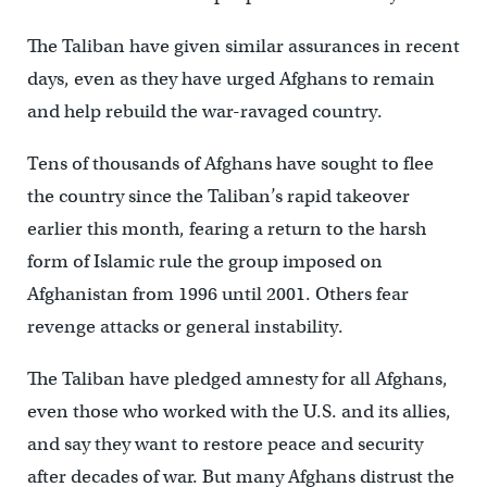
The Taliban have given similar assurances in recent
days, even as they have urged Afghans to remain
and help rebuild the war-ravaged country.
Tens of thousands of Afghans have sought to flee
the country since the Taliban’s rapid takeover
earlier this month, fearing a return to the harsh
form of Islamic rule the group imposed on
Afghanistan from 1996 until 2001. Others fear
revenge attacks or general instability.
The Taliban have pledged amnesty for all Afghans,
even those who worked with the U.S. and its allies,
and say they want to restore peace and security
after decades of war. But many Afghans distrust the