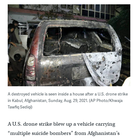
A destroyed vehicle is seen inside a house after a U.S. drone strike
in Kabul, Afghanistan, Sunday, Aug. 29, 2021. (AP Photo/Khwaja
Tawfiq Sediqi)
A U.S. drone strike blew up a vehicle carrying
“multiple suicide bombers” from Afghanistan’s