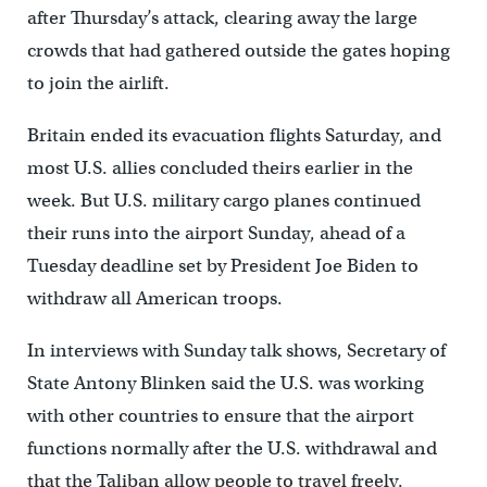
after Thursday’s attack, clearing away the large
crowds that had gathered outside the gates hoping
to join the airlift.
Britain ended its evacuation flights Saturday, and
most U.S. allies concluded theirs earlier in the
week. But U.S. military cargo planes continued
their runs into the airport Sunday, ahead of a
Tuesday deadline set by President Joe Biden to
withdraw all American troops.
In interviews with Sunday talk shows, Secretary of
State Antony Blinken said the U.S. was working
with other countries to ensure that the airport
functions normally after the U.S. withdrawal and
that the Taliban allow people to travel freely.