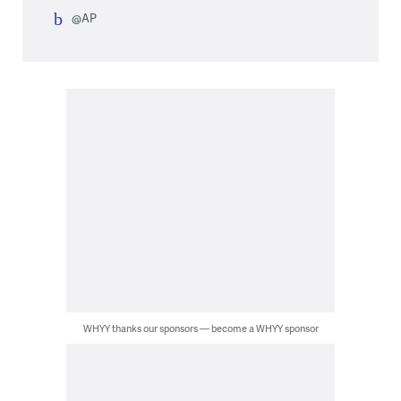
@AP
WHYY thanks our sponsors — become a WHYY sponsor