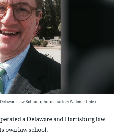
 Delaware Law School. (photo courtesy Widener Univ.)
operated a Delaware and Harrisburg law
s own law school.