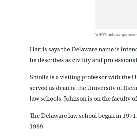
WHYY thanks our sponsors
Harris says the Delaware name is inten
he describes as civility and professiona
Smolla is a visiting professor with the 
served as dean of the University of Ri
law schools. Johnson is on the faculty o
The Delaware law school began in 1971
1989.