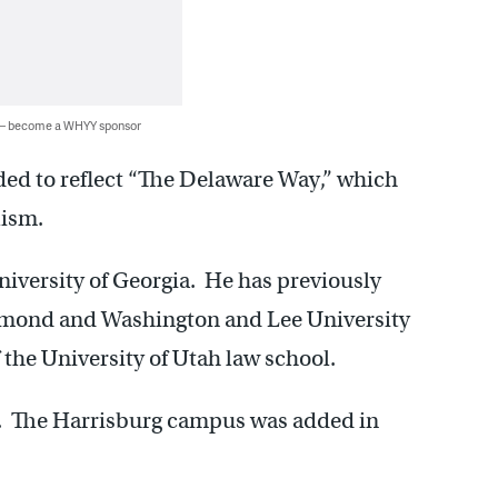
 — become a WHYY sponsor
ded to reflect “The Delaware Way,” which
lism.
University of Georgia. He has previously
chmond and Washington and Lee University
f the University of Utah law school.
. The Harrisburg campus was added in