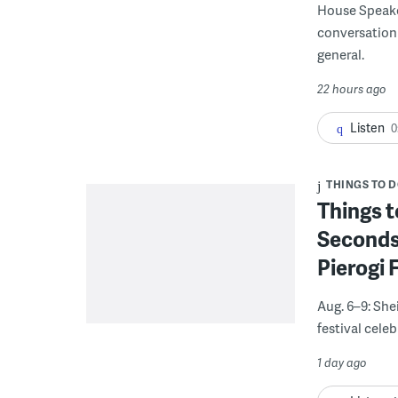
House Speake
conversation 
general.
22 hours ago
Listen
0
THINGS TO 
Things t
Seconds
Pierogi 
Aug. 6–9: She
festival celeb
1 day ago