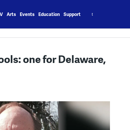
Search
V
Arts
Events
Education
Support
for:
ols: one for Delaware,