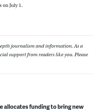
 on July 1.
depth journalism and information. As a
cial support from readers like you. Please
 allocates funding to bring new