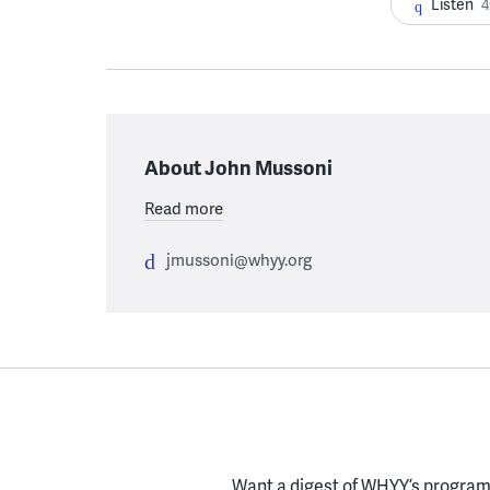
Listen
4
About John Mussoni
Read more
jmussoni@whyy.org
Want a digest of WHYY’s programs