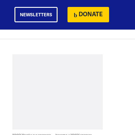
DONATE
NEWSLETTERS
WHYY thanks our sponsors — become a WHYY sponsor