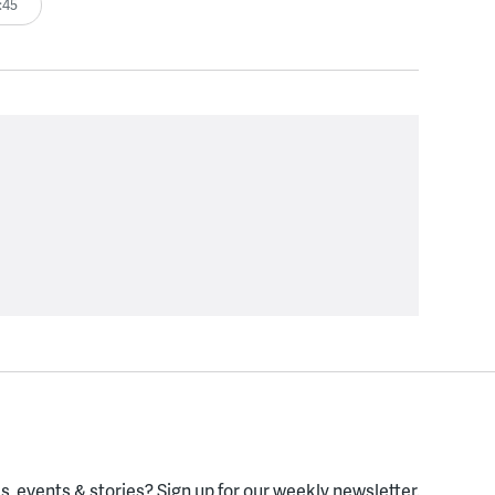
:45
, events & stories?
Sign up for our weekly newsletter.