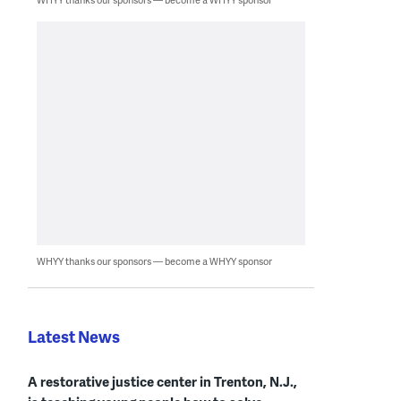
WHYY thanks our sponsors — become a WHYY sponsor
Latest News
A restorative justice center in Trenton, N.J.,