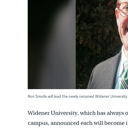
Ron Smolla will lead the newly renamed Widener University
Widener University, which has always 
campus, announced each will become it