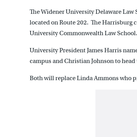
The Widener University Delaware Law S
located on Route 202. The Harrisburg 
University Commonwealth Law School
University President James Harris nam
campus and Christian Johnson to head 
Both will replace Linda Ammons who prev