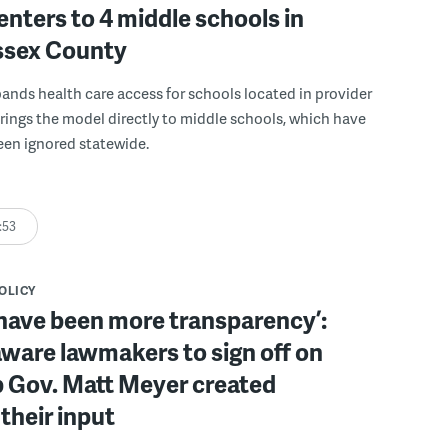
enters to 4 middle schools in
ussex County
pands health care access for schools located in provider
rings the model directly to middle schools, which have
been ignored statewide.
:53
POLICY
have been more transparency’:
ware lawmakers to sign off on
b Gov. Matt Meyer created
their input