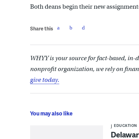
Both deans begin their new assignments
Share this
WHYY is your source for fact-based, in-
nonprofit organization, we rely on finan
give today.
You may also like
EDUCATION
Delaware