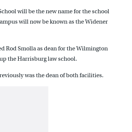
chool will be the new name for the school
campus will now be known as the Widener
.
ed Rod Smolla as dean for the Wilmington
up the Harrisburg law school.
iously was the dean of both facilities.