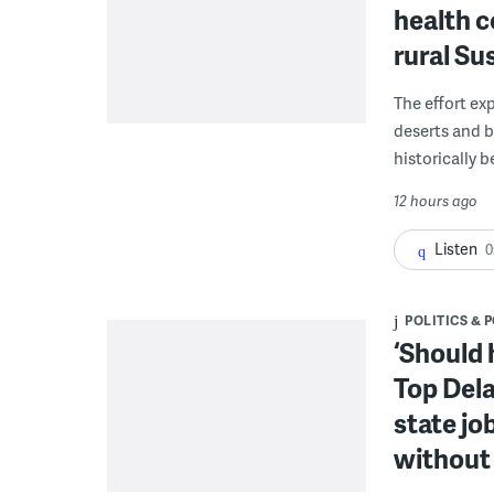
health c
rural S
The effort ex
deserts and b
historically 
12 hours ago
Listen
0
POLITICS & 
‘Should 
Top Dela
state jo
without 