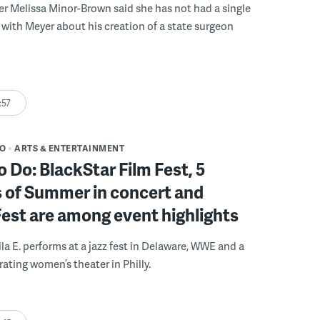
r Melissa Minor-Brown said she has not had a single
with Meyer about his creation of a state surgeon
:57
DO
ARTS & ENTERTAINMENT
o Do: BlackStar Film Fest, 5
 of Summer in concert and
Fest are among event highlights
ila E. performs at a jazz fest in Delaware, WWE and a
rating women’s theater in Philly.