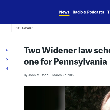
Skip
to
News
Radio & Podcasts
T
content
DELAWARE
Two Widener law scho
one for Pennsylvania
By
John Mussoni
March 27, 2015