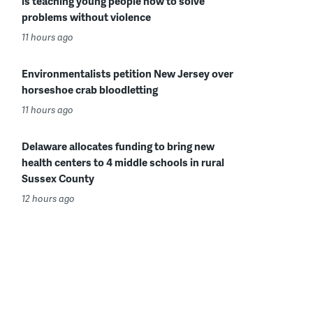
is teaching young people how to solve
problems without violence
11 hours ago
Environmentalists petition New Jersey over
horseshoe crab bloodletting
11 hours ago
Delaware allocates funding to bring new
health centers to 4 middle schools in rural
Sussex County
12 hours ago