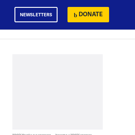
DONATE
NEWSLETTERS
WHYY thanks our sponsors — become a WHYY sponsor