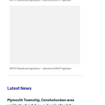
WHYY thanks our sponsors — become a WHYY sponsor
Latest News
Plymouth Township, Conshohocken-area