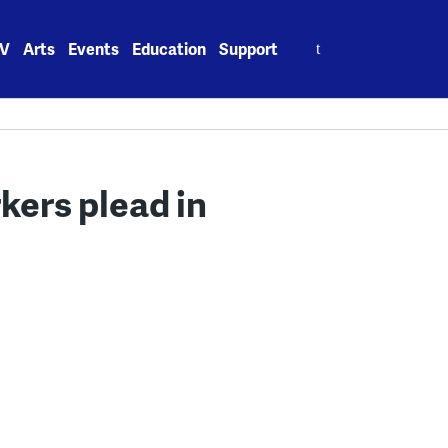
Search
V
Arts
Events
Education
Support
for:
kers plead in