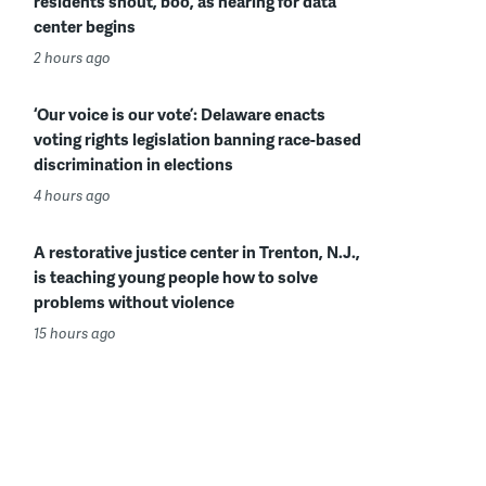
residents shout, boo, as hearing for data
center begins
2 hours ago
‘Our voice is our vote’: Delaware enacts
voting rights legislation banning race-based
discrimination in elections
4 hours ago
A restorative justice center in Trenton, N.J.,
is teaching young people how to solve
problems without violence
15 hours ago