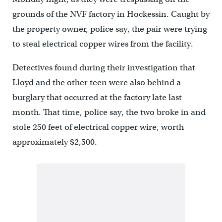
grounds of the NVF factory in Hockessin. Caught by
the property owner, police say, the pair were trying
to steal electrical copper wires from the facility.
Detectives found during their investigation that
Lloyd and the other teen were also behind a
burglary that occurred at the factory late last
month. That time, police say, the two broke in and
stole 250 feet of electrical copper wire, worth
approximately $2,500.