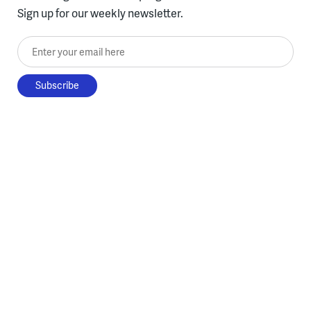
Sign up for our weekly newsletter.
Enter your email here