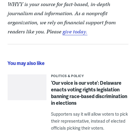
WHYY is your source for fact-based, in-depth
journalism and information. As a nonprofit
organization, we rely on financial support from
readers like you. Please
give today.
You may also like
POLITICS & POLICY
‘Our voice is our vote’: Delaware
enacts voting rights legislation
banning race-based discrimination
in elections
Supporters say it will allow voters to pick
their representative, instead of elected
officials picking their voters.