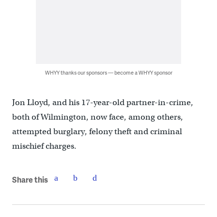
WHYY thanks our sponsors — become a WHYY sponsor
Jon Lloyd, and his 17-year-old partner-in-crime,
both of Wilmington, now face, among others,
attempted burglary, felony theft and criminal
mischief charges.
Share this