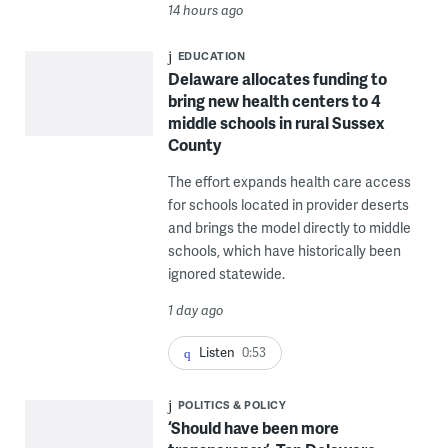
14 hours ago
EDUCATION
Delaware allocates funding to
bring new health centers to 4
middle schools in rural Sussex
County
The effort expands health care access
for schools located in provider deserts
and brings the model directly to middle
schools, which have historically been
ignored statewide.
1 day ago
Listen
0:53
POLITICS & POLICY
‘Should have been more