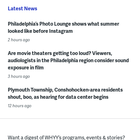
Latest News
Philadelphia’s Photo Lounge shows what summer
looked like before Instagram
2 hours ago
Are movie theaters getting too loud? Viewers,
audiologists in the Philadelphia region consider sound
exposure in film
3 hours ago
Plymouth Township, Conshohocken-area residents
shout, boo, as hearing for data center begins
12 hours ago
Want a digest of WHYY’s programs, events & stories?