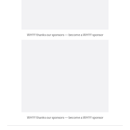
WHYY thanks our sponsors — become a WHYY sponsor
WHYY thanks our sponsors — become a WHYY sponsor