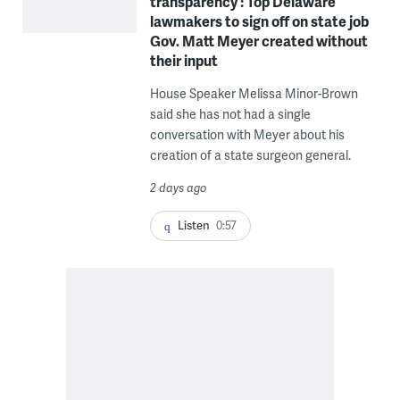
transparency’: Top Delaware
lawmakers to sign off on state job
Gov. Matt Meyer created without
their input
House Speaker Melissa Minor-Brown
said she has not had a single
conversation with Meyer about his
creation of a state surgeon general.
2 days ago
Listen
0:57