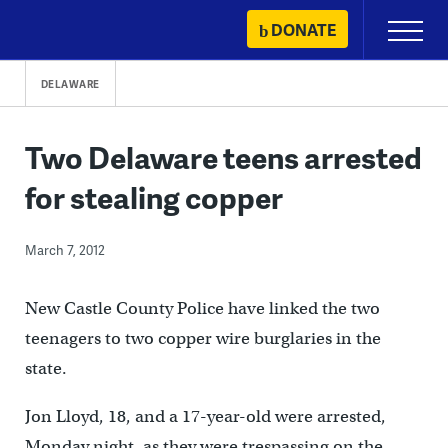
Skip
DONATE
Primary
to
Menu
content
DELAWARE
Two Delaware teens arrested
for stealing copper
March 7, 2012
New Castle County Police have linked the two
teenagers to two copper wire burglaries in the
state.
Jon Lloyd, 18, and a 17-year-old were arrested,
Monday night, as they were trespassing on the