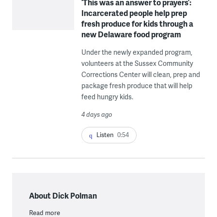
‘This was an answer to prayers’:
Incarcerated people help prep
fresh produce for kids through a
new Delaware food program
Under the newly expanded program,
volunteers at the Sussex Community
Corrections Center will clean, prep and
package fresh produce that will help
feed hungry kids.
4 days ago
Listen
0:54
About Dick Polman
Read more