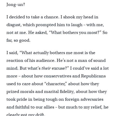
Jong-un?
I decided to take a chance. I shook my head in
disgust, which prompted him to laugh – with me,
not at me. He asked, “What bothers you most?” So
far, so good.
I said, “What actually bothers me most is the
reaction of his audience. He’s not a man of sound
mind. But what’s
their
excuse?” I could’ve said a lot
more – about how conservatives and Republicans
used to care about “character,” about how they
prized morals and marital fidelity, about how they
took pride in being tough on foreign adversaries
and faithful to our allies – but much to my relief, he
clearly got my drift.