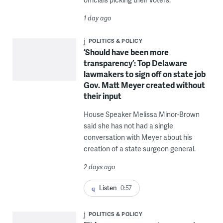
1 day ago
POLITICS & POLICY
‘Should have been more
transparency’: Top Delaware
lawmakers to sign off on state job
Gov. Matt Meyer created without
their input
House Speaker Melissa Minor-Brown
said she has not had a single
conversation with Meyer about his
creation of a state surgeon general.
2 days ago
Listen
0:57
POLITICS & POLICY