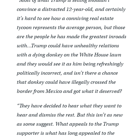
“Most of what Trump is selling shouldn’t
convince a distracted 12-year-old, and certainly
it’s hard to see how a conniving real estate
tycoon represents the average person, but those
are the people he has made the greatest inroads
with…Trump could have unhealthy relations
with a dying donkey on the White House lawn
and they would see it as him being refreshingly
politically incorrect, and isn’t there a chance
that donkey could have illegally crossed the
border from Mexico and got what it deserved?
“They have decided to hear what they want to
hear and dismiss the rest. But this isn’t as new
as some suggest. What appeals to the Trump
supporter is what has long appealed to the