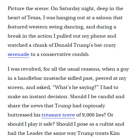
Picture the scene: On Saturday night, deep in the
heart of Texas, I was hanging out at a saloon that
featured western swing dancing, and during a
break in the action I pulled out my phone and
watched a chunk of Donald Trump’s bat-crazy
serenade
to a conservative confab.
I was revolted, for all the usual reasons, when a guy
in a handlebar mustache sidled past, peered at my
screen, and asked, “What’s he saying?” I had to
make an instant decision. Should I be candid and
share the news that Trump had copiously
buttressed his
treasure trove
of 9,000 lies? Or
should I play it safe? Should I pose as a cultist and
hail the Leader the same way Trump treats Kim