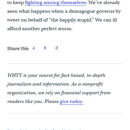
to keep
fighting among themselves
. We’ve already
seen what happens when a demagogue governs by
tweet on behalf of “the happily stupid.” We can ill
afford another perfect storm.
Share this
WHYY is your source for fact-based, in-depth
journalism and information. As a nonprofit
organization, we rely on financial support from
readers like you. Please
give today.