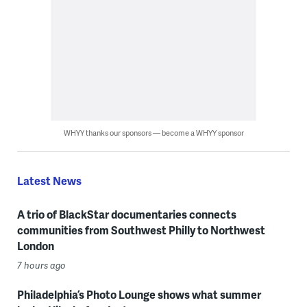
WHYY thanks our sponsors — become a WHYY sponsor
Latest News
A trio of BlackStar documentaries connects
communities from Southwest Philly to Northwest
London
7 hours ago
Philadelphia’s Photo Lounge shows what summer