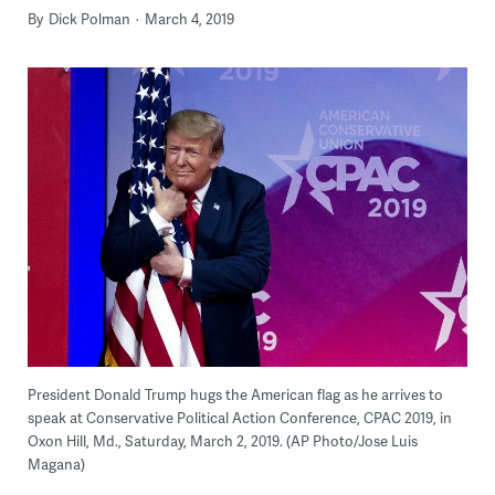
By
Dick Polman
March 4, 2019
President Donald Trump hugs the American flag as he arrives to
speak at Conservative Political Action Conference, CPAC 2019, in
Oxon Hill, Md., Saturday, March 2, 2019. (AP Photo/Jose Luis
Magana)