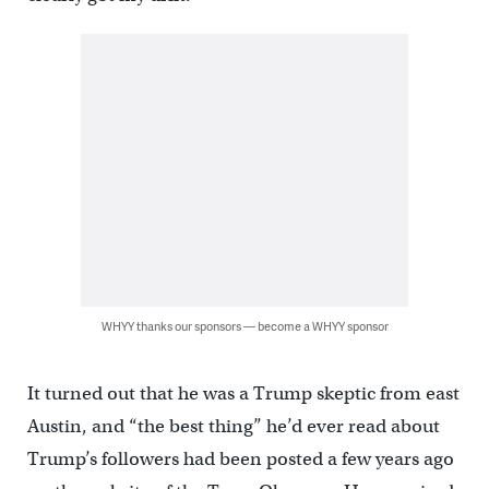
WHYY thanks our sponsors — become a WHYY sponsor
It turned out that he was a Trump skeptic from east
Austin, and “the best thing” he’d ever read about
Trump’s followers had been posted a few years ago