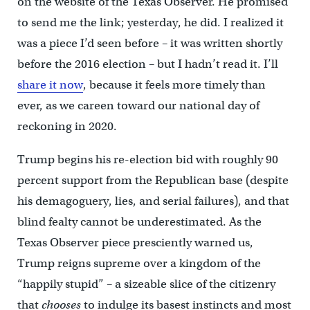
on the website of the Texas Observer. He promised
to send me the link; yesterday, he did. I realized it
was a piece I’d seen before – it was written shortly
before the 2016 election – but I hadn’t read it. I’ll
share it now
, because it feels more timely than
ever, as we careen toward our national day of
reckoning in 2020.
Trump begins his re-election bid with roughly 90
percent support from the Republican base (despite
his demagoguery, lies, and serial failures), and that
blind fealty cannot be underestimated. As the
Texas Observer piece presciently warned us,
Trump reigns supreme over a kingdom of the
“happily stupid” – a sizeable slice of the citizenry
that
chooses
to indulge its basest instincts and most