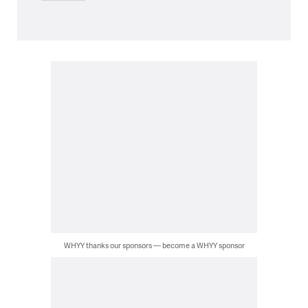
WHYY thanks our sponsors — become a WHYY sponsor