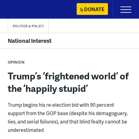
Skip
DONATE
Primary
to
Menu
content
POLITICS & POLICY
National Interest
OPINION
Trump’s ‘frightened world’ of
the ‘happily stupid’
Trump begins his re-election bid with 90 percent
support from the GOP base (despite his demagoguery,
lies, and serial failures), and that blind fealty cannot be
underestimated