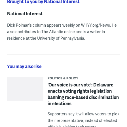
Brought to you by National Interest
National Interest
Dick Polman’s column appears weekly on WHYY.org/News. He
also contributes to The Atlantic online and is a writer-in-
residence at the University of Pennsylvania.
You may also like
POLITICS & POLICY
‘Our voice is our vote’: Delaware
enacts voting rights legislation
banning race-based discrimination
in elections
Supporters say it will allow voters to pick
their representative, instead of elected
officials picking their voters.