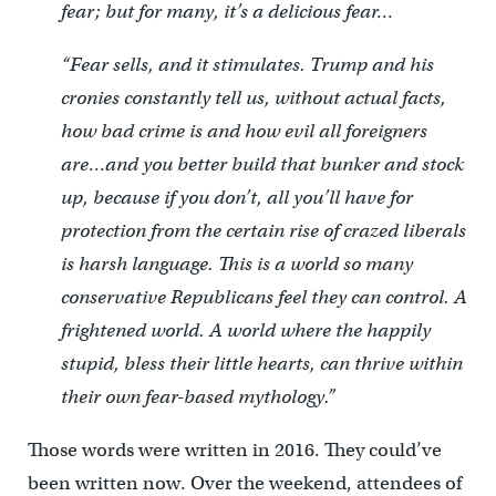
fear; but for many, it’s a delicious fear…
“Fear sells, and it stimulates. Trump and his
cronies constantly tell us, without actual facts,
how bad crime is and how evil all foreigners
are…and you better build that bunker and stock
up, because if you don’t, all you’ll have for
protection from the certain rise of crazed liberals
is harsh language. This is a world so many
conservative Republicans feel they can control. A
frightened world. A world where the happily
stupid, bless their little hearts, can thrive within
their own fear-based mythology.”
Those words were written in 2016. They could’ve
been written now. Over the weekend, attendees of