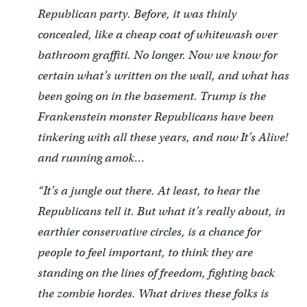
Republican party. Before, it was thinly
concealed, like a cheap coat of whitewash over
bathroom graffiti. No longer. Now we know for
certain what’s written on the wall, and what has
been going on in the basement. Trump is the
Frankenstein monster Republicans have been
tinkering with all these years, and now It’s Alive!
and running amok…
“It’s a jungle out there. At least, to hear the
Republicans tell it. But what it’s really about, in
earthier conservative circles, is a chance for
people to feel important, to think they are
standing on the lines of freedom, fighting back
the zombie hordes. What drives these folks is