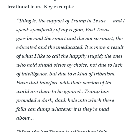
irrational fears. Key excerpts:
“Thing is, the support of Trump in Texas — and I
speak specifically of my region, East Texas —
goes beyond the smart and the not so smart, the
educated and the uneducated. It is more a result
of what I like to call the happily stupid; the ones
who hold stupid views by choice, not due to lack
of intelligence, but due to a kind of tribalism.
Facts that interfere with their version of the
world are there to be ignored…Trump has
provided a dark, dank hole into which these
folks can dump whatever it is they’re mad
about…