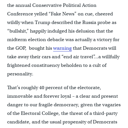
the annual Conservative Political Action
Conference yelled “Fake News” on cue, cheered
wildly when Trump described the Russia probe as
“bullshit,” happily indulged his delusion that the
midterm election debacle was actually a victory for
the GOP, bought his
warning
that Democrats will
take away their cars and “end air travel”…a willfully
frightened constituency beholden to a cult of
personality.
That’s roughly 40 percent of the electorate,
immovable and forever loyal – a clear and present
danger to our fragile democracy, given the vagaries
of the Electoral College, the threat of a third-party
candidate, and the usual propensity of Democrats