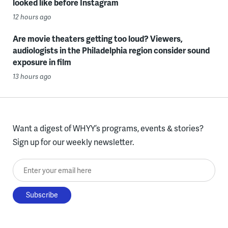
looked like before Instagram
12 hours ago
Are movie theaters getting too loud? Viewers,
audiologists in the Philadelphia region consider sound
exposure in film
13 hours ago
Want a digest of WHYY’s programs, events & stories?
Sign up for our weekly newsletter.
Enter your email here