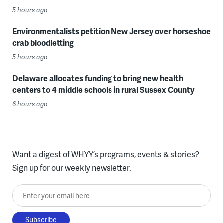
5 hours ago
Environmentalists petition New Jersey over horseshoe
crab bloodletting
5 hours ago
Delaware allocates funding to bring new health
centers to 4 middle schools in rural Sussex County
6 hours ago
Want a digest of WHYY’s programs, events & stories?
Sign up for our weekly newsletter.
Enter your email here