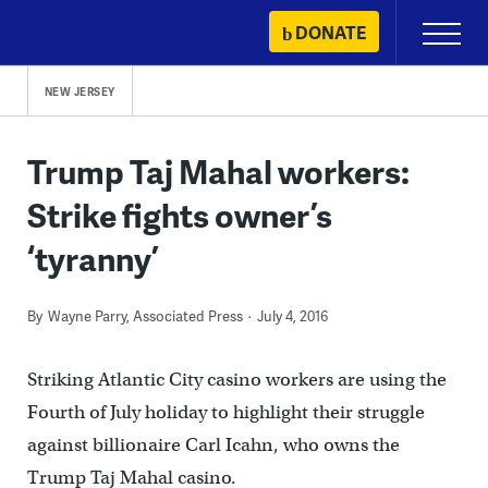
Skip
DONATE
Primary
to
Menu
content
NEW JERSEY
Trump Taj Mahal workers:
Strike fights owner’s
‘tyranny’
By
Wayne Parry, Associated Press
July 4, 2016
Striking Atlantic City casino workers are using the
Fourth of July holiday to highlight their struggle
against billionaire Carl Icahn, who owns the
Trump Taj Mahal casino.