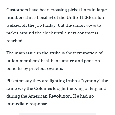
Customers have been crossing picket lines in large
numbers since Local 54 of the Unite-HERE union
walked off the job Friday, but the union vows to
picket around the clock until a new contract is
reached.
The main issue in the strike is the termination of
union members’ health insurance and pension
benefits by previous owners.
Picketers say they are fighting Icahn’s “tyranny” the
same way the Colonies fought the King of England
during the American Revolution. He had no
immediate response.