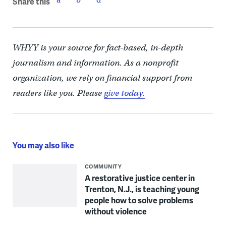
Share this
WHYY is your source for fact-based, in-depth
journalism and information. As a nonprofit
organization, we rely on financial support from
readers like you. Please
give today.
You may also like
COMMUNITY
A restorative justice center in
Trenton, N.J., is teaching young
people how to solve problems
without violence