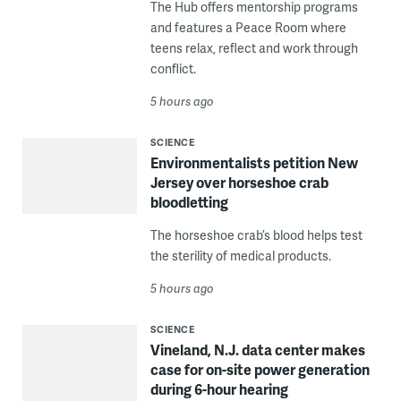
The Hub offers mentorship programs
and features a Peace Room where
teens relax, reflect and work through
conflict.
5 hours ago
SCIENCE
Environmentalists petition New
Jersey over horseshoe crab
bloodletting
The horseshoe crab’s blood helps test
the sterility of medical products.
5 hours ago
SCIENCE
Vineland, N.J. data center makes
case for on-site power generation
during 6-hour hearing