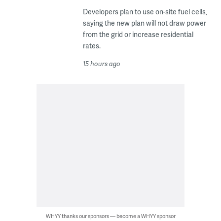
Developers plan to use on-site fuel cells,
saying the new plan will not draw power
from the grid or increase residential
rates.
15 hours ago
WHYY thanks our sponsors — become a WHYY sponsor