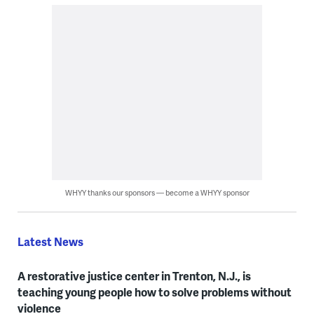
WHYY thanks our sponsors — become a WHYY sponsor
Latest News
A restorative justice center in Trenton, N.J., is
teaching young people how to solve problems without
violence