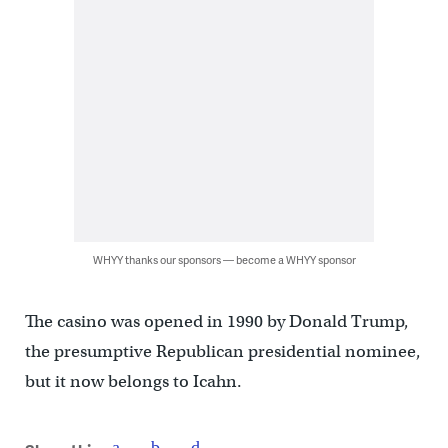
WHYY thanks our sponsors — become a WHYY sponsor
The casino was opened in 1990 by Donald Trump,
the presumptive Republican presidential nominee,
but it now belongs to Icahn.