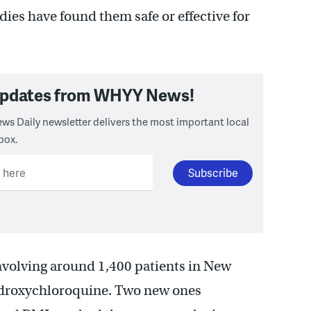
dies have found them safe or effective for
 updates from WHYY News!
ws Daily newsletter delivers the most important local
box.
l here
nvolving around 1,400 patients in New
hydroxychloroquine. Two new ones