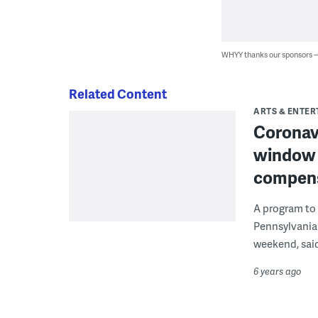
WHYY thanks our sponsors
Related Content
ARTS & ENTE
Coronavi
window 
compen
A program to 
Pennsylvania
weekend, said 
6 years ago