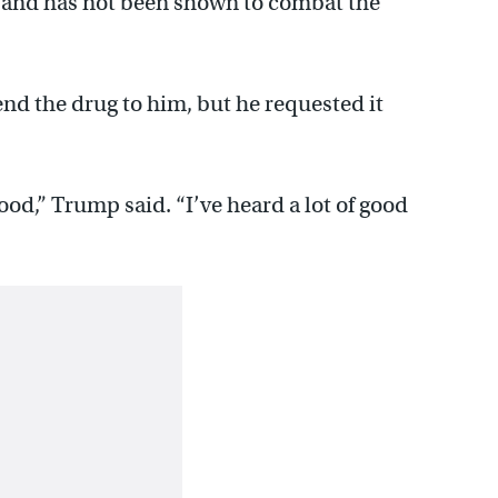
ts and has not been shown to combat the
d the drug to him, but he requested it
 good,” Trump said. “I’ve heard a lot of good