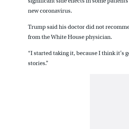
significant side effects in some patien
new coronavirus.
Trump said his doctor did not recommen
from the White House physician.
“I started taking it, because I think it’s
stories.”