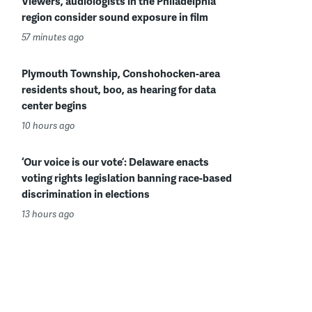
Viewers, audiologists in the Philadelphia
region consider sound exposure in film
57 minutes ago
Plymouth Township, Conshohocken-area
residents shout, boo, as hearing for data
center begins
10 hours ago
‘Our voice is our vote’: Delaware enacts
voting rights legislation banning race-based
discrimination in elections
13 hours ago