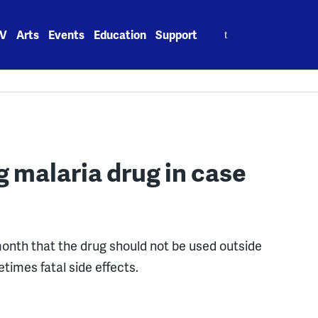
Search
V
Arts
Events
Education
Support
for:
g malaria drug in case
onth that the drug should not be used outside
times fatal side effects.