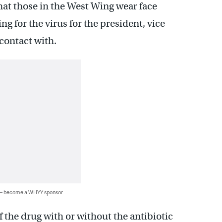
at those in the West Wing wear face
g for the virus for the president, vice
contact with.
 — become a WHYY sponsor
the drug with or without the antibiotic