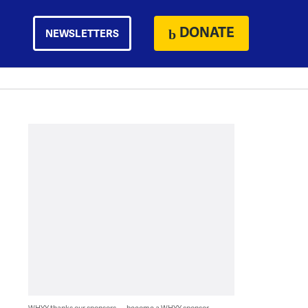
DONATE
NEWSLETTERS
WHYY thanks our sponsors — become a WHYY sponsor