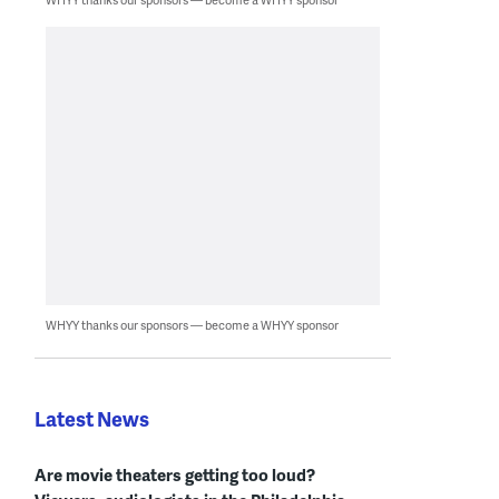
WHYY thanks our sponsors — become a WHYY sponsor
Latest News
Are movie theaters getting too loud?