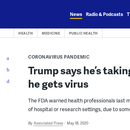
Skip
to
News
Radio & Podcasts
T
content
HEALTH
MEDICINE
PUBLIC HEALTH
CORONAVIRUS PANDEMIC
Trump says he’s takin
he gets virus
The FDA warned health professionals last m
of hospital or research settings, due to some
By
Associated Press
May 18, 2020