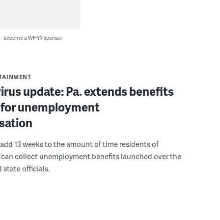
 — become a WHYY sponsor
RTAINMENT
rus update: Pa. extends benefits
for unemployment
sation
add 13 weeks to the amount of time residents of
 can collect unemployment benefits launched over the
state officials.