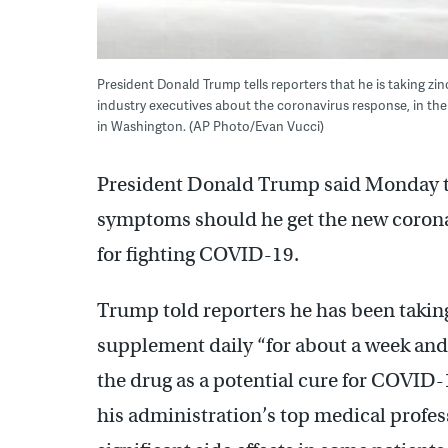
President Donald Trump tells reporters that he is taking z
industry executives about the coronavirus response, in th
in Washington. (AP Photo/Evan Vucci)
President Donald Trump said Monday tha
symptoms should he get the new corona
for fighting COVID-19.
Trump told reporters he has been takin
supplement daily “for about a week and
the drug as a potential cure for COVID-
his administration’s top medical profes