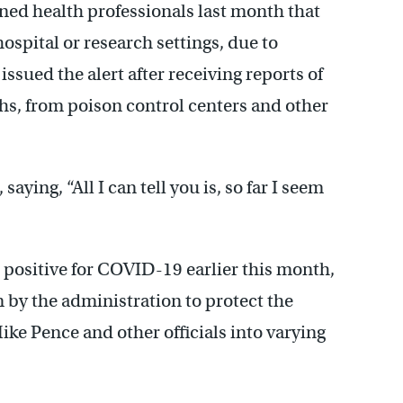
ed health professionals last month that
ospital or research settings, due to
issued the alert after receiving reports of
s, from poison control centers and other
aying, “All I can tell you is, so far I seem
d positive for COVID-19 earlier this month,
 by the administration to protect the
ke Pence and other officials into varying