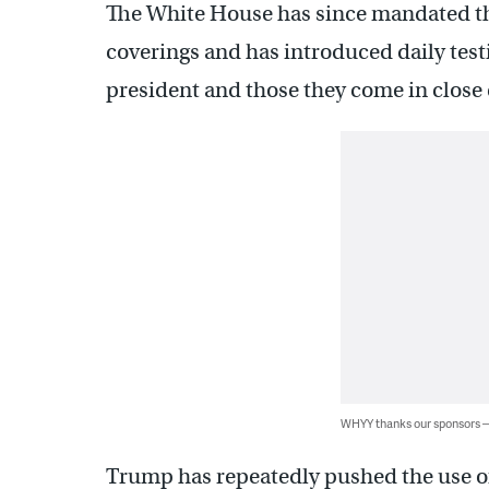
The White House has since mandated th
coverings and has introduced daily testin
president and those they come in close 
WHYY thanks our sponsors
Trump has repeatedly pushed the use of 