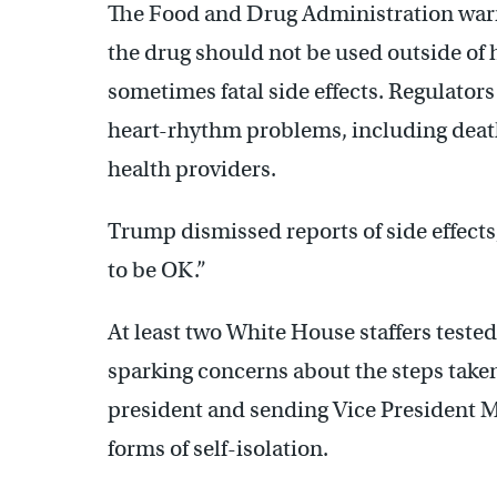
The Food and Drug Administration warn
the drug should not be used outside of h
sometimes fatal side effects. Regulators 
heart-rhythm problems, including death
health providers.
Trump dismissed reports of side effects, s
to be OK.”
At least two White House staffers teste
sparking concerns about the steps taken
president and sending Vice President Mi
forms of self-isolation.