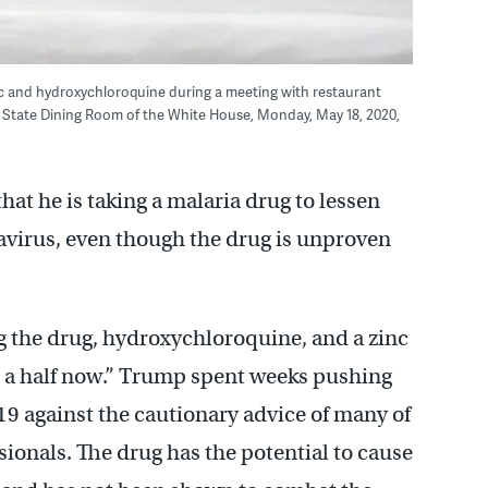
inc and hydroxychloroquine during a meeting with restaurant
e State Dining Room of the White House, Monday, May 18, 2020,
t he is taking a malaria drug to lessen
virus, even though the drug is unproven
g the drug, hydroxychloroquine, and a zinc
 a half now.” Trump spent weeks pushing
19 against the cautionary advice of many of
sionals. The drug has the potential to cause