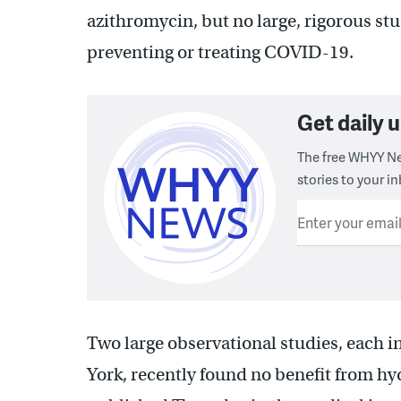
azithromycin, but no large, rigorous stu
preventing or treating COVID-19.
Get daily
The free WHYY Ne
stories to your in
Enter your emai
Two large observational studies, each i
York, recently found no benefit from 