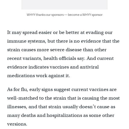
WHYY thanks our sponsors — become a WHYY sponsor
It may spread easier or be better at evading our
immune systems, but there is no evidence that the
strain causes more severe disease than other
recent variants, health officials say. And current
evidence indicates vaccines and antiviral
medications work against it.
As for flu, early signs suggest current vaccines are
well-matched to the strain that is causing the most
illnesses, and that strain usually doesn’t cause as
many deaths and hospitalizations as some other
versions.