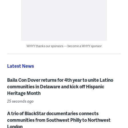
WHYY thanks our sponsors — become a WHYY sponsor
Latest News
Baila Con Dover returns for 4th year to unite Latino
communities in Delaware and kick off Hispanic
Heritage Month
25 seconds ago
A trio of BlackStar documentaries connects
communities from Southwest Philly to Northwest
London