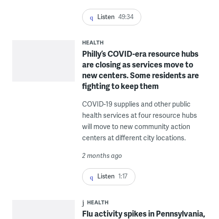
Listen
49:34
HEALTH
Philly’s COVID-era resource hubs
are closing as services move to
new centers. Some residents are
fighting to keep them
COVID-19 supplies and other public
health services at four resource hubs
will move to new community action
centers at different city locations.
2 months ago
Listen
1:17
HEALTH
Flu activity spikes in Pennsylvania,