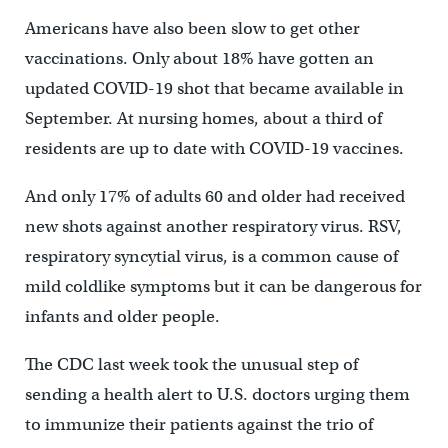
Americans have also been slow to get other
vaccinations. Only about 18% have gotten an
updated COVID-19 shot that became available in
September. At nursing homes, about a third of
residents are up to date with COVID-19 vaccines.
And only 17% of adults 60 and older had received
new shots against another respiratory virus. RSV,
respiratory syncytial virus, is a common cause of
mild coldlike symptoms but it can be dangerous for
infants and older people.
The CDC last week took the unusual step of
sending a health alert to U.S. doctors urging them
to immunize their patients against the trio of