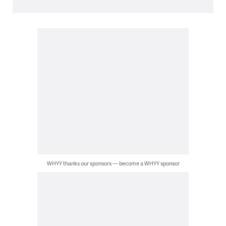
WHYY thanks our sponsors — become a WHYY sponsor