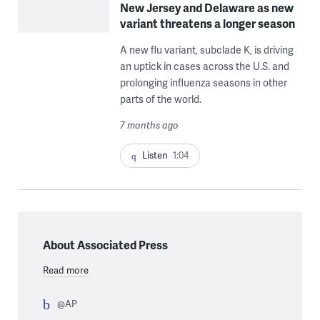
New Jersey and Delaware as new
variant threatens a longer season
A new flu variant, subclade K, is driving
an uptick in cases across the U.S. and
prolonging influenza seasons in other
parts of the world.
7 months ago
Listen
1:04
About Associated Press
Read more
@AP