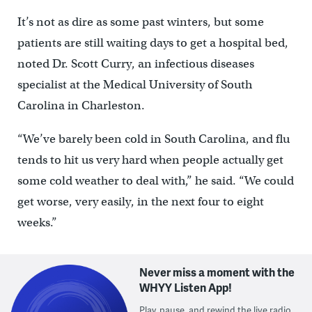
It’s not as dire as some past winters, but some
patients are still waiting days to get a hospital bed,
noted Dr. Scott Curry, an infectious diseases
specialist at the Medical University of South
Carolina in Charleston.
“We’ve barely been cold in South Carolina, and flu
tends to hit us very hard when people actually get
some cold weather to deal with,” he said. “We could
get worse, very easily, in the next four to eight
weeks.”
Never miss a moment with the
WHYY Listen App!
Play, pause, and rewind the live radio