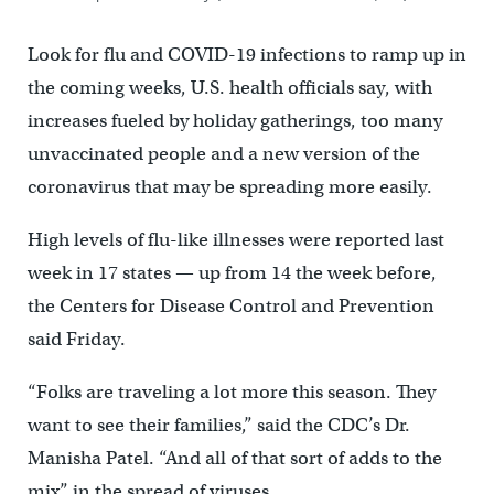
Look for flu and COVID-19 infections to ramp up in
the coming weeks, U.S. health officials say, with
increases fueled by holiday gatherings, too many
unvaccinated people and a new version of the
coronavirus that may be spreading more easily.
High levels of flu-like illnesses were reported last
week in 17 states — up from 14 the week before,
the Centers for Disease Control and Prevention
said Friday.
“Folks are traveling a lot more this season. They
want to see their families,” said the CDC’s Dr.
Manisha Patel. “And all of that sort of adds to the
mix” in the spread of viruses.