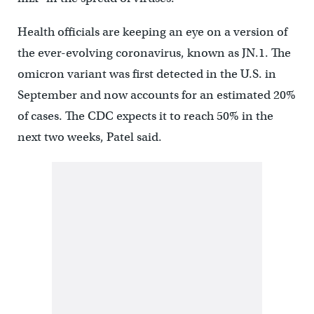
Health officials are keeping an eye on a version of
the ever-evolving coronavirus, known as JN.1. The
omicron variant was first detected in the U.S. in
September and now accounts for an estimated 20%
of cases. The CDC expects it to reach 50% in the
next two weeks, Patel said.