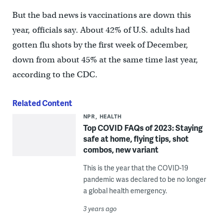
But the bad news is vaccinations are down this
year, officials say. About 42% of U.S. adults had
gotten flu shots by the first week of December,
down from about 45% at the same time last year,
according to the CDC.
Related Content
NPR
HEALTH
Top COVID FAQs of 2023: Staying
safe at home, flying tips, shot
combos, new variant
This is the year that the COVID-19
pandemic was declared to be no longer
a global health emergency.
3 years ago