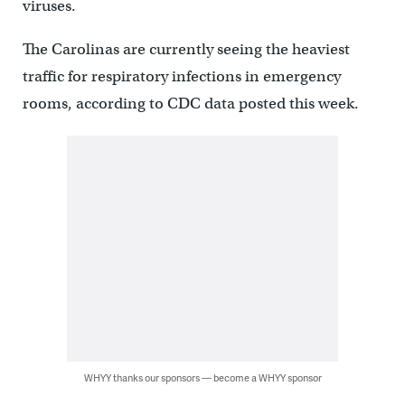
viruses.
The Carolinas are currently seeing the heaviest
traffic for respiratory infections in emergency
rooms, according to CDC data posted this week.
WHYY thanks our sponsors — become a WHYY sponsor