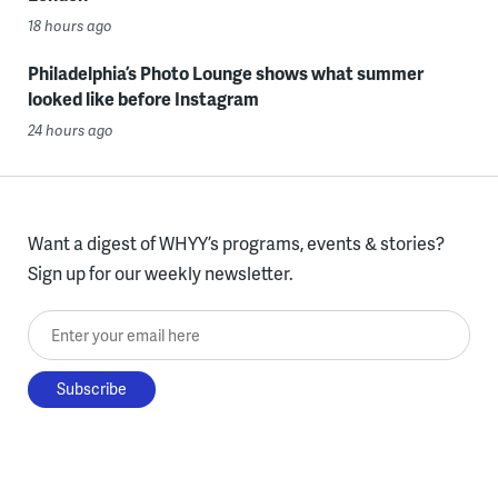
18 hours ago
Philadelphia’s Photo Lounge shows what summer
looked like before Instagram
24 hours ago
Want a digest of WHYY’s programs, events & stories?
Sign up for our weekly newsletter.
Enter your email here