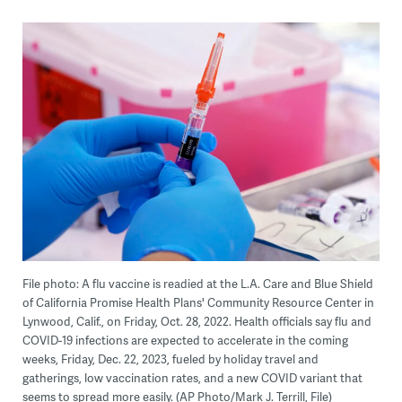
File photo: A flu vaccine is readied at the L.A. Care and Blue Shield
of California Promise Health Plans' Community Resource Center in
Lynwood, Calif., on Friday, Oct. 28, 2022. Health officials say flu and
COVID-19 infections are expected to accelerate in the coming
weeks, Friday, Dec. 22, 2023, fueled by holiday travel and
gatherings, low vaccination rates, and a new COVID variant that
seems to spread more easily. (AP Photo/Mark J. Terrill, File)