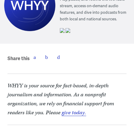
stream, access on-demand audio
features, and dive into podcasts from
both local and national sources.
Share this
WHYY is your source for fact-based, in-depth
journalism and information. As a nonprofit
organization, we rely on financial support from
readers like you. Please
give today.