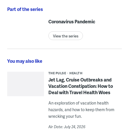
Part of the series
Coronavirus Pandemic
View the series
You may also like
THE PULSE
HEALTH
Jet Lag, Cruise Outbreaks and
Vacation Constipation: How to
Deal with Travel Health Woes
An exploration of vacation health
hazards, and how to keep them from
wrecking your fun.
Air Date: July 24, 2026