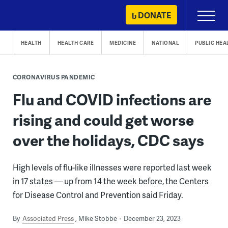
Skip
DONATE
Primary
to
Menu
content
HEALTH
HEALTH CARE
MEDICINE
NATIONAL
PUBLIC HEA
CORONAVIRUS PANDEMIC
Flu and COVID infections are
rising and could get worse
over the holidays, CDC says
High levels of flu-like illnesses were reported last week
in 17 states — up from 14 the week before, the Centers
for Disease Control and Prevention said Friday.
By
Associated Press
Mike Stobbe
December 23, 2023