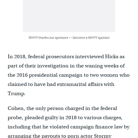
WHYY thanks our sponsors — become a WHYY sponsor
In 2018, federal prosecutors interviewed Hicks as
part of their investigation in the waning weeks of
the 2016 presidential campaign to two women who
claimed to have had extramarital affairs with
Trump.
Cohen, the only person charged in the federal
probe, pleaded guilty in 2018 to various charges,
including that he violated campaign finance law by
arranging the payouts to porn actor Stormy