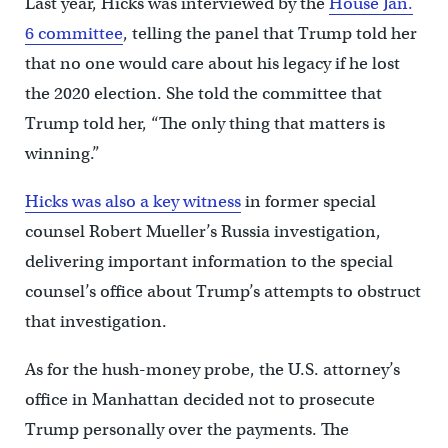
Last year, Hicks was interviewed by the
House Jan.
6 committee
, telling the panel that Trump told her
that no one would care about his legacy if he lost
the 2020 election. She told the committee that
Trump told her, “The only thing that matters is
winning.”
Hicks was also a key witness
in former special
counsel Robert Mueller’s Russia investigation,
delivering important information to the special
counsel’s office about Trump’s attempts to obstruct
that investigation.
As for the hush-money probe, the U.S. attorney’s
office in Manhattan decided not to prosecute
Trump personally over the payments. The