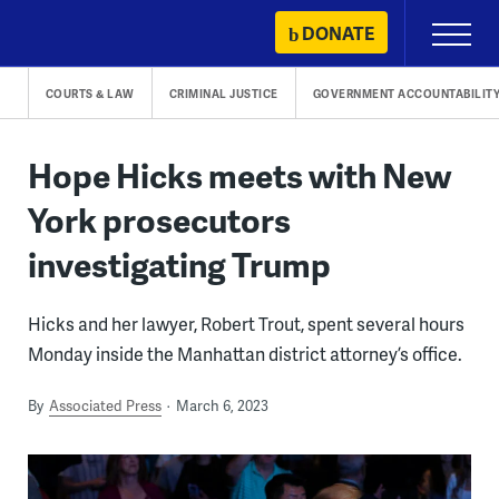
Skip
DONATE
Primary
to
Menu
content
COURTS & LAW
CRIMINAL JUSTICE
GOVERNMENT ACCOUNTABILIT
Hope Hicks meets with New
York prosecutors
investigating Trump
Hicks and her lawyer, Robert Trout, spent several hours
Monday inside the Manhattan district attorney’s office.
By
Associated Press
March 6, 2023