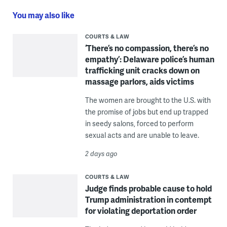
You may also like
COURTS & LAW
‘There’s no compassion, there’s no
empathy’: Delaware police’s human
trafficking unit cracks down on
massage parlors, aids victims
The women are brought to the U.S. with
the promise of jobs but end up trapped
in seedy salons, forced to perform
sexual acts and are unable to leave.
2 days ago
COURTS & LAW
Judge finds probable cause to hold
Trump administration in contempt
for violating deportation order