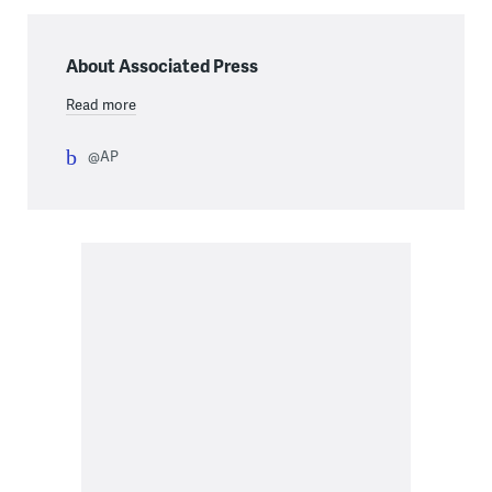
About Associated Press
Read more
@AP