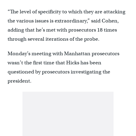
“The level of specificity to which they are attacking
the various issues is extraordinary,” said Cohen,
adding that he’s met with prosecutors 18 times
through several iterations of the probe.
Monday’s meeting with Manhattan prosecutors
wasn’t the first time that Hicks has been
questioned by prosecutors investigating the
president.