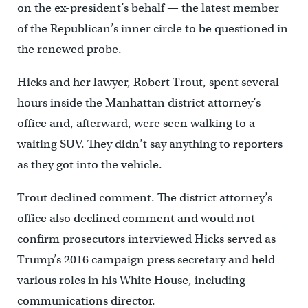
on the ex-president’s behalf — the latest member
of the Republican’s inner circle to be questioned in
the renewed probe.
Hicks and her lawyer, Robert Trout, spent several
hours inside the Manhattan district attorney’s
office and, afterward, were seen walking to a
waiting SUV. They didn’t say anything to reporters
as they got into the vehicle.
Trout declined comment. The district attorney’s
office also declined comment and would not
confirm prosecutors interviewed Hicks served as
Trump’s 2016 campaign press secretary and held
various roles in his White House, including
communications director.