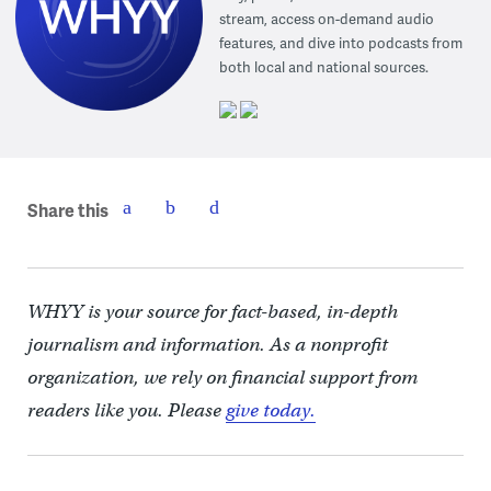
stream, access on-demand audio
features, and dive into podcasts from
both local and national sources.
Share this
WHYY is your source for fact-based, in-depth
journalism and information. As a nonprofit
organization, we rely on financial support from
readers like you. Please
give today.