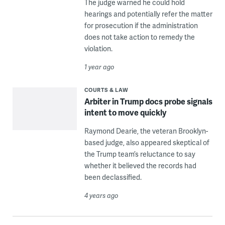
The judge warned he could hold
hearings and potentially refer the matter
for prosecution if the administration
does not take action to remedy the
violation.
1 year ago
COURTS & LAW
Arbiter in Trump docs probe signals
intent to move quickly
Raymond Dearie, the veteran Brooklyn-
based judge, also appeared skeptical of
the Trump team’s reluctance to say
whether it believed the records had
been declassified.
4 years ago