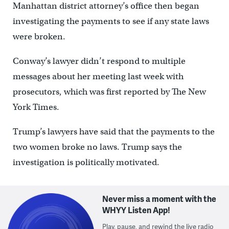
Manhattan district attorney’s office then began
investigating the payments to see if any state laws
were broken.
Conway’s lawyer didn’t respond to multiple
messages about her meeting last week with
prosecutors, which was first reported by The New
York Times.
Trump’s lawyers have said that the payments to the
two women broke no laws. Trump says the
investigation is politically motivated.
Never miss a moment with the
WHYY Listen App!
Play, pause, and rewind the live radio