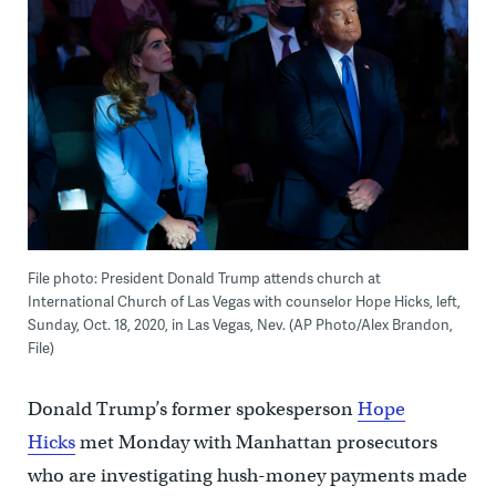
File photo: President Donald Trump attends church at
International Church of Las Vegas with counselor Hope Hicks, left,
Sunday, Oct. 18, 2020, in Las Vegas, Nev. (AP Photo/Alex Brandon,
File)
Donald Trump’s former spokesperson
Hope
Hicks
met Monday with Manhattan prosecutors
who are investigating hush-money payments made