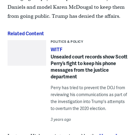
Daniels and model Karen McDougal to keep them
from going public. Trump has denied the affairs.
Related Content
POLITICS & POLICY
WITF
Unsealed court records show Scott
Perry’s fight to keep his phone
messages from the justice
department
Perry has tried to prevent the DOJ from
reviewing his communications as part of
the investigation into Trump's attempts
to overturn the 2020 election.
3 years ago