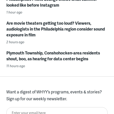
looked like before Instagram
1 hour ago
Are movie theaters getting too loud? Viewers,
audiologists in the Philadelphia region consider sound
exposure in film
2 hours ago
Plymouth Township, Conshohocken-area residents
shout, boo, as hearing for data center begins
11 hours ago
Want a digest of WHYY’s programs, events & stories?
Sign up for our weekly newsletter.
Enter your email here