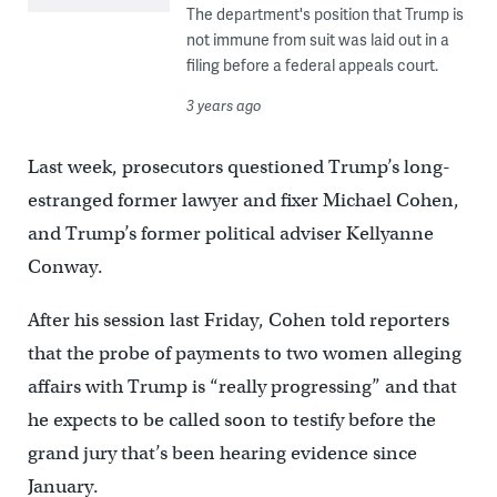
The department's position that Trump is
not immune from suit was laid out in a
filing before a federal appeals court.
3 years ago
Last week, prosecutors questioned Trump’s long-
estranged former lawyer and fixer Michael Cohen,
and Trump’s former political adviser Kellyanne
Conway.
After his session last Friday, Cohen told reporters
that the probe of payments to two women alleging
affairs with Trump is “really progressing” and that
he expects to be called soon to testify before the
grand jury that’s been hearing evidence since
January.