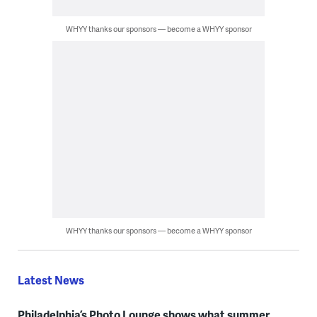
WHYY thanks our sponsors — become a WHYY sponsor
WHYY thanks our sponsors — become a WHYY sponsor
Latest News
Philadelphia’s Photo Lounge shows what summer