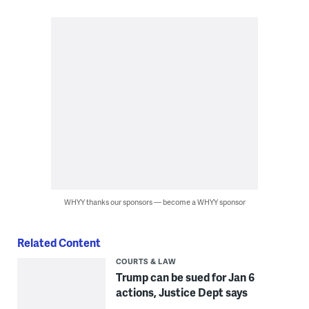
WHYY thanks our sponsors — become a WHYY sponsor
Related Content
COURTS & LAW
Trump can be sued for Jan 6
actions, Justice Dept says