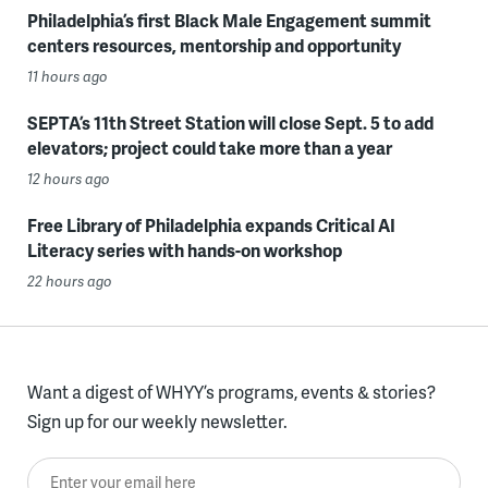
Philadelphia’s first Black Male Engagement summit
centers resources, mentorship and opportunity
11 hours ago
SEPTA’s 11th Street Station will close Sept. 5 to add
elevators; project could take more than a year
12 hours ago
Free Library of Philadelphia expands Critical AI
Literacy series with hands-on workshop
22 hours ago
Want a digest of WHYY’s programs, events & stories?
Sign up for our weekly newsletter.
Enter your email here