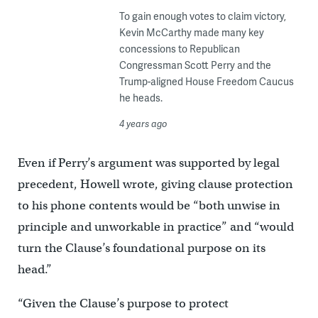
To gain enough votes to claim victory,
Kevin McCarthy made many key
concessions to Republican
Congressman Scott Perry and the
Trump-aligned House Freedom Caucus
he heads.
4 years ago
Even if Perry’s argument was supported by legal
precedent, Howell wrote, giving clause protection
to his phone contents would be “both unwise in
principle and unworkable in practice” and “would
turn the Clause’s foundational purpose on its
head.”
“Given the Clause’s purpose to protect