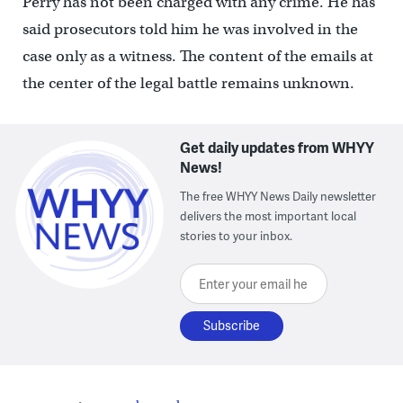
Perry has not been charged with any crime. He has
said prosecutors told him he was involved in the
case only as a witness. The content of the emails at
the center of the legal battle remains unknown.
Get daily updates from WHYY
News!
The free WHYY News Daily newsletter
delivers the most important local
stories to your inbox.
Enter your email here