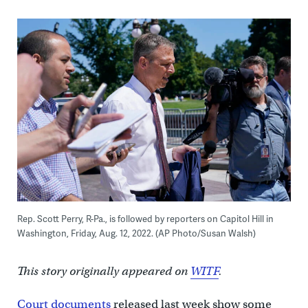
Rep. Scott Perry, R-Pa., is followed by reporters on Capitol Hill in
Washington, Friday, Aug. 12, 2022. (AP Photo/Susan Walsh)
This story originally appeared on
WITF
.
Court documents
released last week show some