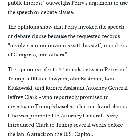
public interest” outweighs Perry’s argument to use
the speech or debate clause.
The opinions show that Perry invoked the speech
or debate clause because the requested records
“involve communications with his staff, members
of Congress, and others.”
The opinions refer to 37 emails between Perry and
Trump-affiliated lawyers John Eastman, Ken
Klukowski, and former Assistant Attorney General
Jeffrey Clark – who reportedly promised to
investigate Trump’s baseless election fraud claims
if he was promoted to Attorney General. Perry
introduced Clark to Trump several weeks before
the Jan. 6 attack on the U.S. Capitol.