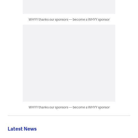
WHYY thanks our sponsors — become a WHYY sponsor
WHYY thanks our sponsors — become a WHYY sponsor
Latest News