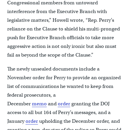
Congressional members from untoward
interference from the Executive Branch with
legislative matters,” Howell wrote, “Rep. Perry’s
reliance on the Clause to shield his multi-pronged
push for Executive Branch officials to take more
aggressive action is not only ironic but also must
fail as beyond the scope of the Clause.”
The newly unsealed documents include a
November order for Perry to provide an organized
list of communications he wanted to keep from
federal prosecutors, a
December
memo
and
order
granting the DOJ
access to all but 164 of Perry’s messages, and a
January
order
upholding the December order, and
granting a two-day stay of the ruling so Perry could