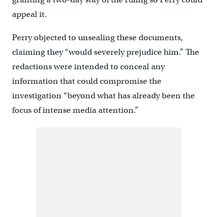
appeal it.
Perry objected to unsealing these documents,
claiming they “would severely prejudice him.” The
redactions were intended to conceal any
information that could compromise the
investigation “beyond what has already been the
focus of intense media attention.”