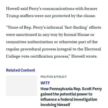
Howell said Perry’s communications with former
Trump staffers were not protected by the clause.
“None of Rep. Perry’s informal ‘fact-finding’ efforts
were sanctioned in any way by formal House or
committee authorization or otherwise part of the
regular procedural process integral to the Electoral
College vote certification process,” Howell wrote.
Related Content
POLITICS & POLICY
WITF
How Pennsylvania Rep. Scott Perry
gained the potential power to
influence a federal investigation
involving himself