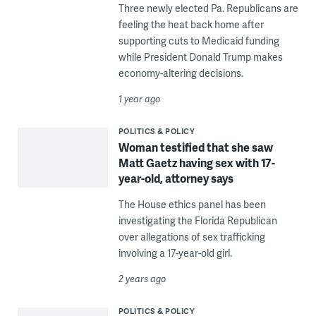
Three newly elected Pa. Republicans are
feeling the heat back home after
supporting cuts to Medicaid funding
while President Donald Trump makes
economy-altering decisions.
1 year ago
POLITICS & POLICY
Woman testified that she saw
Matt Gaetz having sex with 17-
year-old, attorney says
The House ethics panel has been
investigating the Florida Republican
over allegations of sex trafficking
involving a 17-year-old girl.
2 years ago
POLITICS & POLICY