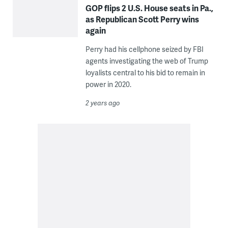
GOP flips 2 U.S. House seats in Pa.,
as Republican Scott Perry wins
again
Perry had his cellphone seized by FBI
agents investigating the web of Trump
loyalists central to his bid to remain in
power in 2020.
2 years ago