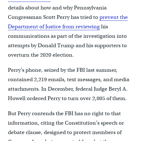
details about how and why Pennsylvania
Congressman Scott Perry has tried to
prevent the
Department of Justice from reviewing
his
communications as part of the investigation into
attempts by Donald Trump and his supporters to
overturn the 2020 election.
Perry’s phone, seized by the FBI last summer,
contained 2,219 emails, text messages, and media
attachments. In December, federal Judge Beryl A.
Howell ordered Perry to turn over 2,005 of them.
But Perry contends the FBI has no right to that
information, citing the Constitution’s speech or
debate clause, designed to protect members of