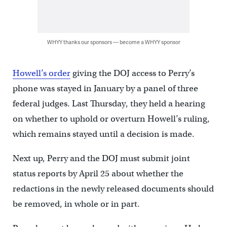
WHYY thanks our sponsors — become a WHYY sponsor
Howell’s order
giving the DOJ access to Perry’s
phone was stayed in January by a panel of three
federal judges. Last Thursday, they held a hearing
on whether to uphold or overturn Howell’s ruling,
which remains stayed until a decision is made.
Next up, Perry and the DOJ must submit joint
status reports by April 25 about whether the
redactions in the newly released documents should
be removed, in whole or in part.