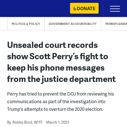
Skip
DONATE
Primary
to
Menu
content
POLITICS & POLICY
GOVERNMENT ACCOUNTABILITY
PENNSYLVANI
Unsealed court records
show Scott Perry’s fight to
keep his phone messages
from the justice department
Perry has tried to prevent the DOJ from reviewing his
communications as part of the investigation into
Trump's attempts to overturn the 2020 election.
By
Robby Brod, WITF
March 1, 2023