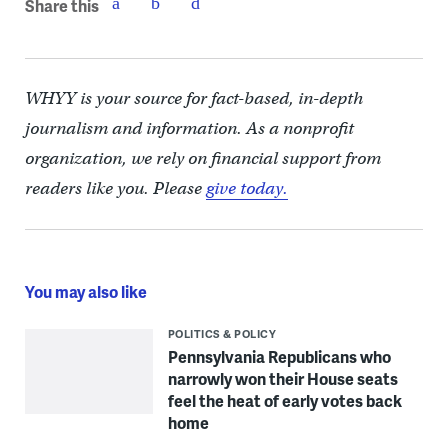
Share this
WHYY is your source for fact-based, in-depth
journalism and information. As a nonprofit
organization, we rely on financial support from
readers like you. Please
give today.
You may also like
POLITICS & POLICY
Pennsylvania Republicans who
narrowly won their House seats
feel the heat of early votes back
home