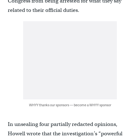
Congress from being arrested for what they say
related to their official duties.
WHYY thanks our sponsors — become a WHYY sponsor
In unsealing four partially redacted opinions,
Howell wrote that the investigation’s “powerful