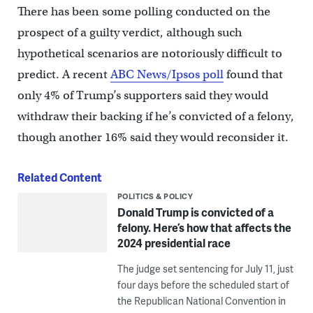
There has been some polling conducted on the
prospect of a guilty verdict, although such
hypothetical scenarios are notoriously difficult to
predict. A recent
ABC News/Ipsos poll
found that
only 4% of Trump’s supporters said they would
withdraw their backing if he’s convicted of a felony,
though another 16% said they would reconsider it.
Related Content
POLITICS & POLICY
Donald Trump is convicted of a
felony. Here’s how that affects the
2024 presidential race
The judge set sentencing for July 11, just
four days before the scheduled start of
the Republican National Convention in