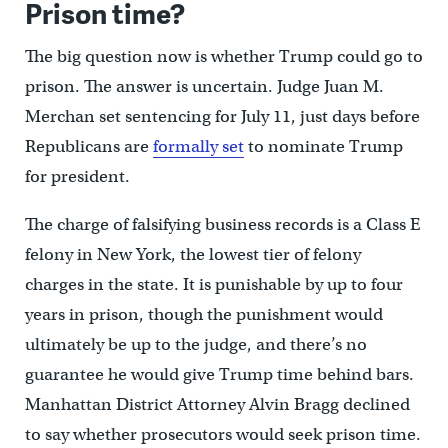
Prison time?
The big question now is whether Trump could go to
prison. The answer is uncertain. Judge Juan M.
Merchan set sentencing for July 11, just days before
Republicans are
formally set
to nominate Trump
for president.
The charge of falsifying business records is a Class E
felony in New York, the lowest tier of felony
charges in the state. It is punishable by up to four
years in prison, though the punishment would
ultimately be up to the judge, and there’s no
guarantee he would give Trump time behind bars.
Manhattan District Attorney Alvin Bragg declined
to say whether prosecutors would seek prison time.