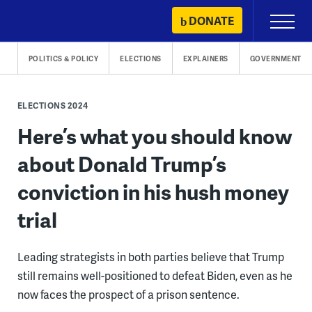
Skip
DONATE
Primary
to
Menu
content
POLITICS & POLICY
ELECTIONS
EXPLAINERS
GOVERNMENT
ELECTIONS 2024
Here’s what you should know
about Donald Trump’s
conviction in his hush money
trial
Leading strategists in both parties believe that Trump
still remains well-positioned to defeat Biden, even as he
now faces the prospect of a prison sentence.