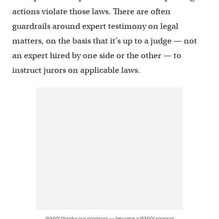
actions violate those laws. There are often
guardrails around expert testimony on legal
matters, on the basis that it’s up to a judge — not
an expert hired by one side or the other — to
instruct jurors on applicable laws.
WHYY thanks our sponsors — become a WHYY sponsor