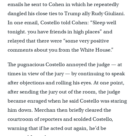
emails he sent to Cohen in which he repeatedly
dangled his close ties to Trump ally Rudy Giuliani.
In one email, Costello told Cohen: “Sleep well
tonight. you have friends in high places” and
relayed that there were “some very positive
comments about you from the White House.”
The pugnacious Costello annoyed the judge — at
times in view of the jury — by continuing to speak
after objections and rolling his eyes. At one point,
after sending the jury out of the room, the judge
became enraged when he said Costello was staring
him down. Merchan then briefly cleared the
courtroom of reporters and scolded Costello,
warning that if he acted out again, he’d be