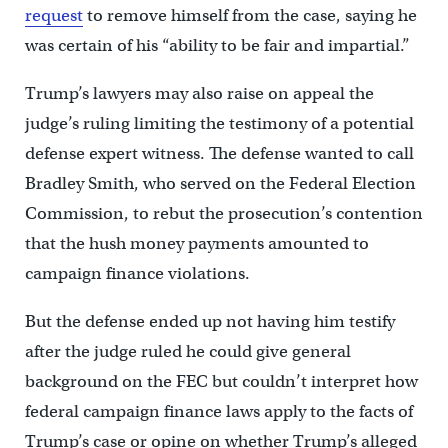
request
to remove himself from the case, saying he
was certain of his “ability to be fair and impartial.”
Trump’s lawyers may also raise on appeal the
judge’s ruling limiting the testimony of a potential
defense expert witness. The defense wanted to call
Bradley Smith, who served on the Federal Election
Commission, to rebut the prosecution’s contention
that the hush money payments amounted to
campaign finance violations.
But the defense ended up not having him testify
after the judge ruled he could give general
background on the FEC but couldn’t interpret how
federal campaign finance laws apply to the facts of
Trump’s case or opine on whether Trump’s alleged