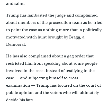
and saint.
Trump has lambasted the judge and complained
about members of the prosecution team as he tried
to paint the case as nothing more than a politically
motivated witch hunt brought by Bragg, a
Democrat.
He has also complained about a gag order that
restricted him from speaking about some people
involved in the case. Instead of testifying in the
case — and subjecting himself to cross-
examination — Trump has focused on the court of
public opinion and the voters who will ultimately
decide his fate.