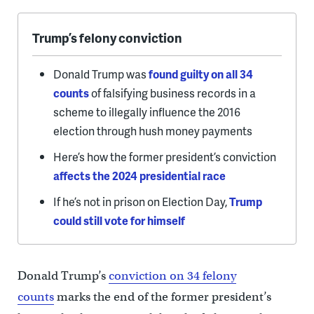
Trump’s felony conviction
Donald Trump was
found guilty on all 34
counts
of falsifying business records in a
scheme to illegally influence the 2016
election through hush money payments
Here’s how the former president’s conviction
affects the 2024 presidential race
If he’s not in prison on Election Day,
Trump
could still vote for himself
Donald Trump’s
conviction on 34 felony
counts
marks the end of the former president’s