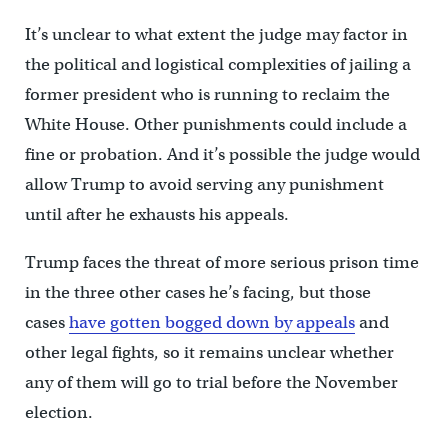
It’s unclear to what extent the judge may factor in
the political and logistical complexities of jailing a
former president who is running to reclaim the
White House. Other punishments could include a
fine or probation. And it’s possible the judge would
allow Trump to avoid serving any punishment
until after he exhausts his appeals.
Trump faces the threat of more serious prison time
in the three other cases he’s facing, but those
cases
have gotten bogged down by appeals
and
other legal fights, so it remains unclear whether
any of them will go to trial before the November
election.