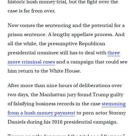
historic hush money trial, but the fight over the
case is far from over.
Now comes the sentencing and the potential for a
prison sentence. A lengthy appellate process. And
all the while, the presumptive Republican
presidential nominee still has to deal with
three
more criminal cases
and a campaign that could see
him return to the White House.
After more than nine hours of deliberations over
two days, the Manhattan jury found Trump guilty
of falsifying business records in the case
stemming
from a hush money payment
to porn actor Stormy
Daniels during his 2016 presidential campaign.