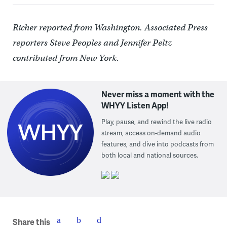
Richer reported from Washington. Associated Press
reporters Steve Peoples and Jennifer Peltz
contributed from New York.
Never miss a moment with the
WHYY Listen App!
Play, pause, and rewind the live radio
stream, access on-demand audio
features, and dive into podcasts from
both local and national sources.
Share this