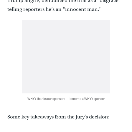
Trump angrily denounced the trial as a “disgrace,”
telling reporters he’s an “innocent man.”
WHYY thanks our sponsors — become a WHYY sponsor
Some key takeaways from the jury’s decision: