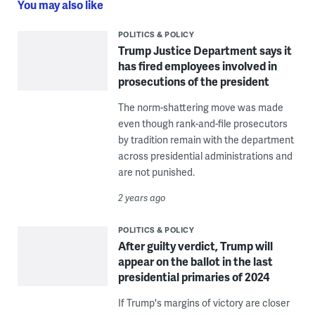
You may also like
POLITICS & POLICY
Trump Justice Department says it
has fired employees involved in
prosecutions of the president
The norm-shattering move was made
even though rank-and-file prosecutors
by tradition remain with the department
across presidential administrations and
are not punished.
2 years ago
POLITICS & POLICY
After guilty verdict, Trump will
appear on the ballot in the last
presidential primaries of 2024
If Trump's margins of victory are closer