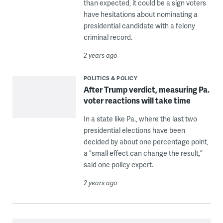
than expected, it could be a sign voters
have hesitations about nominating a
presidential candidate with a felony
criminal record.
2 years ago
POLITICS & POLICY
After Trump verdict, measuring Pa.
voter reactions will take time
In a state like Pa., where the last two
presidential elections have been
decided by about one percentage point,
a "small effect can change the result,”
said one policy expert.
2 years ago