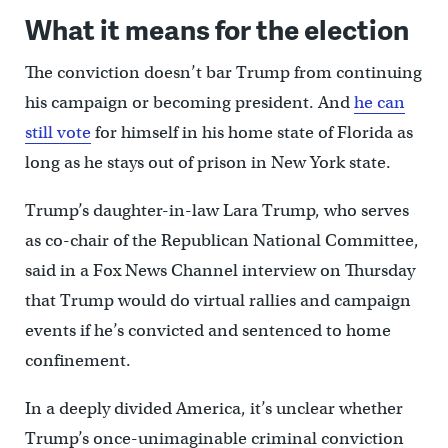
What it means for the election
The conviction doesn’t bar Trump from continuing
his campaign or becoming president. And
he can
still vote
for himself in his home state of Florida as
long as he stays out of prison in New York state.
Trump’s daughter-in-law Lara Trump, who serves
as co-chair of the Republican National Committee,
said in a Fox News Channel interview on Thursday
that Trump would do virtual rallies and campaign
events if he’s convicted and sentenced to home
confinement.
In a deeply divided America, it’s unclear whether
Trump’s once-unimaginable criminal conviction