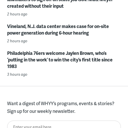
created without their input
2 hours ago
Vineland, N.J. data center makes case for on-site
power generation during 6-hour hearing
2 hours ago
Philadelphia 76ers welcome Jaylen Brown, who’s
‘putting in the work’ to win the city’s first title since
1983
3 hours ago
Want a digest of WHYY’s programs, events & stories?
Sign up for our weekly newsletter.
Enter your email here