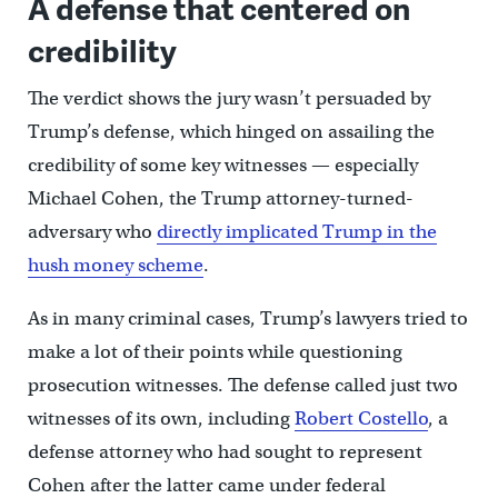
A defense that centered on
credibility
The verdict shows the jury wasn’t persuaded by
Trump’s defense, which hinged on assailing the
credibility of some key witnesses — especially
Michael Cohen, the Trump attorney-turned-
adversary who
directly implicated Trump in the
hush money scheme
.
As in many criminal cases, Trump’s lawyers tried to
make a lot of their points while questioning
prosecution witnesses. The defense called just two
witnesses of its own, including
Robert Costello
, a
defense attorney who had sought to represent
Cohen after the latter came under federal