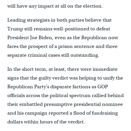
will have any impact at all on the election.
Leading strategists in both parties believe that
Trump still remains well-positioned to defeat
President Joe Biden, even as the Republican now
faces the prospect of a prison sentence and three
separate criminal cases still outstanding.
In the short term, at least, there were immediate
signs that the guilty verdict was helping to unify the
Republican Party’s disparate factions as GOP
officials across the political spectrum rallied behind
their embattled presumptive presidential nominee
and his campaign reported a flood of fundraising
dollars within hours of the verdict.