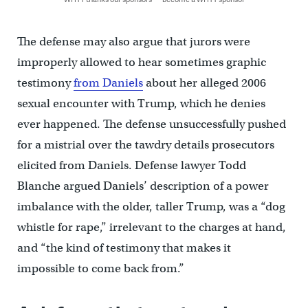
The defense may also argue that jurors were
improperly allowed to hear sometimes graphic
testimony
from Daniels
about her alleged 2006
sexual encounter with Trump, which he denies
ever happened. The defense unsuccessfully pushed
for a mistrial over the tawdry details prosecutors
elicited from Daniels. Defense lawyer Todd
Blanche argued Daniels’ description of a power
imbalance with the older, taller Trump, was a “dog
whistle for rape,” irrelevant to the charges at hand,
and “the kind of testimony that makes it
impossible to come back from.”