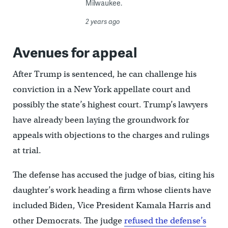
Milwaukee.
2 years ago
Avenues for appeal
After Trump is sentenced, he can challenge his
conviction in a New York appellate court and
possibly the state’s highest court. Trump’s lawyers
have already been laying the groundwork for
appeals with objections to the charges and rulings
at trial.
The defense has accused the judge of bias, citing his
daughter’s work heading a firm whose clients have
included Biden, Vice President Kamala Harris and
other Democrats. The judge
refused the defense’s