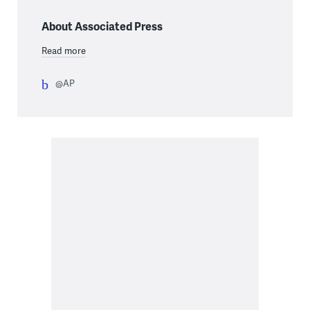
About Associated Press
Read more
@AP