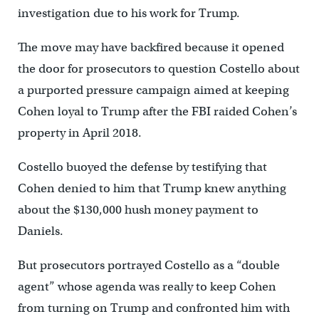
investigation due to his work for Trump.
The move may have backfired because it opened
the door for prosecutors to question Costello about
a purported pressure campaign aimed at keeping
Cohen loyal to Trump after the FBI raided Cohen’s
property in April 2018.
Costello buoyed the defense by testifying that
Cohen denied to him that Trump knew anything
about the $130,000 hush money payment to
Daniels.
But prosecutors portrayed Costello as a “double
agent” whose agenda was really to keep Cohen
from turning on Trump and confronted him with