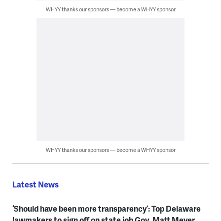
WHYY thanks our sponsors — become a WHYY sponsor
WHYY thanks our sponsors — become a WHYY sponsor
Latest News
‘Should have been more transparency’: Top Delaware
lawmakers to sign off on state job Gov. Matt Meyer