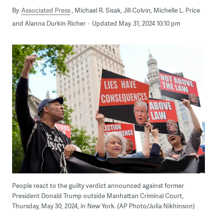
By
Associated Press
Michael R. Sisak, Jill Colvin, Michelle L. Price
and Alanna Durkin Richer
Updated May. 31, 2024 10:10 pm
People react to the guilty verdict announced against former
President Donald Trump outside Manhattan Criminal Court,
Thursday, May 30, 2024, in New York. (AP Photo/Julia Nikhinson)