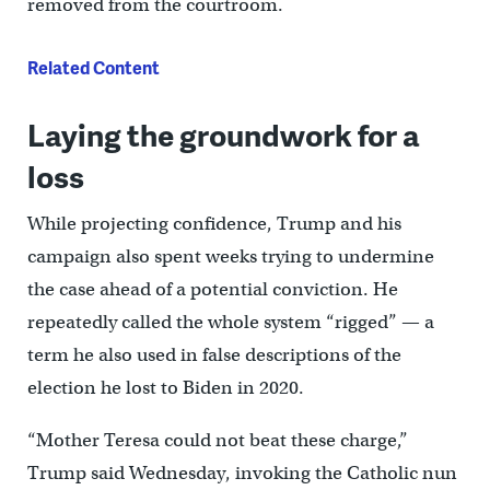
removed from the courtroom.
Related Content
Laying the groundwork for a
loss
While projecting confidence, Trump and his
campaign also spent weeks trying to undermine
the case ahead of a potential conviction. He
repeatedly called the whole system “rigged” — a
term he also used in false descriptions of the
election he lost to Biden in 2020.
“Mother Teresa could not beat these charge,”
Trump said Wednesday, invoking the Catholic nun