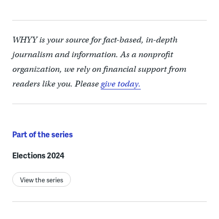
WHYY is your source for fact-based, in-depth
journalism and information. As a nonprofit
organization, we rely on financial support from
readers like you. Please
give today.
Part of the series
Elections 2024
View the series