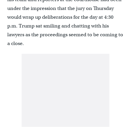
under the impression that the jury on Thursday
would wrap up deliberations for the day at 4:30
p.m. Trump sat smiling and chatting with his
lawyers as the proceedings seemed to be coming to
a close.