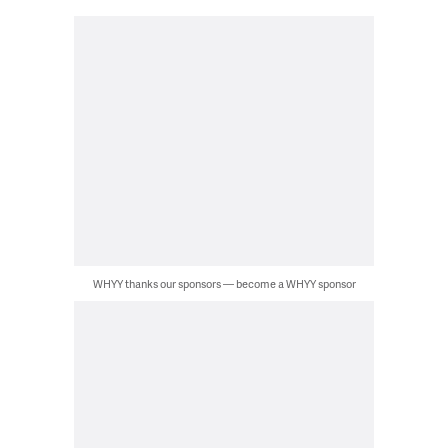
WHYY thanks our sponsors — become a WHYY sponsor