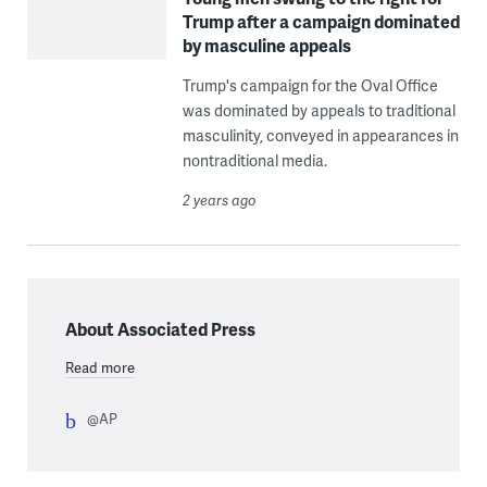
Trump after a campaign dominated
by masculine appeals
Trump's campaign for the Oval Office
was dominated by appeals to traditional
masculinity, conveyed in appearances in
nontraditional media.
2 years ago
About Associated Press
Read more
@AP