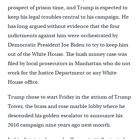
prospect of prison time, and Trump is expected to
keep his legal troubles central to his campaign. He
has long argued without evidence that the four
indictments against him were orchestrated by
Democratic President Joe Biden to try to keep him
out of the White House. The hush money case was
filed by local prosecutors in Manhattan who do not
work for the Justice Department or any White
House office.
Trump chose to start Friday in the atrium of Trump
Tower, the brass and rose marble lobby where he
descended his golden escalator to announce his
2016 campaign nine years ago next month.