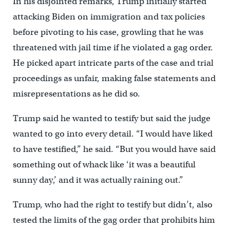
In his disjointed remarks, Trump initially started
attacking Biden on immigration and tax policies
before pivoting to his case, growling that he was
threatened with jail time if he violated a gag order.
He picked apart intricate parts of the case and trial
proceedings as unfair, making false statements and
misrepresentations as he did so.
Trump said he wanted to testify but said the judge
wanted to go into every detail. “I would have liked
to have testified,” he said. “But you would have said
something out of whack like ‘it was a beautiful
sunny day,’ and it was actually raining out.”
Trump, who had the right to testify but didn’t, also
tested the limits of the gag order that prohibits him