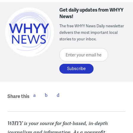
Get daily updates from WHYY
News!
The free WHYY News Daily newsletter
delivers the most important local
stories to your inbox.
Enter your email here
Share this
WHYY is your source for fact-based, in-depth
journalism and information. As a nonprofit