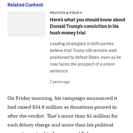
Related Content
POLITICS & POLICY
Here’s what you should know about
Donald Trump’s conviction in his
hush money trial
Leading strategists in both parties
believe that Trump still remains well-
positioned to defeat Biden, even as he
now faces the prospect of a prison
sentence.
2 years ago
On Friday morning, his campaign announced it
had raised $34.8 million as donations poured in
after the verdict. That’s more than $1 million for
each felony charge and more than his political