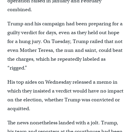
operation raised in January and February
combined.
Trump and his campaign had been preparing for a
guilty verdict for days, even as they held out hope
for a hung jury. On Tuesday, Trump railed that not
even Mother Teresa, the nun and saint, could beat
the charges, which he repeatedly labeled as
“rigged.”
His top aides on Wednesday released a memo in
which they insisted a verdict would have no impact
on the election, whether Trump was convicted or
acquitted.
The news nonetheless landed with a jolt. Trump,
his team and reporters at the courthouse had been