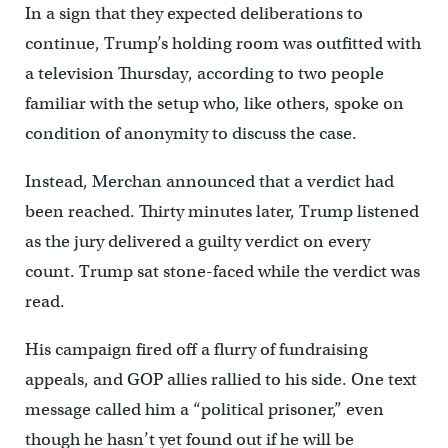
In a sign that they expected deliberations to
continue, Trump’s holding room was outfitted with
a television Thursday, according to two people
familiar with the setup who, like others, spoke on
condition of anonymity to discuss the case.
Instead, Merchan announced that a verdict had
been reached. Thirty minutes later, Trump listened
as the jury delivered a guilty verdict on every
count. Trump sat stone-faced while the verdict was
read.
His campaign fired off a flurry of fundraising
appeals, and GOP allies rallied to his side. One text
message called him a “political prisoner,” even
though he hasn’t yet found out if he will be