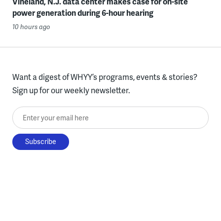
Vineland, N.J. data center makes case for on-site
power generation during 6-hour hearing
10 hours ago
Want a digest of WHYY’s programs, events & stories?
Sign up for our weekly newsletter.
Enter your email here