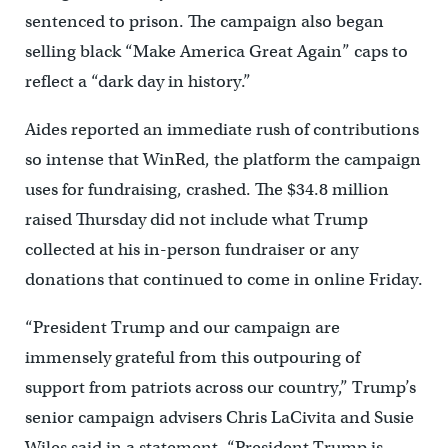
sentenced to prison. The campaign also began
selling black “Make America Great Again” caps to
reflect a “dark day in history.”
Aides reported an immediate rush of contributions
so intense that WinRed, the platform the campaign
uses for fundraising, crashed. The $34.8 million
raised Thursday did not include what Trump
collected at his in-person fundraiser or any
donations that continued to come in online Friday.
“President Trump and our campaign are
immensely grateful from this outpouring of
support from patriots across our country,” Trump’s
senior campaign advisers Chris LaCivita and Susie
Wiles said in a statement. “President Trump is