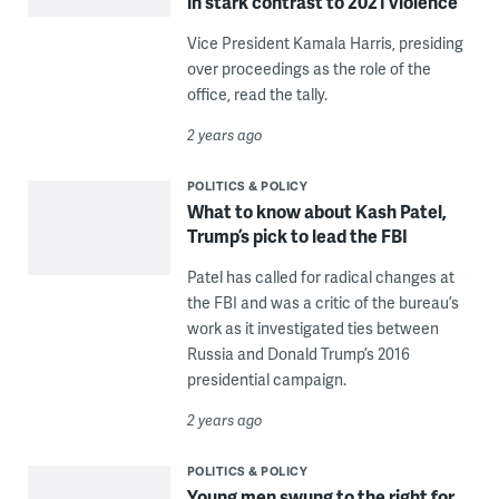
in stark contrast to 2021 violence
Vice President Kamala Harris, presiding
over proceedings as the role of the
office, read the tally.
2 years ago
POLITICS & POLICY
What to know about Kash Patel,
Trump’s pick to lead the FBI
Patel has called for radical changes at
the FBI and was a critic of the bureau’s
work as it investigated ties between
Russia and Donald Trump’s 2016
presidential campaign.
2 years ago
POLITICS & POLICY
Young men swung to the right for