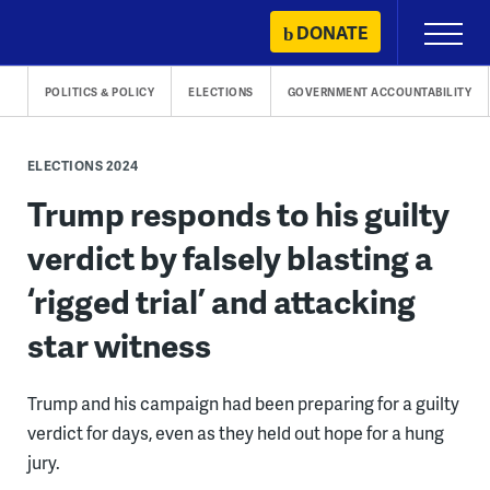
Skip
DONATE
Primary
to
Menu
content
POLITICS & POLICY
ELECTIONS
GOVERNMENT ACCOUNTABILITY
ELECTIONS 2024
Trump responds to his guilty
verdict by falsely blasting a
‘rigged trial’ and attacking
star witness
Trump and his campaign had been preparing for a guilty
verdict for days, even as they held out hope for a hung
jury.