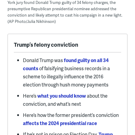
York jury found Donald Trump guilty of 34 felony charges, the
presumptive Republican presidential nominee addressed the
conviction and likely attempt to cast his campaign in a new light.
(AP Photo/Julia Nikhinson)
Trump’s felony conviction
Donald Trump was
found guilty on all 34
counts
of falsifying business records in a
scheme to illegally influence the 2016
election through hush money payments
Here’s
what you should know
about the
conviction, and what’s next
Here’s how the former president’s conviction
affects the 2024 presidential race
If he’s not in prison on Election Day,
Trump