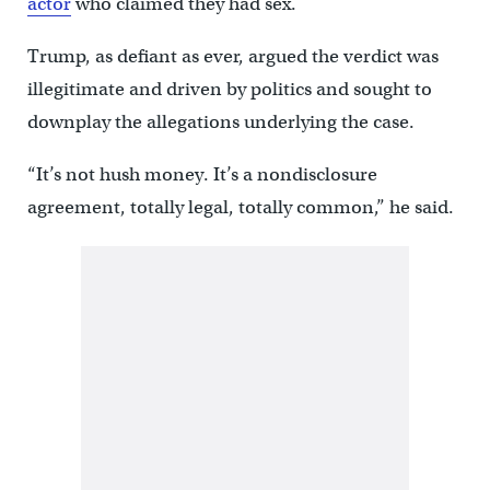
actor
who claimed they had sex.
Trump, as defiant as ever, argued the verdict was
illegitimate and driven by politics and sought to
downplay the allegations underlying the case.
“It’s not hush money. It’s a nondisclosure
agreement, totally legal, totally common,” he said.