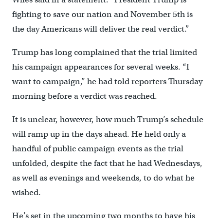
fighting to save our nation and November 5th is
the day Americans will deliver the real verdict.”
Trump has long complained that the trial limited
his campaign appearances for several weeks. “I
want to campaign,” he had told reporters Thursday
morning before a verdict was reached.
It is unclear, however, how much Trump’s schedule
will ramp up in the days ahead. He held only a
handful of public campaign events as the trial
unfolded, despite the fact that he had Wednesdays,
as well as evenings and weekends, to do what he
wished.
He’s set in the upcoming two months to have his