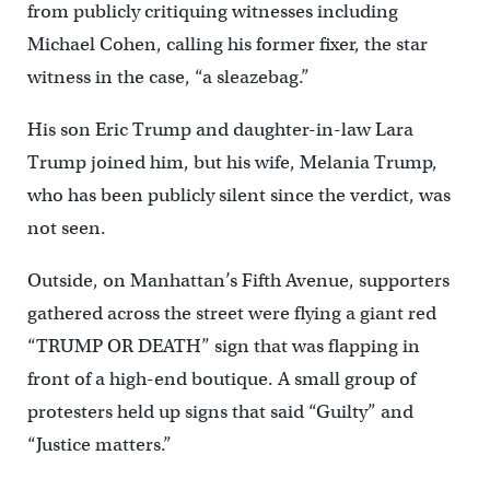
from publicly critiquing witnesses including
Michael Cohen, calling his former fixer, the star
witness in the case, “a sleazebag.”
His son Eric Trump and daughter-in-law Lara
Trump joined him, but his wife, Melania Trump,
who has been publicly silent since the verdict, was
not seen.
Outside, on Manhattan’s Fifth Avenue, supporters
gathered across the street were flying a giant red
“TRUMP OR DEATH” sign that was flapping in
front of a high-end boutique. A small group of
protesters held up signs that said “Guilty” and
“Justice matters.”