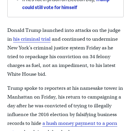
could still vote for himself
Donald Trump launched into attacks on the judge
in
his criminal trial
and continued to undermine
New York’s criminal justice system Friday as he
tried to repackage his conviction on 34 felony
charges as fuel, not an impediment, to his latest
White House bid.
Trump spoke to reporters at his namesake tower in
Manhattan on Friday, his return to campaigning a
day after he was convicted of trying to illegally
influence the 2016 election by falsifying business
records to hide
a hush money payment to a porn