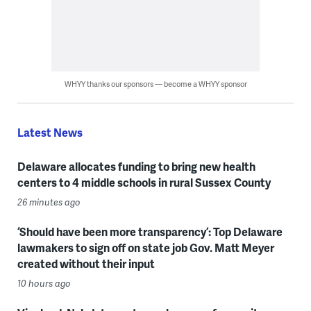
WHYY thanks our sponsors — become a WHYY sponsor
Latest News
Delaware allocates funding to bring new health
centers to 4 middle schools in rural Sussex County
26 minutes ago
‘Should have been more transparency’: Top Delaware
lawmakers to sign off on state job Gov. Matt Meyer
created without their input
10 hours ago