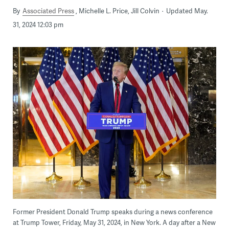
By
Associated Press
Michelle L. Price, Jill Colvin
Updated May.
31, 2024 12:03 pm
Former President Donald Trump speaks during a news conference
at Trump Tower, Friday, May 31, 2024, in New York. A day after a New