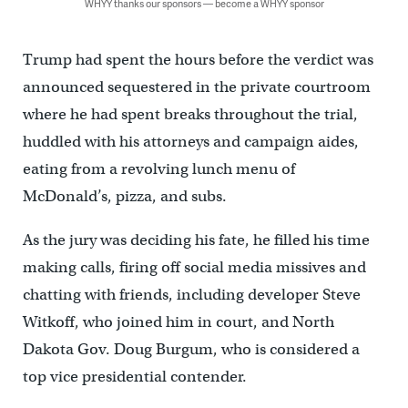
WHYY thanks our sponsors — become a WHYY sponsor
Trump had spent the hours before the verdict was
announced sequestered in the private courtroom
where he had spent breaks throughout the trial,
huddled with his attorneys and campaign aides,
eating from a revolving lunch menu of
McDonald’s, pizza, and subs.
As the jury was deciding his fate, he filled his time
making calls, firing off social media missives and
chatting with friends, including developer Steve
Witkoff, who joined him in court, and North
Dakota Gov. Doug Burgum, who is considered a
top vice presidential contender.