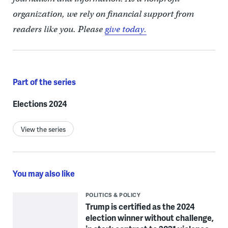
organization, we rely on financial support from
readers like you. Please
give today.
Part of the series
Elections 2024
View the series
You may also like
POLITICS & POLICY
Trump is certified as the 2024
election winner without challenge,