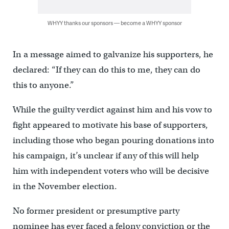
WHYY thanks our sponsors — become a WHYY sponsor
In a message aimed to galvanize his supporters, he
declared: “If they can do this to me, they can do
this to anyone.”
While the guilty verdict against him and his vow to
fight appeared to motivate his base of supporters,
including those who began pouring donations into
his campaign, it’s unclear if any of this will help
him with independent voters who will be decisive
in the November election.
No former president or presumptive party
nominee has ever faced a felony conviction or the