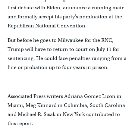
first debate with Biden, announce a running mate
and formally accept his party’s nomination at the
Republican National Convention.
But before he goes to Milwaukee for the RNC,
Trump will have to return to court on July 11 for
sentencing. He could face penalties ranging from a
fine or probation up to four years in prison.
___
Associated Press writers Adriana Gomez Licon in
Miami, Meg Kinnard in Columbia, South Carolina
and Michael R. Sisak in New York contributed to
this report.