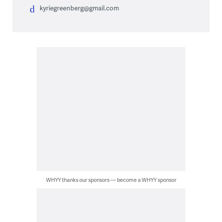
kyriegreenberg@gmail.com
WHYY thanks our sponsors — become a WHYY sponsor