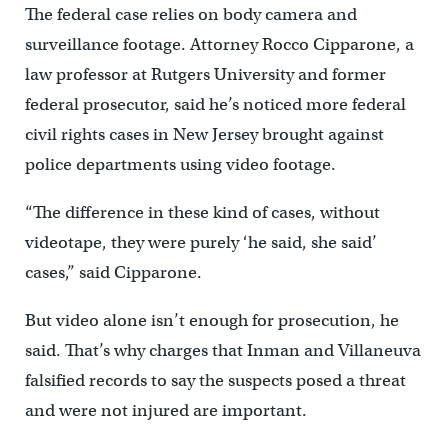
The federal case relies on body camera and
surveillance footage. Attorney Rocco Cipparone, a
law professor at Rutgers University and former
federal prosecutor, said he’s noticed more federal
civil rights cases in New Jersey brought against
police departments using video footage.
“The difference in these kind of cases, without
videotape, they were purely ‘he said, she said’
cases,” said Cipparone.
But video alone isn’t enough for prosecution, he
said. That’s why charges that Inman and Villaneuva
falsified records to say the suspects posed a threat
and were not injured are important.