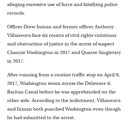
alleging excessive use of force and falsifying police
records.
Officer Drew Inman and former officer Anthony
Villaneuva face six counts of civil rights violations
and obstruction of justice in the arrest of suspect
Chanzie Washington in 2017 and Quaree Singletary
in 2017.
After running from a routine traffic stop on April 9,
2017, Washington swam across the Delaware &
Raritan Canal before he was apprehended on the
other side. According to the indictment, Villaneuva
and Inman both punched Washington even though
he had submitted to the arrest.