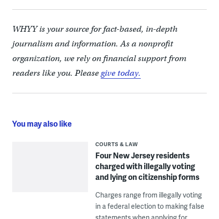
WHYY is your source for fact-based, in-depth
journalism and information. As a nonprofit
organization, we rely on financial support from
readers like you. Please
give today.
You may also like
COURTS & LAW
Four New Jersey residents
charged with illegally voting
and lying on citizenship forms
Charges range from illegally voting
in a federal election to making false
statements when applying for