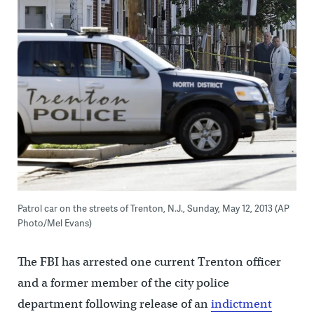
Patrol car on the streets of Trenton, N.J., Sunday, May 12, 2013 (AP
Photo/Mel Evans)
The FBI has arrested one current Trenton officer
and a former member of the city police
department following release of an
indictment