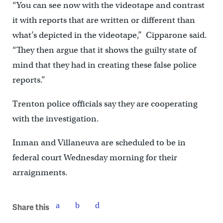
“You can see now with the videotape and contrast
it with reports that are written or different than
what’s depicted in the videotape,” Cipparone said.
“They then argue that it shows the guilty state of
mind that they had in creating these false police
reports.”
Trenton police officials say they are cooperating
with the investigation.
Inman and Villaneuva are scheduled to be in
federal court
Wednesday morning for their
arraignments.
Share this