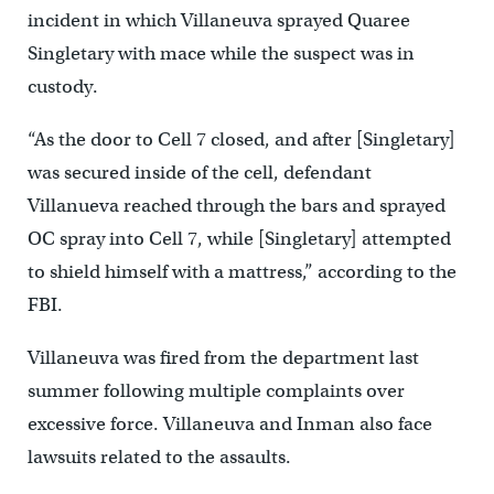
incident in which Villaneuva sprayed Quaree
Singletary with mace while the suspect was in
custody.
“As the door to Cell 7 closed, and after [Singletary]
was secured inside of the cell, defendant
Villanueva reached through the bars and sprayed
OC spray into Cell 7, while [Singletary] attempted
to shield himself with a mattress,” according to the
FBI.
Villaneuva was fired from the department last
summer following multiple complaints over
excessive force. Villaneuva and Inman also face
lawsuits related to the assaults.