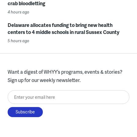
crab bloodletting
4 hours ago
Delaware allocates funding to bring new health
centers to 4 middle schools in rural Sussex County
5 hours ago
Want a digest of WHYY’s programs, events & stories?
Sign up for our weekly newsletter.
Enter your email here