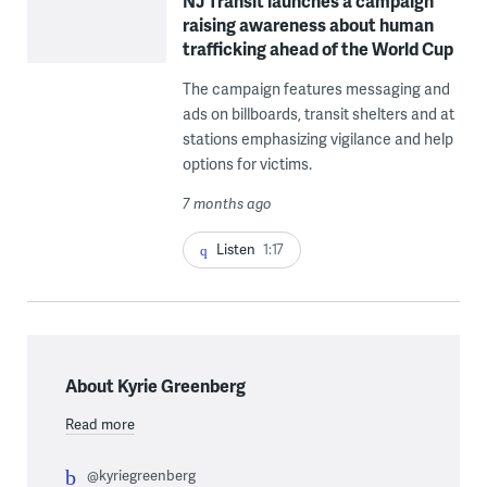
NJ Transit launches a campaign
raising awareness about human
trafficking ahead of the World Cup
The campaign features messaging and
ads on billboards, transit shelters and at
stations emphasizing vigilance and help
options for victims.
7 months ago
Listen
1:17
About Kyrie Greenberg
Read more
@kyriegreenberg