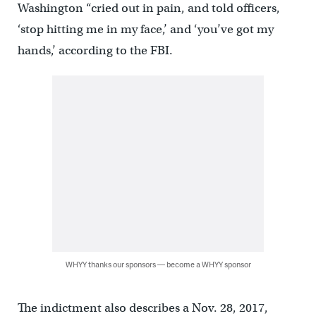
Washington “cried out in pain, and told officers,
‘stop hitting me in my face,’ and ‘you’ve got my
hands,’ according to the FBI.
WHYY thanks our sponsors — become a WHYY sponsor
The indictment also describes a Nov. 28, 2017,