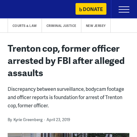
Skip
DONATE
Primary
to
Menu
content
COURTS & LAW
CRIMINAL JUSTICE
NEW JERSEY
Trenton cop, former officer
arrested by FBI after alleged
assaults
Discrepancy between surveillance, bodycam footage
and officer reports is foundation for arrest of Trenton
cop, former officer.
By
Kyrie Greenberg
April 23, 2019