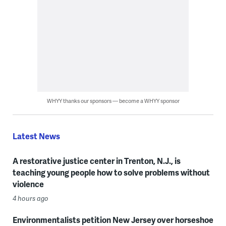
WHYY thanks our sponsors — become a WHYY sponsor
Latest News
A restorative justice center in Trenton, N.J., is
teaching young people how to solve problems without
violence
4 hours ago
Environmentalists petition New Jersey over horseshoe