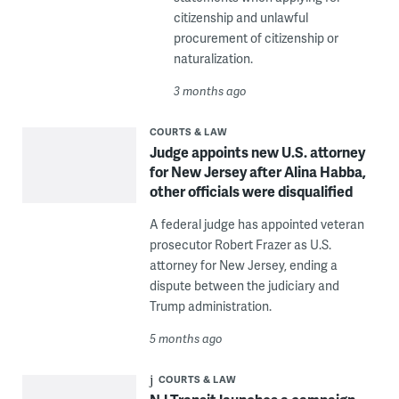
citizenship and unlawful
procurement of citizenship or
naturalization.
3 months ago
COURTS & LAW
Judge appoints new U.S. attorney
for New Jersey after Alina Habba,
other officials were disqualified
A federal judge has appointed veteran
prosecutor Robert Frazer as U.S.
attorney for New Jersey, ending a
dispute between the judiciary and
Trump administration.
5 months ago
COURTS & LAW